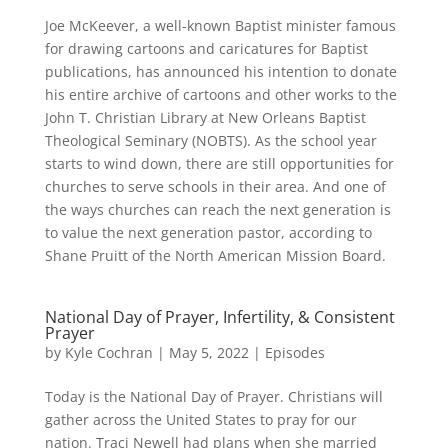
Joe McKeever, a well-known Baptist minister famous
for drawing cartoons and caricatures for Baptist
publications, has announced his intention to donate
his entire archive of cartoons and other works to the
John T. Christian Library at New Orleans Baptist
Theological Seminary (NOBTS). As the school year
starts to wind down, there are still opportunities for
churches to serve schools in their area. And one of
the ways churches can reach the next generation is
to value the next generation pastor, according to
Shane Pruitt of the North American Mission Board.
National Day of Prayer, Infertility, & Consistent
Prayer
by
Kyle Cochran
|
May 5, 2022
|
Episodes
Today is the National Day of Prayer. Christians will
gather across the United States to pray for our
nation. Traci Newell had plans when she married