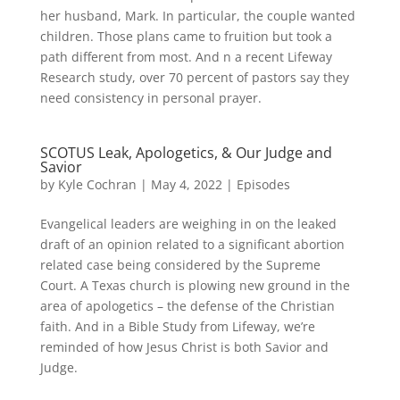
her husband, Mark. In particular, the couple wanted
children. Those plans came to fruition but took a
path different from most. And n a recent Lifeway
Research study, over 70 percent of pastors say they
need consistency in personal prayer.
SCOTUS Leak, Apologetics, & Our Judge and
Savior
by
Kyle Cochran
|
May 4, 2022
|
Episodes
Evangelical leaders are weighing in on the leaked
draft of an opinion related to a significant abortion
related case being considered by the Supreme
Court. A Texas church is plowing new ground in the
area of apologetics – the defense of the Christian
faith. And in a Bible Study from Lifeway, we’re
reminded of how Jesus Christ is both Savior and
Judge.