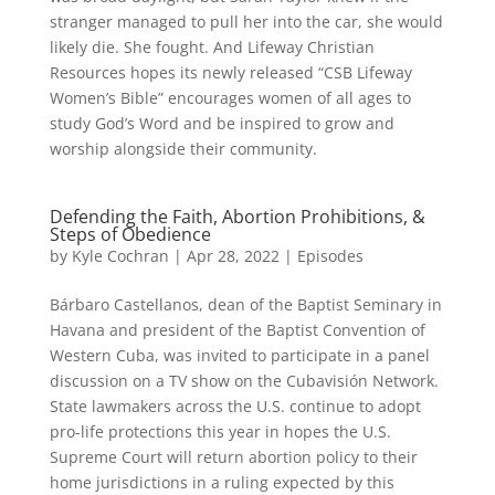
stranger managed to pull her into the car, she would
likely die. She fought. And Lifeway Christian
Resources hopes its newly released “CSB Lifeway
Women’s Bible” encourages women of all ages to
study God’s Word and be inspired to grow and
worship alongside their community.
Defending the Faith, Abortion Prohibitions, &
Steps of Obedience
by
Kyle Cochran
|
Apr 28, 2022
|
Episodes
Bárbaro Castellanos, dean of the Baptist Seminary in
Havana and president of the Baptist Convention of
Western Cuba, was invited to participate in a panel
discussion on a TV show on the Cubavisión Network.
State lawmakers across the U.S. continue to adopt
pro-life protections this year in hopes the U.S.
Supreme Court will return abortion policy to their
home jurisdictions in a ruling expected by this