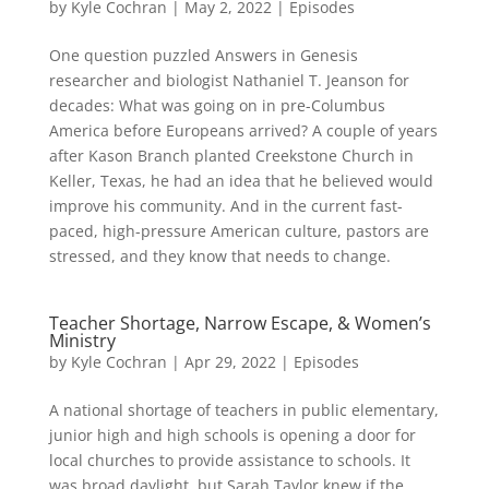
by
Kyle Cochran
|
May 2, 2022
|
Episodes
One question puzzled Answers in Genesis
researcher and biologist Nathaniel T. Jeanson for
decades: What was going on in pre-Columbus
America before Europeans arrived? A couple of years
after Kason Branch planted Creekstone Church in
Keller, Texas, he had an idea that he believed would
improve his community. And in the current fast-
paced, high-pressure American culture, pastors are
stressed, and they know that needs to change.
Teacher Shortage, Narrow Escape, & Women’s
Ministry
by
Kyle Cochran
|
Apr 29, 2022
|
Episodes
A national shortage of teachers in public elementary,
junior high and high schools is opening a door for
local churches to provide assistance to schools. It
was broad daylight, but Sarah Taylor knew if the