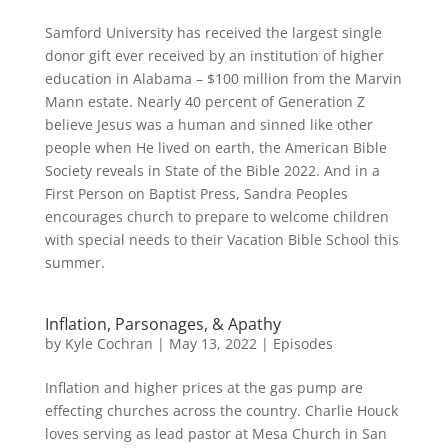
Samford University has received the largest single
donor gift ever received by an institution of higher
education in Alabama – $100 million from the Marvin
Mann estate. Nearly 40 percent of Generation Z
believe Jesus was a human and sinned like other
people when He lived on earth, the American Bible
Society reveals in State of the Bible 2022. And in a
First Person on Baptist Press, Sandra Peoples
encourages church to prepare to welcome children
with special needs to their Vacation Bible School this
summer.
Inflation, Parsonages, & Apathy
by
Kyle Cochran
|
May 13, 2022
|
Episodes
Inflation and higher prices at the gas pump are
effecting churches across the country. Charlie Houck
loves serving as lead pastor at Mesa Church in San