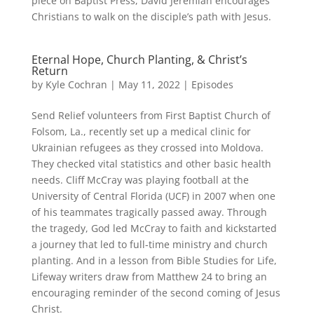
piece on Baptist Press, David Jeremiah encourages
Christians to walk on the disciple’s path with Jesus.
Eternal Hope, Church Planting, & Christ’s
Return
by
Kyle Cochran
|
May 11, 2022
|
Episodes
Send Relief volunteers from First Baptist Church of
Folsom, La., recently set up a medical clinic for
Ukrainian refugees as they crossed into Moldova.
They checked vital statistics and other basic health
needs. Cliff McCray was playing football at the
University of Central Florida (UCF) in 2007 when one
of his teammates tragically passed away. Through
the tragedy, God led McCray to faith and kickstarted
a journey that led to full-time ministry and church
planting. And in a lesson from Bible Studies for Life,
Lifeway writers draw from Matthew 24 to bring an
encouraging reminder of the second coming of Jesus
Christ.