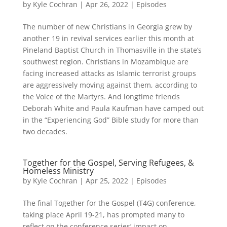
by
Kyle Cochran
|
Apr 26, 2022
|
Episodes
The number of new Christians in Georgia grew by
another 19 in revival services earlier this month at
Pineland Baptist Church in Thomasville in the state’s
southwest region. Christians in Mozambique are
facing increased attacks as Islamic terrorist groups
are aggressively moving against them, according to
the Voice of the Martyrs. And longtime friends
Deborah White and Paula Kaufman have camped out
in the “Experiencing God” Bible study for more than
two decades.
Together for the Gospel, Serving Refugees, &
Homeless Ministry
by
Kyle Cochran
|
Apr 25, 2022
|
Episodes
The final Together for the Gospel (T4G) conference,
taking place April 19-21, has prompted many to
reflect on the conference series’ impact on