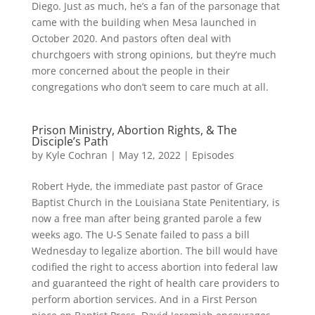
Diego. Just as much, he’s a fan of the parsonage that
came with the building when Mesa launched in
October 2020. And pastors often deal with
churchgoers with strong opinions, but they’re much
more concerned about the people in their
congregations who don’t seem to care much at all.
Prison Ministry, Abortion Rights, & The
Disciple’s Path
by
Kyle Cochran
|
May 12, 2022
|
Episodes
Robert Hyde, the immediate past pastor of Grace
Baptist Church in the Louisiana State Penitentiary, is
now a free man after being granted parole a few
weeks ago. The U-S Senate failed to pass a bill
Wednesday to legalize abortion. The bill would have
codified the right to access abortion into federal law
and guaranteed the right of health care providers to
perform abortion services. And in a First Person