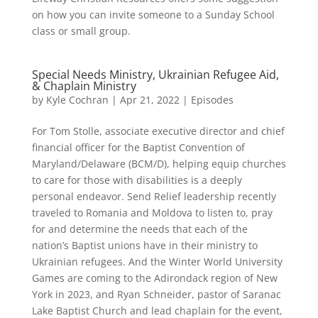
on how you can invite someone to a Sunday School
class or small group.
Special Needs Ministry, Ukrainian Refugee Aid,
& Chaplain Ministry
by
Kyle Cochran
|
Apr 21, 2022
|
Episodes
For Tom Stolle, associate executive director and chief
financial officer for the Baptist Convention of
Maryland/Delaware (BCM/D), helping equip churches
to care for those with disabilities is a deeply
personal endeavor. Send Relief leadership recently
traveled to Romania and Moldova to listen to, pray
for and determine the needs that each of the
nation’s Baptist unions have in their ministry to
Ukrainian refugees. And the Winter World University
Games are coming to the Adirondack region of New
York in 2023, and Ryan Schneider, pastor of Saranac
Lake Baptist Church and lead chaplain for the event,