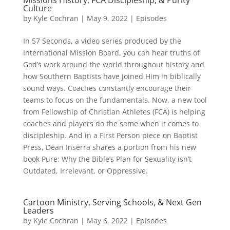
Missions History, FCA Discipleship, & Purity
Culture
by
Kyle Cochran
|
May 9, 2022
|
Episodes
In 57 Seconds, a video series produced by the
International Mission Board, you can hear truths of
God’s work around the world throughout history and
how Southern Baptists have joined Him in biblically
sound ways. Coaches constantly encourage their
teams to focus on the fundamentals. Now, a new tool
from Fellowship of Christian Athletes (FCA) is helping
coaches and players do the same when it comes to
discipleship. And in a First Person piece on Baptist
Press, Dean Inserra shares a portion from his new
book Pure: Why the Bible’s Plan for Sexuality isn’t
Outdated, Irrelevant, or Oppressive.
Cartoon Ministry, Serving Schools, & Next Gen
Leaders
by
Kyle Cochran
|
May 6, 2022
|
Episodes