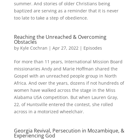
summer. And stories of older Christians being
baptized are serving as a reminder that it is never
too late to take a step of obedience.
Reaching the Unreached & Overcoming
Obstacles
by
Kyle Cochran
|
Apr 27, 2022
|
Episodes
For more than 11 years, International Mission Board
missionaries Andy and Marie Hoffman shared the
Gospel with an unreached people group in North
Africa. And over the years, dozens if not hundreds of
women have walked across the stage in the Miss
Alabama USA competition. But when Lauren Gray,
22, of Huntsville entered the contest, she rolled
across in a motorized wheelchair.
Georgia Revival, Persecution in Mozambique, &
Experiencing God