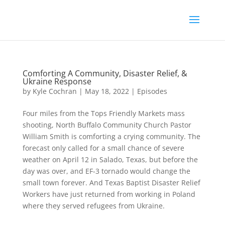
Comforting A Community, Disaster Relief, &
Ukraine Response
by
Kyle Cochran
|
May 18, 2022
|
Episodes
Four miles from the Tops Friendly Markets mass
shooting, North Buffalo Community Church Pastor
William Smith is comforting a crying community. The
forecast only called for a small chance of severe
weather on April 12 in Salado, Texas, but before the
day was over, and EF-3 tornado would change the
small town forever. And Texas Baptist Disaster Relief
Workers have just returned from working in Poland
where they served refugees from Ukraine.