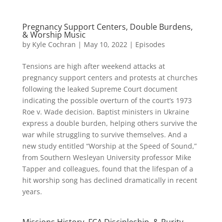
Pregnancy Support Centers, Double Burdens,
& Worship Music
by
Kyle Cochran
|
May 10, 2022
|
Episodes
Tensions are high after weekend attacks at
pregnancy support centers and protests at churches
following the leaked Supreme Court document
indicating the possible overturn of the court’s 1973
Roe v. Wade decision. Baptist ministers in Ukraine
express a double burden, helping others survive the
war while struggling to survive themselves. And a
new study entitled “Worship at the Speed of Sound,”
from Southern Wesleyan University professor Mike
Tapper and colleagues, found that the lifespan of a
hit worship song has declined dramatically in recent
years.