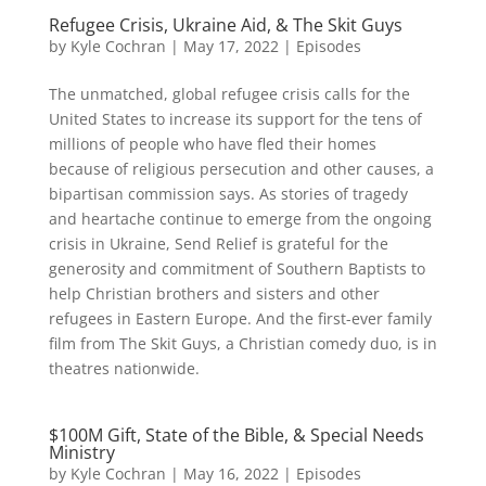
Refugee Crisis, Ukraine Aid, & The Skit Guys
by
Kyle Cochran
|
May 17, 2022
|
Episodes
The unmatched, global refugee crisis calls for the
United States to increase its support for the tens of
millions of people who have fled their homes
because of religious persecution and other causes, a
bipartisan commission says. As stories of tragedy
and heartache continue to emerge from the ongoing
crisis in Ukraine, Send Relief is grateful for the
generosity and commitment of Southern Baptists to
help Christian brothers and sisters and other
refugees in Eastern Europe. And the first-ever family
film from The Skit Guys, a Christian comedy duo, is in
theatres nationwide.
$100M Gift, State of the Bible, & Special Needs
Ministry
by
Kyle Cochran
|
May 16, 2022
|
Episodes