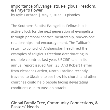
Importance of Evangelists, Religious Freedom,
& Prayer’s Power
by
Kyle Cochran
|
May 3, 2022
|
Episodes
The Southern Baptist Evangelists Fellowship is
actively look for the next generation of evangelists
through personal contact, mentorship, one-on-one
relationships and encouragement. The Taliban’s
return to control of Afghanistan headlined the
examples of religious freedom deteriorating in
multiple countries last year, USCIRF said in its
annual report issued April 25. And Robert Hefner
from Pleasant Garden, North Carolina recently
traveled to Ukraine to see how his church and other
churches could help people facing devastating
conditions due to Russian attacks.
Global Family Tree, Community Connections, &
Pastors’ Needs