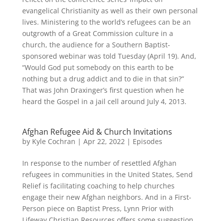
evangelical Christianity as well as their own personal
lives. Ministering to the world’s refugees can be an
outgrowth of a Great Commission culture in a
church, the audience for a Southern Baptist-
sponsored webinar was told Tuesday (April 19). And,
“Would God put somebody on this earth to be
nothing but a drug addict and to die in that sin?”
That was John Draxinger’s first question when he
heard the Gospel in a jail cell around July 4, 2013.
Afghan Refugee Aid & Church Invitations
by
Kyle Cochran
|
Apr 22, 2022
|
Episodes
In response to the number of resettled Afghan
refugees in communities in the United States, Send
Relief is facilitating coaching to help churches
engage their new Afghan neighbors. And in a First-
Person piece on Baptist Press, Lynn Prior with
Lifeway Christian Resources offers some suggestion