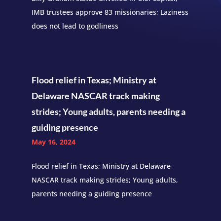
IMB trustees approve 83 missionaries; Laziness
does not lead to godliness
Flood relief in Texas; Ministry at
Delaware NASCAR track making
strides; Young adults, parents needing a
guiding presence
May 16, 2024
Flood relief in Texas; Ministry at Delaware
NASCAR track making strides; Young adults,
parents needing a guiding presence