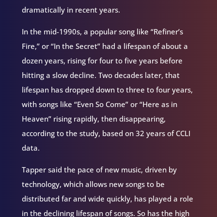
dramatically in recent years.
In the mid-1990s, a popular song like “Refiner’s
Fire,” or “In the Secret” had a lifespan of about a
dozen years, rising for four to five years before
hitting a slow decline. Two decades later, that
lifespan has dropped down to three to four years,
with songs like “Even So Come” or “Here as in
Heaven” rising rapidly, then disappearing,
according to the study, based on 32 years of CCLI
data.
Tapper said the pace of new music, driven by
technology, which allows new songs to be
distributed far and wide quickly, has played a role
in the declining lifespan of songs. So has the high