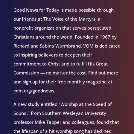
Good News for Today is made possible through
our friends at The Voice of the Martyrs, a
nonprofit organization that serves persecuted
Christians around the world. Founded in 1967 by
Richard and Sabina Wurmbrand, VOM is dedicated
to inspiring believers to deepen their
commitment to Christ and to fulfill His Great
Commission — no matter the cost. Find out more
and sign up for their free monthly magazine at
vom.org/goodnews.
A new study entitled “Worship at the Speed of
Sound,” from Southern Wesleyan University
professor Mike Tapper and colleagues, found that
the lifespan of a hit worship song has declined