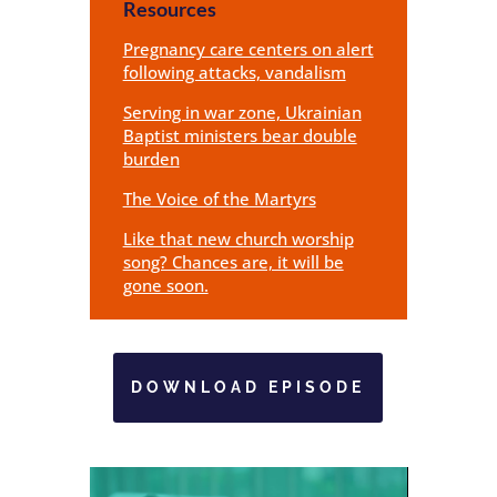
Resources
Pregnancy care centers on alert
following attacks, vandalism
Serving in war zone, Ukrainian
Baptist ministers bear double
burden
The Voice of the Martyrs
Like that new church worship
song? Chances are, it will be
gone soon.
DOWNLOAD EPISODE