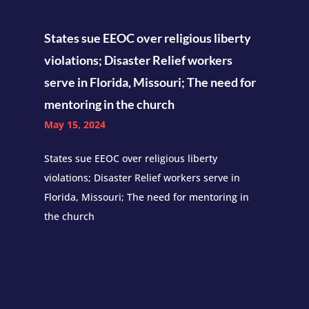
States sue EEOC over religious liberty
violations; Disaster Relief workers
serve in Florida, Missouri; The need for
mentoring in the church
May 15, 2024
States sue EEOC over religious liberty
violations; Disaster Relief workers serve in
Florida, Missouri; The need for mentoring in
the church