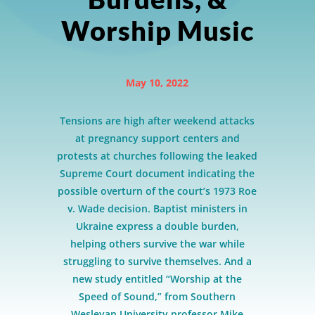
Worship Music
May 10, 2022
Tensions are high after weekend attacks
at pregnancy support centers and
protests at churches following the leaked
Supreme Court document indicating the
possible overturn of the court’s 1973 Roe
v. Wade decision. Baptist ministers in
Ukraine express a double burden,
helping others survive the war while
struggling to survive themselves. And a
new study entitled “Worship at the
Speed of Sound,” from Southern
Wesleyan University professor Mike