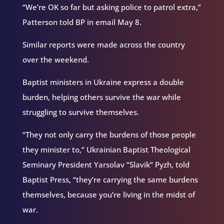
“We’re OK so far but asking police to patrol extra,”
Patterson told BP in email May 8.
Similar reports were made across the country
over the weekend.
Baptist ministers in Ukraine express a double
burden, helping others survive the war while
struggling to survive themselves.
“They not only carry the burdens of those people
they minister to,” Ukrainian Baptist Theological
Seminary President Yarsolav “Slavik” Pyzh, told
Baptist Press, “they’re carrying the same burdens
themselves, because you’re living in the midst of
war.