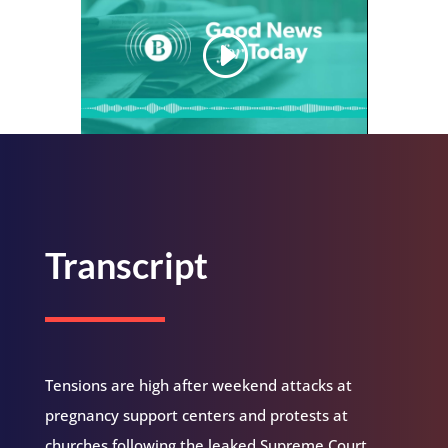
Transcript
Tensions are high after weekend attacks at
pregnancy support centers and protests at
churches following the leaked Supreme Court