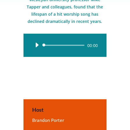
Tapper and colleagues, found that the
lifespan of a hit worship song has
declined dramatically in recent years.
Audio
00:00
Player
Host
Brandon Porter