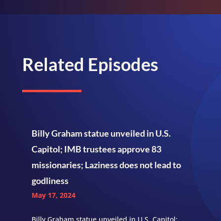
Related Episodes
Billy Graham statue unveiled in U.S.
Capitol; IMB trustees approve 83
missionaries; Laziness does not lead to
godliness
May 17, 2024
Billy Graham statue unveiled in U.S. Capitol;