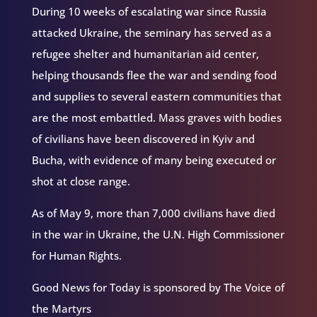
During 10 weeks of escalating war since Russia
attacked Ukraine, the seminary has served as a
refugee shelter and humanitarian aid center,
helping thousands flee the war and sending food
and supplies to several eastern communities that
are the most embattled. Mass graves with bodies
of civilians have been discovered in Kyiv and
Bucha, with evidence of many being executed or
shot at close range.
As of May 9, more than 7,000 civilians have died
in the war in Ukraine, the U.N. High Commissioner
for Human Rights.
Good News for Today is sponsored by The Voice of
the Martyrs