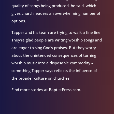
quality of songs being produced, he said, which
gives church leaders an overwhelming number of
options.
Tapper and his team are trying to walk a fine line.
They’re glad people are writing worship songs and
are eager to sing God’s praises. But they worry
about the unintended consequences of turning
worship music into a disposable commodity –
something Tapper says reflects the influence of
the broader culture on churches.
Find more stories at BaptistPress.com.