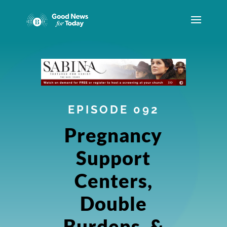
EPISODE 092
Pregnancy
Support
Centers,
Double
Burdens, &