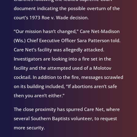
document indicating the possible overturn of the
court’s 1973 Roe v. Wade decision.
“Our mission hasn’t changed,” Care Net-Madison
(Wis.) Chief Executive Officer Sara Patterson told.
Care Net’s facility was allegedly attacked.
Investigators are looking into a fire set in the
facility and the attempted used of a Molotov
cocktail. In addition to the fire, messages scrawled
on its building included, “If abortions aren’t safe
then you aren’t either.”
The close proximity has spurred Care Net, where
several Southern Baptists volunteer, to request
more security.