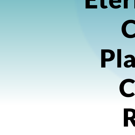
Pla
C