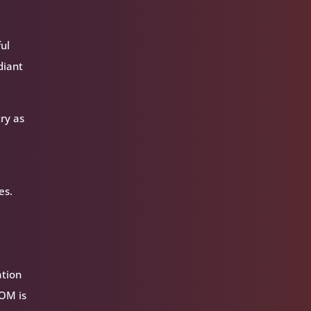
ful
diant
ry as
es.
ation
VOM is