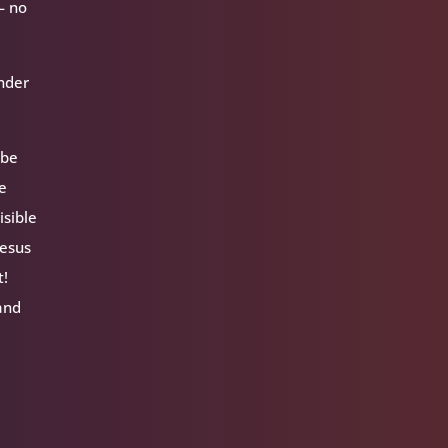
— no
inder
 be
ue
isible
Jesus
t!
 and