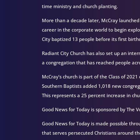
time ministry and church planting.
More than a decade later, McCray launched Ra
career in the corporate world to begin explo
City baptized 13 people before its first birt
Radiant City Church has also set up an inte
a congregation that has reached people acr
McCray’s church is part of the Class of 2021
Southern Baptists added 1,018 new congrega
This represents a 25 percent increase in chu
Good News for Today is sponsored by The Vo
Good News for Today is made possible throug
that serves persecuted Christians around 