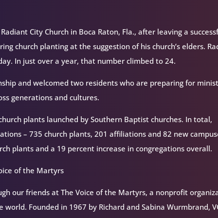
diant City Church in Boca Raton, Fla., after leaving a success
ring church planting at the suggestion of his church’s elders. Ra
hday. In just over a year, that number climbed to 24.
rnship and welcomed two residents who are preparing for minist
oss generations and cultures.
 church plants launched by Southern Baptist churches. In total,
tions – 735 church plants, 201 affiliations and 82 new campus
rch plants and a 19 percent increase in congregations overall.
ice of the Martyrs
h our friends at The Voice of the Martyrs, a nonprofit organiz
the world. Founded in 1967 by Richard and Sabina Wurmbrand, 