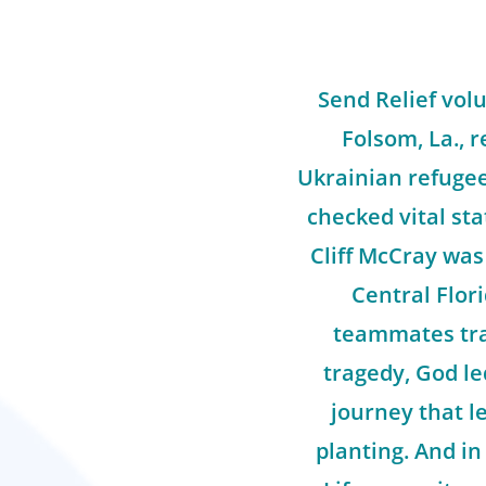
Send Relief vol
Folsom, La., r
Ukrainian refugee
checked vital sta
Cliff McCray was 
Central Flor
teammates tra
tragedy, God le
journey that l
planting. And in