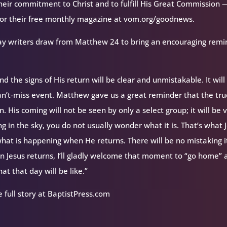
their commitment to Christ and to fulfill His Great Commission 
 for their free monthly magazine at vom.org/goodnews.
feway writers draw from Matthew 24 to bring an encouraging rem
d the signs of His return will be clear and unmistakable. It will
 can’t-miss event. Matthew gave us a great reminder that the tr
. His coming will not be seen by only a select group; it will be v
g in the sky, you do not usually wonder what it is. That’s what 
at is happening when He returns. There will be no mistaking i
en Jesus returns, I’ll gladly welcome that moment to “go home”
t that day will be like.”
 full story at BaptistPress.com