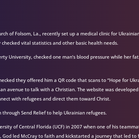
rch of Folsom, La., recently set up a medical clinic for Ukrainia
checked vital statistics and other basic health needs.
rty University, checked one man’s blood pressure while her fat
hecked they offered him a QR code that scans to “Hope for Ukra
 an avenue to talk with a Christian. The website was developed
nnect with refugees and direct them toward Christ.
n through Send Relief to help Ukrainian refugees.
versity of Central Florida (UCF) in 2007 when one of his teamma
 God led McCray to faith and kickstarted a journey that led to f