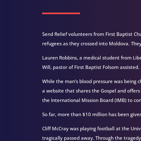
Send Relief volunteers from First Baptist Chu
refugees as they crossed into Moldova. They 
Lauren Robbins, a medical student from Libe
Will, pastor of First Baptist Folsom assisted.
While the man’s blood pressure was being c
a website that shares the Gospel and offers
the International Mission Board (IMB) to co
So far, more than $10 million has been give
Cliff McCray was playing football at the Uni
tragically passed away. Through the tragedy,