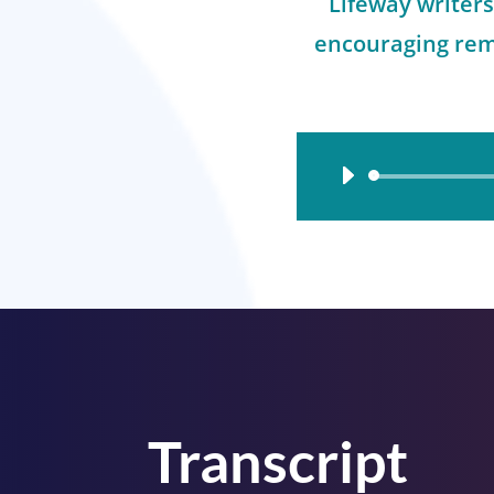
Lifeway writer
encouraging rem
Audio
Player
Transcript