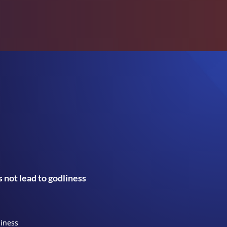
 not lead to godliness
liness