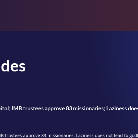
odes
itol; IMB trustees approve 83 missionaries; Laziness does
IMB trustees approve 83 missionaries; Laziness does not lead to god