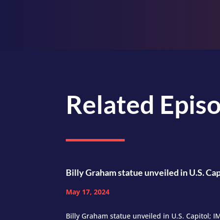
Related Epis
Billy Graham statue unveiled in U.S. Cap
May 17, 2024
Billy Graham statue unveiled in U.S. Capitol; 