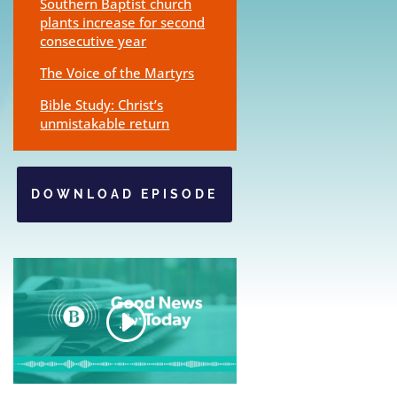
Southern Baptist church
plants increase for second
consecutive year
The Voice of the Martyrs
Bible Study: Christ’s
unmistakable return
DOWNLOAD EPISODE