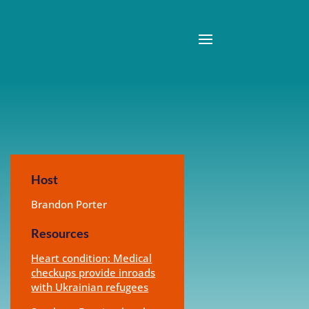
Host
Brandon Porter
Resources
Heart condition: Medical
checkups provide inroads
with Ukrainian refugees