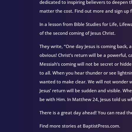
dedicated to inspiring believers to deepen 
matter the cost. Find out more and sign up
In a lesson from Bible Studies for Life, Li
of the second coming of Jesus Christ.
They write, “One day Jesus is coming back, an
obvious! Christ’s return will be a powerful,
Messiah’s coming will not be secret or hidden
to all. When you hear thunder or see lightnin
wanted to make clear. We will not wonder wh
Jesus’ return will be sudden and visible. Wh
be with Him. In Matthew 24, Jesus told us wha
There is a great day ahead! You can read the
Find more stories at BaptistPress.com.