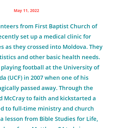
May 11, 2022
unteers from First Baptist Church of
ecently set up a medical clinic for
s as they crossed into Moldova. They
tistics and other basic health needs.
playing football at the University of
ida (UCF) in 2007 when one of his
gically passed away. Through the
d McCray to faith and kickstarted a
ed to full-time ministry and church
 a lesson from Bible Studies for Life,