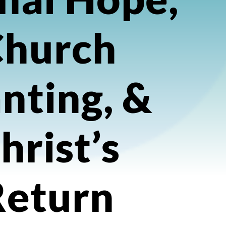
Church
nting, &
hrist’s
Return