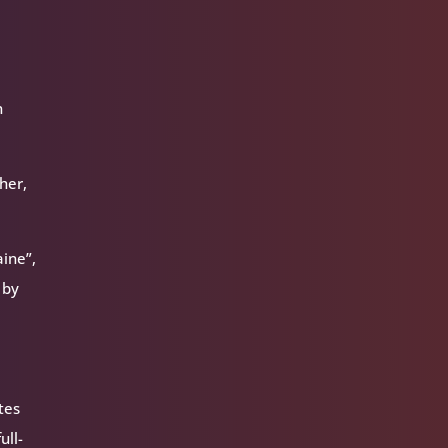
n
her,
ine”,
 by
tes
ull-