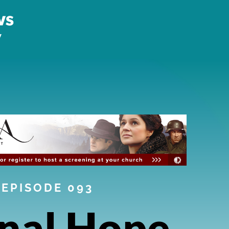
EPISODE 093
nal Hope,