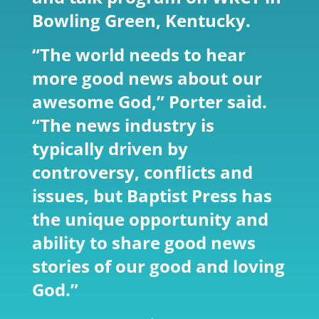
Bowling Green, Kentucky.
“The world needs to hear
more good news about our
awesome God,” Porter said.
“The news industry is
typically driven by
controversy, conflicts and
issues, but Baptist Press has
the unique opportunity and
ability to share good news
stories of our good and loving
God.”