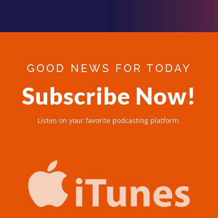
GOOD NEWS FOR TODAY
Subscribe Now!
Listen on your favorite podcasting platform.