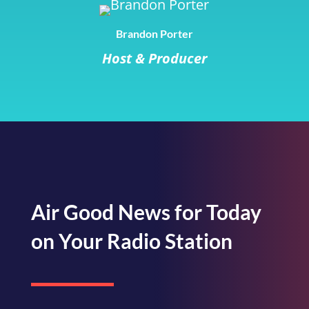
Brandon Porter
Host & Producer
Air Good News for Today
on Your Radio Station