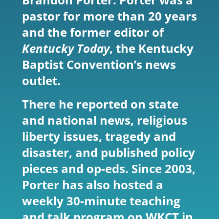
pastor for more than 20 years
and the former editor of
Kentucky Today
, the Kentucky
Baptist Convention’s news
outlet.
There he reported on state
and national news, religious
liberty issues, tragedy and
disaster, and published policy
pieces and op-eds. Since 2003,
Porter has also hosted a
weekly 30-minute teaching
and talk program on WKCT in