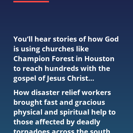
You’ll hear stories of how God
is using churches like
Champion Forest in Houston
to reach hundreds with the
gospel of Jesus Christ…
How disaster relief workers
brought fast and gracious
physical and spiritual help to
those affected by deadly
tornadoes across the south