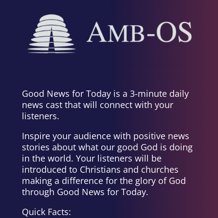
Good News for Today is a 3-minute daily
news cast that will connect with your
listeners.
Inspire your audience with positive news
stories about what our good God is doing
in the world. Your listeners will be
introduced to Christians and churches
making a difference for the glory of God
through Good News for Today.
Quick Facts: