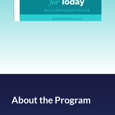
About the Program