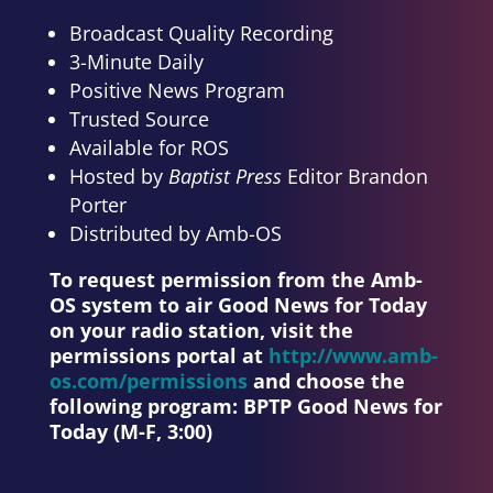
Broadcast Quality Recording
3-Minute Daily
Positive News Program
Trusted Source
Available for ROS
Hosted by
Baptist Press
Editor Brandon
Porter
Distributed by Amb-OS
To request permission from the Amb-
OS system to air Good News for Today
on your radio station, visit the
permissions portal at
http://www.amb-
os.com/permissions
and choose the
following program:
BPTP Good News for
Today (M-F, 3:00)