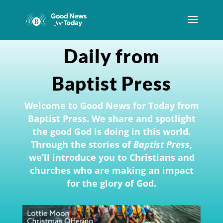
Daily from
Baptist Press
Welcome to Good News for Today from
Baptist Press. We share and spotlight
the good God is doing in this world.
Through the stories of
Baptist Press
,
we’ll introduce you to Christians and
churches who are making an impact
for the glory of God.