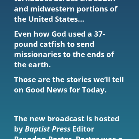
and midwestern portions of
the United States…
Even how God used a 37-
pound catfish to send
missionaries to the ends of
the earth.
Those are the stories we’ll tell
on Good News for Today.
The new broadcast is hosted
by
Baptist Press
Editor
Brandon Porter. Porter was a