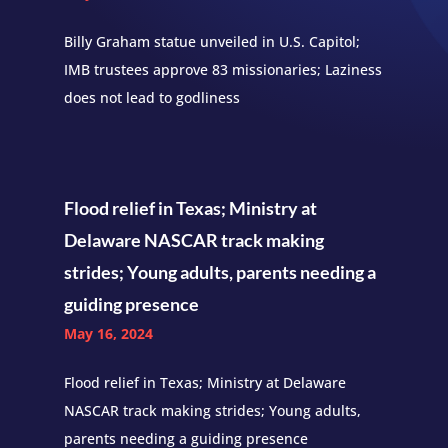
Billy Graham statue unveiled in U.S. Capitol;
IMB trustees approve 83 missionaries; Laziness
does not lead to godliness
Flood relief in Texas; Ministry at
Delaware NASCAR track making
strides; Young adults, parents needing a
guiding presence
May 16, 2024
Flood relief in Texas; Ministry at Delaware
NASCAR track making strides; Young adults,
parents needing a guiding presence