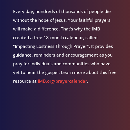
Every day, hundreds of thousands of people die
without the hope of Jesus. Your faithful prayers
will make a difference. That’s why the IMB
created a free 18-month calendar, called
“Impacting Lostness Through Prayer”. It provides
guidance, reminders and encouragement as you
pray for individuals and communities who have
yet to hear the gospel. Learn more about this free
resource at
IMB.org/prayercalendar
.