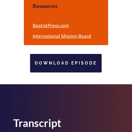
Resources
BaptistPress.com
International Mission Board
DOWNLOAD EPISODE
Transcript