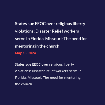
States sue EEOC over religious liberty
violations; Disaster Relief workers
serve in Florida, Missouri; The need for
mentoring in the church
May 15, 2024
States sue EEOC over religious liberty
violations; Disaster Relief workers serve in
Florida, Missouri; The need for mentoring in
the church