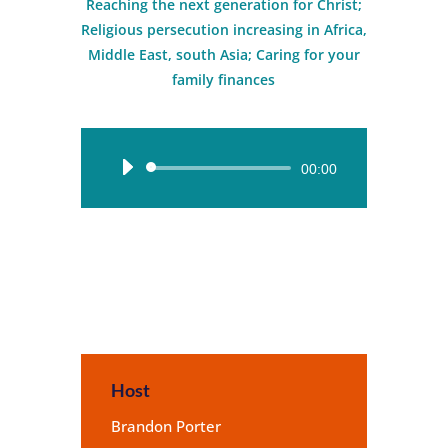
Reaching the next generation for Christ;
Religious persecution increasing in Africa,
Middle East, south Asia; Caring for your
family finances
Audio
00:00
Player
Host
Brandon Porter