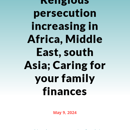
persecution
increasing in
Africa, Middle
East, south
Asia; Caring for
your family
finances
May 9, 2024