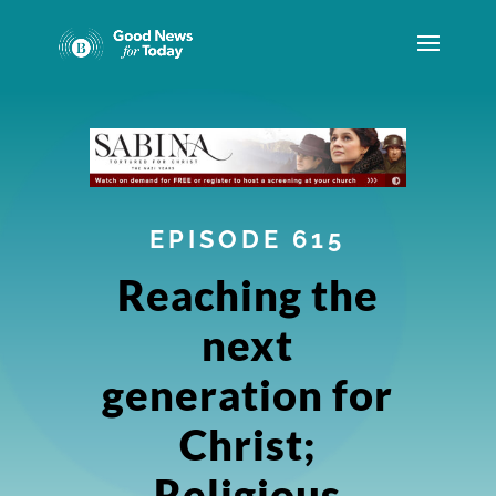
EPISODE 615
Reaching the
next
generation for
Christ;
Religious