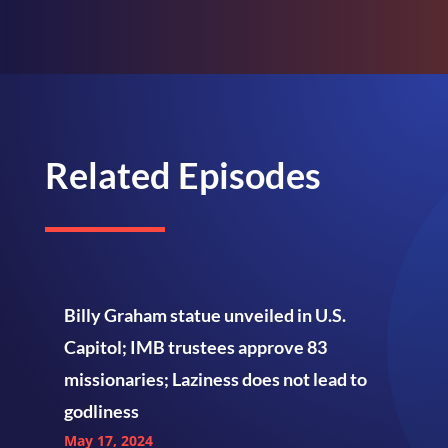
Related Episodes
Billy Graham statue unveiled in U.S.
Capitol; IMB trustees approve 83
missionaries; Laziness does not lead to
godliness
May 17, 2024