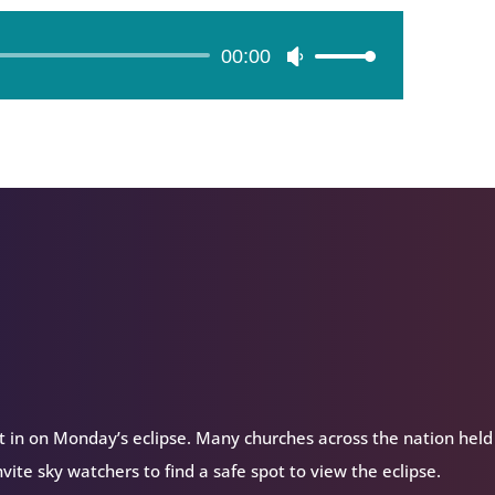
00:00
Use
Up/Down
Arrow
keys
to
increase
or
decrease
volume.
t in on Monday’s eclipse. Many churches across the nation held
nvite sky watchers to find a safe spot to view the eclipse.