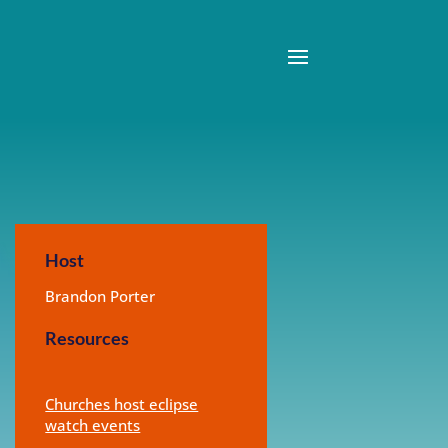
Host
Brandon Porter
Resources
Churches host eclipse
watch events