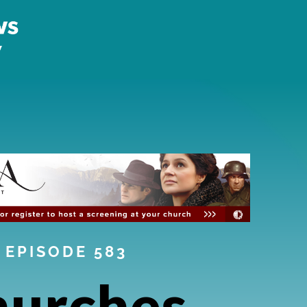
EPISODE 583
hurches