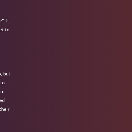
”. It
et to
, but
nto
In
ped
their