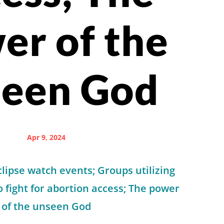
er of the
seen God
Apr 9, 2024
lipse watch events; Groups utilizing
to fight for abortion access; The power
of the unseen God