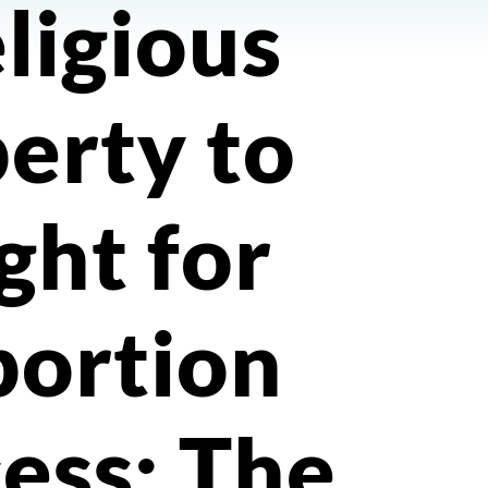
eligious
berty to
ight for
bortion
ess; The