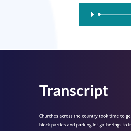
Audio
Player
Transcript
Churches across the country took time to ge
block parties and parking lot gatherings to i