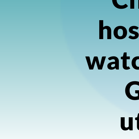
hos
watc
u