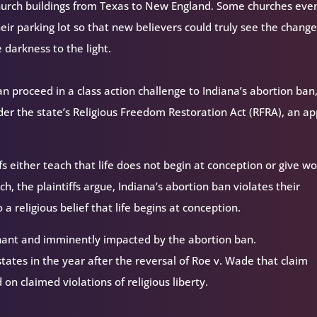
church buildings from Texas to New England. Some churches eve
heir parking lot so that new believers could truly see the change
e darkness to the light.
n proceed in a class action challenge to Indiana’s abortion ban
under the state’s Religious Freedom Restoration Act (RFRA), an a
iefs either teach that life does not begin at conception or give 
, the plaintiffs argue, Indiana’s abortion ban violates their
 a religious belief that life begins at conception.
gnant and imminently impacted by the abortion ban.
 states in the year after the reversal of Roe v. Wade that claim
on claimed violations of religious liberty.