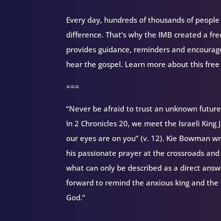
Every day, hundreds of thousands of people d
difference. That’s why the IMB created a fr
provides guidance, reminders and encourag
hear the gospel. Learn more about this free
===
“Never be afraid to trust an unknown futur
In 2 Chronicles 20, we meet the Israeli Kin
our eyes are on you” (v. 12). Kie Bowman wr
his passionate prayer at the crossroads and 
what can only be described as a direct answe
forward to remind the anxious king and the 
God.”