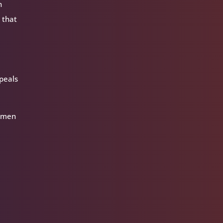
n
 that
,
ppeals
women