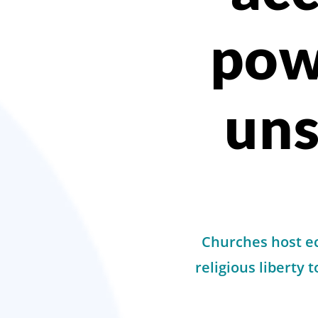
pow
un
Churches host ec
religious liberty 