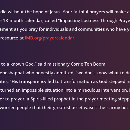
ie without the hope of Jesus. Your faithful prayers will make a
ee 18-month calendar, called “Impacting Lostness Through Prayer
ement as you pray for individuals and communities who have y
 resource at
IMB.org/prayercalendar
.
e to a known God,” said missionary Corrie Ten Boom.
g Jehoshaphat who honestly admitted, “we don’t know what to do
ites, “His transparency led to transformation as God stepped i
turned an impossible situation into a miraculous intervention. 
r to prayer, a Spirit-filled prophet in the prayer meeting step
worried people that their greatest asset wasn’t their army but 