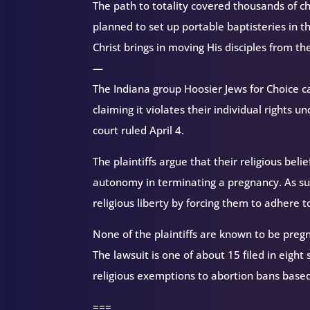
The path to totality covered thousands of 
planned to set up portable baptisteries in t
Christ brings in moving His disciples from th
—
The Indiana group Hoosier Jews for Choice ca
claiming it violates their individual rights 
court ruled April 4.
The plaintiffs argue that their religious bel
autonomy in terminating a pregnancy. As such
religious liberty by forcing them to adhere to
None of the plaintiffs are known to be pre
The lawsuit is one of about 15 filed in eight
religious exemptions to abortion bans based 
===