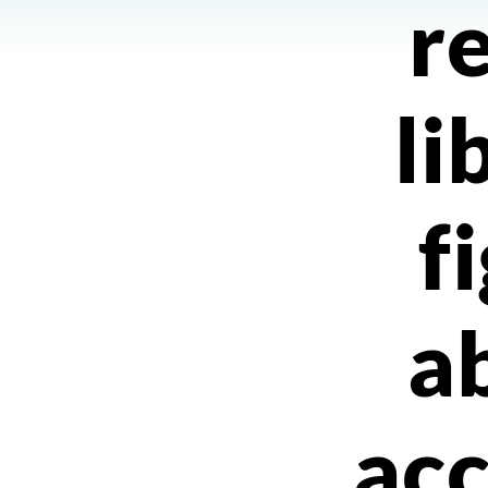
r
li
f
a
acc