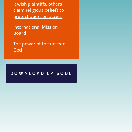
Jewish plaintiffs, others
claim religious beliefs to
protect abortion access
International Mission
Board
The power of the unseen
God
DOWNLOAD EPISODE