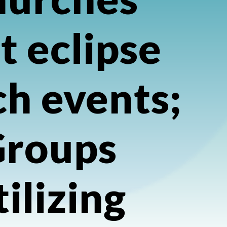
t eclipse
h events;
Groups
tilizing