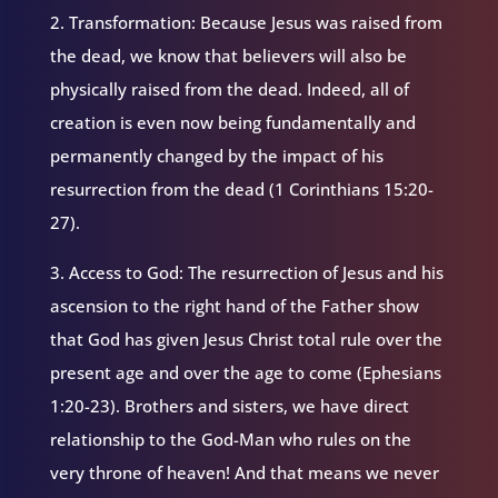
2. Transformation: Because Jesus was raised from
the dead, we know that believers will also be
physically raised from the dead. Indeed, all of
creation is even now being fundamentally and
permanently changed by the impact of his
resurrection from the dead (1 Corinthians 15:20-
27).
3. Access to God: The resurrection of Jesus and his
ascension to the right hand of the Father show
that God has given Jesus Christ total rule over the
present age and over the age to come (Ephesians
1:20-23). Brothers and sisters, we have direct
relationship to the God-Man who rules on the
very throne of heaven! And that means we never