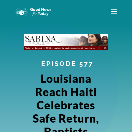
EPISODE 577
Louisiana
Reach Haiti
Celebrates
Safe Return,
Baptists