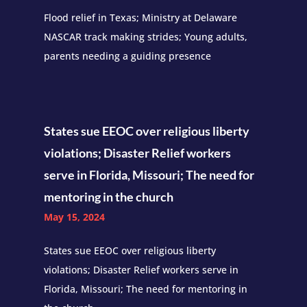
Flood relief in Texas; Ministry at Delaware
NASCAR track making strides; Young adults,
parents needing a guiding presence
States sue EEOC over religious liberty
violations; Disaster Relief workers
serve in Florida, Missouri; The need for
mentoring in the church
May 15, 2024
States sue EEOC over religious liberty
violations; Disaster Relief workers serve in
Florida, Missouri; The need for mentoring in