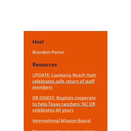
Host
Brandon Porter
Resources
UPDATE: Louisiana Reach Haiti
celebrates safe return of staff
members
DR DIGEST: Baptists cooperate
to help Texas ranchers; NC DR
celebrates 40 years
International Mission Board
Seven reasons you can rejoice