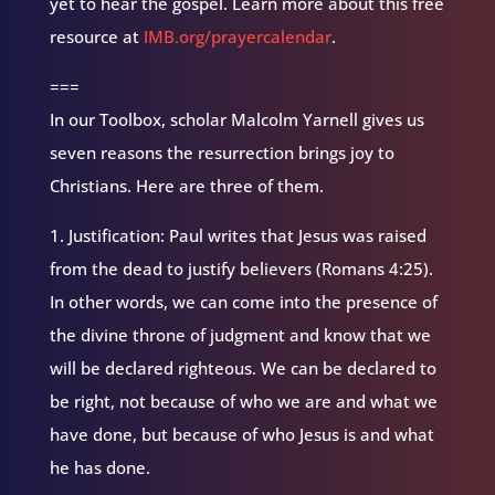
yet to hear the gospel. Learn more about this free
resource at
IMB.org/prayercalendar
.
===
In our Toolbox, scholar Malcolm Yarnell gives us
seven reasons the resurrection brings joy to
Christians. Here are three of them.
1. Justification: Paul writes that Jesus was raised
from the dead to justify believers (Romans 4:25).
In other words, we can come into the presence of
the divine throne of judgment and know that we
will be declared righteous. We can be declared to
be right, not because of who we are and what we
have done, but because of who Jesus is and what
he has done.