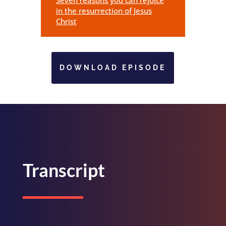
in the resurrection of Jesus
Christ
DOWNLOAD EPISODE
Transcript