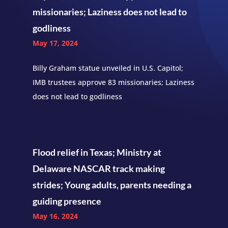
missionaries; Laziness does not lead to
godliness
May 17, 2024
Billy Graham statue unveiled in U.S. Capitol;
IMB trustees approve 83 missionaries; Laziness
does not lead to godliness
Flood relief in Texas; Ministry at
Delaware NASCAR track making
strides; Young adults, parents needing a
guiding presence
May 16, 2024