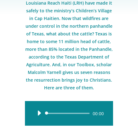
Louisiana Reach Haiti (LRH) have made it
safely to the ministry’s Children’s Village
in Cap Haitien. Now that wildfires are
under control in the northern panhandle
of Texas, what about the cattle? Texas is
home to some 11 million head of cattle,
more than 85% located in the Panhandle,
according to the Texas Department of
Agriculture. And, in our Toolbox, scholar
Malcolm Yarnell gives us seven reasons
the resurrection brings joy to Christians.
Here are three of them.
Audio
00:00
Player