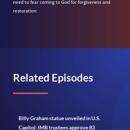
need to fear coming to God for forgiveness and
restoration.
Related Episodes
Billy Graham statue unveiled in U.S.
Capitol; IMB trustees approve 83