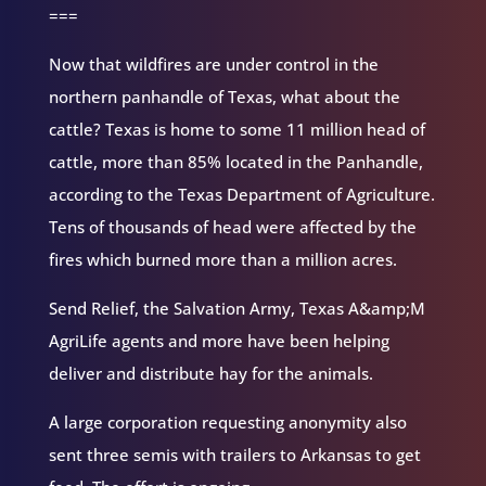
===
Now that wildfires are under control in the
northern panhandle of Texas, what about the
cattle? Texas is home to some 11 million head of
cattle, more than 85% located in the Panhandle,
according to the Texas Department of Agriculture.
Tens of thousands of head were affected by the
fires which burned more than a million acres.
Send Relief, the Salvation Army, Texas A&amp;M
AgriLife agents and more have been helping
deliver and distribute hay for the animals.
A large corporation requesting anonymity also
sent three semis with trailers to Arkansas to get