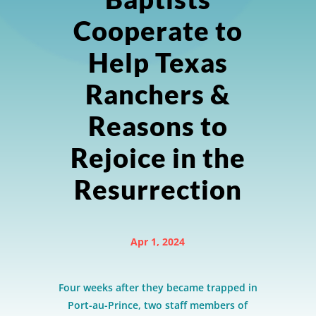
Cooperate to
Help Texas
Ranchers &
Reasons to
Rejoice in the
Resurrection
Apr 1, 2024
Four weeks after they became trapped in
Port-au-Prince, two staff members of