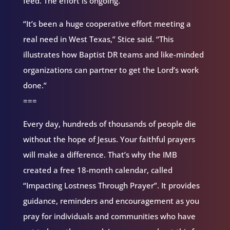
feed. The effort is ongoing.
“It’s been a huge cooperative effort meeting a
real need in West Texas,” Stice said. “This
illustrates how Baptist DR teams and like-minded
organizations can partner to get the Lord’s work
done.”
===
Every day, hundreds of thousands of people die
without the hope of Jesus. Your faithful prayers
will make a difference. That’s why the IMB
created a free 18-month calendar, called
“Impacting Lostness Through Prayer”. It provides
guidance, reminders and encouragement as you
pray for individuals and communities who have