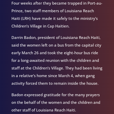
Four weeks after they became trapped in Port-au-
Prince, two staff members of Louisiana Reach
Haiti (LRH) have made it safely to the ministry’s
Children’s Village in Cap Haitien.
Darrin Badon, president of Louisiana Reach Haiti,
said the women left on a bus from the capital city
early March 26 and took the eight-hour bus ride
for a long-awaited reunion with the children and
staff at the Children’s Village. They had been living
in a relative’s home since March 4, when gang
activity forced them to remain inside the house.
Badon expressed gratitude for the many prayers
on the behalf of the women and the children and
other staff of Louisiana Reach Haiti.