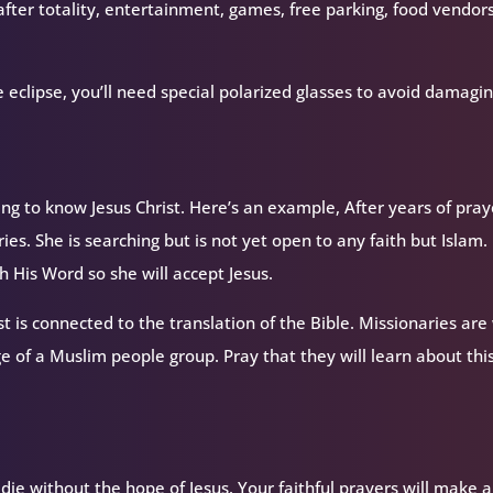
fter totality, entertainment, games, free parking, food vendor
 eclipse, you’ll need special polarized glasses to avoid damagi
 to know Jesus Christ. Here’s an example, After years of pray
ries. She is searching but is not yet open to any faith but Islam.
 His Word so she will accept Jesus.
st is connected to the translation of the Bible. Missionaries are
ge of a Muslim people group. Pray that they will learn about thi
ie without the hope of Jesus. Your faithful prayers will make a