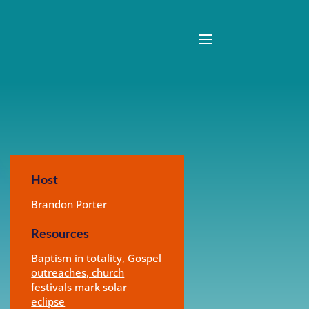
Host
Brandon Porter
Resources
Baptism in totality, Gospel
outreaches, church
festivals mark solar
eclipse