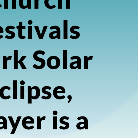
stivals
rk Solar
clipse,
ayer is a