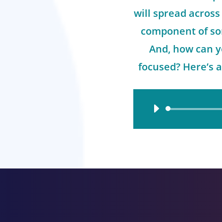
will spread across 
component of so
And, how can y
focused? Here’s a
Audio
Player