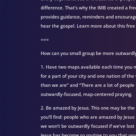
difference. That’s why the IMB created a fr
provides guidance, reminders and encourag
hear the gospel. Learn more about this free
===
How can you small group be more outwardly 
1. Have two maps available each time you me
for a part of your city and one nation of th
than we are” and “There are a lot of peopl
outwardly-focused, map-centered praying.
2. Be amazed by Jesus. This one may be the
you’ll find: people who are amazed by Jesus
we won’t be outwardly focused if we’ve lost 
Jesus has become so routine to you that you 