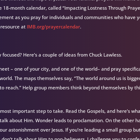
ee 18-month calendar, called “Impacting Lostness Through Prayer
ement as you pray for individuals and communities who have y
 resource at
IMB.org/prayercalendar
.
focused? Here’s a couple of ideas from Chuck Lawless.
et – one of your city, and one of the world– and pray specifica
e world. The maps themselves say, “The world around us is bigge
e to reach.” Help group members think beyond themselves by th
 most important step to take. Read the Gospels, and here’s wh
 talk about Him. Wonder leads to proclamation. On the other h
our astonishment over Jesus. If you’re leading a small group bu
don’t talk about Him to non-believers, I challenge you to confe