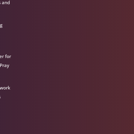
s and
ng
er for
 Pray
 work
s