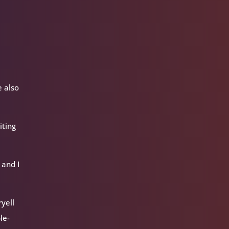
e also
iting
 and I
ryell
le-