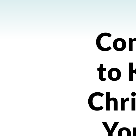
Co
to
Chri
Yo