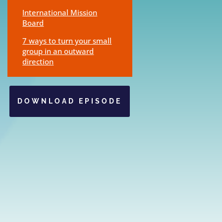
International Mission
Board
7 ways to turn your small
group in an outward
direction
DOWNLOAD EPISODE