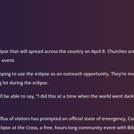
ipse that will spread across the country on April 8. Churches ar
e event.
hoping to use the eclipse as an outreach opportunity. They’re inv
 lot during the eclipse.
l be able to say, “I did this at a time when the world went dark
flux of visitors has prompted an official state of emergency, Co
lipse at the Cross, a free, hours-long community event with Bib