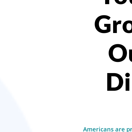
Gro
O
Di
Americans are pre