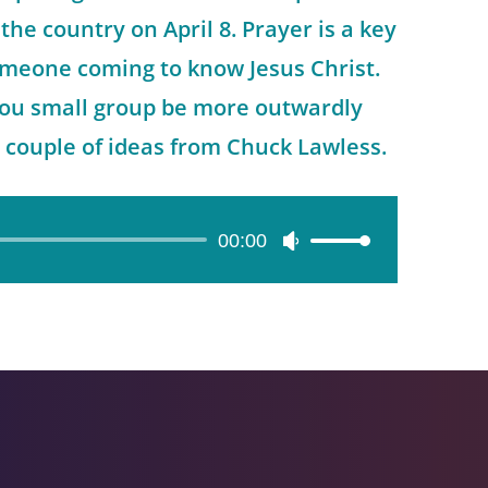
the country on April 8. Prayer is a key
meone coming to know Jesus Christ.
ou small group be more outwardly
 couple of ideas from Chuck Lawless.
00:00
Use
Up/Down
Arrow
keys
to
increase
or
decrease
volume.