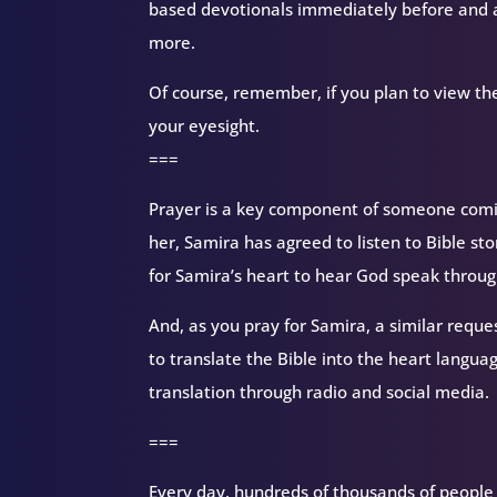
based devotionals immediately before and a
more.
Of course, remember, if you plan to view the
your eyesight.
===
Prayer is a key component of someone coming
her, Samira has agreed to listen to Bible sto
for Samira’s heart to hear God speak through
And, as you pray for Samira, a similar reque
to translate the Bible into the heart langua
translation through radio and social media.
===
Every day, hundreds of thousands of people d