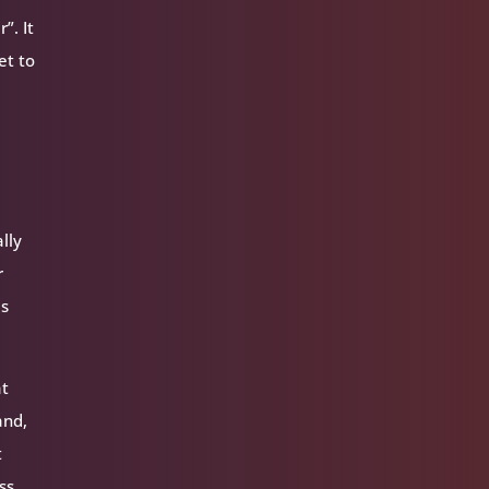
”. It
et to
lly
r
is
at
and,
t
ss