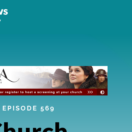
EPISODE 569
Church