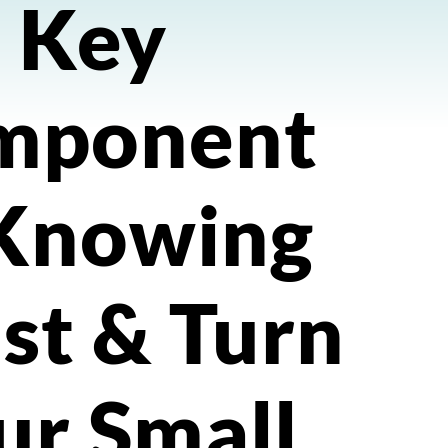
Key
mponent
 Knowing
st & Turn
ur Small