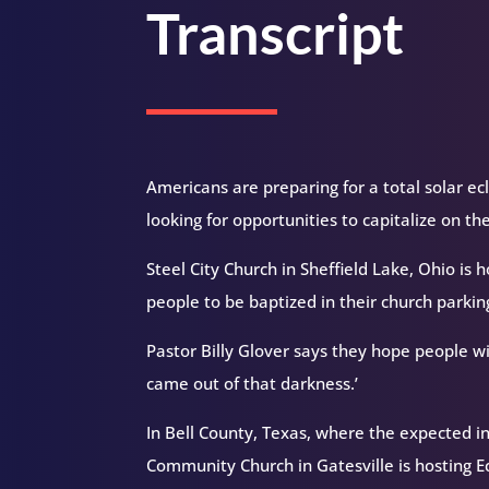
Transcript
Americans are preparing for a total solar ecl
looking for opportunities to capitalize on th
Steel City Church in Sheffield Lake, Ohio is 
people to be baptized in their church parking
Pastor Billy Glover says they hope people wil
came out of that darkness.’
In Bell County, Texas, where the expected in
Community Church in Gatesville is hosting Ec