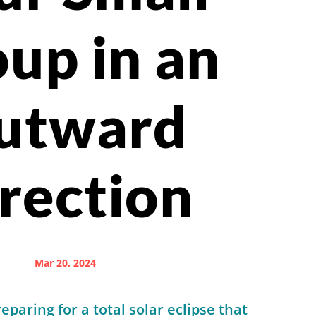
up in an
utward
rection
Mar 20, 2024
paring for a total solar eclipse that