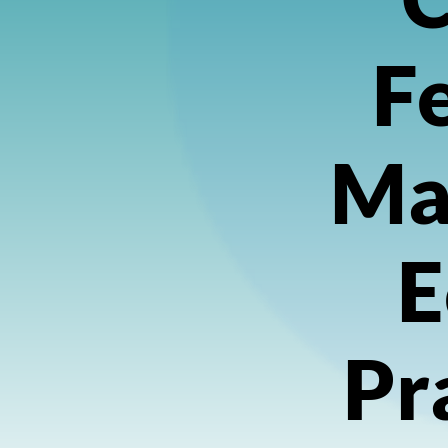
Fe
Ma
E
Pr