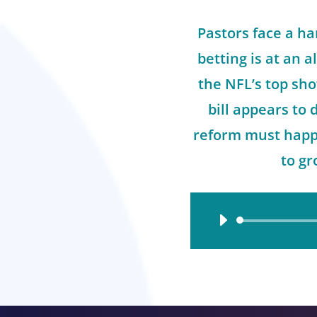
Pastors face a ha
betting is at an a
the NFL’s top sh
bill appears to
reform must happe
to gr
Audio
Player