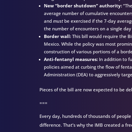
New “border shutdown” authority:
“Th
average number of cumulative encounters 
and
must
be exercised if the 7-day averag
the number of encounters on a single day
Border wall:
This bill would require the 
Mexico. While the policy was most promine
construction of various portions of a bor
Anti-fentanyl measures:
In addition to f
policies aimed at curbing the flow of fent
Administration (DEA) to aggressively targe
Pieces of the bill are now expected to be d
===
Every day, hundreds of thousands of people d
difference. That’s why the IMB created a fr