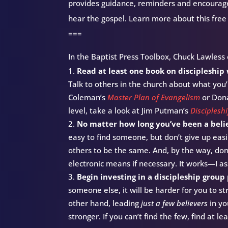
provides guidance, reminders and encourag
hear the gospel. Learn more about this free
===
In the Baptist Press Toolbox, Chuck Lawless o
Read at least one book on discipleship
Talk to others in the church about what you’
Coleman’s
Master Plan of Evangelism
or Don
level, take a look at Jim Putman’s
Discipleshi
No matter how long you’ve been a believ
easy to find someone, but don’t give up easi
others to be the same. And, by the way, don
electronic means if necessary. It works—I a
Begin investing in a discipleship group
someone else, it will be harder for you to s
other hand, leading
just a few believers
in yo
stronger. If you can’t find the few, find at l