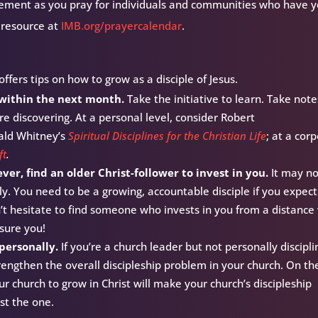
ement as you pray for individuals and communities who have y
 resource at
IMB.org/prayercalendar
.
ffers tips on how to grow as a disciple of Jesus.
 within the next month.
Take the initiative to learn. Take note
re discovering. At a personal level, consider Robert
ald Whitney’s
Spiritual Disciplines for the Christian Life
; at a cor
ft
.
er, find an older Christ-follower to invest in you.
It may n
ly. You need to be a growing, accountable disciple if you expect
’t hesitate to find someone who invests in you from a distance 
ssure you!
 personally.
If you’re a church leader but not personally discipli
trengthen the overall discipleship problem in your church. On th
ur church to grow in Christ will make your church’s discipleship
east the one.