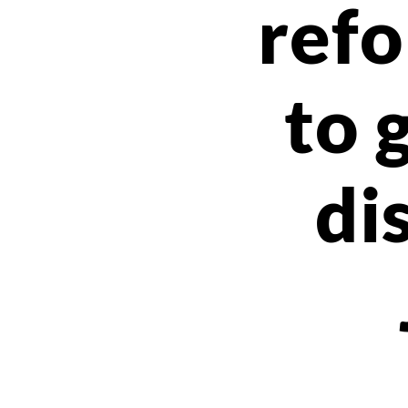
ref
to 
di