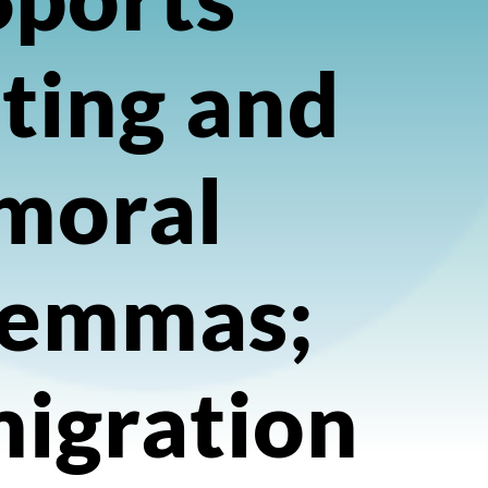
ting and
moral
lemmas;
igration