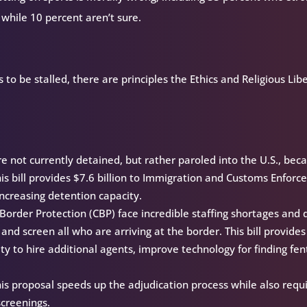
 while 10 percent aren’t sure.
to be stalled, there are principles the Ethics and Religious Lib
 not currently detained, but rather paroled into the U.S., bec
 This bill provides $7.6 billion to Immigration and Customs Enfor
 increasing detention capacity.
order Protection (CBP) face incredible staffing shortages and 
and screen all who are arriving at the border. This bill provides
ity to hire additional agents, improve technology for finding fen
is proposal speeds up the adjudication process while also requi
screenings.