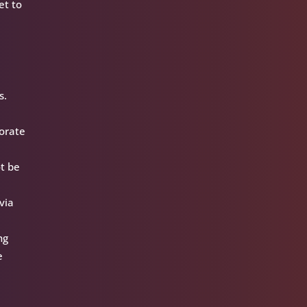
et to
s.
porate
ot be
via
ng
e