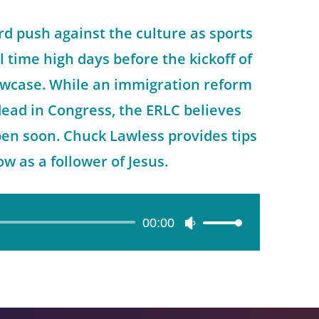
rd push against the culture as sports
ll time high days before the kickoff of
owcase. While an immigration reform
 dead in Congress, the ERLC believes
n soon. Chuck Lawless provides tips
ow as a follower of Jesus.
00:00
Use
Up/Down
Arrow
keys
to
increase