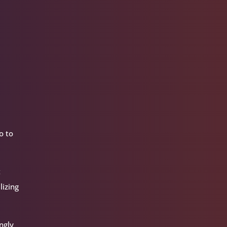
o to
t
lizing
ngly