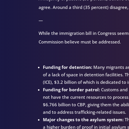
agree. Around a third (35 percent) disagree,
—
While the immigration bill in Congress seems 
Commission believe must be addressed.
Funding for detention:
Many migrants are
of a lack of space in detention facilities.
(ICE), $3.2 billion of which is dedicated to
Funding for border patrol:
Customs and B
not have the current resources to process 
$6.766 billion to CBP, giving them the abil
and to address trafficking-related issues.
Major changes to the asylum system:
Th
a higher burden of proof in initial asylum 