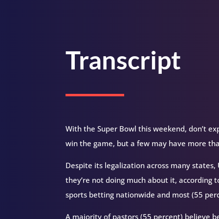
Transcript
With the Super Bowl this weekend, don’t exp
win the game, but a few may have more than
Despite its legalization across many states
they’re not doing much about it, according t
sports betting nationwide and most (55 perc
A majority of pastors (55 percent) believe b