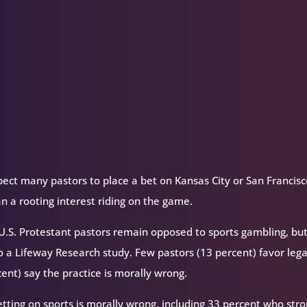
or
decrease
volume.
ect many pastors to place a bet on Kansas City or San Francisc
 a rooting interest riding on the game.
, U.S. Protestant pastors remain opposed to sports gambling, bu
o a Lifeway Research study. Few pastors (13 percent) favor lega
ent) say the practice is morally wrong.
etting on sports is morally wrong, including 33 percent who stro