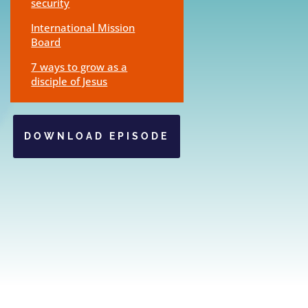
security
International Mission
Board
7 ways to grow as a
disciple of Jesus
DOWNLOAD EPISODE