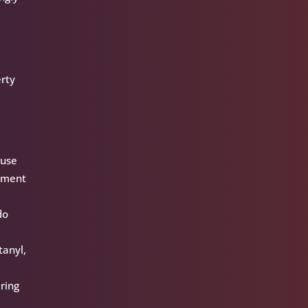
erty
ause
cement
do
tanyl,
ring