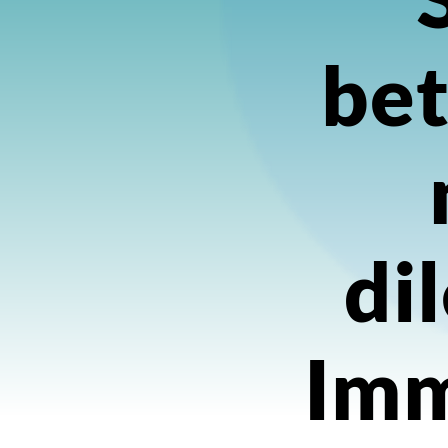
bet
di
Imm