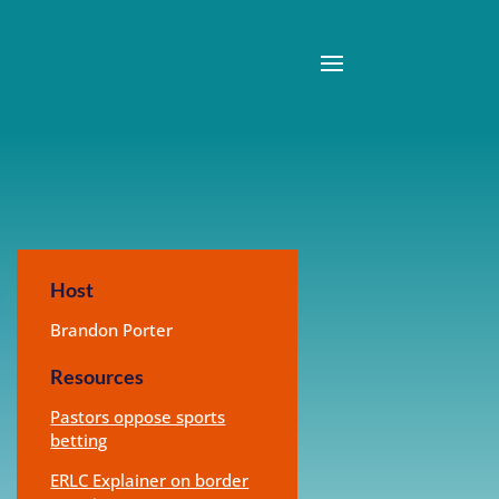
Host
Brandon Porter
Resources
Pastors oppose sports
betting
ERLC Explainer on border