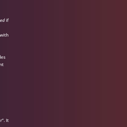
red
if
 with
des
nt
”. It