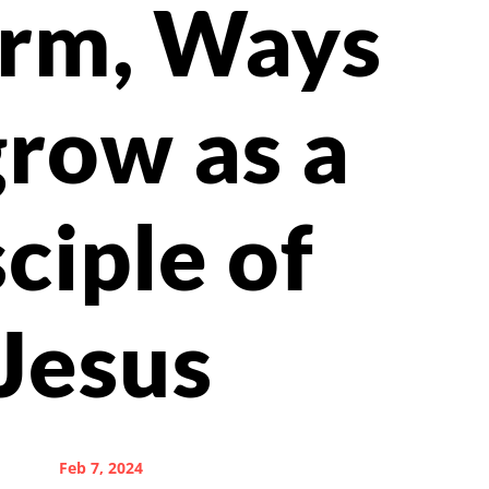
orm, Ways
grow as a
sciple of
Jesus
Feb 7, 2024