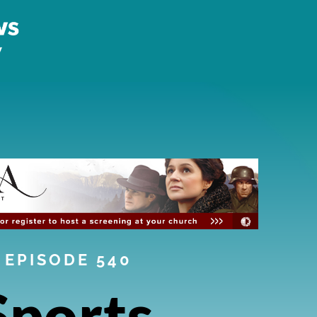
EPISODE 540
Sports