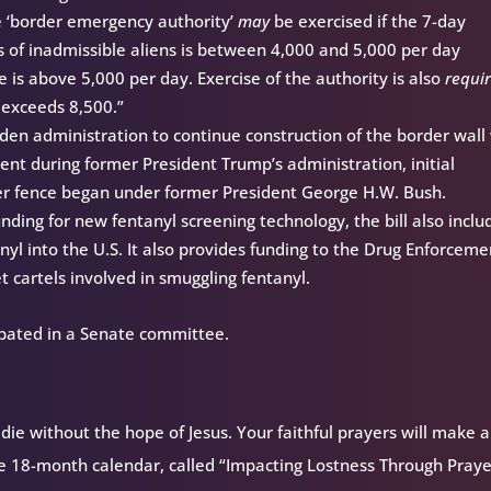
e ‘border emergency authority’
may
be exercised if the 7-day
of inadmissible aliens is between 4,000 and 5,000 per day
e is above 5,000 per day. Exercise of the authority is also
requi
 exceeds 8,500.”
Biden administration to continue construction of the border wall
nt during former President Trump’s administration, initial
der fence began under former President George H.W. Bush.
unding for new fentanyl screening technology, the bill also inclu
anyl into the U.S. It also provides funding to the Drug Enforceme
t cartels involved in smuggling fentanyl.
ebated in a Senate committee.
ie without the hope of Jesus. Your faithful prayers will make a
ee 18-month calendar, called “Impacting Lostness Through Prayer