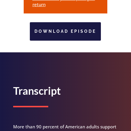
return
DOWNLOAD EPISODE
Transcript
More than 90 percent of American adults support