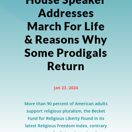
Addresses
March For Life
& Reasons Why
Some Prodigals
Return
Jan 23, 2024
More than 90 percent of American adults
support religious pluralism, the Becket
Fund for Religious Liberty found in its
latest Religious Freedom Index, contrary