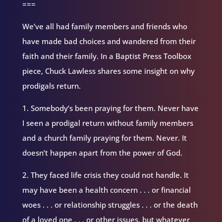
===
We’ve all had family members and friends who
have made bad choices and wandered from their
faith and their family. In a Baptist Press Toolbox
piece, Chuck Lawless shares some insight on why
prodigals return.
1. Somebody’s been praying for them. Never have
I seen a prodigal return without family members
and a church family praying for them. Never. It
doesn’t happen apart from the power of God.
2. They faced life crisis they could not handle. It
may have been a health concern . . . or financial
woes . . . or relationship struggles . . . or the death
of a loved one . . . or other issues, but whatever