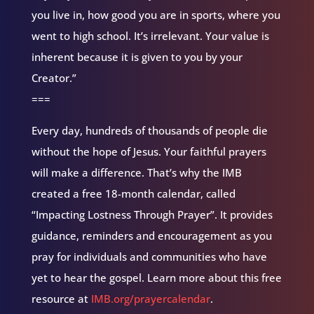
you live in, how good you are in sports, where you
went to high school. It’s irrelevant. Your value is
inherent because it is given to you by your
Creator.”
===
Every day, hundreds of thousands of people die
without the hope of Jesus. Your faithful prayers
will make a difference. That’s why the IMB
created a free 18-month calendar, called
“Impacting Lostness Through Prayer”. It provides
guidance, reminders and encouragement as you
pray for individuals and communities who have
yet to hear the gospel. Learn more about this free
resource at
IMB.org/prayercalendar
.