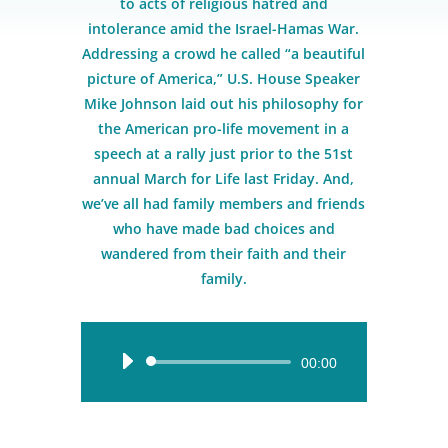
to acts of religious hatred and
intolerance amid the Israel-Hamas War.
Addressing a crowd he called “a beautiful
picture of America,” U.S. House Speaker
Mike Johnson laid out his philosophy for
the American pro-life movement in a
speech at a rally just prior to the 51st
annual March for Life last Friday. And,
we’ve all had family members and friends
who have made bad choices and
wandered from their faith and their
family.
Audio
00:00
Player