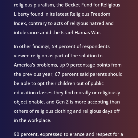
religious pluralism, the Becket Fund for Religious
Liberty found in its latest Religious Freedom
Index, contrary to acts of religious hatred and
intolerance amid the Israel-Hamas War.
In other findings, 59 percent of respondents
viewed religion as part of the solution to
America’s problems, up 9 percentage points from
the previous year; 67 percent said parents should
be able to opt their children out of public
education classes they find morally or religiously
objectionable, and Gen Z is more accepting than
others of religious clothing and religious days off
in the workplace.
90 percent, expressed tolerance and respect for a