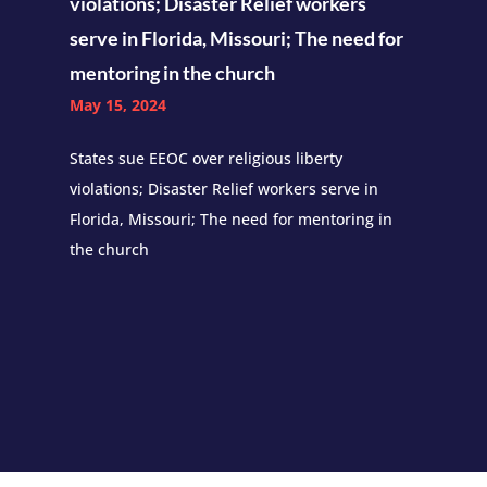
violations; Disaster Relief workers
serve in Florida, Missouri; The need for
mentoring in the church
May 15, 2024
States sue EEOC over religious liberty
violations; Disaster Relief workers serve in
Florida, Missouri; The need for mentoring in
the church