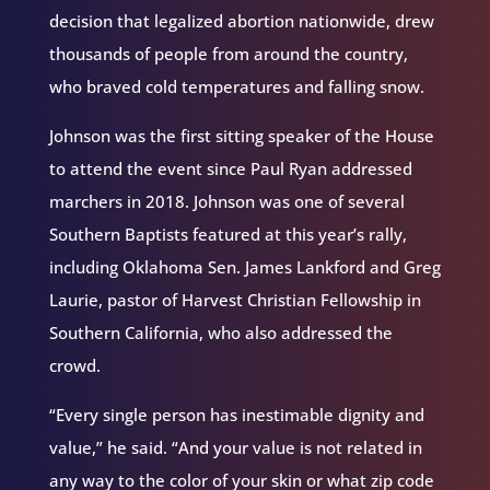
decision that legalized abortion nationwide, drew
thousands of people from around the country,
who braved cold temperatures and falling snow.
Johnson was the first sitting speaker of the House
to attend the event since Paul Ryan addressed
marchers in 2018. Johnson was one of several
Southern Baptists featured at this year’s rally,
including Oklahoma Sen. James Lankford and Greg
Laurie, pastor of Harvest Christian Fellowship in
Southern California, who also addressed the
crowd.
“Every single person has inestimable dignity and
value,” he said. “And your value is not related in
any way to the color of your skin or what zip code