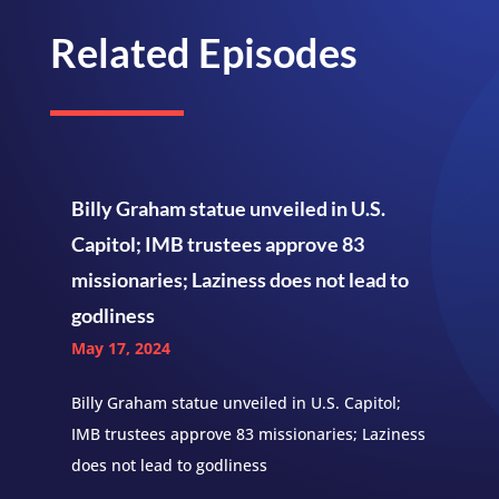
Related Episodes
Billy Graham statue unveiled in U.S.
Capitol; IMB trustees approve 83
missionaries; Laziness does not lead to
godliness
May 17, 2024
Billy Graham statue unveiled in U.S. Capitol;
IMB trustees approve 83 missionaries; Laziness
does not lead to godliness