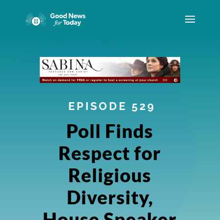
EPISODE 529
Poll Finds
Respect for
Religious
Diversity,
House Speaker