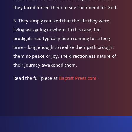
they faced forced them to see their need for God.
3. They simply realized that the life they were
living was going nowhere. In this case, the
prodigals had typically been running for a long
time – long enough to realize their path brought
them no peace or joy. The directionless nature of
their journey awakened them.
Read the full piece at
Baptist Press.com
.