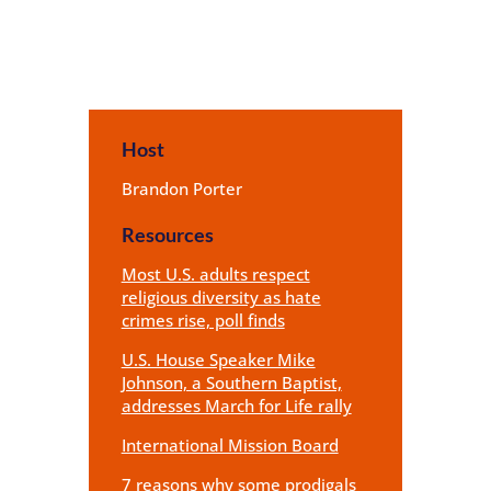
Host
Brandon Porter
Resources
Most U.S. adults respect
religious diversity as hate
crimes rise, poll finds
U.S. House Speaker Mike
Johnson, a Southern Baptist,
addresses March for Life rally
International Mission Board
7 reasons why some prodigals