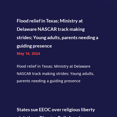
Flood relief in Texas; Ministry at
Delaware NASCAR track making
strides; Young adults, parents needing a
guiding presence
May 16, 2024
Flood relief in Texas; Ministry at Delaware
NASCAR track making strides; Young adults,
parents needing a guiding presence
States sue EEOC over religious liberty