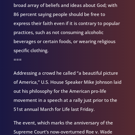
broad array of beliefs and ideas about God; with
86 percent saying people should be free to
express their faith even if it is contrary to popular
practices, such as not consuming alcoholic
beverages or certain foods, or wearing religious
specific clothing.
===
Addressing a crowd he called “a beautiful picture
of America,” U.S. House Speaker Mike Johnson laid
out his philosophy for the American pro-life
movement in a speech at a rally just prior to the
51st annual March for Life last Friday.
The event, which marks the anniversary of the
Supreme Court’s now-overturned Roe v. Wade