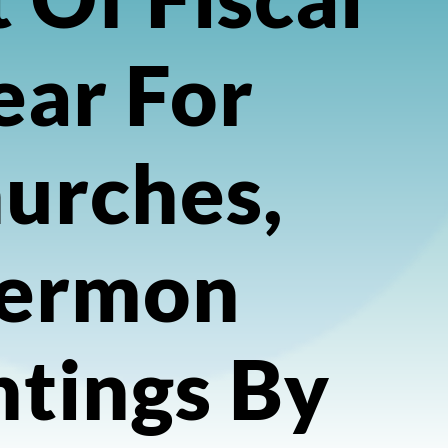
ear For
urches,
ermon
ntings By