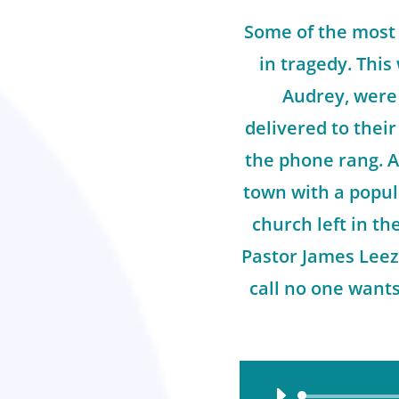
Some of the most
in tragedy. This
Audrey, were 
delivered to thei
the phone rang. A
town with a popul
church left in t
Pastor James Leez
call no one want
Audio