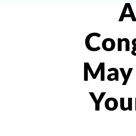
A
Con
May
You