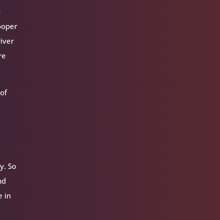
n
ooper
iver
re
of
y. So
nd
e in