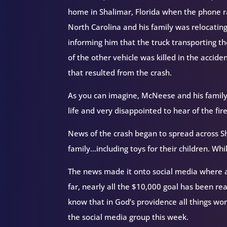
home in Shalimar, Florida when the phone 
North Carolina and his family was relocatin
informing him that the truck transporting th
of the other vehicle was killed in the accide
that resulted from the crash.
As you can imagine, McNeese and his family
life and very disappointed to hear of the fire
News of the crash began to spread across Sh
family…including toys for their children. W
The news made it onto social media where a
far, nearly all the $10,000 goal has been r
know that in God’s providence all things wo
the social media group this week.