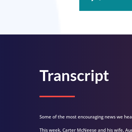
Player
Transcript
Some of the most encouraging news we hear 
This week, Carter McNeese and his wife, Aud