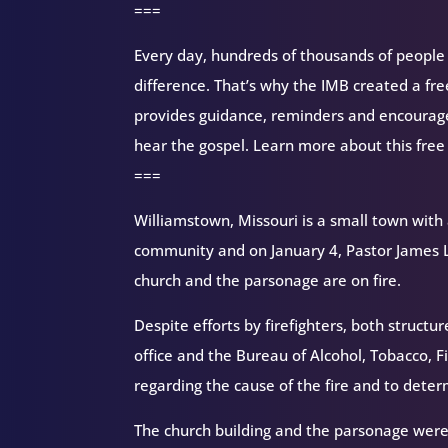
===
Every day, hundreds of thousands of people d
difference. That’s why the IMB created a fr
provides guidance, reminders and encourag
hear the gospel. Learn more about this free
===
Williamstown, Missouri is a small town with 
community and on January 4, Pastor James L
church and the parsonage are on fire.
Despite efforts by firefighters, both struct
office and the Bureau of Alcohol, Tobacco, F
regarding the cause of the fire and to dete
The church building and the parsonage were