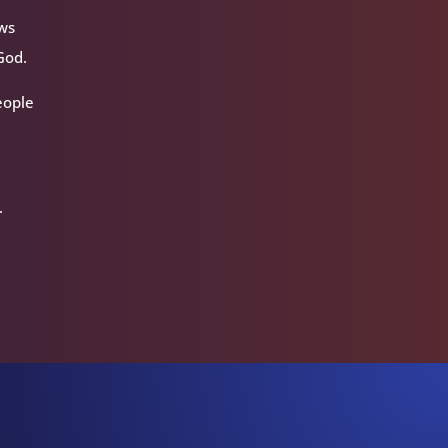
ews
God.
people
.