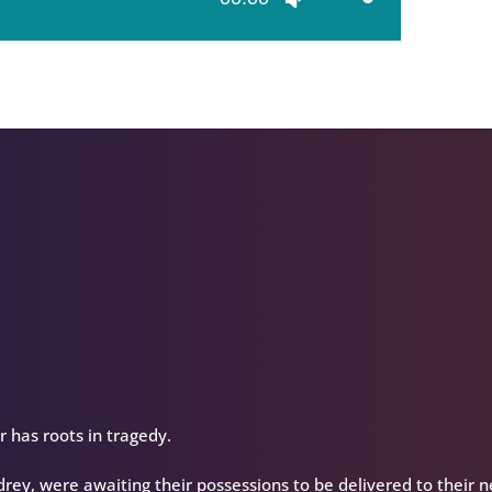
Up/Down
Arrow
keys
to
increase
or
decrease
volume.
has roots in tragedy.
rey, were awaiting their possessions to be delivered to their 