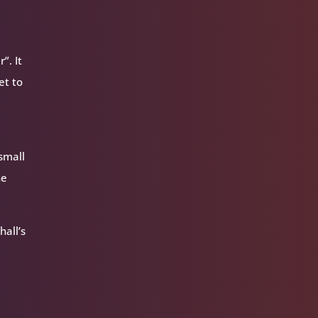
”. It
et to
 small
he
hall’s