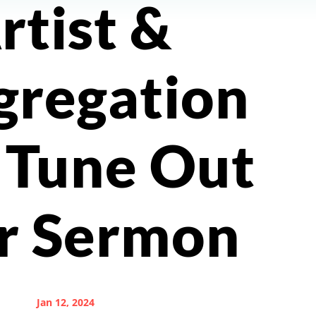
rtist &
gregation
 Tune Out
r Sermon
Jan 12, 2024