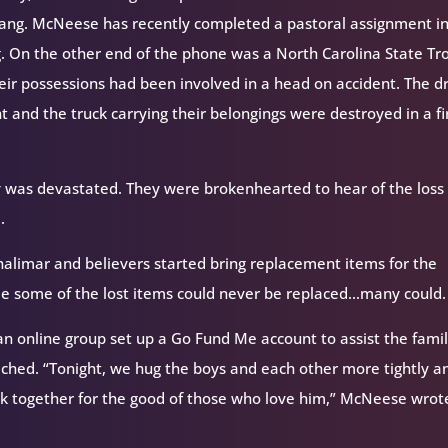
rang. McNeese has recently completed a pastoral assignment i
g. On the other end of the phone was a North Carolina State Tr
eir possessions had been involved in a head on accident. The dr
nt and the truck carrying their belongings were destroyed in a fi
 was devastated. They were brokenhearted to hear of the loss 
.
alimar and believers started bring replacement items for the
hile some of the lost items could never be replaced…many could.
n online group set up a Go Fund Me account to assist the famil
eached. “Tonight, we hug the boys and each other more tightly a
rk together for the good of those who love him,” McNeese wrot