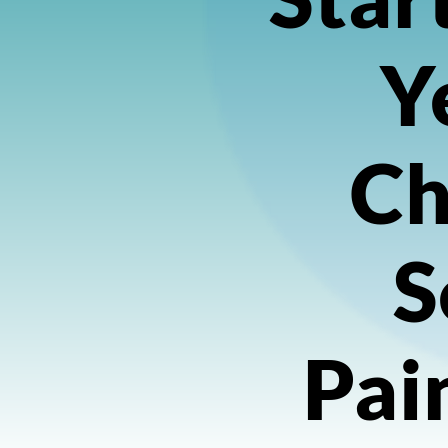
Y
Ch
S
Pai