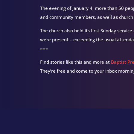
The evening of January 4, more than 50 peop
and community members, as well as church 
The church also held its first Sunday service
were present – exceeding the usual attenda
===
Find stories like this and more at
Baptist Pr
They’re free and come to your inbox morning