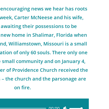
 encouraging news we hear has roots
 week, Carter McNeese and his wife,
awaiting their possessions to be
r new home in Shalimar, Florida when
nd, Williamstown, Missouri is a small
ation of only 60 souls. There only one
he small community and on January 4,
er of Providence Church received the
s – the church and the parsonage are
on fire.
00:00
Use