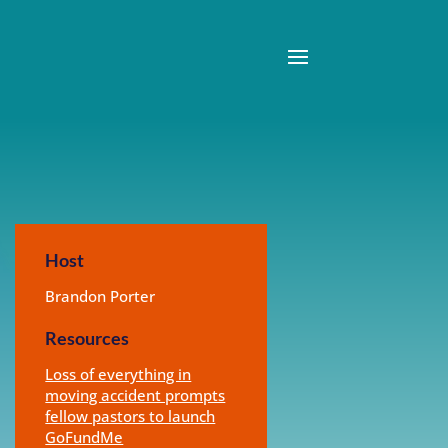
Host
Brandon Porter
Resources
Loss of everything in
moving accident prompts
fellow pastors to launch
GoFundMe