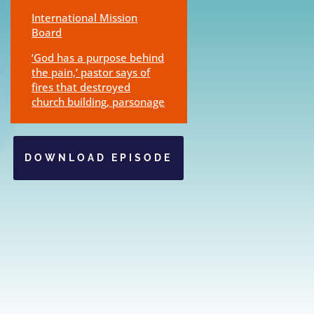
International Mission
Board
‘God has a purpose behind
the pain,’ pastor says of
fires that destroyed
church building, parsonage
DOWNLOAD EPISODE