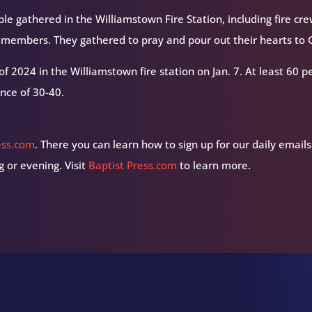
le gathered in the Williamstown Fire Station, including fire cr
members. They gathered to pray and pour out their hearts to 
 of 2024 in the Williamstown fire station on Jan. 7. At least 60 
nce of 30-40.
ess.com
. There you can learn how to sign up for our daily emails
 or evening. Visit
Baptist Press.com
to learn more.