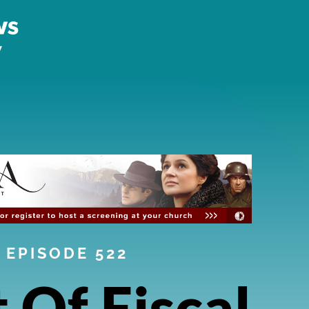
EPISODE 522
t Of Fiscal