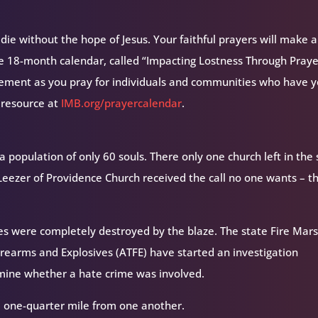
ie without the hope of Jesus. Your faithful prayers will make a
ee 18-month calendar, called “Impacting Lostness Through Prayer
ement as you pray for individuals and communities who have y
 resource at
IMB.org/prayercalendar
.
a population of only 60 souls. There only one church left in the
eezer of Providence Church received the call no one wants – t
ures were completely destroyed by the blaze. The state Fire Mars
irearms and Explosives (ATFE) have started an investigation
rmine whether a hate crime was involved.
 one-quarter mile from one another.