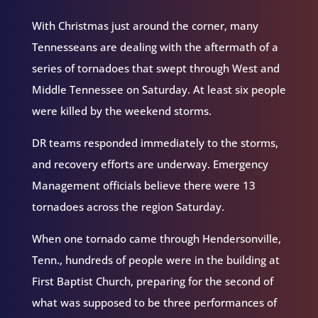
With Christmas just around the corner, many
Tennesseans are dealing with the aftermath of a
series of tornadoes that swept through West and
Middle Tennessee on Saturday. At least six people
were killed by the weekend storms.
DR teams responded immediately to the storms,
and recovery efforts are underway. Emergency
Management officials believe there were 13
tornadoes across the region Saturday.
When one tornado came through Hendersonville,
Tenn., hundreds of people were in the building at
First Baptist Church, preparing for the second of
what was supposed to be three performances of