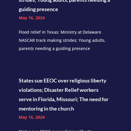
guiding presence
May 16, 2024
Flood relief in Texas; Ministry at Delaware
NASCAR track making strides; Young adults,
parents needing a guiding presence
States sue EEOC over religious liberty
violations; Disaster Relief workers
serve in Florida, Missouri; The need for
mentoring in the church
May 15, 2024