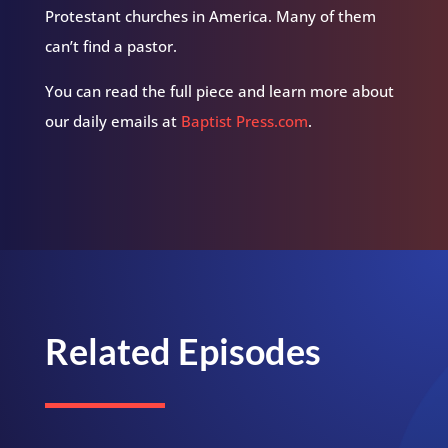
Protestant churches in America. Many of them
can’t find a pastor.
You can read the full piece and learn more about
our daily emails at
Baptist Press.com
.
Related Episodes