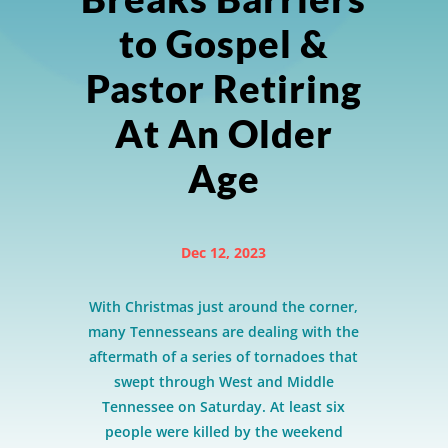
to Gospel &
Pastor Retiring
At An Older
Age
Dec 12, 2023
With Christmas just around the corner,
many Tennesseans are dealing with the
aftermath of a series of tornadoes that
swept through West and Middle
Tennessee on Saturday. At least six
people were killed by the weekend