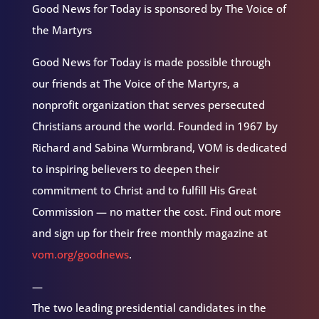
Good News for Today is sponsored by The Voice of
the Martyrs
Good News for Today is made possible through
our friends at The Voice of the Martyrs, a
nonprofit organization that serves persecuted
Christians around the world. Founded in 1967 by
Richard and Sabina Wurmbrand, VOM is dedicated
to inspiring believers to deepen their
commitment to Christ and to fulfill His Great
Commission — no matter the cost. Find out more
and sign up for their free monthly magazine at
vom.org/goodnews
.
—
The two leading presidential candidates in the