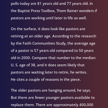
polls today are 81 years old and 77 years old. In
the Baptist Press Toolbox, Thom Rainer wonders if
pastors are working until later in life as well.
On the surface, it does look like pastors are
retiring at an older age. According to the research
by the Faith Communities Study, the average age
of a pastor is 57 years old compared to 50 years
old in 2000. Compare that number to the median
U. S. age of 38, and it does seem likely that
pastors are waiting later to retire, he writes.
He cites a couple of reasons in the piece.
The older pastors are hanging around, he says.
But there are fewer younger pastors available to
replace them. There are approximately 400,000