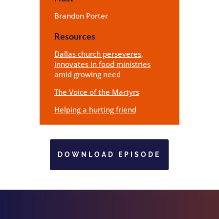
Brandon Porter
Resources
Dallas church perseveres,
innovates in food ministries
amid growing need
The Voice of the Martyrs
Helping a hurting friend
DOWNLOAD EPISODE