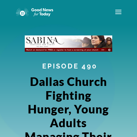
EPISODE 490
Dallas Church
Fighting
Hunger, Young
Adults
Managing Their