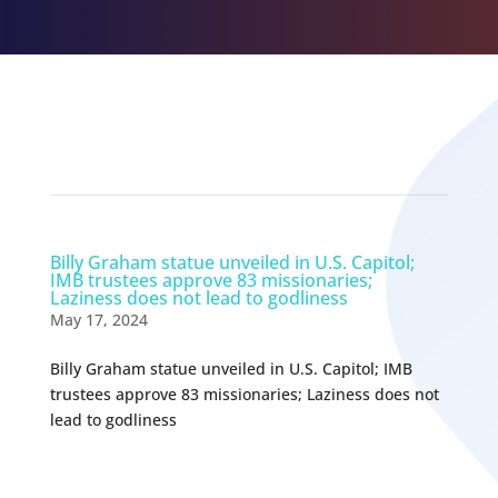
Related Episodes
Billy Graham statue unveiled in U.S. Capitol;
IMB trustees approve 83 missionaries;
Laziness does not lead to godliness
May 17, 2024
Billy Graham statue unveiled in U.S. Capitol; IMB
trustees approve 83 missionaries; Laziness does not
lead to godliness