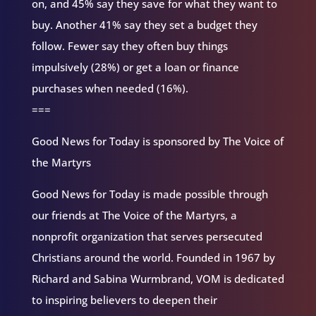
on, and 45% say they save for what they want to
buy. Another 41% say they set a budget they
follow. Fewer say they often buy things
impulsively (28%) or get a loan or finance
purchases when needed (16%).
===
Good News for Today is sponsored by The Voice of
the Martyrs
Good News for Today is made possible through
our friends at The Voice of the Martyrs, a
nonprofit organization that serves persecuted
Christians around the world. Founded in 1967 by
Richard and Sabina Wurmbrand, VOM is dedicated
to inspiring believers to deepen their