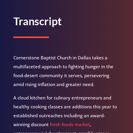
Transcript
Cornerstone Baptist Church in Dallas takes a
multifaceted approach to fighting hunger in the
food-desert community it serves, persevering
amid rising inflation and greater need.
A cloud kitchen for culinary entrepreneurs and
healthy cooking classes are additions this year to
established outreaches including an award-
winning discount
fresh foods market
,