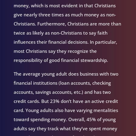
money, which is most evident in that Christians
give nearly three times as much money as non-
Christians. Furthermore, Christians are more than
twice as likely as non-Christians to say faith
influences their financial decisions. In particular,
most Christians say they recognize the
responsibility of good financial stewardship.
The average young adult does business with two
financial institutions (loan accounts, checking
accounts, savings accounts, etc.) and has two
credit cards. But 23% don’t have an active credit
card. Young adults also have varying mentalities
toward spending money. Overall, 45% of young
adults say they track what they’ve spent money