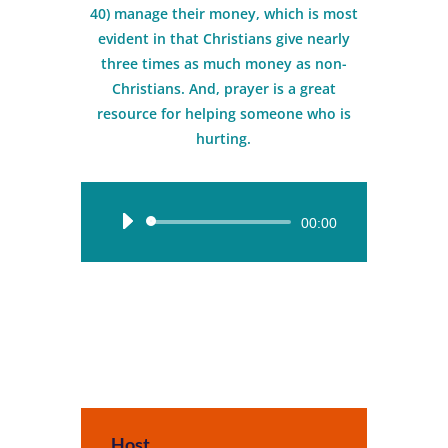
40) manage their money, which is most
evident in that Christians give nearly
three times as much money as non-
Christians. And, prayer is a great
resource for helping someone who is
hurting.
Audio
00:00
Player
Host