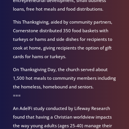
entrepreneurial development, small business
loans, free hot meals and food distributions.
This Thanksgiving, aided by community partners,
Cornerstone distributed 350 food baskets with
turkeys or hams and side dishes for recipients to
cook at home, giving recipients the option of gift
cards for hams or turkeys.
On Thanksgiving Day, the church served about
1,500 hot meals to community members including
the homeless, homebound and seniors.
===
An AdelFi study conducted by Lifeway Research
found that having a Christian worldview impacts
the way young adults (ages 25-40) manage their