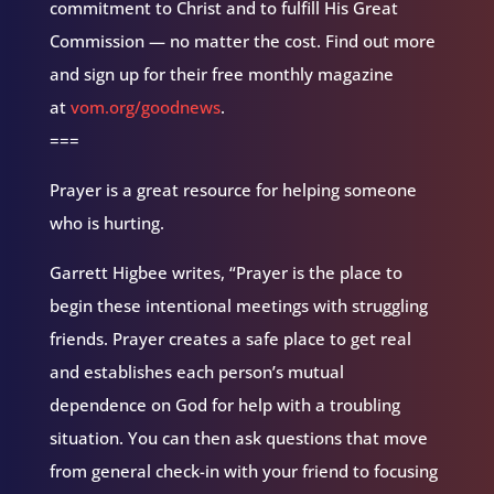
commitment to Christ and to fulfill His Great
Commission — no matter the cost. Find out more
and sign up for their free monthly magazine
at
vom.org/goodnews
.
===
Prayer is a great resource for helping someone
who is hurting.
Garrett Higbee writes, “Prayer is the place to
begin these intentional meetings with struggling
friends. Prayer creates a safe place to get real
and establishes each person’s mutual
dependence on God for help with a troubling
situation. You can then ask questions that move
from general check-in with your friend to focusing