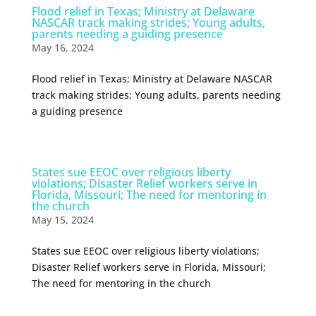
Flood relief in Texas; Ministry at Delaware
NASCAR track making strides; Young adults,
parents needing a guiding presence
May 16, 2024
Flood relief in Texas; Ministry at Delaware NASCAR
track making strides; Young adults, parents needing
a guiding presence
States sue EEOC over religious liberty
violations; Disaster Relief workers serve in
Florida, Missouri; The need for mentoring in
the church
May 15, 2024
States sue EEOC over religious liberty violations;
Disaster Relief workers serve in Florida, Missouri;
The need for mentoring in the church