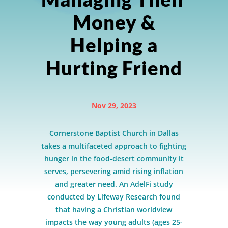
Money &
Helping a
Hurting Friend
Nov 29, 2023
Cornerstone Baptist Church in Dallas
takes a multifaceted approach to fighting
hunger in the food-desert community it
serves, persevering amid rising inflation
and greater need. An AdelFi study
conducted by Lifeway Research found
that having a Christian worldview
impacts the way young adults (ages 25-