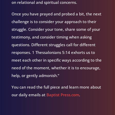
on relational and spiritual concerns.
Once you have prayed and probed a bit, the next
challenge is to consider your approach to their
struggle. Consider your tone, share some of your
testimony, and consider timing when asking
questions. Different struggles call for different
responses. 1 Thessalonians 5:14 exhorts us to
meet each other in specific ways according to the
need of the moment, whether it is to encourage,
help, or gently admonish.”
You can read the full piece and learn more about
our daily emails at
Baptist Press.com
.