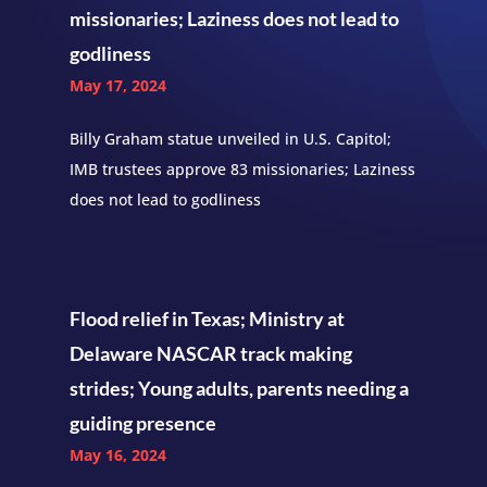
missionaries; Laziness does not lead to
godliness
May 17, 2024
Billy Graham statue unveiled in U.S. Capitol;
IMB trustees approve 83 missionaries; Laziness
does not lead to godliness
Flood relief in Texas; Ministry at
Delaware NASCAR track making
strides; Young adults, parents needing a
guiding presence
May 16, 2024