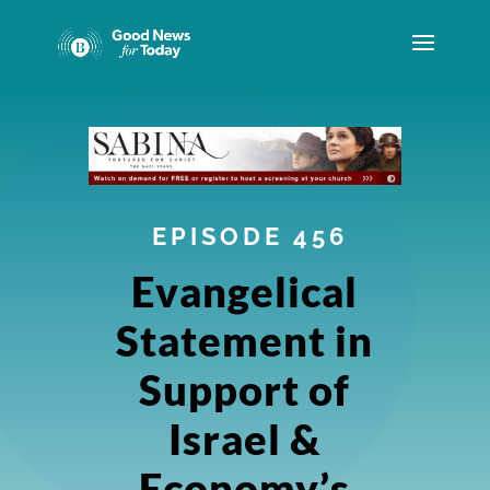
EPISODE 456
Evangelical
Statement in
Support of
Israel &
Economy’s