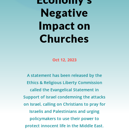
Negative
Impact on
Churches
Oct 12, 2023
A statement has been released by the
Ethics & Religious Liberty Commission
called the Evangelical Statement in
Support of Israel condemning the attacks
on Israel, calling on Christians to pray for
Israelis and Palestinians and urging
policymakers to use their power to
protect innocent life in the Middle East.