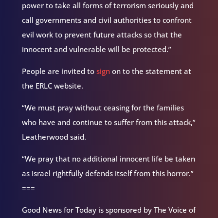
power to take all forms of terrorism seriously and
call governments and civil authorities to confront
evil work to prevent future attacks so that the
innocent and vulnerable will be protected.”
People are invited to
sign
on to the statement at
the ERLC website.
“We must pray without ceasing for the families
who have and continue to suffer from this attack,”
Leatherwood said.
“We pray that no additional innocent life be taken
as Israel rightfully defends itself from this horror.”
===
Good News for Today is sponsored by The Voice of