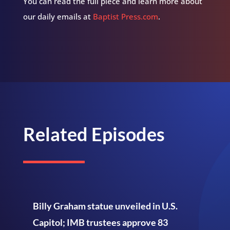
You can read the full piece and learn more about
our daily emails at
Baptist Press.com
.
Related Episodes
Billy Graham statue unveiled in U.S.
Capitol; IMB trustees approve 83