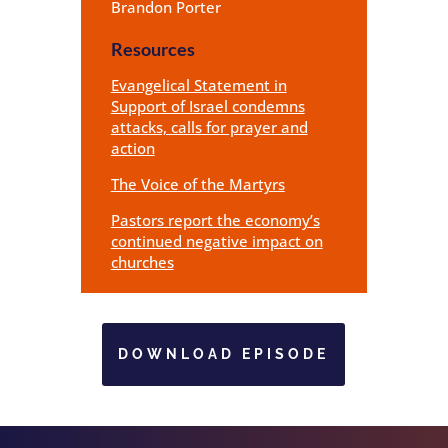
Brandon Porter
Resources
Evangelical Statement in
Support of Israel condemns
attacks, calls for prayer and
action
The Voice of the Martyrs
Pastors report the economy’s
continued negative impact on
churches
DOWNLOAD EPISODE