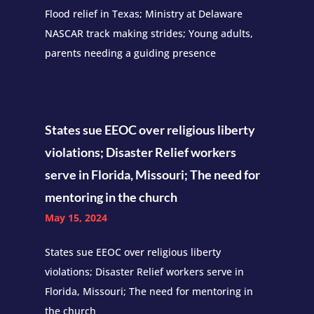
Flood relief in Texas; Ministry at Delaware
NASCAR track making strides; Young adults,
parents needing a guiding presence
States sue EEOC over religious liberty
violations; Disaster Relief workers
serve in Florida, Missouri; The need for
mentoring in the church
May 15, 2024
States sue EEOC over religious liberty
violations; Disaster Relief workers serve in
Florida, Missouri; The need for mentoring in
the church