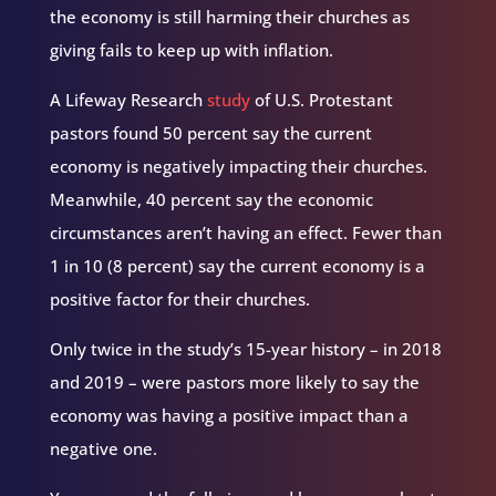
the economy is still harming their churches as
giving fails to keep up with inflation.
A Lifeway Research
study
of U.S. Protestant
pastors found 50 percent say the current
economy is negatively impacting their churches.
Meanwhile, 40 percent say the economic
circumstances aren’t having an effect. Fewer than
1 in 10 (8 percent) say the current economy is a
positive factor for their churches.
Only twice in the study’s 15-year history – in 2018
and 2019 – were pastors more likely to say the
economy was having a positive impact than a
negative one.