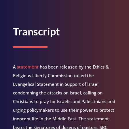
Transcript
A
statement
has been released by the Ethics &
Religious Liberty Commission called the
Evangelical Statement in Support of Israel
condemning the attacks on Israel, calling on
Christians to pray for Israelis and Palestinians and
urging policymakers to use their power to protect
innocent life in the Middle East. The statement
bears the signatures of dozens of pastors, SBC