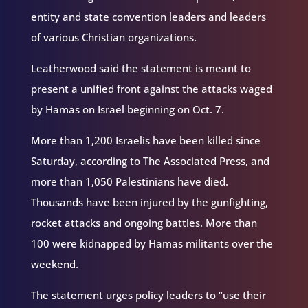
entity and state convention leaders and leaders
of various Christian organizations.
Leatherwood said the statement is meant to
present a unified front against the attacks waged
by Hamas on Israel beginning on Oct. 7.
More than 1,200 Israelis have been killed since
Saturday, according to The Associated Press, and
more than 1,050 Palestinians have died.
Thousands have been injured by the gunfighting,
rocket attacks and ongoing battles. More than
100 were kidnapped by Hamas militants over the
weekend.
The statement urges policy leaders to “use their