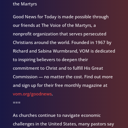
the Martyrs
Good News for Today is made possible through
our friends at The Voice of the Martyrs, a
nonprofit organization that serves persecuted
Christians around the world. Founded in 1967 by
Richard and Sabina Wurmbrand, VOM is dedicated
to inspiring believers to deepen their
commitment to Christ and to fulfill His Great
Commission — no matter the cost. Find out more
and sign up for their free monthly magazine at
vom.org/goodnews
.
===
As churches continue to navigate economic
challenges in the United States, many pastors say