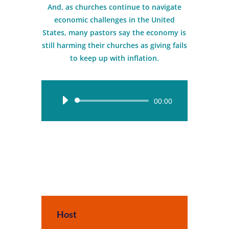
And, as churches continue to navigate
economic challenges in the United
States, many pastors say the economy is
still harming their churches as giving fails
to keep up with inflation.
Audio
00:00
Player
Host