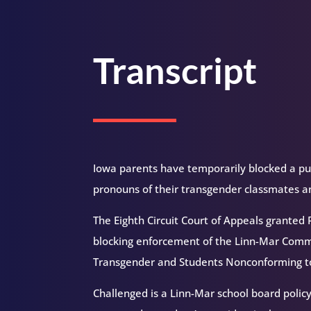
Transcript
Iowa parents have temporarily blocked a publ
pronouns of their transgender classmates a
The Eighth Circuit Court of Appeals granted
blocking enforcement of the Linn-Mar Commu
Transgender and Students Nonconforming to
Challenged is a Linn-Mar school board polic