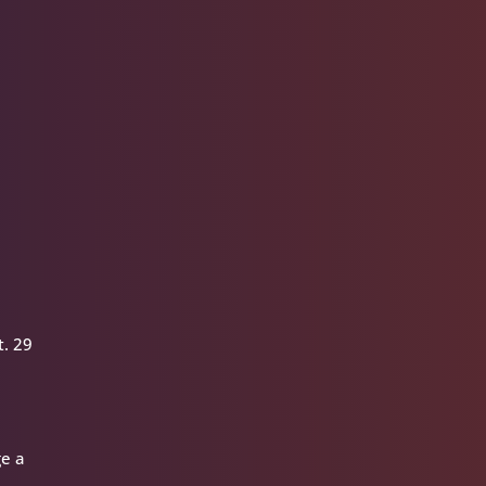
t. 29
ge a