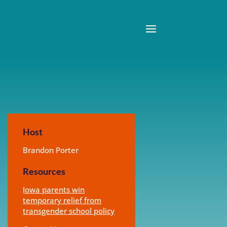
Host
Brandon Porter
Resources
Iowa parents win
temporary relief from
transgender school policy