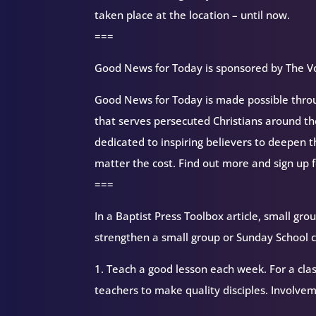
taken place at the location – until now.
===
Good News for Today is sponsored by The Vo
Good News for Today is made possible throug
that serves persecuted Christians around 
dedicated to inspiring believers to deepen 
matter the cost. Find out more and sign up 
===
In a Baptist Press Toolbox article, small gr
strengthen a small group or Sunday School c
1. Teach a good lesson each week. For a cla
teachers to make quality disciples. Involvem