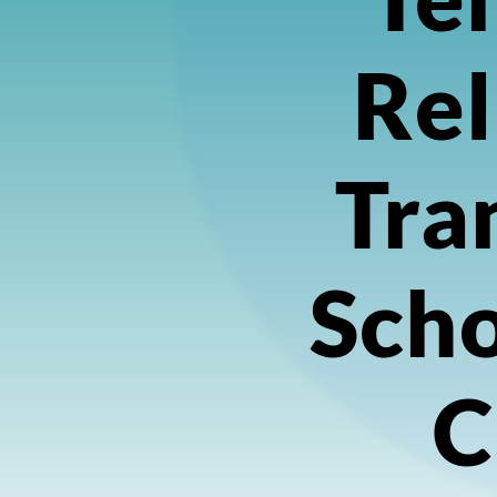
Rel
Tra
Scho
C