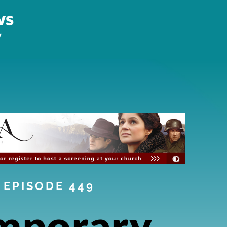
EPISODE 449
mporary