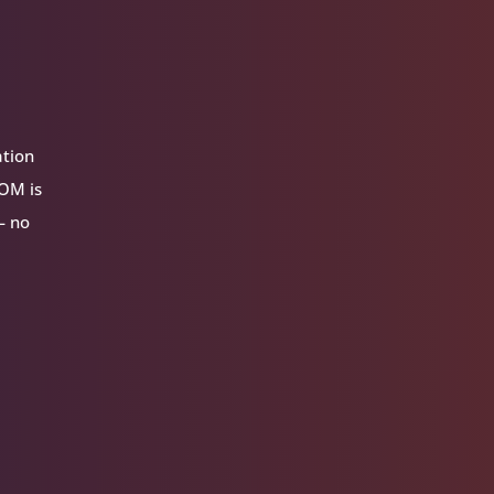
ation
VOM is
— no