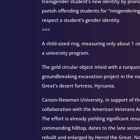
transgender student’s new identity by pron
punish offending students for “misgendering”
respect a student’s gender identity.
===
A child-sized ring, measuring only about 1 cm.
a university program.
The gold circular object inlaid with a turquoi
groundbreaking excavation project in the no
Great’s desert fortress, Hyrcania.
Carson-Newman University, in support of the
collaboration with the American Veterans Ar
The effort is already yielding significant res
commanding hilltop, dates to the late second
rebuilt and enlarged by Herod the Great. No