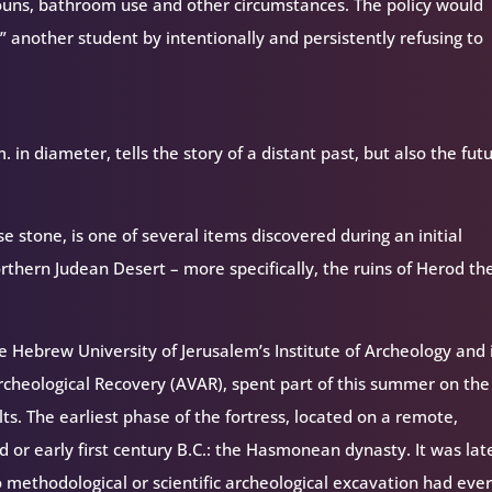
ouns, bathroom use and other circumstances. The policy would
 another student by intentionally and persistently refusing to
 in diameter, tells the story of a distant past, but also the fut
se stone, is one of several items discovered during an initial
rthern Judean Desert – more specifically, the ruins of Herod th
 Hebrew University of Jerusalem’s Institute of Archeology and 
cheological Recovery (AVAR), spent part of this summer on the 
ults. The earliest phase of the fortress, located on a remote,
 or early first century B.C.: the Hasmonean dynasty. It was lat
 methodological or scientific archeological excavation had eve