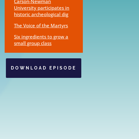
Carson-Newman
University participates in
historic archeological dig
The Voice of the Martyrs
Six ingredients to grow a
small group class
DOWNLOAD EPISODE