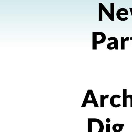
Ne
Par
Arch
Dig