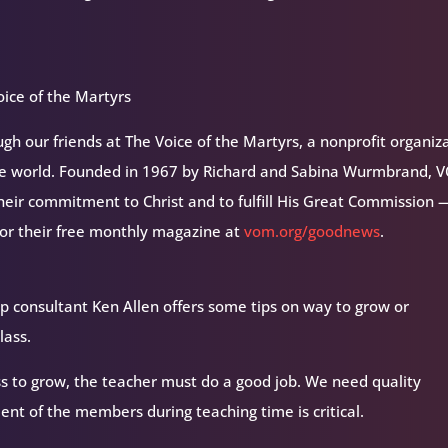
ice of the Martyrs
h our friends at The Voice of the Martyrs, a nonprofit organiz
the world. Founded in 1967 by Richard and Sabina Wurmbrand, 
their commitment to Christ and to fulfill His Great Commission 
for their free monthly magazine at
vom.org/goodnews
.
oup consultant Ken Allen offers some tips on way to grow or
lass.
ss to grow, the teacher must do a good job. We need quality
ent of the members during teaching time is critical.