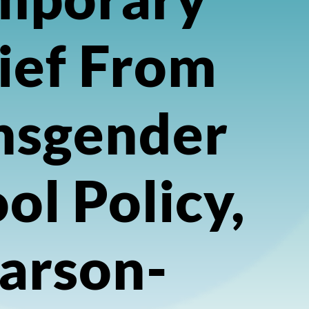
ief From
nsgender
ol Policy,
arson-