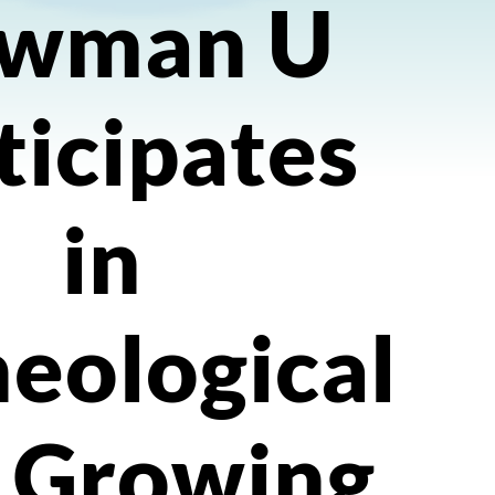
wman U
ticipates
in
eological
, Growing