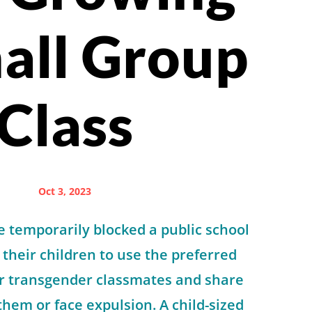
all Group
Class
Oct 3, 2023
 temporarily blocked a public school
 their children to use the preferred
ir transgender classmates and share
hem or face expulsion. A child-sized