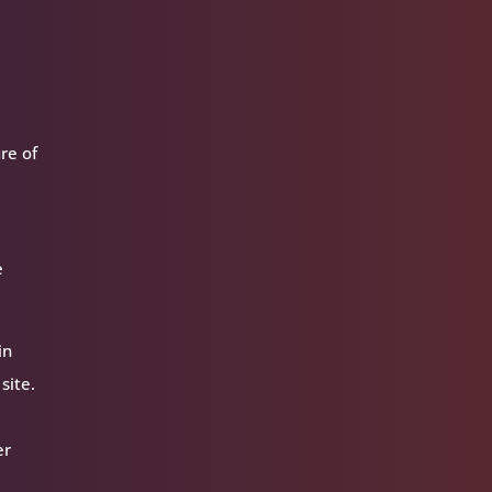
ure of
e
in
site.
er
r