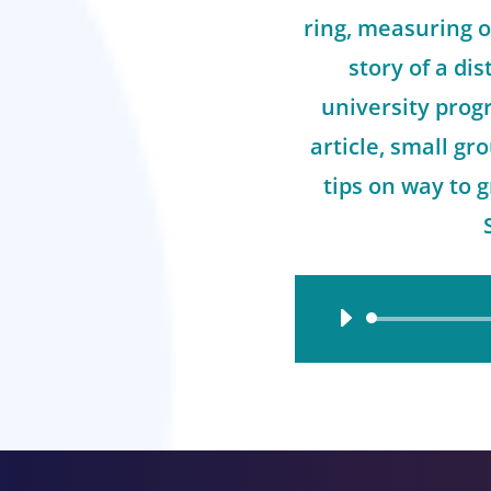
ring, measuring o
story of a dis
university prog
article, small g
tips on way to 
Audio
Player