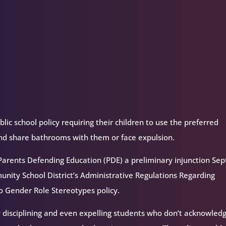
decrease
volume.
ic school policy requiring their children to use the preferred
nd share bathrooms with them or face expulsion.
 Parents Defending Education (PDE) a preliminary injunction Sep
nity School District’s Administrative Regulations Regarding
 Gender Role Stereotypes policy.
y disciplining and even expelling students who don’t acknowled