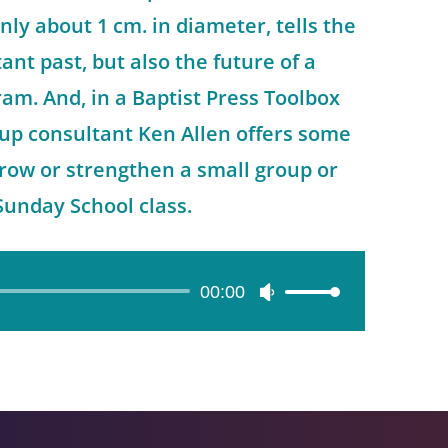
nly about 1 cm. in diameter, tells the
tant past, but also the future of a
ram. And, in a Baptist Press Toolbox
roup consultant Ken Allen offers some
grow or strengthen a small group or
Sunday School class.
00:00
Use
Up/Down
Arrow
keys
to
increase
or