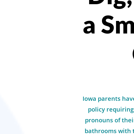
a Sm
Iowa parents have
policy requiring
pronouns of the
bathrooms with t