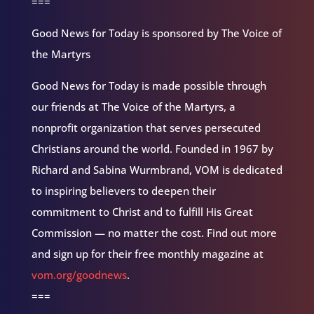
===
Good News for Today is sponsored by The Voice of
the Martyrs
Good News for Today is made possible through
our friends at The Voice of the Martyrs, a
nonprofit organization that serves persecuted
Christians around the world. Founded in 1967 by
Richard and Sabina Wurmbrand, VOM is dedicated
to inspiring believers to deepen their
commitment to Christ and to fulfill His Great
Commission — no matter the cost. Find out more
and sign up for their free monthly magazine at
vom.org/goodnews
.
===