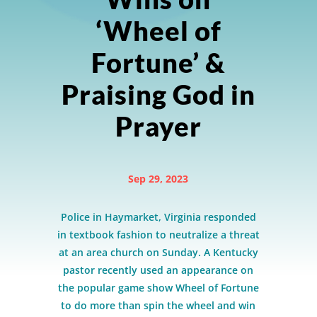
‘Wheel of
Fortune’ &
Praising God in
Prayer
Sep 29, 2023
Police in Haymarket, Virginia responded
in textbook fashion to neutralize a threat
at an area church on Sunday. A Kentucky
pastor recently used an appearance on
the popular game show Wheel of Fortune
to do more than spin the wheel and win