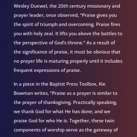
Wesley Duewel, the 20th century missionary and
prayer leader, once observed, “Praise gives you
the spirit of triumph and overcoming. Praise fires
you with holy zeal. It lifts you above the battles to
the perspective of God’s throne.” As a result of
the significance of praise, it must be obvious that
no prayer life is maturing properly until it includes
frequent expressions of praise.
In a piece in the Baptist Press Toolbox, Kie
Bowman writes, “Praise as a prayer is similar to
the prayer of thanksgiving. Practically speaking,
we thank God for what He has done; and we
praise God for who He is. Together, these twin
components of worship serve as the gateway of