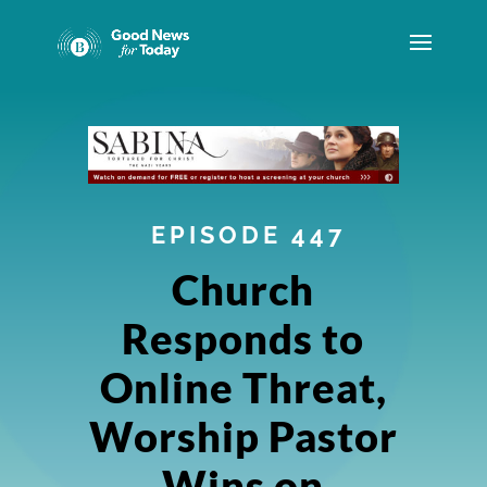
EPISODE 447
Church
Responds to
Online Threat,
Worship Pastor
Wins on