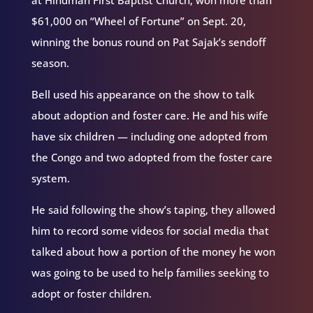
$61,000 on “Wheel of Fortune” on Sept. 20,
winning the bonus round on Pat Sajak’s sendoff
season.
Bell used his appearance on the show to talk
about adoption and foster care. He and his wife
have six children — including one adopted from
the Congo and two adopted from the foster care
system.
He said following the show’s taping, they allowed
him to record some videos for social media that
talked about how a portion of the money he won
was going to be used to help families seeking to
adopt or foster children.