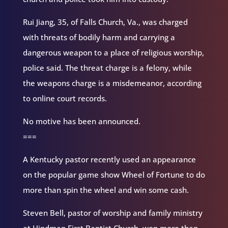
Rui Jiang, 35, of Falls Church, Va., was charged
with threats of bodily harm and carrying a
dangerous weapon to a place of religious worship,
police said. The threat charge is a felony, while
the weapons charge is a misdemeanor, according
to online court records.
No motive has been announced.
===
A Kentucky pastor recently used an appearance
on the popular game show Wheel of Fortune to do
more than spin the wheel and win some cash.
Steven Bell, pastor of worship and family ministry
at Hindman First Baptist Church, won more than