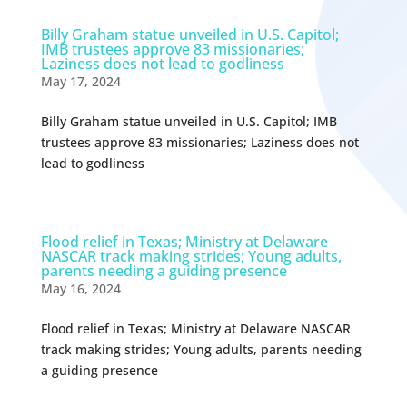
Billy Graham statue unveiled in U.S. Capitol;
IMB trustees approve 83 missionaries;
Laziness does not lead to godliness
May 17, 2024
Billy Graham statue unveiled in U.S. Capitol; IMB
trustees approve 83 missionaries; Laziness does not
lead to godliness
Flood relief in Texas; Ministry at Delaware
NASCAR track making strides; Young adults,
parents needing a guiding presence
May 16, 2024
Flood relief in Texas; Ministry at Delaware NASCAR
track making strides; Young adults, parents needing
a guiding presence