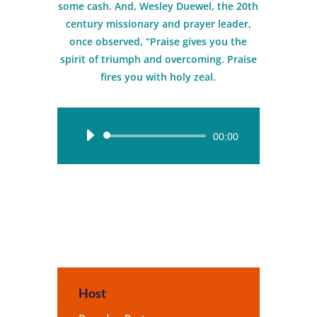
some cash. And, Wesley Duewel, the 20th
century missionary and prayer leader,
once observed, “Praise gives you the
spirit of triumph and overcoming. Praise
fires you with holy zeal.
Audio
00:00
Player
Host