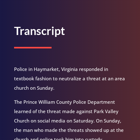
Transcript
Police in Haymarket, Virginia responded in
textbook fashion to neutralize a threat at an area
church on Sunday.
The Prince William County Police Department
learned of the threat made against Park Valley
Church on social media on Saturday. On Sunday,
the man who made the threats showed up at the
church and police took him into custody.