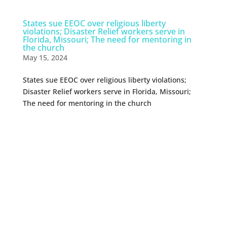
States sue EEOC over religious liberty
violations; Disaster Relief workers serve in
Florida, Missouri; The need for mentoring in
the church
May 15, 2024
States sue EEOC over religious liberty violations;
Disaster Relief workers serve in Florida, Missouri;
The need for mentoring in the church
0 Comments