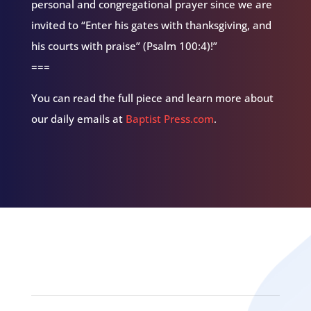
personal and congregational prayer since we are
invited to “Enter his gates with thanksgiving, and
his courts with praise” (Psalm 100:4)!”
===
You can read the full piece and learn more about
our daily emails at
Baptist Press.com
.
Related Episodes