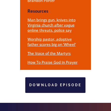
Brandon Porter
Resources
Man brings gun, knives into
Virginia church after vague
online threats, police say
Worship pastor, adoptive
father scores big on ‘Wheel’
The Voice of the Martyrs
How To Praise God In Prayer
DOWNLOAD EPISODE