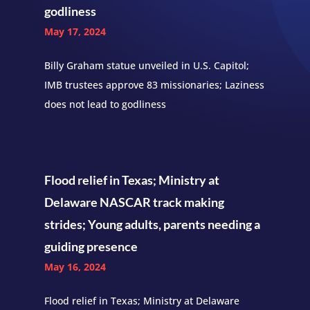
godliness
May 17, 2024
Billy Graham statue unveiled in U.S. Capitol;
IMB trustees approve 83 missionaries; Laziness
does not lead to godliness
Flood relief in Texas; Ministry at
Delaware NASCAR track making
strides; Young adults, parents needing a
guiding presence
May 16, 2024
Flood relief in Texas; Ministry at Delaware