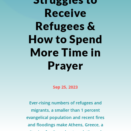
Receive
Refugees &
How to Spend
More Time in
Prayer
Sep 25, 2023
Ever-rising numbers of refugees and
migrants, a smaller than 1 percent
evangelical population and recent fires
and floodings make Athens, Greece, a