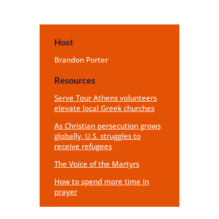
Host
Brandon Porter
Resources
Serve Tour Athens volunteers
elevate local Greek churches
As Christian persecution grows
globally, U.S. struggles to
receive refugees
The Voice of the Martyrs
How to spend more time in
prayer