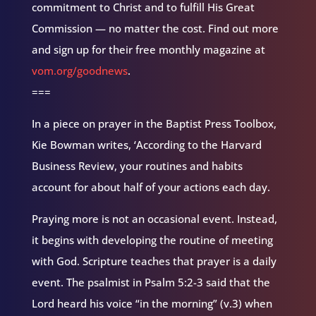
commitment to Christ and to fulfill His Great
Commission — no matter the cost. Find out more
and sign up for their free monthly magazine at
vom.org/goodnews
.
===
In a piece on prayer in the Baptist Press Toolbox,
Kie Bowman writes, ‘According to the Harvard
Business Review, your routines and habits
account for about half of your actions each day.
Praying more is not an occasional event. Instead,
it begins with developing the routine of meeting
with God. Scripture teaches that prayer is a daily
event. The psalmist in Psalm 5:2-3 said that the
Lord heard his voice “in the morning” (v.3) when