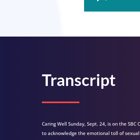
Player
Transcript
Caring Well Sunday, Sept. 24, is on the SBC C
to acknowledge the emotional toll of sexual