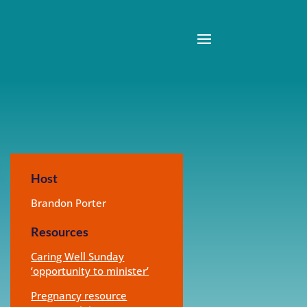
Host
Brandon Porter
Resources
Caring Well Sunday
‘opportunity to minister’
Pregnancy resource