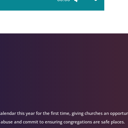
Up/Down
Arrow
keys
to
increase
or
decrease
volume.
alendar this year for the first time, giving churches an opportu
 abuse and commit to ensuring congregations are safe places.