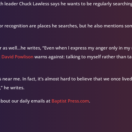
rch leader Chuck Lawless says he wants to be regularly searching
for recognition are places he searches, but he also mentions s
 as well…he writes, “Even when I express my anger only in my
t
David Powlison
warns against: talking to myself rather than ta
s near me. In fact, it’s almost hard to believe that we once live
” he writes.
about our daily emails at
Baptist Press.com
.