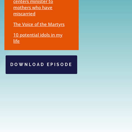
centers minister to
mothers who have
miscarried
The Voice of the Martyrs
10 potential idols in my
life
DOWNLOAD EPISODE