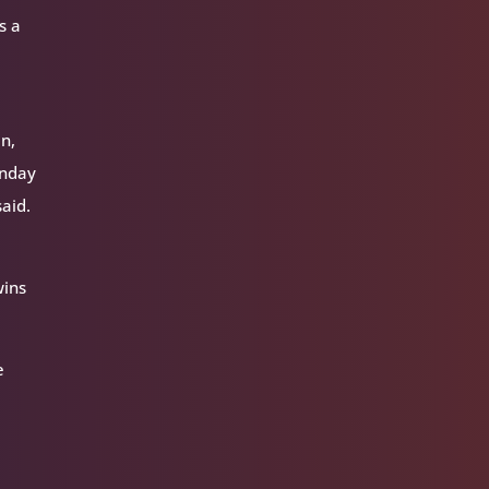
s a
en,
unday
said.
wins
e