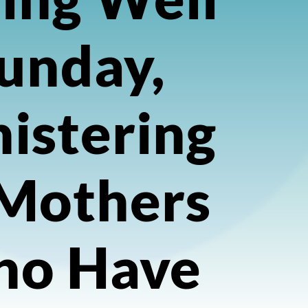
unday,
istering
 Mothers
o Have