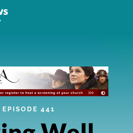
EPISODE 441
ing Well