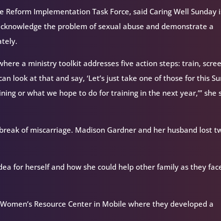
se Reform Implementation Task Force, said Caring Well Sunday i
n acknowledge the problem of sexual abuse and demonstrate a
tely.
 where a ministry toolkit addresses five action steps: train, scre
an look at that and say, ‘Let’s just take one of those for this S
ining or what we hope to do for training in the next year,’” she 
eak of miscarriage. Madison Gardner and her husband lost t
idea for herself and how she could help other family as they fac
he Women’s Resource Center in Mobile where they developed a