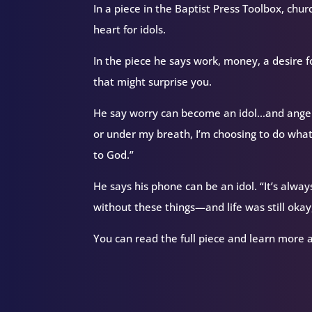
In a piece in the Baptist Press Toolbox, chu
heart for idols.
In the piece he says work, money, a desire 
that might surprise you.
He say worry can become an idol…and anger
or under my breath, I’m choosing to do wha
to God.”
He says his phone can be an idol. “It’s alway
without these things—and life was still okay,
You can read the full piece and learn more 