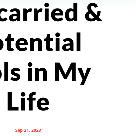
carried &
tential
ls in My
Life
Sep 21, 2023