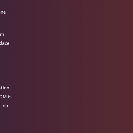
one
hem
klace
ation
VOM is
— no