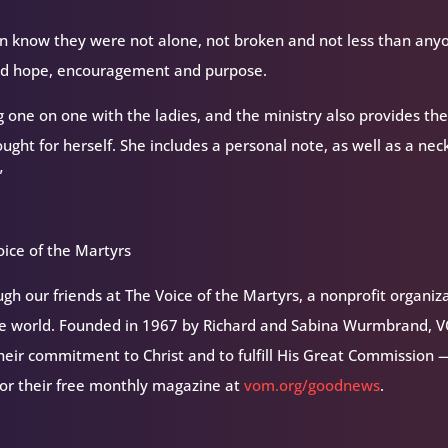
n know they were not alone, not broken and not less than any
find hope, encouragement and purpose.
g one on one with the ladies, and the ministry also provides t
ught for herself. She includes a personal note, as well as a nec
”
ice of the Martyrs
h our friends at The Voice of the Martyrs, a nonprofit organiz
the world. Founded in 1967 by Richard and Sabina Wurmbrand, 
their commitment to Christ and to fulfill His Great Commission 
for their free monthly magazine at
vom.org/goodnews
.