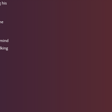
 his
ome
 mind
lking
d