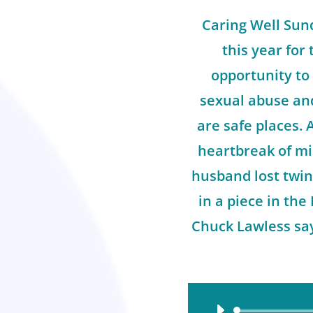
Caring Well Sund
this year for 
opportunity to
sexual abuse an
are safe places.
heartbreak of mi
husband lost twin
in a piece in the
Chuck Lawless say
Audio