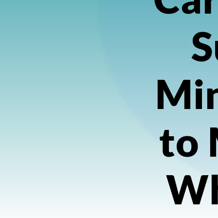
S
Min
to
Wh