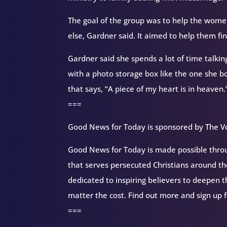
The goal of the group was to help the wome
else, Gardner said. It aimed to help them 
Gardner said she spends a lot of time talkin
with a photo storage box like the one she bo
that says, “A piece of my heart is in heaven.
===
Good News for Today is sponsored by The Vo
Good News for Today is made possible throug
that serves persecuted Christians around 
dedicated to inspiring believers to deepen 
matter the cost. Find out more and sign up 
===