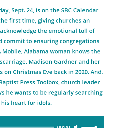
ay, Sept. 24, is on the SBC Calendar
the first time, giving churches an
 acknowledge the emotional toll of
d commit to ensuring congregations
 A Mobile, Alabama woman knows the
scarriage. Madison Gardner and her
s on Christmas Eve back in 2020. And,
 Baptist Press Toolbox, church leader
s he wants to be regularly searching
his heart for idols.
00:00
Use