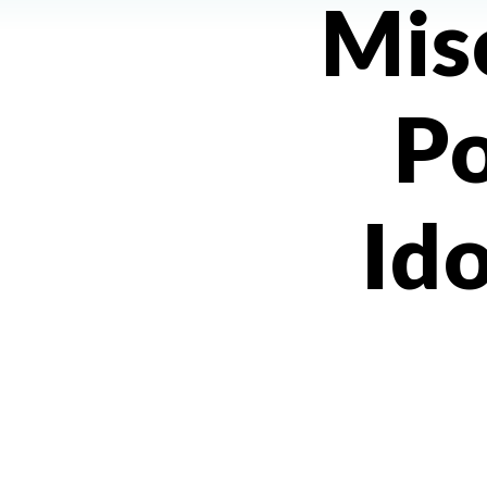
Mis
Po
Ido