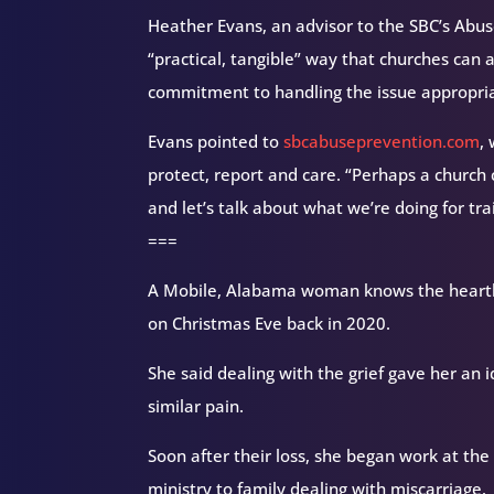
Heather Evans, an advisor to the SBC’s Abu
“practical, tangible” way that churches ca
commitment to handling the issue appropria
Evans pointed to
sbcabuseprevention.com
,
protect, report and care. “Perhaps a church c
and let’s talk about what we’re doing for tra
===
A Mobile, Alabama woman knows the heartbr
on Christmas Eve back in 2020.
She said dealing with the grief gave her an 
similar pain.
Soon after their loss, she began work at t
ministry to family dealing with miscarriage.