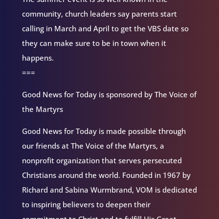
community, church leaders say parents start
calling in March and April to get the VBS date so
they can make sure to be in town when it
happens.
===
Good News for Today is sponsored by The Voice of
the Martyrs
Good News for Today is made possible through
our friends at The Voice of the Martyrs, a
nonprofit organization that serves persecuted
Christians around the world. Founded in 1967 by
Richard and Sabina Wurmbrand, VOM is dedicated
to inspiring believers to deepen their
commitment to Christ and to fulfill His Great