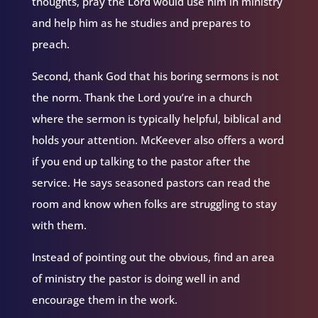
thoughts, pray the Lord would use him in ministry
and help him as he studies and prepares to
preach.
Second, thank God that his boring sermons is not
the norm. Thank the Lord you’re in a church
where the sermon is typically helpful, biblical and
holds your attention. McKeever also offers a word
if you end up talking to the pastor after the
service. He says seasoned pastors can read the
room and know when folks are struggling to stay
with them.
Instead of pointing out the obvious, find an area
of ministry the pastor is doing well in and
encourage them in the work.