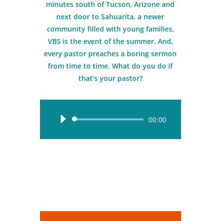
minutes south of Tucson, Arizone and
next door to Sahuarita, a newer
community filled with young families,
VBS is the event of the summer. And,
every pastor preaches a boring sermon
from time to time. What do you do if
that’s your pastor?
Audio
00:00
Player