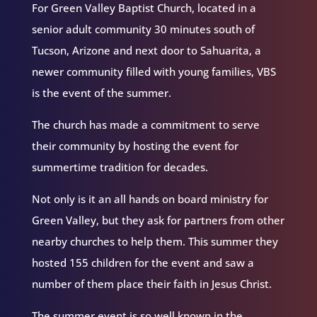
For Green Valley Baptist Church, located in a
senior adult community 30 minutes south of
Tucson, Arizone and next door to Sahuarita, a
newer community filled with young families, VBS
is the event of the summer.
The church has made a commitment to serve
their community by hosting the event for
summertime tradition for decades.
Not only is it an all hands on board ministry for
Green Valley, but they ask for partners from other
nearby churches to help them. This summer they
hosted 155 children for the event and saw a
number of them place their faith in Jesus Christ.
The summer event is so well known in the