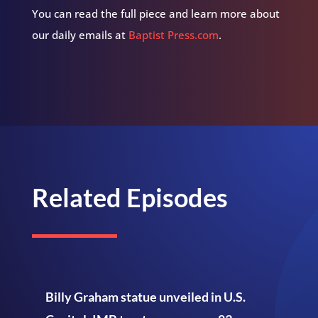
You can read the full piece and learn more about
our daily emails at
Baptist Press.com
.
Related Episodes
Billy Graham statue unveiled in U.S.