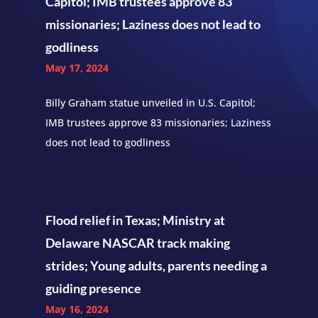
Capitol; IMB trustees approve 83
missionaries; Laziness does not lead to
godliness
May 17, 2024
Billy Graham statue unveiled in U.S. Capitol;
IMB trustees approve 83 missionaries; Laziness
does not lead to godliness
Flood relief in Texas; Ministry at
Delaware NASCAR track making
strides; Young adults, parents needing a
guiding presence
May 16, 2024