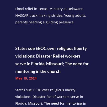
Flood relief in Texas; Ministry at Delaware
NASCAR track making strides; Young adults,
parents needing a guiding presence
States sue EEOC over religious liberty
violations; Disaster Relief workers
serve in Florida, Missouri; The need for
mentoring in the church
May 15, 2024
States sue EEOC over religious liberty
violations; Disaster Relief workers serve in
Florida, Missouri; The need for mentoring in