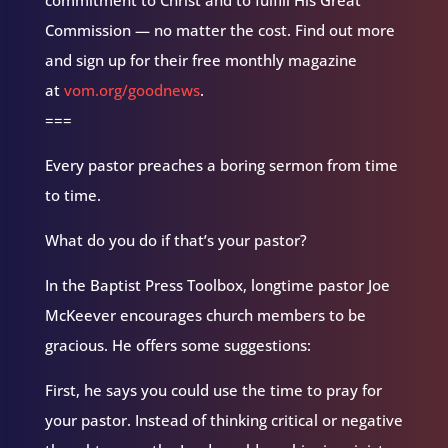
Commission — no matter the cost. Find out more
and sign up for their free monthly magazine
at
vom.org/goodnews
.
===
Every pastor preaches a boring sermon from time
to time.
What do you do if that’s your pastor?
In the Baptist Press Toolbox, longtime pastor Joe
McKeever encourages church members to be
gracious. He offers some suggestions:
First, he says you could use the time to pray for
your pastor. Instead of thinking critical or negative