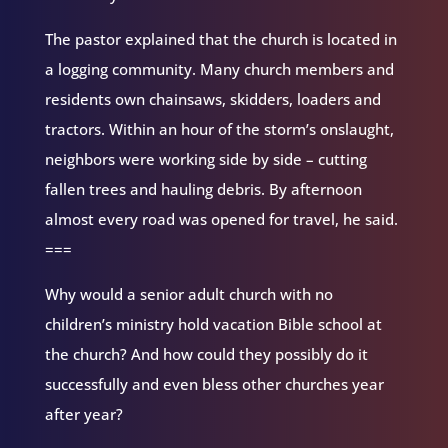
The pastor explained that the church is located in
a logging community. Many church members and
residents own chainsaws, skidders, loaders and
tractors. Within an hour of the storm’s onslaught,
neighbors were working side by side – cutting
fallen trees and hauling debris. By afternoon
almost every road was opened for travel, he said.
===
Why would a senior adult church with no
children’s ministry hold vacation Bible school at
the church? And how could they possibly do it
successfully and even bless other churches year
after year?