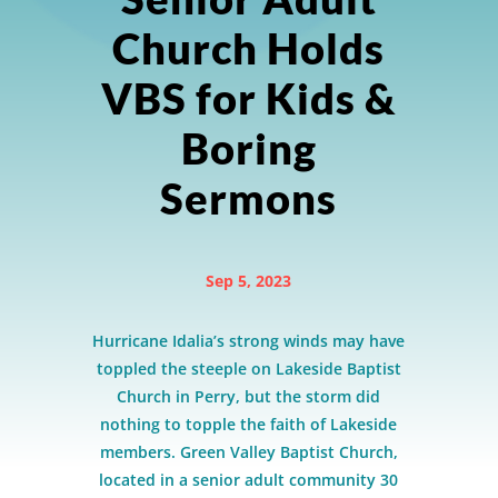
Church Holds
VBS for Kids &
Boring
Sermons
Sep 5, 2023
Hurricane Idalia’s strong winds may have
toppled the steeple on Lakeside Baptist
Church in Perry, but the storm did
nothing to topple the faith of Lakeside
members. Green Valley Baptist Church,
located in a senior adult community 30