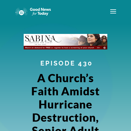
EPISODE 430
A Church’s
Faith Amidst
Hurricane
Destruction,
Senior Adult