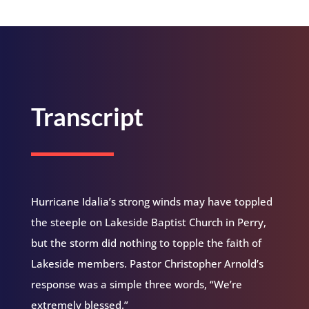
Transcript
Hurricane Idalia’s strong winds may have toppled
the steeple on Lakeside Baptist Church in Perry,
but the storm did nothing to topple the faith of
Lakeside members. Pastor Christopher Arnold’s
response was a simple three words, “We’re
extremely blessed.”