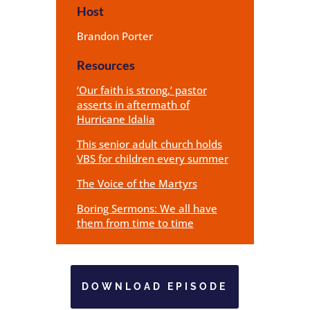
Host
Brandon Porter
Resources
‘Our faith is strong,’ pastor
asserts in aftermath of
Hurricane Idalia
This senior adult church holds
VBS for children every summer
The Voice of the Martyrs
Boring Sermons: We all have
them from time to time
DOWNLOAD EPISODE