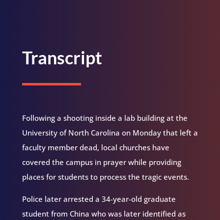
Transcript
Following a shooting inside a lab building at the
University of North Carolina on Monday that left a
faculty member dead, local churches have
covered the campus in prayer while providing
places for students to process the tragic events.
Police later arrested a 34-year-old graduate
student from China who was later identified as