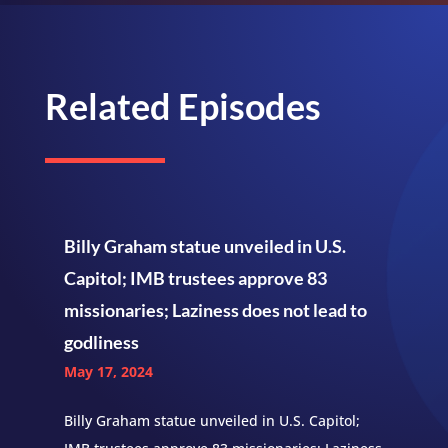
Related Episodes
Billy Graham statue unveiled in U.S.
Capitol; IMB trustees approve 83
missionaries; Laziness does not lead to
godliness
May 17, 2024
Billy Graham statue unveiled in U.S. Capitol;