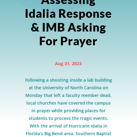
Idalia Response
& IMB Asking
For Prayer
Aug 31, 2023
Following a shooting inside a lab building
at the University of North Carolina on
Monday that left a faculty member dead,
local churches have covered the campus
in prayer while providing places for
students to process the tragic events.
With the arrival of Hurricane Idalia in
Florida’s Big Bend area, Southern Baptist