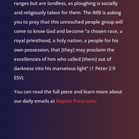
ranges but are landless, as ploughing is socially
and religiously taboo for them. The IMB is asking
you to pray that this unreached people group will
come to know God and become “a chosen race, a
royal priesthood, a holy nation, a people for his
own possession, that [they] may proclaim the
excellencies of him who called [them] out of
darkness into his marvelous light” (1 Peter 2:9
ESV).
You can read the full piece and learn more about
our daily emails at
Baptist Press.com
.