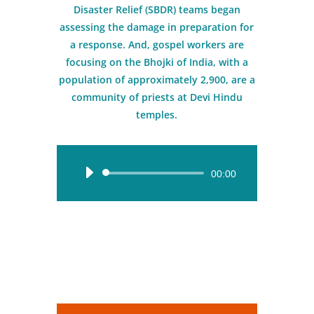
Disaster Relief (SBDR) teams began
assessing the damage in preparation for
a response. And, gospel workers are
focusing on the Bhojki of India, with a
population of approximately 2,900, are a
community of priests at Devi Hindu
temples.
Audio
00:00
Player