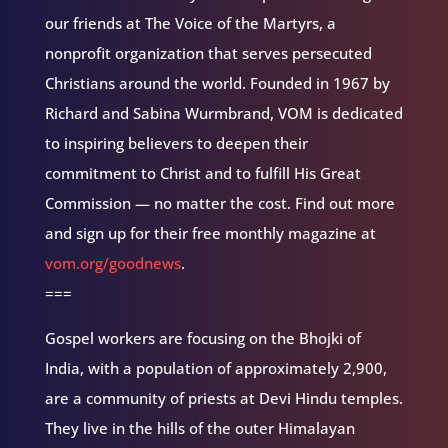
our friends at The Voice of the Martyrs, a
nonprofit organization that serves persecuted
Christians around the world. Founded in 1967 by
Richard and Sabina Wurmbrand, VOM is dedicated
to inspiring believers to deepen their
commitment to Christ and to fulfill His Great
Commission — no matter the cost. Find out more
and sign up for their free monthly magazine at
vom.org/goodnews
.
===
Gospel workers are focusing on the Bhojki of
India, with a population of approximately 2,900,
are a community of priests at Devi Hindu temples.
They live in the hills of the outer Himalayan