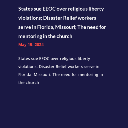
States sue EEOC over religious liberty
violations; Disaster Relief workers
serve in Florida, Missouri; The need for
mentoring in the church
May 15, 2024
States sue EEOC over religious liberty
violations; Disaster Relief workers serve in
Florida, Missouri; The need for mentoring in
the church