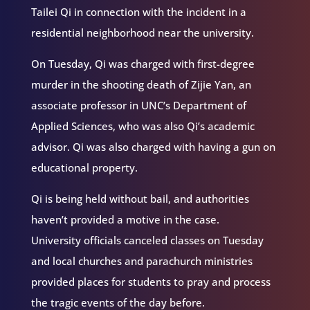
Tailei Qi in connection with the incident in a
residential neighborhood near the university.
On Tuesday, Qi was charged with first-degree
murder in the shooting death of Zijie Yan, an
associate professor in UNC’s Department of
Applied Sciences, who was also Qi’s academic
advisor. Qi was also charged with having a gun on
educational property.
Qi is being held without bail, and authorities
haven’t provided a motive in the case.
University officials canceled classes on Tuesday
and local churches and parachurch ministries
provided places for students to pray and process
the tragic events of the day before.