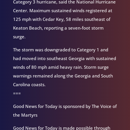
Category 3 hurricane, said the National Hurricane
Center. Maximum sustained winds registered at
125 mph with Cedar Key, 58 miles southeast of
Keaton Beach, reporting a seven-foot storm
surge.
The storm was downgraded to Category 1 and
had moved into southeast Georgia with sustained
winds of 80 mph amid heavy rain. Storm surge
warnings remained along the Georgia and South
Carolina coasts.
===
Good News for Today is sponsored by The Voice of
the Martyrs
Good News for Today is made possible through