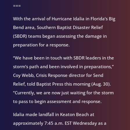
===
With the arrival of Hurricane Idalia in Florida’s Big
Bend area, Southern Baptist Disaster Relief
(SBDR) teams began assessing the damage in
preparation for a response.
“We have been in touch with SBDR leaders in the
storm’s path and been involved in preparations,”
Coy Webb, Crisis Response director for Send
Relief, told Baptist Press this morning (Aug. 30).
“Currently, we are now just waiting for the storm
to pass to begin assessment and response.
Idalia made landfall in Keaton Beach at
approximately 7:45 a.m. EST Wednesday as a