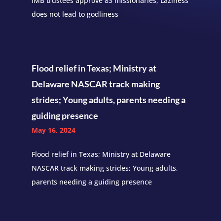
IMB trustees approve 83 missionaries; Laziness
does not lead to godliness
Flood relief in Texas; Ministry at
Delaware NASCAR track making
strides; Young adults, parents needing a
guiding presence
May 16, 2024
Flood relief in Texas; Ministry at Delaware
NASCAR track making strides; Young adults,
parents needing a guiding presence