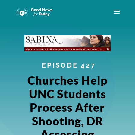
EPISODE 427
Churches Help
UNC Students
Process After
Shooting, DR
Assessing