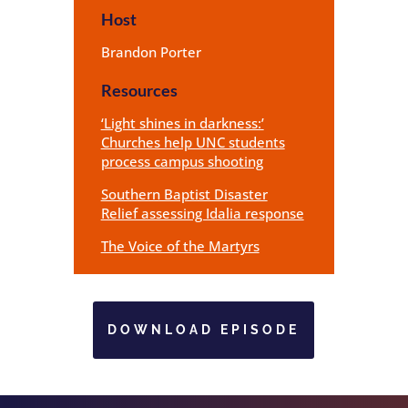
Host
Brandon Porter
Resources
‘Light shines in darkness:’
Churches help UNC students
process campus shooting
Southern Baptist Disaster
Relief assessing Idalia response
The Voice of the Martyrs
DOWNLOAD EPISODE