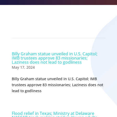
Related Episodes
Billy Graham statue unveiled in U.S. Capitol;
IMB trustees approve 83 missionaries;
Laziness does not lead to godliness
May 17, 2024
Billy Graham statue unveiled in U.S. Capitol; IMB
trustees approve 83 missionaries; Laziness does not
lead to godliness
Flood relief in Texas; Ministry at Delaware