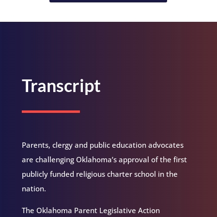
Transcript
Parents, clergy and public education advocates
are challenging Oklahoma’s approval of the first
publicly funded religious charter school in the
nation.
The Oklahoma Parent Legislative Action