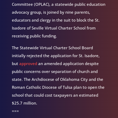
Committee (OPLAC), a statewide public education
advocacy group, is joined by nine parents,
educators and clergy in the suit to block the St.
Isadore of Seville Virtual Charter School from
receiving public funding.
The Statewide Virtual Charter School Board
initially rejected the application for St. Isadore,
but
approved
an amended application despite
public concerns over separation of church and
state. The Archdiocese of Oklahoma City and the
Roman Catholic Diocese of Tulsa plan to open the
school that could cost taxpayers an estimated
$25.7 million.
===