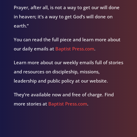
Prayer, after all, is not a way to get our will done
in heaven; it’s a way to get God’s will done on
earth.”
You can read the full piece and learn more about
our daily emails at
Baptist Press.com
.
Learn more about our weekly emails full of stories
and resources on discipleship, missions,
leadership and public policy at our website.
They’re available now and free of charge. Find
more stories at
Baptist Press.com
.