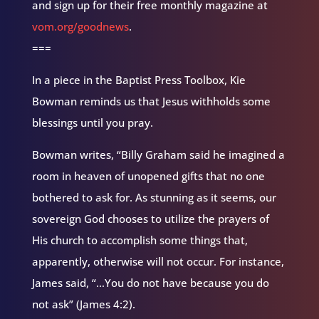
and sign up for their free monthly magazine at
vom.org/goodnews
.
===
In a piece in the Baptist Press Toolbox, Kie
Bowman reminds us that Jesus withholds some
blessings until you pray.
Bowman writes, “Billy Graham said he imagined a
room in heaven of unopened gifts that no one
bothered to ask for. As stunning as it seems, our
sovereign God chooses to utilize the prayers of
His church to accomplish some things that,
apparently, otherwise will not occur. For instance,
James said, “…You do not have because you do
not ask” (James 4:2).