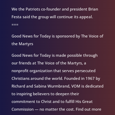
We the Patriots co-founder and president Brian
Festa said the group will continue its appeal.
===
Good News for Today is sponsored by The Voice of
the Martyrs
Good News for Today is made possible through
our friends at The Voice of the Martyrs, a
nonprofit organization that serves persecuted
Christians around the world. Founded in 1967 by
Richard and Sabina Wurmbrand, VOM is dedicated
to inspiring believers to deepen their
commitment to Christ and to fulfill His Great
Commission — no matter the cost. Find out more