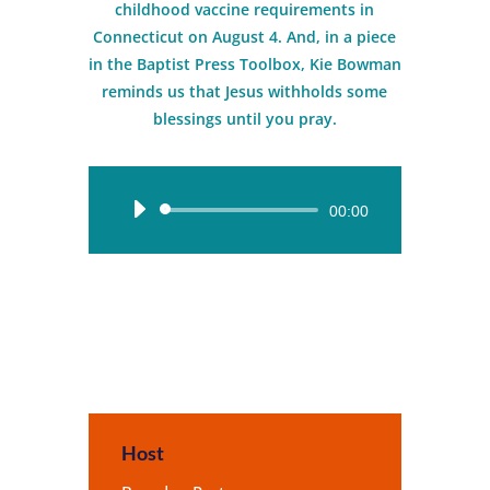
childhood vaccine requirements in
Connecticut on August 4. And, in a piece
in the Baptist Press Toolbox, Kie Bowman
reminds us that Jesus withholds some
blessings until you pray.
Audio
00:00
Player
Host