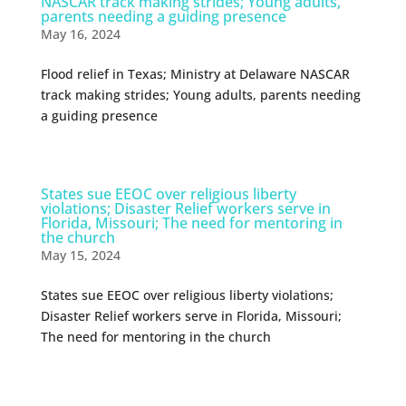
NASCAR track making strides; Young adults,
parents needing a guiding presence
May 16, 2024
Flood relief in Texas; Ministry at Delaware NASCAR
track making strides; Young adults, parents needing
a guiding presence
States sue EEOC over religious liberty
violations; Disaster Relief workers serve in
Florida, Missouri; The need for mentoring in
the church
May 15, 2024
States sue EEOC over religious liberty violations;
Disaster Relief workers serve in Florida, Missouri;
The need for mentoring in the church