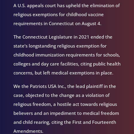
A U.S. appeals court has upheld the elimination of
religious exemptions for childhood vaccine
requirements in Connecticut on August 4.
The Connecticut Legislature in 2021 ended the
state’s longstanding religious exemption for
childhood immunization requirements for schools,
colleges and day care facilities, citing public health
concerns, but left medical exemptions in place.
We the Patriots USA Inc., the lead plaintiff in the
case, objected to the change as a violation of
religious freedom, a hostile act towards religious
believers and an impediment to medical freedom
and child rearing, citing the First and Fourteenth
Amendments.