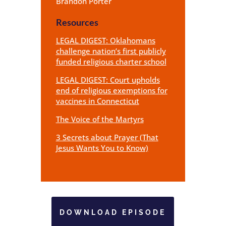
Brandon Porter
Resources
LEGAL DIGEST: Oklahomans
challenge nation’s first publicly
funded religious charter school
LEGAL DIGEST: Court upholds
end of religious exemptions for
vaccines in Connecticut
The Voice of the Martyrs
3 Secrets about Prayer (That
Jesus Wants You to Know)
DOWNLOAD EPISODE