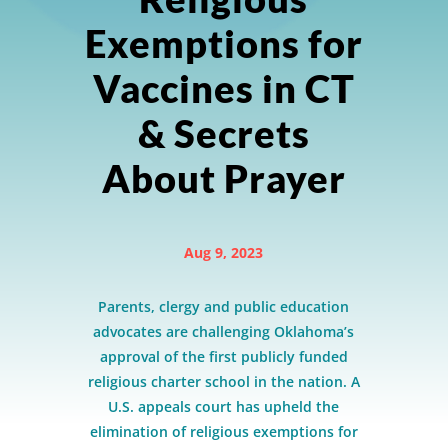
Exemptions for
Vaccines in CT
& Secrets
About Prayer
Aug 9, 2023
Parents, clergy and public education
advocates are challenging Oklahoma’s
approval of the first publicly funded
religious charter school in the nation. A
U.S. appeals court has upheld the
elimination of religious exemptions for