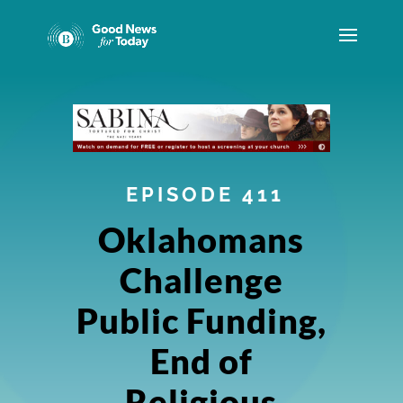
EPISODE 411
Oklahomans
Challenge
Public Funding,
End of
Religious