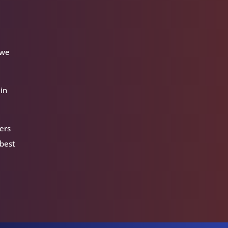
 we
 in
ers
 best