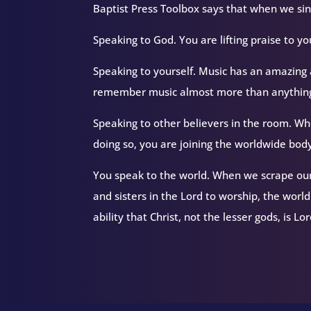
Baptist Press Toolbox says that when we sing
Speaking to God. You are lifting praise to yo
Speaking to yourself. Music has an amazing 
remember music almost more than anything
Speaking to other believers in the room. Whe
doing so, you are joining the worldwide body
You speak to the world. When we scrape ours
and sisters in the Lord to worship, the worl
ability that Christ, not the lesser gods, is Lo