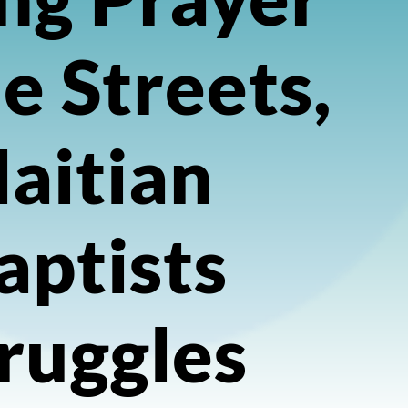
he Streets,
aitian
aptists
ruggles