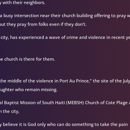
ay with their neighbors.
a busy intersection near their church building offering to pray 
t they pray from folks even if they don’t.
e city, has experienced a wave of crime and violence in recent y
 church is there for them.
he middle of the violence in Port Au Prince,” the site of the Jul
aughter who remain missing.
al Baptist Mission of South Haiti (MEBSH) Church of Cote Plage 
 the city,
 believe it is God only who can do something to take the pain