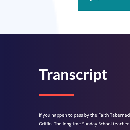
Player
Transcript
If you happen to pass by the Faith Tabernacl
Griffin. The longtime Sunday School teacher