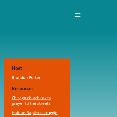
Host
Brandon Porter
Resources
Chicago church takes
prayer to the streets
Haitian Baptists struggle