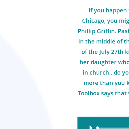
If you happen 
Chicago, you mig
Phillip Griffin. P
in the middle of th
of the July 27th
her daughter who
in church…do yo
more than you kn
Toolbox says that 
Audio