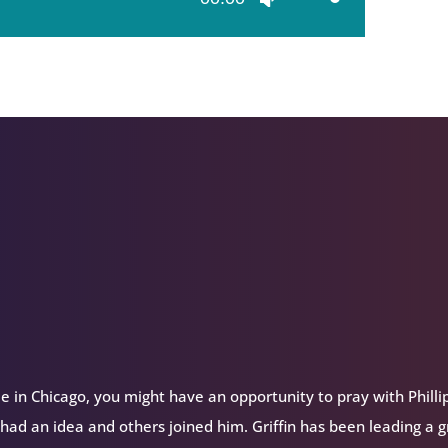
Up/Down
Arrow
keys
to
increase
or
decrease
volume.
e in Chicago, you might have an opportunity to pray with Philli
 had an idea and others joined him. Griffin has been leading a 