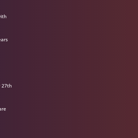
with
ears
y 27th
are