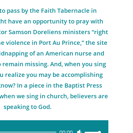
to pass by the Faith Tabernacle in
ht have an opportunity to pray with
astor Samson Doreliens ministers “right
e violence in Port Au Prince,” the site
 kidnapping of an American nurse and
 remain missing. And, when you sing
u realize you may be accomplishing
ow? In a piece in the Baptist Press
when we sing in church, believers are
speaking to God.
00:00
Use