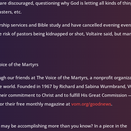
are discouraged, questioning why God is letting all kinds of thi
sters, etc.
ship services and Bible study and have cancelled evening even
risk of pastors being kidnapped or shot, Voltaire said, but ma
ice of the Martyrs
h our friends at The Voice of the Martyrs, a nonprofit organiz
the world. Founded in 1967 by Richard and Sabina Wurmbrand, 
their commitment to Christ and to fulfill His Great Commission 
for their free monthly magazine at
vom.org/goodnews
.
 may be accomplishing more than you know? In a piece in the