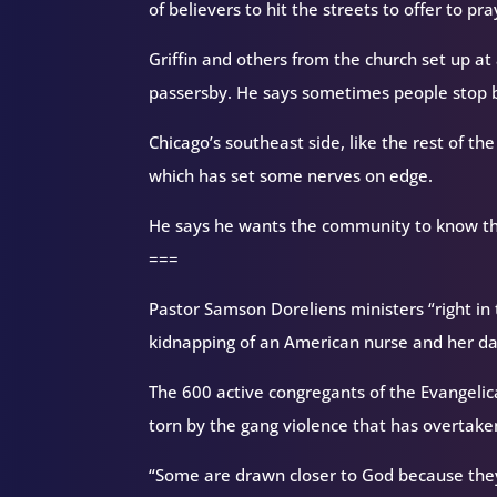
of believers to hit the streets to offer to pr
Griffin and others from the church set up at 
passersby. He says sometimes people stop bu
Chicago’s southeast side, like the rest of th
which has set some nerves on edge.
He says he wants the community to know the
===
Pastor Samson Doreliens ministers “right in t
kidnapping of an American nurse and her d
The 600 active congregants of the Evangelic
torn by the gang violence that has overtaken
“Some are drawn closer to God because they