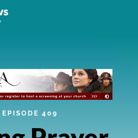
EPISODE 409
ng Prayer