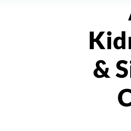
Kid
& S