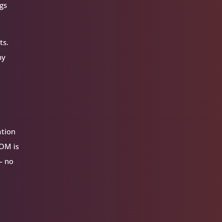
ngs
ts.
ny
ation
VOM is
— no