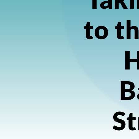
to t
H
B
St