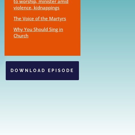
to worship, minister amid
violence, kidnappings
The Voice of the Martyrs
Why You Should Sing in
Church
DOWNLOAD EPISODE