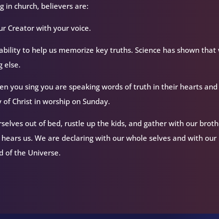
 in church, believers are:
ur Creator with your voice.
ability to help us memorize key truths. Science has shown that
 else.
n you sing you are speaking words of truth in their hearts and
 of Christ in worship on Sunday.
elves out of bed, rustle up the kids, and gather with our broth
d hears us. We are declaring with our whole selves and with our
rd of the Universe.