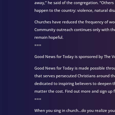
away,” he said of the congregation. “Others 
happen to the country: violence, natural disa
Churches have reduced the frequency of wor
Community outreach continues only with the 
remain hopeful.
===
Good News for Today is sponsored by The Vo
Good News for Today is made possible throug
that serves persecuted Christians around 
dedicated to inspiring believers to deepen 
matter the cost. Find out more and sign up 
===
When you sing in church…do you realize you