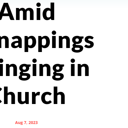
Amid
nappings
inging in
Church
Aug 7, 2023