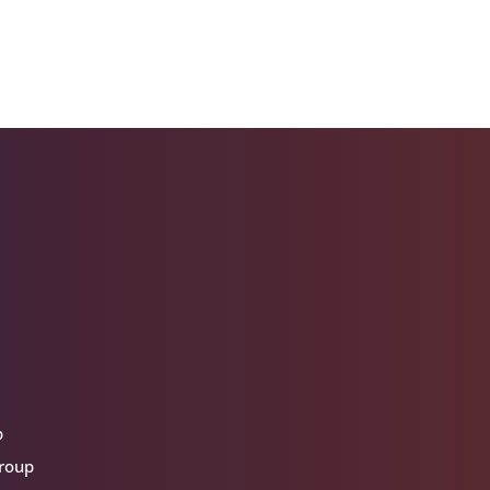
p
group