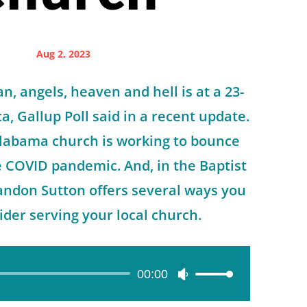
Aug 2, 2023
an, angels, heaven and hell is at a 23-
a, Gallup Poll said in a recent update.
labama church is working to bounce
e COVID pandemic. And, in the Baptist
andon Sutton offers several ways you
der serving your local church.
00:00
Use
Up/Down
Arrow