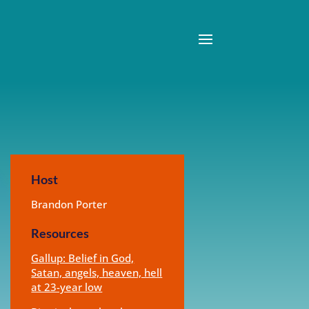
Host
Brandon Porter
Resources
Gallup: Belief in God,
Satan, angels, heaven, hell
at 23-year low