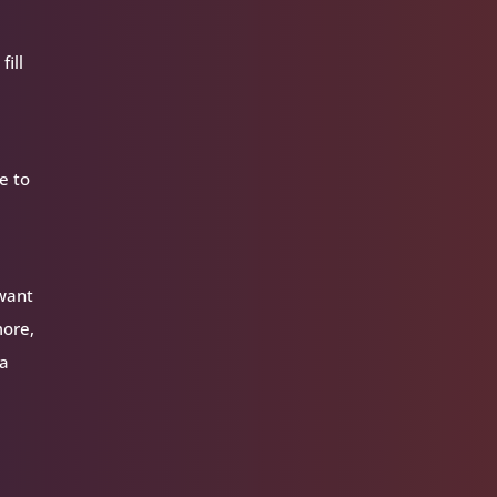
fill
e to
 want
more,
 a