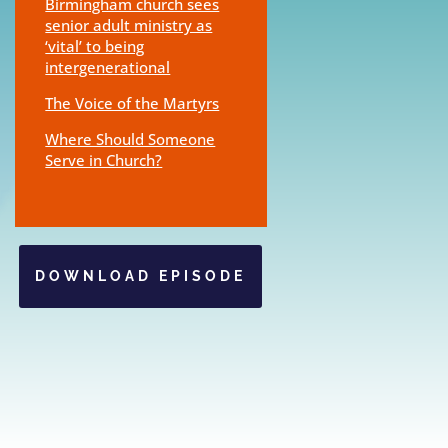
Birmingham church sees
senior adult ministry as
‘vital’ to being
intergenerational
The Voice of the Martyrs
Where Should Someone
Serve in Church?
DOWNLOAD EPISODE