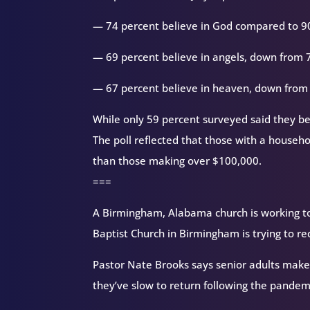
— 74 percent believe in God compared to 90 
— 69 percent believe in angels, down from 
— 67 percent believe in heaven, down from
While only 59 percent surveyed said they bel
The poll reflected that those with a househo
than those making over $100,000.
===
A Birmingham, Alabama church is working to
Baptist Church in Birmingham is trying to re
Pastor Nate Brooks says senior adults make
they’ve slow to return following the pandem