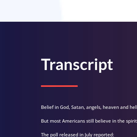
Transcript
Belief in God, Satan, angels, heaven and hell
But most Americans still believe in the spirit
The poll released in July reported: