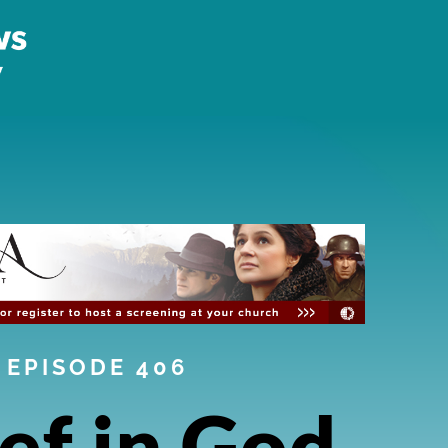
EPISODE 406
ef in God