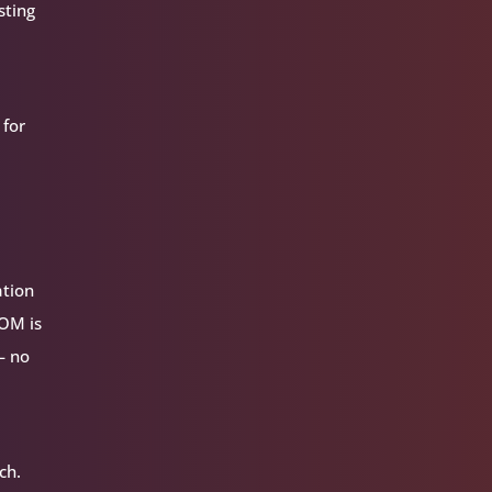
sting
 for
ation
VOM is
— no
ch.