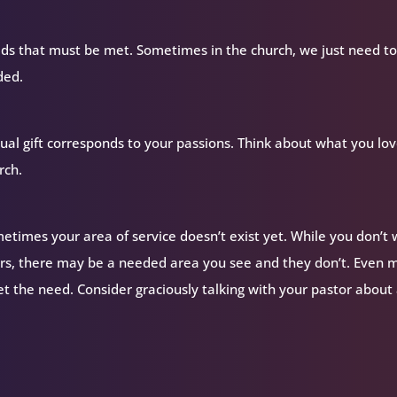
ds that must be met. Sometimes in the church, we just need to 
ded.
itual gift corresponds to your passions. Think about what you lov
rch.
ometimes your area of service doesn’t exist yet. While you don’t
ers, there may be a needed area you see and they don’t. Even 
the need. Consider graciously talking with your pastor about