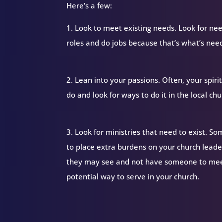
Here’s a few:
1. Look to meet existing needs. Look for nee
roles and do jobs because that’s what’s nee
2. Lean into your passions. Often, your spir
do and look for ways to do it in the local chu
3. Look for ministries that need to exist. S
to place extra burdens on your church lead
they may see and not have someone to meet 
potential way to serve in your church.