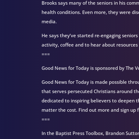
Brooks says many of the seniors in his com
health conditions. Even more, they were dis
media.
He says they’ve started re-engaging seniors 
activity, coffee and to hear about resources
===
Good News for Today is sponsored by The Vo
Good News for Today is made possible throug
that serves persecuted Christians around 
dedicated to inspiring believers to deepen 
matter the cost. Find out more and sign up 
===
In the Baptist Press Toolbox, Brandon Sutton