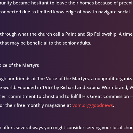
munity became hesitant to leave their homes because of preexi
connected due to limited knowledge of how to navigate social
through what the church call a Paint and Sip Fellowship. A time
 that may be beneficial to the senior adults.
ice of the Martyrs
h our friends at The Voice of the Martyrs, a nonprofit organiz
the world. Founded in 1967 by Richard and Sabina Wurmbrand, 
their commitment to Christ and to fulfill His Great Commission 
for their free monthly magazine at
vom.org/goodnews
.
 offers several ways you might consider serving your local chur