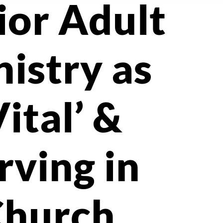
ior Adult
istry as
Vital’ &
rving in
Church