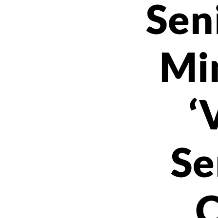
Sen
Min
‘
Se