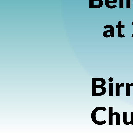
at
Bir
Chu