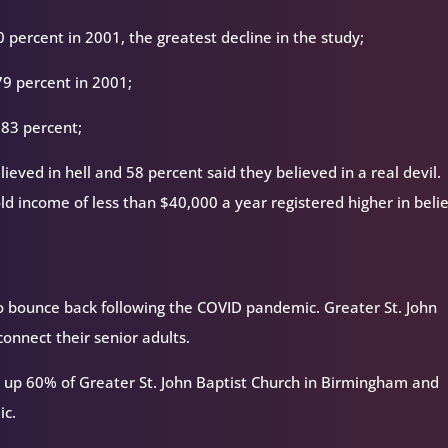
percent in 2001, the greatest decline in the study;
79 percent in 2001;
 83 percent;
ieved in hell and 58 percent said they believed in a real devil.
ld income of less than $40,000 a year registered higher in belie
 bounce back following the COVID pandemic. Greater St. John
connect their senior adults.
 up 60% of Greater St. John Baptist Church in Birmingham and
ic.