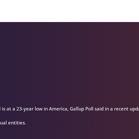
keys
to
increase
or
decrease
volume.
 is at a 23-year low in America, Gallup Poll said in a recent upd
ual entities.