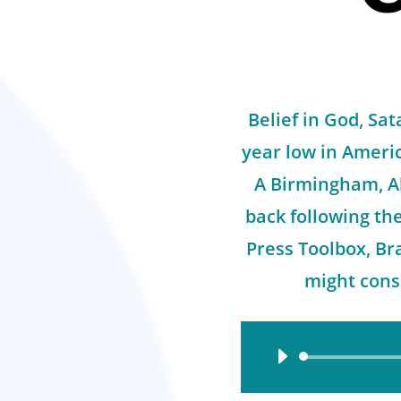
Belief in God, Sat
year low in Americ
A Birmingham, A
back following th
Press Toolbox, Br
might consi
Audio
Player