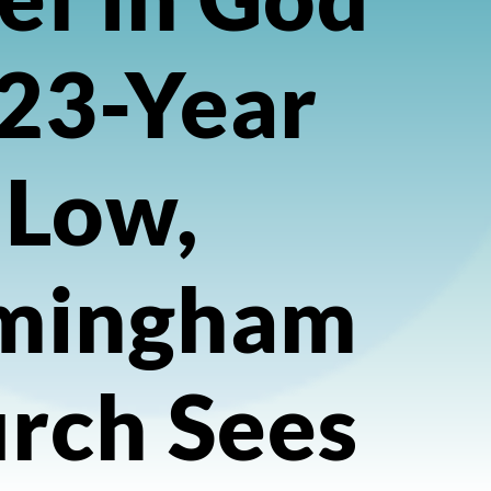
 23-Year
Low,
mingham
rch Sees