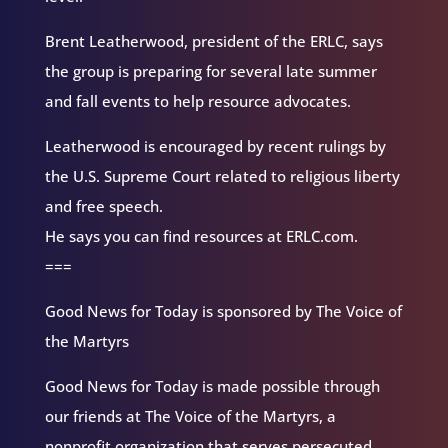
Brent Leatherwood, president of the ERLC, says
the group is preparing for several late summer
and fall events to help resource advocates.
Leatherwood is encouraged by recent rulings by
the U.S. Supreme Court related to religious liberty
and free speech.
He says you can find resources at ERLC.com.
===
Good News for Today is sponsored by The Voice of
the Martyrs
Good News for Today is made possible through
our friends at The Voice of the Martyrs, a
nonprofit organization that serves persecuted