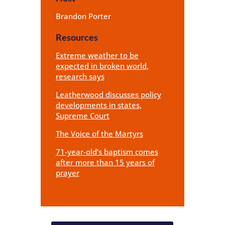
Brandon Porter
Resources
Extreme weather to be
expected in broken world,
research says
Leatherwood discusses policy
developments in states,
Supreme Court
The Voice of the Martyrs
71-year-old’s baptism comes
after more than 15 years of
prayer