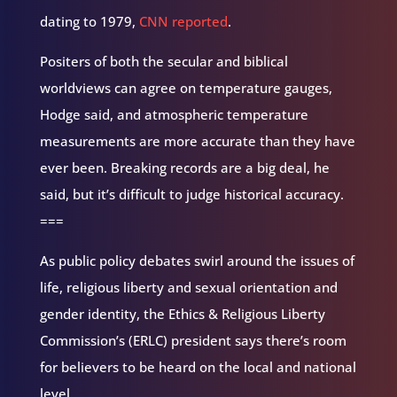
dating to 1979,
CNN reported
.
Positers of both the secular and biblical
worldviews can agree on temperature gauges,
Hodge said, and atmospheric temperature
measurements are more accurate than they have
ever been. Breaking records are a big deal, he
said, but it’s difficult to judge historical accuracy.
===
As public policy debates swirl around the issues of
life, religious liberty and sexual orientation and
gender identity, the Ethics & Religious Liberty
Commission’s (ERLC) president says there’s room
for believers to be heard on the local and national
level.