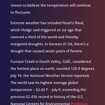
reason to believe the temperature will continue
to fluctuate.
Extreme weather has included Noah’s flood,
which Hodge said triggered an ice age that
covered a third of the world and thereby
instigated droughts. In Genesis 41:54, there’s a
drought that caused seven years of famine.
Furnace Creek in Death Valley, Calif., considered
the hottest place on earth, reached 125.9 degrees
July 16, the National Weather Service reported.
The world saw its highest average global
temperature – 62.62 F – July 6, exceeding the
previous 62.456 record in history of the U.S.
National Centers for Environmental
Prediction