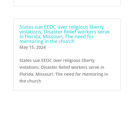
States sue EEOC over religious liberty
violations; Disaster Relief workers serve
in Florida, Missouri; The need for
mentoring in the church
May 15, 2024
States sue EEOC over religious liberty
violations; Disaster Relief workers serve in
Florida, Missouri; The need for mentoring in
the church