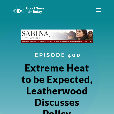
EPISODE 400
Extreme Heat
to be Expected,
Leatherwood
Discusses
Policy