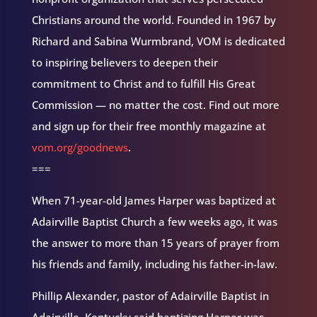
Christians around the world. Founded in 1967 by
Richard and Sabina Wurmbrand, VOM is dedicated
to inspiring believers to deepen their
commitment to Christ and to fulfill His Great
Commission — no matter the cost. Find out more
and sign up for their free monthly magazine at
vom.org/goodnews
.
===
When 71-year-old James Harper was baptized at
Adairville Baptist Church a few weeks ago, it was
the answer to more than 15 years of prayer from
his friends and family, including his father-in-law.
Phillip Alexander, pastor of Adairville Baptist in
Adairville, Kentucky said baptizing Harper was