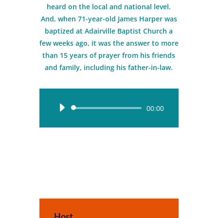
heard on the local and national level.
And, when 71-year-old James Harper was
baptized at Adairville Baptist Church a
few weeks ago, it was the answer to more
than 15 years of prayer from his friends
and family, including his father-in-law.
Audio
00:00
Player
Host