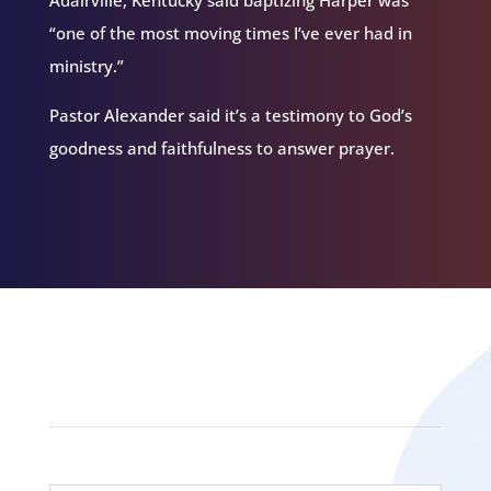
“one of the most moving times I’ve ever had in
ministry.”
Pastor Alexander said it’s a testimony to God’s
goodness and faithfulness to answer prayer.
Related Episodes