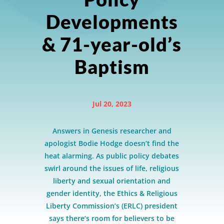
Developments
& 71-year-old’s
Baptism
Jul 20, 2023
Answers in Genesis researcher and
apologist Bodie Hodge doesn’t find the
heat alarming. As public policy debates
swirl around the issues of life, religious
liberty and sexual orientation and
gender identity, the Ethics & Religious
Liberty Commission’s (ERLC) president
says there’s room for believers to be