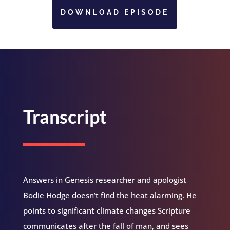
DOWNLOAD EPISODE
Transcript
Answers in Genesis researcher and apologist
Bodie Hodge doesn’t find the heat alarming. He
points to significant climate changes Scripture
communicates after the fall of man, and sees