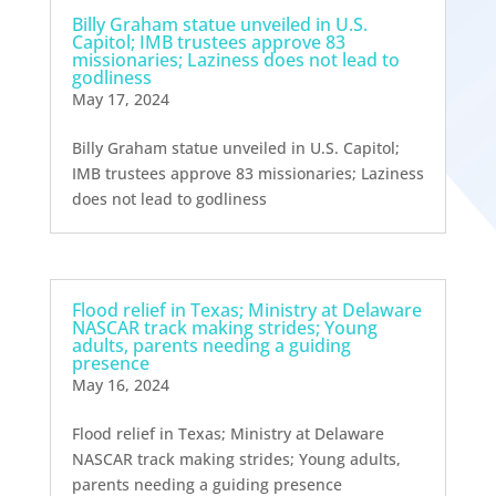
Billy Graham statue unveiled in U.S.
Capitol; IMB trustees approve 83
missionaries; Laziness does not lead to
godliness
May 17, 2024
Billy Graham statue unveiled in U.S. Capitol;
IMB trustees approve 83 missionaries; Laziness
does not lead to godliness
Flood relief in Texas; Ministry at Delaware
NASCAR track making strides; Young
adults, parents needing a guiding
presence
May 16, 2024
Flood relief in Texas; Ministry at Delaware
NASCAR track making strides; Young adults,
parents needing a guiding presence