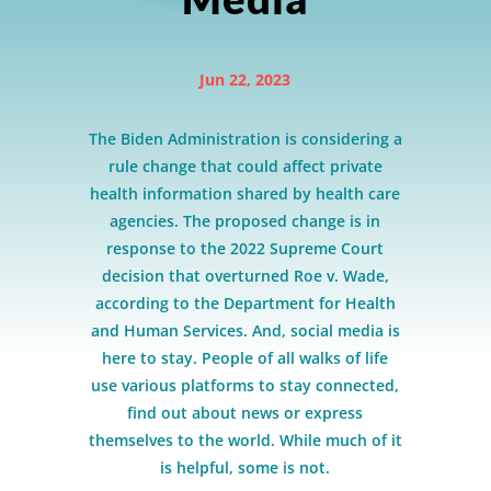
Jun 22, 2023
The Biden Administration is considering a
rule change that could affect private
health information shared by health care
agencies. The proposed change is in
response to the 2022 Supreme Court
decision that overturned Roe v. Wade,
according to the Department for Health
and Human Services. And, social media is
here to stay. People of all walks of life
use various platforms to stay connected,
find out about news or express
themselves to the world. While much of it
is helpful, some is not.