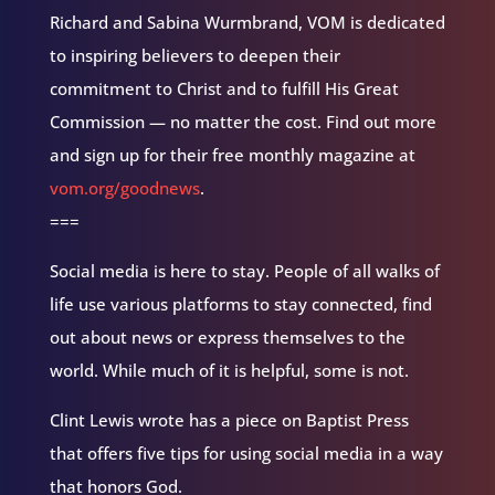
Richard and Sabina Wurmbrand, VOM is dedicated
to inspiring believers to deepen their
commitment to Christ and to fulfill His Great
Commission — no matter the cost. Find out more
and sign up for their free monthly magazine at
vom.org/goodnews
.
===
Social media is here to stay. People of all walks of
life use various platforms to stay connected, find
out about news or express themselves to the
world. While much of it is helpful, some is not.
Clint Lewis wrote has a piece on Baptist Press
that offers five tips for using social media in a way
that honors God.