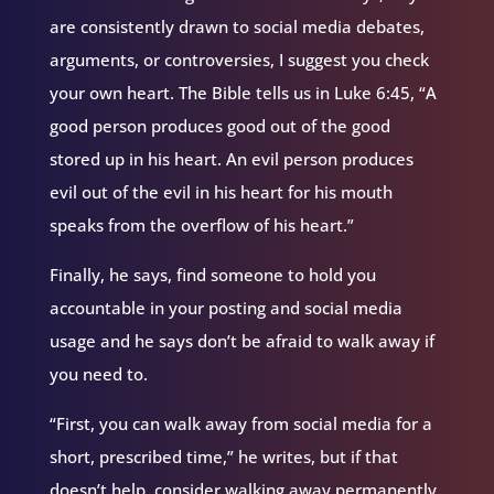
are consistently drawn to social media debates,
arguments, or controversies, I suggest you check
your own heart. The Bible tells us in Luke 6:45, “A
good person produces good out of the good
stored up in his heart. An evil person produces
evil out of the evil in his heart for his mouth
speaks from the overflow of his heart.”
Finally, he says, find someone to hold you
accountable in your posting and social media
usage and he says don’t be afraid to walk away if
you need to.
“First, you can walk away from social media for a
short, prescribed time,” he writes, but if that
doesn’t help, consider walking away permanently.