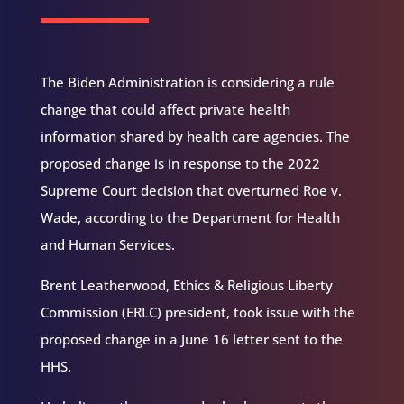
The Biden Administration is considering a rule
change that could affect private health
information shared by health care agencies. The
proposed change is in response to the 2022
Supreme Court decision that overturned Roe v.
Wade, according to the Department for Health
and Human Services.
Brent Leatherwood, Ethics & Religious Liberty
Commission (ERLC) president, took issue with the
proposed change in a June 16 letter sent to the
HHS.