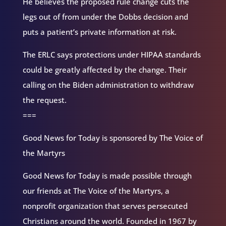
He believes the proposed rule change cuts the
legs out of from under the Dobbs decision and
puts a patient’s private information at risk.
The ERLC says protections under HIPAA standards
could be greatly affected by the change. Their
calling on the Biden administration to withdraw
the request.
===
Good News for Today is sponsored by The Voice of
the Martyrs
Good News for Today is made possible through
our friends at The Voice of the Martyrs, a
nonprofit organization that serves persecuted
Christians around the world. Founded in 1967 by