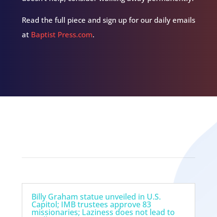
Read the full piece and sign up for our daily emails
at
Baptist Press.com
.
Related Episodes
Billy Graham statue unveiled in U.S.
Capitol; IMB trustees approve 83
missionaries; Laziness does not lead to