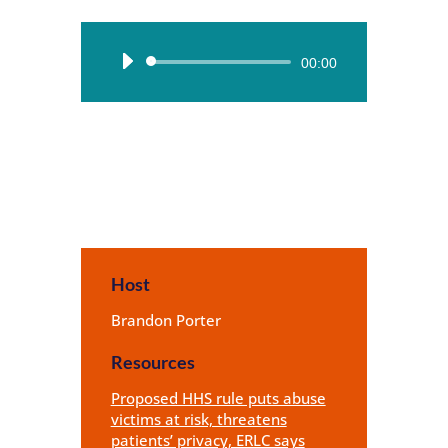
Audio
00:00
Player
Host
Brandon Porter
Resources
Proposed HHS rule puts abuse
victims at risk, threatens
patients’ privacy, ERLC says