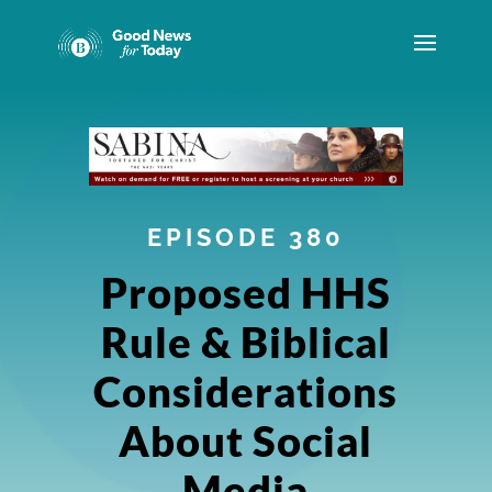
EPISODE 380
Proposed HHS
Rule & Biblical
Considerations
About Social
Media