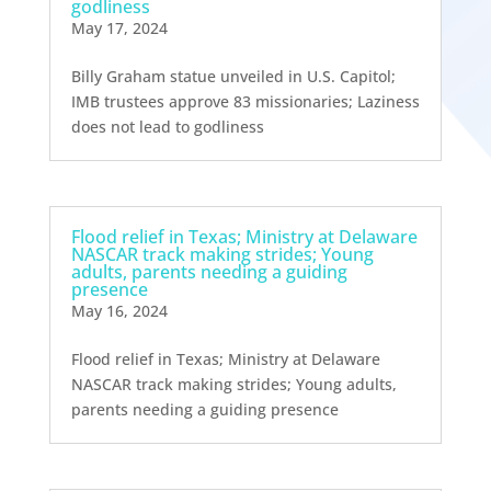
godliness
May 17, 2024
Billy Graham statue unveiled in U.S. Capitol;
IMB trustees approve 83 missionaries; Laziness
does not lead to godliness
Flood relief in Texas; Ministry at Delaware
NASCAR track making strides; Young
adults, parents needing a guiding
presence
May 16, 2024
Flood relief in Texas; Ministry at Delaware
NASCAR track making strides; Young adults,
parents needing a guiding presence