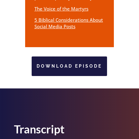
The Voice of the Martyrs
5 Biblical Considerations About
Social Media Posts
DOWNLOAD EPISODE
Transcript