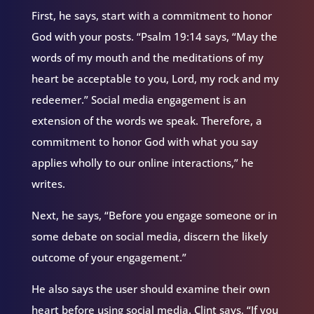
First, he says, start with a commitment to honor
God with your posts. “Psalm 19:14 says, “May the
words of my mouth and the meditations of my
heart be acceptable to you, Lord, my rock and my
redeemer.” Social media engagement is an
extension of the words we speak. Therefore, a
commitment to honor God with what you say
applies wholly to our online interactions,” he
writes.
Next, he says, “Before you engage someone or in
some debate on social media, discern the likely
outcome of your engagement.”
He also says the user should examine their own
heart before using social media. Clint says, “If you