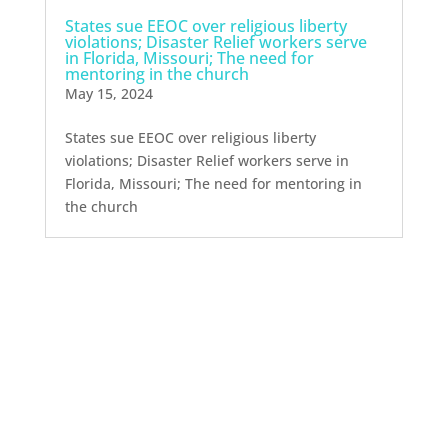
States sue EEOC over religious liberty
violations; Disaster Relief workers serve
in Florida, Missouri; The need for
mentoring in the church
May 15, 2024
States sue EEOC over religious liberty
violations; Disaster Relief workers serve in
Florida, Missouri; The need for mentoring in
the church