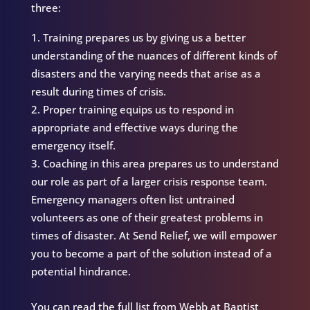
three:
Training prepares us by giving us a better
understanding of the nuances of different kinds of
disasters and the varying needs that arise as a
result during times of crisis.
Proper training equips us to respond in
appropriate and effective ways during the
emergency itself.
Coaching in this area prepares us to understand
our role as part of a larger crisis response team.
Emergency managers often list untrained
volunteers as one of their greatest problems in
times of disaster. At Send Relief, we will empower
you to become a part of the solution instead of a
potential hindrance.
You can read the full list from Webb at Baptist