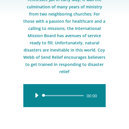
culmination of many years of ministry
from two neighboring churches; For
those with a passion for healthcare and a
calling to missions, the International
Mission Board has avenues of service
ready to fill; Unfortunately, natural
disasters are inevitable in this world. Coy
Webb of Send Relief encourages believers
to get trained in responding to disaster
relief
Audio
00:00
Player