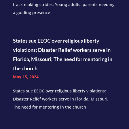
track making strides; Young adults, parents needing
a guiding presence
States sue EEOC over religious liberty
violations; Disaster Relief workers serve in
Florida, Missouri; The need for mentoring in
the church
May 15, 2024
States sue EEOC over religious liberty violations;
Disaster Relief workers serve in Florida, Missouri;
The need for mentoring in the church