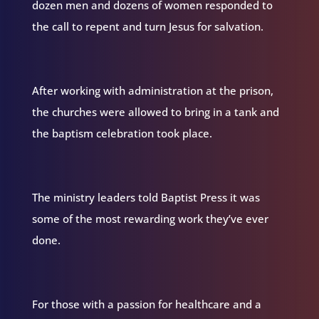
dozen men and dozens of women responded to
the call to repent and turn Jesus for salvation.
After working with administration at the prison,
the churches were allowed to bring in a tank and
the baptism celebration took place.
The ministry leaders told Baptist Press it was
some of the most rewarding work they’ve ever
done.
For those with a passion for healthcare and a