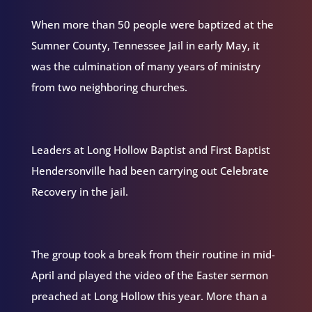
When more than 50 people were baptized at the
Sumner County, Tennessee Jail in early May, it
was the culmination of many years of ministry
from two neighboring churches.
Leaders at Long Hollow Baptist and First Baptist
Hendersonville had been carrying out Celebrate
Recovery in the jail.
The group took a break from their routine in mid-
April and played the video of the Easter sermon
preached at Long Hollow this year. More than a