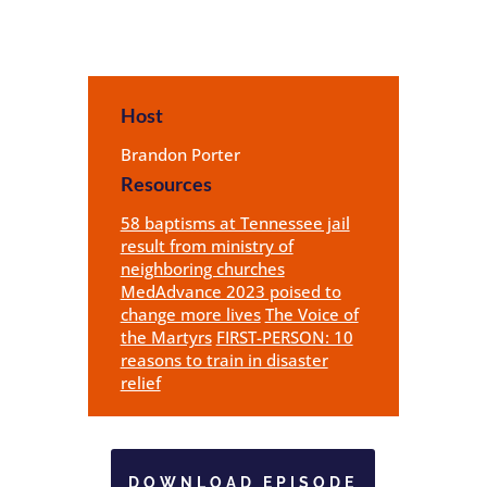
Host
Brandon Porter
Resources
58 baptisms at Tennessee jail
result from ministry of
neighboring churches
MedAdvance 2023 poised to
change more lives
The Voice of
the Martyrs
FIRST-PERSON: 10
reasons to train in disaster
relief
DOWNLOAD EPISODE