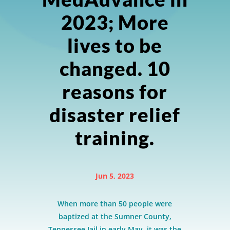
2023; More
lives to be
changed. 10
reasons for
disaster relief
training.
Jun 5, 2023
When more than 50 people were
baptized at the Sumner County,
Tennessee Jail in early May, it was the