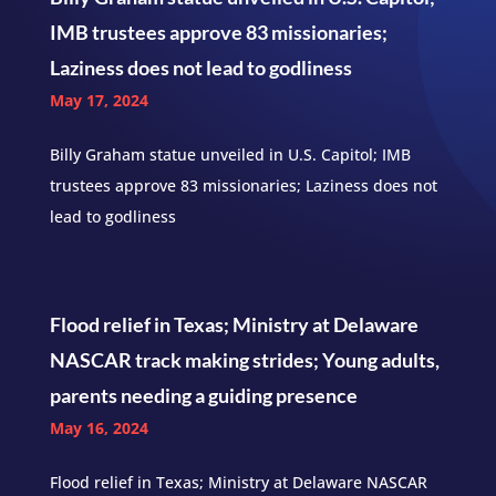
IMB trustees approve 83 missionaries;
Laziness does not lead to godliness
May 17, 2024
Billy Graham statue unveiled in U.S. Capitol; IMB
trustees approve 83 missionaries; Laziness does not
lead to godliness
Flood relief in Texas; Ministry at Delaware
NASCAR track making strides; Young adults,
parents needing a guiding presence
May 16, 2024
Flood relief in Texas; Ministry at Delaware NASCAR