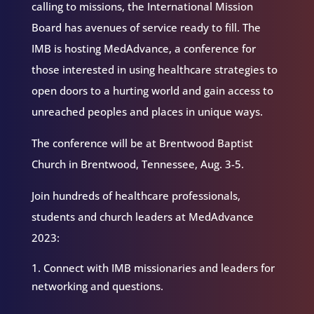
calling to missions, the International Mission
Board has avenues of service ready to fill. The
IMB is hosting MedAdvance, a conference for
those interested in using healthcare strategies to
open doors to a hurting world and gain access to
unreached peoples and places in unique ways.
The conference will be at Brentwood Baptist
Church in Brentwood, Tennessee, Aug. 3-5.
Join hundreds of healthcare professionals,
students and church leaders at MedAdvance
2023:
Connect with IMB missionaries and leaders for
networking and questions.