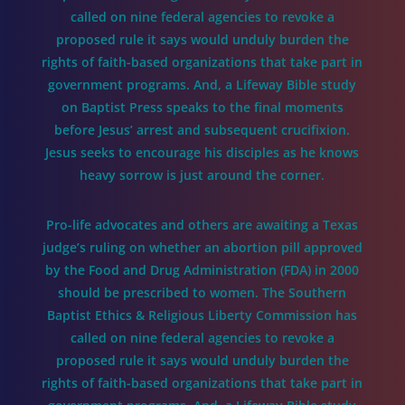
called on nine federal agencies to revoke a
proposed rule it says would unduly burden the
rights of faith-based organizations that take part in
government programs. And, a Lifeway Bible study
on Baptist Press speaks to the final moments
before Jesus’ arrest and subsequent crucifixion.
Jesus seeks to encourage his disciples as he knows
heavy sorrow is just around the corner.
Pro-life advocates and others are awaiting a Texas
judge’s ruling on whether an abortion pill approved
by the Food and Drug Administration (FDA) in 2000
should be prescribed to women. The Southern
Baptist Ethics & Religious Liberty Commission has
called on nine federal agencies to revoke a
proposed rule it says would unduly burden the
rights of faith-based organizations that take part in