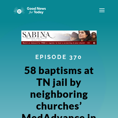
EPISODE 370
58 baptisms at
TN jail by
neighboring
churches’
MedAdvance in