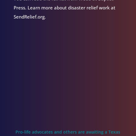
Press. Learn more about disaster relief work at
SendRelief.org.
Pro-life advocates and others are awaiting a Texas