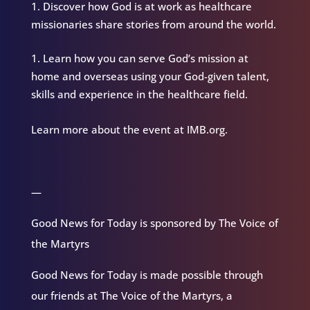
Discover how God is at work as healthcare
missionaries share stories from around the world.
Learn how you can serve God’s mission at
home and overseas using your God-given talent,
skills and experience in the healthcare field.
Learn more about the event at IMB.org.
—
Good News for Today is sponsored by The Voice of
the Martyrs
Good News for Today is made possible through
our friends at The Voice of the Martyrs, a