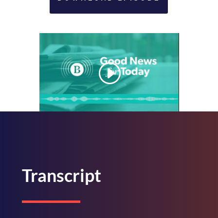
Transcript