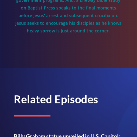
government programs. And, a Lifeway Bible study
on Baptist Press speaks to the final moments
before Jesus’ arrest and subsequent crucifixion.
Jesus seeks to encourage his disciples as he knows
heavy sorrow is just around the corner.
Related Episodes
Billy Graham statue unveiled in U.S. Capitol;