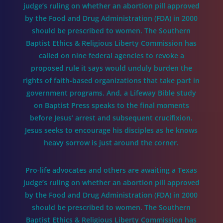
judge’s ruling on whether an abortion pill approved
by the Food and Drug Administration (FDA) in 2000
should be prescribed to women. The Southern
Baptist Ethics & Religious Liberty Commission has
called on nine federal agencies to revoke a
proposed rule it says would unduly burden the
rights of faith-based organizations that take part in
government programs. And, a Lifeway Bible study
on Baptist Press speaks to the final moments
before Jesus’ arrest and subsequent crucifixion.
Jesus seeks to encourage his disciples as he knows
heavy sorrow is just around the corner.
Pro-life advocates and others are awaiting a Texas
judge’s ruling on whether an abortion pill approved
by the Food and Drug Administration (FDA) in 2000
should be prescribed to women. The Southern
Baptist Ethics & Religious Liberty Commission has