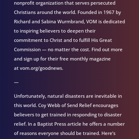
nonprofit organization that serves persecuted
Christians around the world. Founded in 1967 by
Richard and Sabina Wurmbrand, VOM is dedicated
to inspiring believers to deepen their
commitment to Christ and to fulfill His Great
Commission — no matter the cost. Find out more
and sign up for their free monthly magazine
at vom.org/goodnews.
—
Unfortunately, natural disasters are inevitable in
this world. Coy Webb of Send Relief encourages
believers to get trained in responding to disaster
relief. In a Baptist Press article he offers a number
of reasons everyone should be trained. Here’s