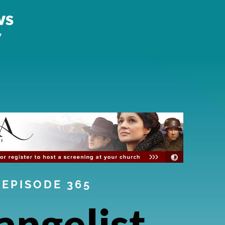
EPISODE 365
angelist