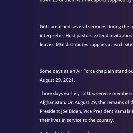
Gott preached several sermons during the tri
interpreter. Host pastors extend invitations 
leaves. MGI distributes supplies at each site
Some days as an Air Force chaplain stand o
August 29, 2021.
Three days earlier, 13 U.S. service members 
Afghanistan. On August 29, the remains of t
President Joe Biden, Vice President Kamala 
their lives in service to the country.