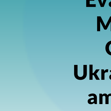
M
Ukr
am