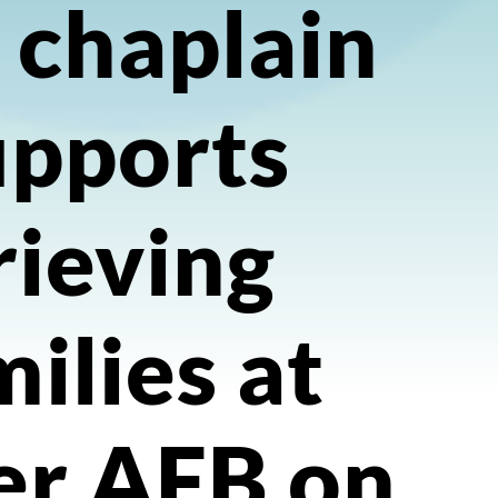
 chaplain
upports
rieving
milies at
er AFB on