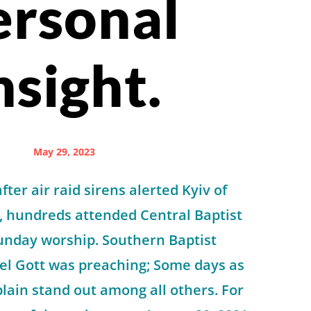
ersonal
nsight.
May 29, 2023
ter air raid sirens alerted Kyiv of
, hundreds attended Central Baptist
unday worship. Southern Baptist
el Gott was preaching; Some days as
plain stand out among all others. For