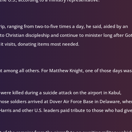
p, ranging from two-to-five times a day, he said, aided by an
to Christian discipleship and continue to minister long after Go
 it visits, donating items most needed.
ut among all others. For Matthew Knight, one of those days was
were killed during a suicide attack on the airport in Kabul,
hose soldiers arrived at Dover Air Force Base in Delaware, whe
Harris and other U.S. leaders paid tribute to those who had giv