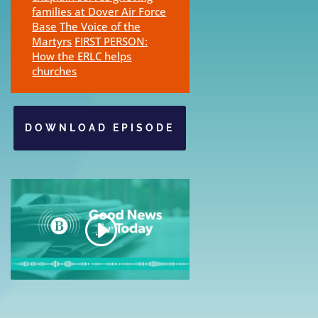
families at Dover Air Force
Base
The Voice of the
Martyrs
FIRST PERSON:
How the ERLC helps
churches
DOWNLOAD EPISODE