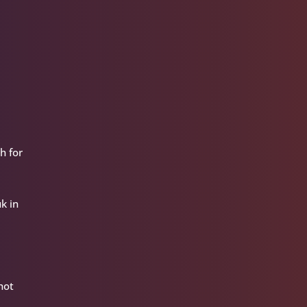
h for
k in
hot