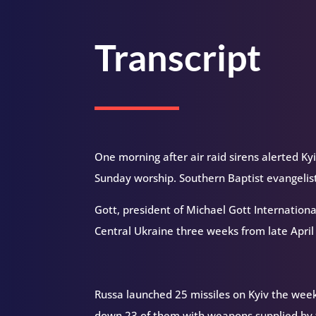
Transcript
One morning after air raid sirens alerted K
Sunday worship. Southern Baptist evangelis
Gott, president of Michael Gott International
Central Ukraine three weeks from late Apri
Russa launched 25 missiles on Kyiv the week 
down 23 of them with weapons supplied by th