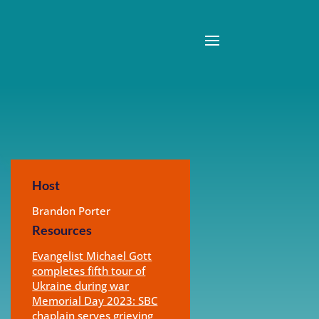
Host
Brandon Porter
Resources
Evangelist Michael Gott
completes fifth tour of
Ukraine during war
Memorial Day 2023: SBC
chaplain serves grieving