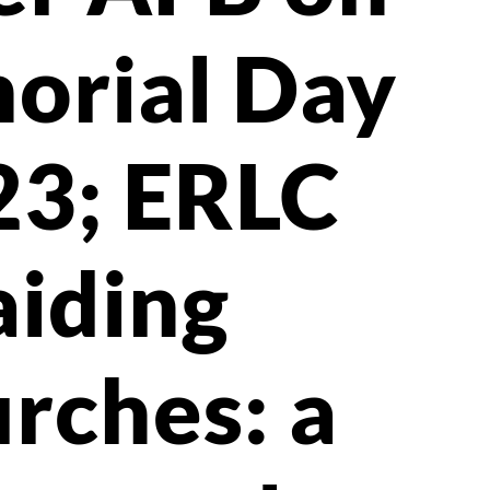
orial Day
23; ERLC
aiding
rches: a