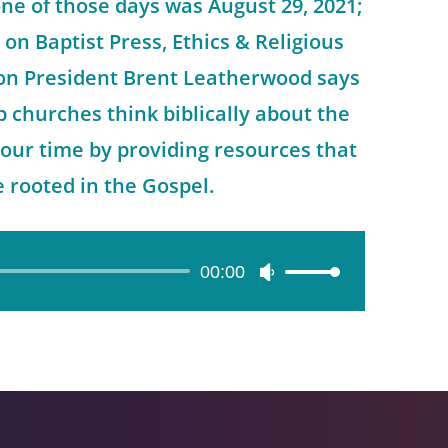
ne of those days was August 29, 2021;
 on Baptist Press, Ethics & Religious
on President Brent Leatherwood says
p churches think biblically about the
f our time by providing resources that
e rooted in the Gospel.
00:00
Use
Up/Down
Arrow
keys
to
increase
or
decrease