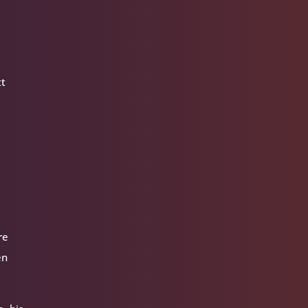
tt
re
en