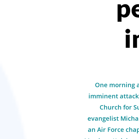
p
i
One morning af
imminent attack
Church for S
evangelist Micha
an Air Force cha