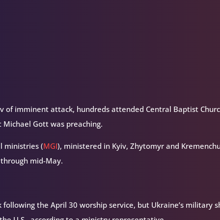
volume.
yiv of imminent attack, hundreds attended Central Baptist Churc
t Michael Gott was preaching.
 ministries (
MGI
), ministered in Kyiv, Zhytomyr and Kremenchu
l through mid-May.
following the April 30 worship service, but Ukraine’s military s
e U.S., according to a ministry representative.