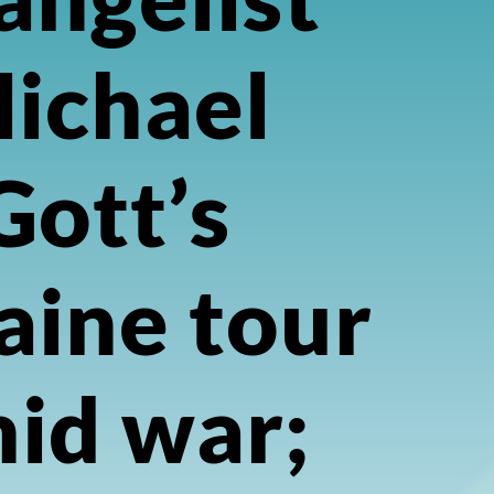
ichael
Gott’s
aine tour
id war;