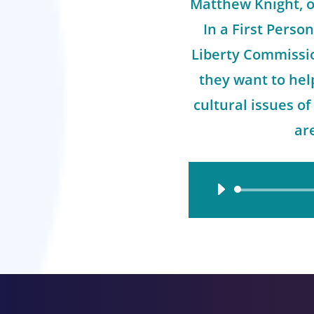
Matthew Knight, o
In a First Person
Liberty Commissi
they want to hel
cultural issues o
ar
Audio
Player