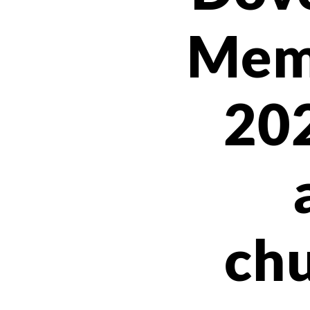
Mem
20
chu