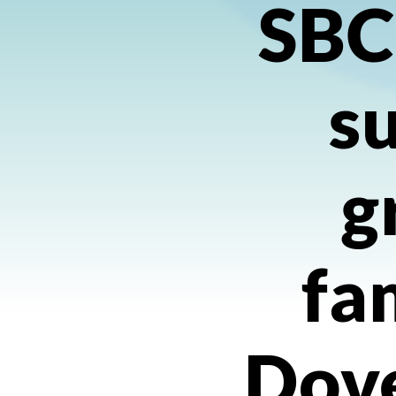
SBC
s
g
fa
Dov