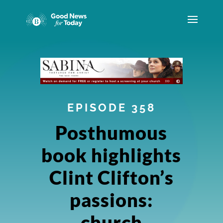
EPISODE 358
Posthumous
book highlights
Clint Clifton’s
passions:
church