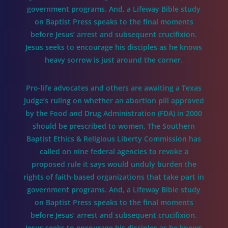
government programs. And, a Lifeway Bible study
on Baptist Press speaks to the final moments
before Jesus’ arrest and subsequent crucifixion.
Jesus seeks to encourage his disciples as he knows
heavy sorrow is just around the corner.
Pro-life advocates and others are awaiting a Texas
judge’s ruling on whether an abortion pill approved
by the Food and Drug Administration (FDA) in 2000
should be prescribed to women. The Southern
Baptist Ethics & Religious Liberty Commission has
called on nine federal agencies to revoke a
proposed rule it says would unduly burden the
rights of faith-based organizations that take part in
government programs. And, a Lifeway Bible study
on Baptist Press speaks to the final moments
before Jesus’ arrest and subsequent crucifixion.
Jesus seeks to encourage his disciples as he knows