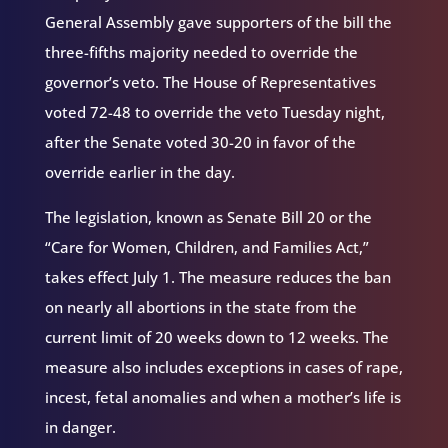
General Assembly gave supporters of the bill the
three-fifths majority needed to override the
governor’s veto. The House of Representatives
voted 72-48 to override the veto Tuesday night,
after the Senate voted 30-20 in favor of the
override earlier in the day.
The legislation, known as Senate Bill 20 or the
“Care for Women, Children, and Families Act,”
takes effect July 1. The measure reduces the ban
on nearly all abortions in the state from the
current limit of 20 weeks down to 12 weeks. The
measure also includes exceptions in cases of rape,
incest, fetal anomalies and when a mother’s life is
in danger.