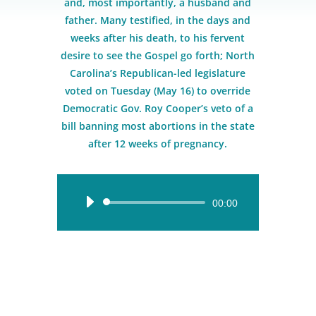
and, most importantly, a husband and
father. Many testified, in the days and
weeks after his death, to his fervent
desire to see the Gospel go forth; North
Carolina’s Republican-led legislature
voted on Tuesday (May 16) to override
Democratic Gov. Roy Cooper’s veto of a
bill banning most abortions in the state
after 12 weeks of pregnancy.
Audio
00:00
Player