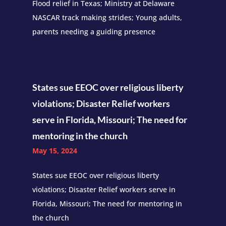
Flood relief in Texas; Ministry at Delaware
NASCAR track making strides; Young adults,
parents needing a guiding presence
States sue EEOC over religious liberty
violations; Disaster Relief workers
serve in Florida, Missouri; The need for
mentoring in the church
May 15, 2024
States sue EEOC over religious liberty
violations; Disaster Relief workers serve in
Florida, Missouri; The need for mentoring in
the church