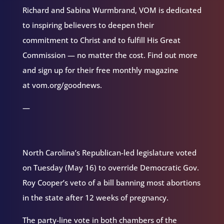
Richard and Sabina Wurmbrand, VOM is dedicated
to inspiring believers to deepen their
commitment to Christ and to fulfill His Great
Commission — no matter the cost. Find out more
and sign up for their free monthly magazine
at vom.org/goodnews.
—
North Carolina’s Republican-led legislature voted
on Tuesday (May 16) to override Democratic Gov.
Roy Cooper’s veto of a bill banning most abortions
in the state after 12 weeks of pregnancy.
The party-line vote in both chambers of the