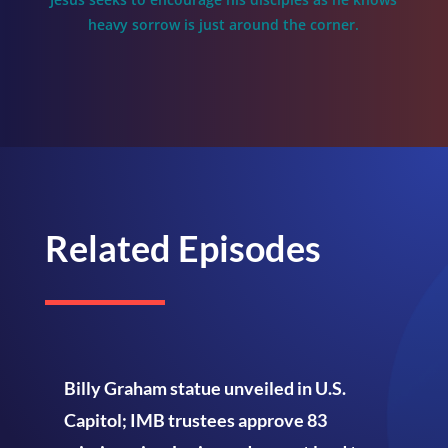
heavy sorrow is just around the corner.
Related Episodes
Billy Graham statue unveiled in U.S.
Capitol; IMB trustees approve 83