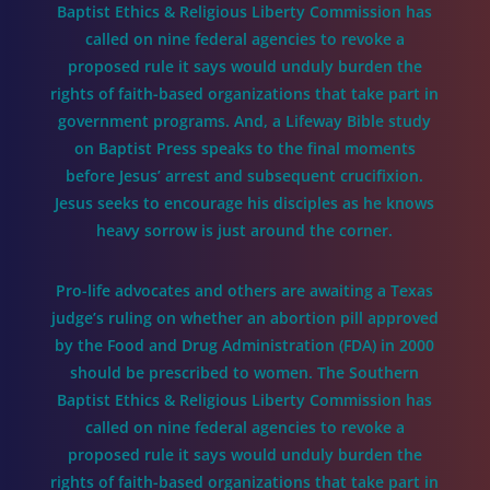
Baptist Ethics & Religious Liberty Commission has
called on nine federal agencies to revoke a
proposed rule it says would unduly burden the
rights of faith-based organizations that take part in
government programs. And, a Lifeway Bible study
on Baptist Press speaks to the final moments
before Jesus’ arrest and subsequent crucifixion.
Jesus seeks to encourage his disciples as he knows
heavy sorrow is just around the corner.
Pro-life advocates and others are awaiting a Texas
judge’s ruling on whether an abortion pill approved
by the Food and Drug Administration (FDA) in 2000
should be prescribed to women. The Southern
Baptist Ethics & Religious Liberty Commission has
called on nine federal agencies to revoke a
proposed rule it says would unduly burden the
rights of faith-based organizations that take part in