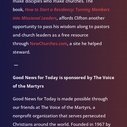
make disciples who make churches. The
book,
How to Start a Residency: Turning Members
into Missional Leaders
, affords Clifton another
opportunity to pass his wisdom along to pastors
and church leaders as a free resource
through
NewChurches.com
, a site he helped
steward.
—
Good News for Today is sponsored by The Voice
of the Martyrs
Good News for Today is made possible through
our friends at The Voice of the Martyrs, a
nonprofit organization that serves persecuted
Christians around the world. Founded in 1967 by