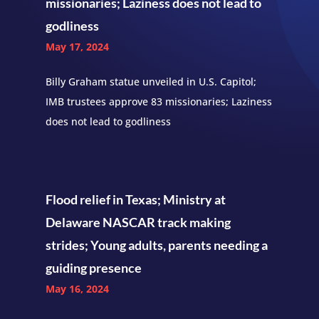
missionaries; Laziness does not lead to
godliness
May 17, 2024
Billy Graham statue unveiled in U.S. Capitol;
IMB trustees approve 83 missionaries; Laziness
does not lead to godliness
Flood relief in Texas; Ministry at
Delaware NASCAR track making
strides; Young adults, parents needing a
guiding presence
May 16, 2024