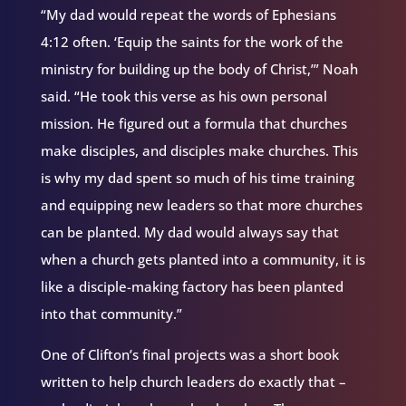
“My dad would repeat the words of Ephesians
4:12 often. ‘Equip the saints for the work of the
ministry for building up the body of Christ,’” Noah
said. “He took this verse as his own personal
mission. He figured out a formula that churches
make disciples, and disciples make churches. This
is why my dad spent so much of his time training
and equipping new leaders so that more churches
can be planted. My dad would always say that
when a church gets planted into a community, it is
like a disciple-making factory has been planted
into that community.”
One of Clifton’s final projects was a short book
written to help church leaders do exactly that –