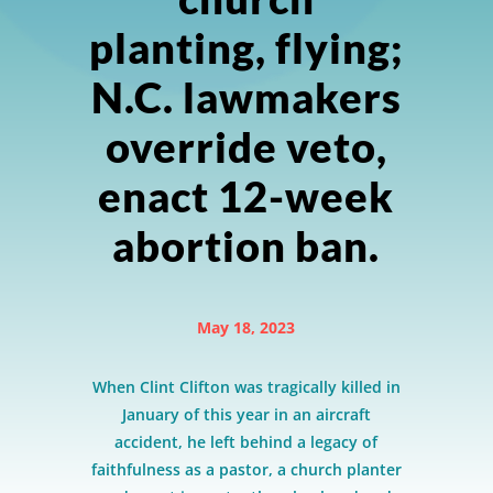
planting, flying;
N.C. lawmakers
override veto,
enact 12-week
abortion ban.
May 18, 2023
When Clint Clifton was tragically killed in
January of this year in an aircraft
accident, he left behind a legacy of
faithfulness as a pastor, a church planter