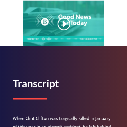
Transcript
When Clint Clifton was tragically killed in January
of this year in an aircraft accident, he left behind