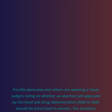
Pro-life advocates and others are awaiting a Texas
judge’s ruling on whether an abortion pill approved
by the Food and Drug Administration (FDA) in 2000
should be prescribed to women. The Southern