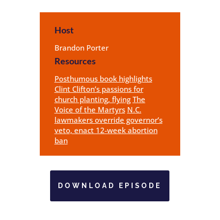
Host
Brandon Porter
Resources
Posthumous book highlights
Clint Clifton’s passions for
church planting, flying
The
Voice of the Martyrs
N.C.
lawmakers override governor’s
veto, enact 12-week abortion
ban
DOWNLOAD EPISODE