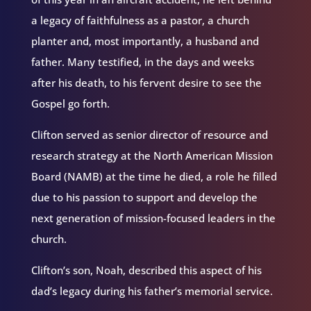
a legacy of faithfulness as a pastor, a church
planter and, most importantly, a husband and
father. Many testified, in the days and weeks
after his death, to his fervent desire to see the
Gospel go forth.
Clifton served as senior director of resource and
research strategy at the North American Mission
Board (NAMB) at the time he died, a role he filled
due to his passion to support and develop the
next generation of mission-focused leaders in the
church.
Clifton’s son, Noah, described this aspect of his
dad’s legacy during his father’s memorial service.