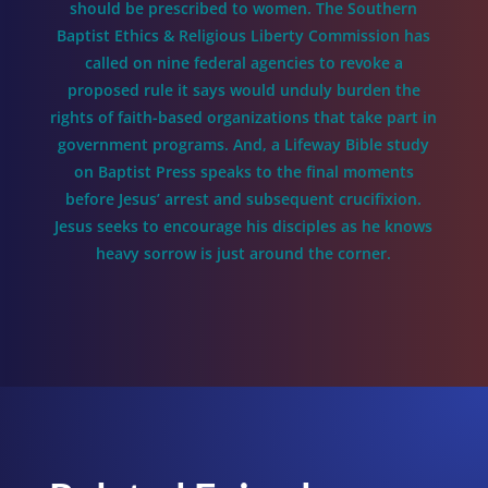
should be prescribed to women. The Southern
Baptist Ethics & Religious Liberty Commission has
called on nine federal agencies to revoke a
proposed rule it says would unduly burden the
rights of faith-based organizations that take part in
government programs. And, a Lifeway Bible study
on Baptist Press speaks to the final moments
before Jesus’ arrest and subsequent crucifixion.
Jesus seeks to encourage his disciples as he knows
heavy sorrow is just around the corner.