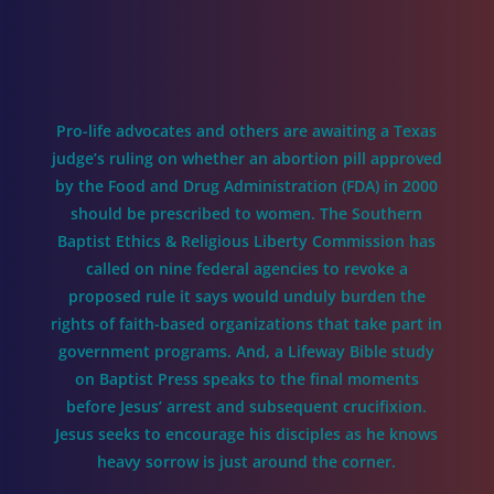
Pro-life advocates and others are awaiting a Texas
judge’s ruling on whether an abortion pill approved
by the Food and Drug Administration (FDA) in 2000
should be prescribed to women. The Southern
Baptist Ethics & Religious Liberty Commission has
called on nine federal agencies to revoke a
proposed rule it says would unduly burden the
rights of faith-based organizations that take part in
government programs. And, a Lifeway Bible study
on Baptist Press speaks to the final moments
before Jesus’ arrest and subsequent crucifixion.
Jesus seeks to encourage his disciples as he knows
heavy sorrow is just around the corner.