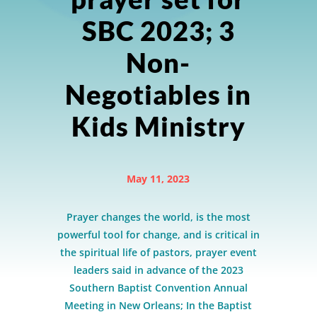
SBC 2023; 3
Non-
Negotiables in
Kids Ministry
May 11, 2023
Prayer changes the world, is the most
powerful tool for change, and is critical in
the spiritual life of pastors, prayer event
leaders said in advance of the 2023
Southern Baptist Convention Annual
Meeting in New Orleans; In the Baptist