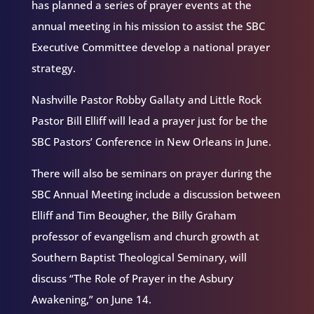
has planned a series of prayer events at the
annual meeting in his mission to assist the SBC
Executive Committee develop a national prayer
strategy.
Nashville Pastor Robby Gallaty and Little Rock
Pastor Bill Elliff will lead a prayer just for be the
SBC Pastors’ Conference in New Orleans in June.
There will also be seminars on prayer during the
SBC Annual Meeting include a discussion between
Elliff and Tim Beougher, the Billy Graham
professor of evangelism and church growth at
Southern Baptist Theological Seminary, will
discuss “The Role of Prayer in the Asbury
Awakening,” on June 14.