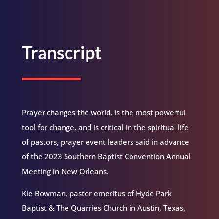
Transcript
Prayer changes the world, is the most powerful
tool for change, and is critical in the spiritual life
of pastors, prayer event leaders said in advance
of the 2023 Southern Baptist Convention Annual
Meeting in New Orleans.
Kie Bowman, pastor emeritus of Hyde Park
Baptist & The Quarries Church in Austin, Texas,