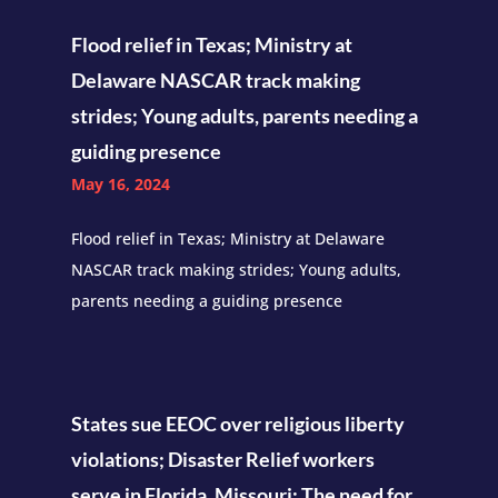
Flood relief in Texas; Ministry at
Delaware NASCAR track making
strides; Young adults, parents needing a
guiding presence
May 16, 2024
Flood relief in Texas; Ministry at Delaware
NASCAR track making strides; Young adults,
parents needing a guiding presence
States sue EEOC over religious liberty
violations; Disaster Relief workers
serve in Florida, Missouri; The need for