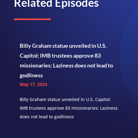
Related Episodes
Billy Graham statue unveiled in U.S.
Capitol; IMB trustees approve 83
missionaries; Laziness does not lead to
godliness
May 17, 2024
Billy Graham statue unveiled in U.S. Capitol;
IMB trustees approve 83 missionaries; Laziness
does not lead to godliness