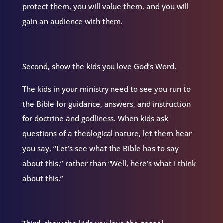
protect them, you will value them, and you will
gain an audience with them.
Second, show the kids you love God’s Word.
The kids in your ministry need to see you run to
the Bible for guidance, answers, and instruction
for doctrine and godliness. When kids ask
questions of a theological nature, let them hear
you say, “Let’s see what the Bible has to say
about this,” rather than “Well, here’s what I think
about this.”