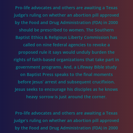
Pro-life advocates and others are awaiting a Texas
judge’s ruling on whether an abortion pill approved
by the Food and Drug Administration (FDA) in 2000
should be prescribed to women. The Southern
Baptist Ethics & Religious Liberty Commission has
called on nine federal agencies to revoke a
proposed rule it says would unduly burden the
rights of faith-based organizations that take part in
government programs. And, a Lifeway Bible study
on Baptist Press speaks to the final moments
before Jesus’ arrest and subsequent crucifixion.
Jesus seeks to encourage his disciples as he knows
heavy sorrow is just around the corner.
Pro-life advocates and others are awaiting a Texas
judge’s ruling on whether an abortion pill approved
by the Food and Drug Administration (FDA) in 2000