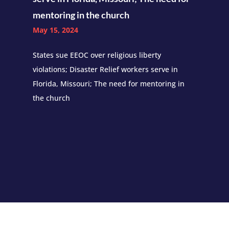
mentoring in the church
May 15, 2024
States sue EEOC over religious liberty
violations; Disaster Relief workers serve in
Florida, Missouri; The need for mentoring in
the church