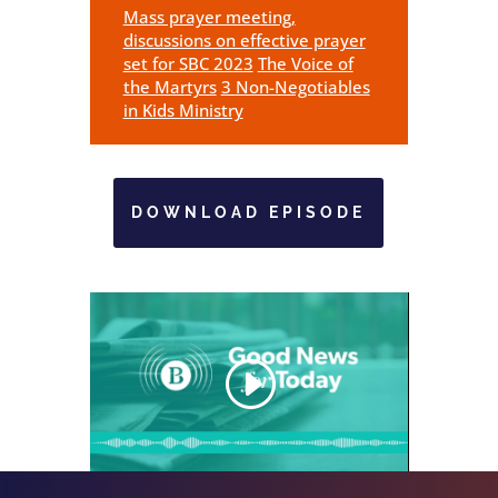
Mass prayer meeting,
discussions on effective prayer
set for SBC 2023
The Voice of
the Martyrs
3 Non-Negotiables
in Kids Ministry
DOWNLOAD EPISODE