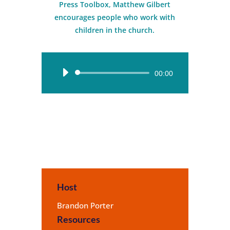
Press Toolbox, Matthew Gilbert
encourages people who work with
children in the church.
Audio
00:00
Player
Host
Brandon Porter
Resources