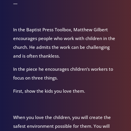
—
In the Baptist Press Toolbox, Matthew Gilbert
encourages people who work with children in the
church. He admits the work can be challenging
and is often thankless.
In the piece he encourages children’s workers to
focus on three things.
First, show the kids you love them.
When you love the children, you will create the
safest environment possible for them. You will