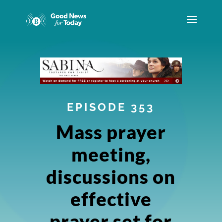
EPISODE 353
Mass prayer
meeting,
discussions on
effective
prayer set for