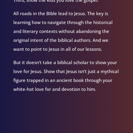
Third, show the kids you love the gospel.
All roads in the Bible lead to Jesus. The key is
learning how to navigate through the historical
and literary contexts without abandoning the
original intent of the biblical authors. And we
want to point to Jesus in all of our lessons.
But it doesn’t take a biblical scholar to show your
love for Jesus. Show that Jesus isn’t just a mythical
figure trapped in an ancient book through your
white-hot love for and devotion to him.