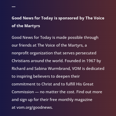
—
Good News for Today is sponsored by The Voice
of the Martyrs
Good News for Today is made possible through
our friends at The Voice of the Martyrs, a
nonprofit organization that serves persecuted
Christians around the world. Founded in 1967 by
Richard and Sabina Wurmbrand, VOM is dedicated
to inspiring believers to deepen their
commitment to Christ and to fulfill His Great
Commission — no matter the cost. Find out more
and sign up for their free monthly magazine
at vom.org/goodnews.