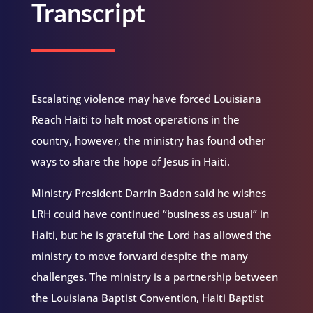
Transcript
Escalating violence may have forced Louisiana
Reach Haiti to halt most operations in the
country, however, the ministry has found other
ways to share the hope of Jesus in Haiti.
Ministry President Darrin Badon said he wishes
LRH could have continued “business as usual” in
Haiti, but he is grateful the Lord has allowed the
ministry to move forward despite the many
challenges. The ministry is a partnership between
the Louisiana Baptist Convention, Haiti Baptist