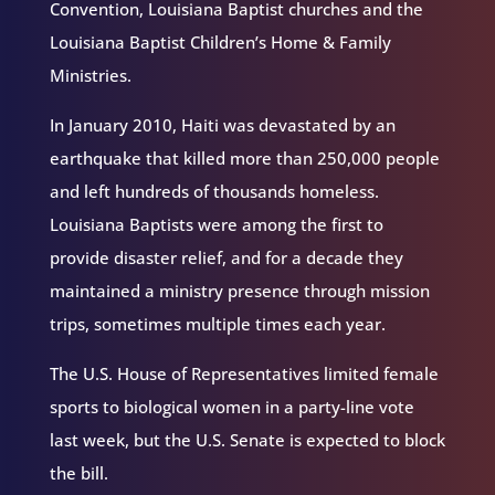
Convention, Louisiana Baptist churches and the
Louisiana Baptist Children’s Home & Family
Ministries.
In January 2010, Haiti was devastated by an
earthquake that killed more than 250,000 people
and left hundreds of thousands homeless.
Louisiana Baptists were among the first to
provide disaster relief, and for a decade they
maintained a ministry presence through mission
trips, sometimes multiple times each year.
The U.S. House of Representatives limited female
sports to biological women in a party-line vote
last week, but the U.S. Senate is expected to block
the bill.