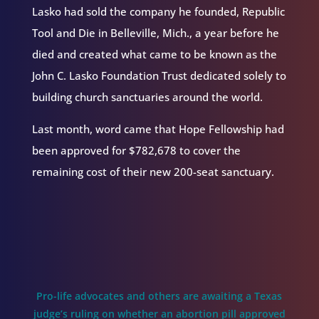
Lasko had sold the company he founded, Republic
Tool and Die in Belleville, Mich., a year before he
died and created what came to be known as the
John C. Lasko Foundation Trust dedicated solely to
building church sanctuaries around the world.
Last month, word came that Hope Fellowship had
been approved for $782,678 to cover the
remaining cost of their new 200-seat sanctuary.
Pro-life advocates and others are awaiting a Texas
judge’s ruling on whether an abortion pill approved