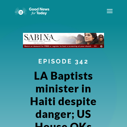
EPISODE 342
LA Baptists
minister in
Haiti despite
danger; US
House OKs