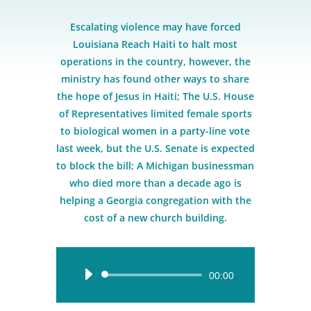
Escalating violence may have forced
Louisiana Reach Haiti to halt most
operations in the country, however, the
ministry has found other ways to share
the hope of Jesus in Haiti; The U.S. House
of Representatives limited female sports
to biological women in a party-line vote
last week, but the U.S. Senate is expected
to block the bill; A Michigan businessman
who died more than a decade ago is
helping a Georgia congregation with the
cost of a new church building.
Audio
00:00
Player