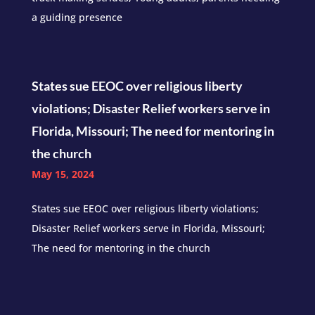
a guiding presence
States sue EEOC over religious liberty
violations; Disaster Relief workers serve in
Florida, Missouri; The need for mentoring in
the church
May 15, 2024
States sue EEOC over religious liberty violations;
Disaster Relief workers serve in Florida, Missouri;
The need for mentoring in the church