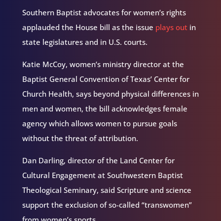
Southern Baptist advocates for women’s rights
applauded the House bill as the issue
plays out
in
state legislatures and in U.S. courts.
Katie McCoy, women’s ministry director at the
Baptist General Convention of Texas’ Center for
Church Health, says beyond physical differences in
men and women, the bill acknowledges female
agency which allows women to pursue goals
without the threat of attribution.
Dan Darling, director of the Land Center for
Cultural Engagement at Southwestern Baptist
Theological Seminary, said Scripture and science
support the exclusion of so-called “transwomen”
from women’s sports.