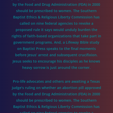
by the Food and Drug Administration (FDA) in 2000
should be prescribed to women. The Southern
Baptist Ethics & Religious Liberty Commission has
called on nine federal agencies to revoke a
proposed rule it says would unduly burden the
rights of faith-based organizations that take part in
government programs. And, a Lifeway Bible study
on Baptist Press speaks to the final moments
before Jesus’ arrest and subsequent crucifixion.
Jesus seeks to encourage his disciples as he knows
heavy sorrow is just around the corner.
Pro-life advocates and others are awaiting a Texas
judge’s ruling on whether an abortion pill approved
by the Food and Drug Administration (FDA) in 2000
should be prescribed to women. The Southern
Baptist Ethics & Religious Liberty Commission has
called on nine federal agencies to revoke a