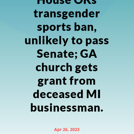
transgender
sports ban,
unlikely to pass
Senate; GA
church gets
grant from
deceased MI
businessman.
Apr 26, 2023