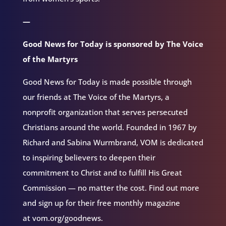
—
Good News for Today is sponsored by The Voice
of the Martyrs
Good News for Today is made possible through
our friends at The Voice of the Martyrs, a
nonprofit organization that serves persecuted
Christians around the world. Founded in 1967 by
Richard and Sabina Wurmbrand, VOM is dedicated
to inspiring believers to deepen their
commitment to Christ and to fulfill His Great
Commission — no matter the cost. Find out more
and sign up for their free monthly magazine
at vom.org/goodnews.