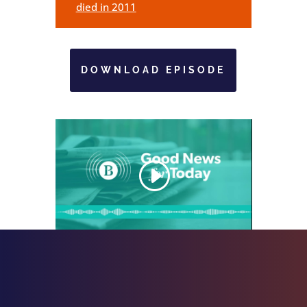
died in 2011
DOWNLOAD EPISODE