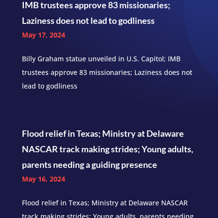
IMB trustees approve 83 missionaries;
Laziness does not lead to godliness
May 17, 2024
Billy Graham statue unveiled in U.S. Capitol; IMB
trustees approve 83 missionaries; Laziness does not
lead to godliness
Flood relief in Texas; Ministry at Delaware
NASCAR track making strides; Young adults,
parents needing a guiding presence
May 16, 2024
Flood relief in Texas; Ministry at Delaware NASCAR
track making strides; Young adults, parents needing