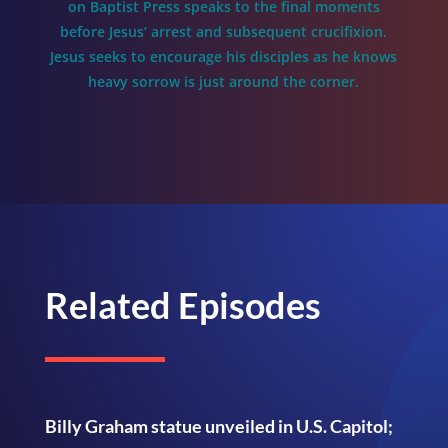
on Baptist Press speaks to the final moments
before Jesus’ arrest and subsequent crucifixion.
Jesus seeks to encourage his disciples as he knows
heavy sorrow is just around the corner.
Related Episodes
Billy Graham statue unveiled in U.S. Capitol;