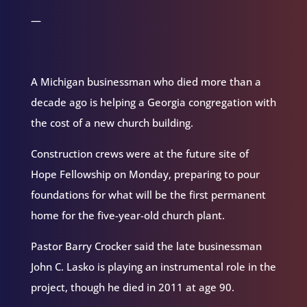
—
A Michigan businessman who died more than a
decade ago is helping a Georgia congregation with
the cost of a new church building.
Construction crews were at the future site of
Hope Fellowship on Monday, preparing to pour
foundations for what will be the first permanent
home for the five-year-old church plant.
Pastor Barry Crocker said the late businessman
John C. Lasko is playing an instrumental role in the
project, though he died in 2011 at age 90.