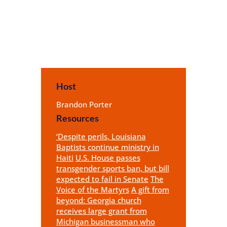
Host
Brandon Porter
Resources
‘Despite perils, Louisiana
Baptists continue ministry in
Haiti
U.S. House passes
transgender sports ban, but bill
expected to fail in Senate
The
Voice of the Martyrs
A gift from
beyond: Georgia church
receives large grant from
Michigan businessman who