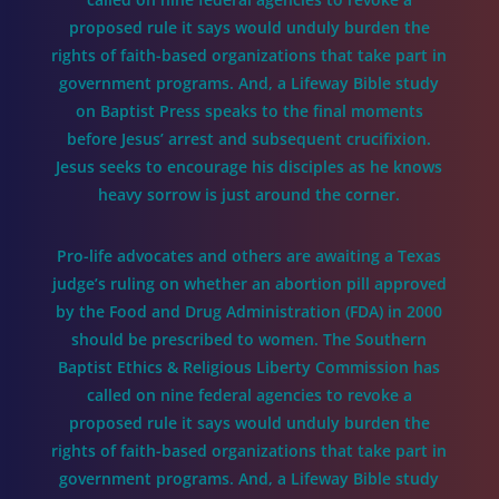
proposed rule it says would unduly burden the
rights of faith-based organizations that take part in
government programs. And, a Lifeway Bible study
on Baptist Press speaks to the final moments
before Jesus’ arrest and subsequent crucifixion.
Jesus seeks to encourage his disciples as he knows
heavy sorrow is just around the corner.
Pro-life advocates and others are awaiting a Texas
judge’s ruling on whether an abortion pill approved
by the Food and Drug Administration (FDA) in 2000
should be prescribed to women. The Southern
Baptist Ethics & Religious Liberty Commission has
called on nine federal agencies to revoke a
proposed rule it says would unduly burden the
rights of faith-based organizations that take part in
government programs. And, a Lifeway Bible study