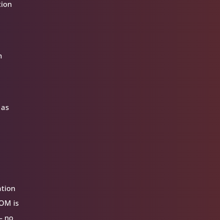
tion
n
 as
ation
VOM is
— no