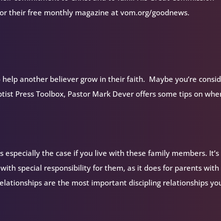
 for their free monthly magazine at vom.org/goodnews.
 help another believer grow in their faith. Maybe you’re consi
aptist Press Toolbox, Pastor Mark Dever offers some tips on whe
s especially the case if you live with these family members. It’s
ith special responsibility for them, as it does for parents with
elationships are the most important discipling relationships you