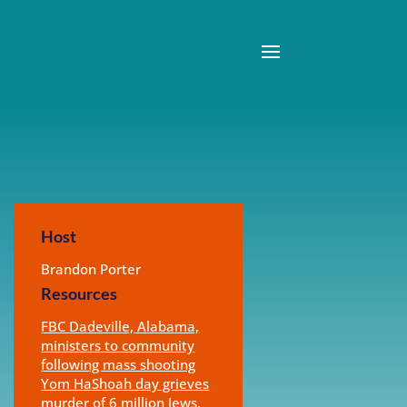
Host
Brandon Porter
Resources
FBC Dadeville, Alabama,
ministers to community
following mass shooting
Yom HaShoah day grieves
murder of 6 million Jews,