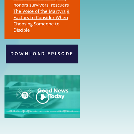
honors survivors, rescuers
The Voice of the Martyrs
9
Factors to Consider When
Choosing Someone to
Disciple
DOWNLOAD EPISODE