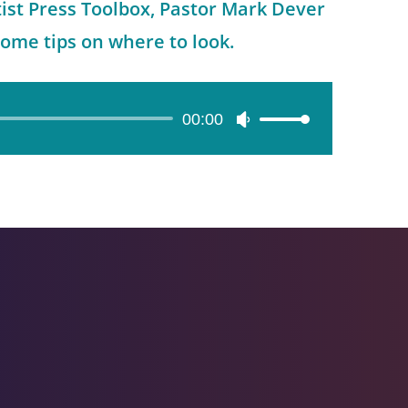
tist Press Toolbox, Pastor Mark Dever
some tips on where to look.
00:00
Use
Up/Down
Arrow
keys
to
increase
or
decrease
volume.