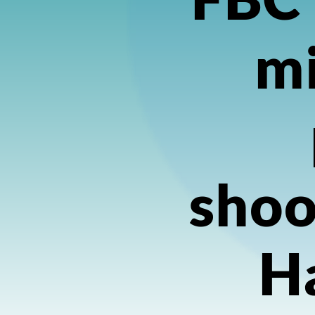
mi
shoo
H