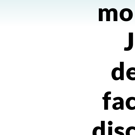
mo
de
fa
dis