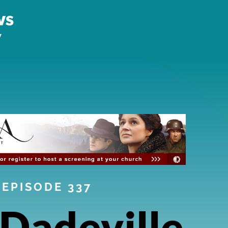
EPISODE 337
Dadeville