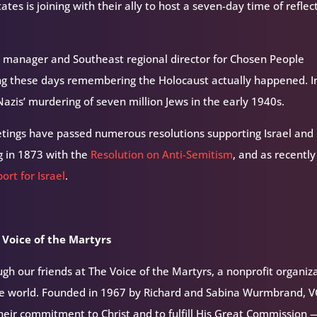
es is joining with their ally to host a seven-day time of reflec
 manager and Southeast regional director for Chosen People
ng these days remembering the Holocaust actually happened. I
azis’ murdering of seven million Jews in the early 1940s.
tings have passed numerous resolutions supporting Israel and
g in 1873 with the
Resolution on Anti-Semitism
, and as recently
ort for Israel
.
 Voice of the Martyrs
h our friends at The Voice of the Martyrs, a nonprofit organiz
the world. Founded in 1967 by Richard and Sabina Wurmbrand, 
their commitment to Christ and to fulfill His Great Commission 