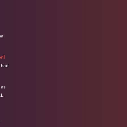
ma
ril
l had
 as
d.
e