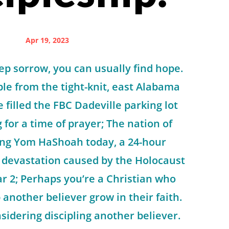
Apr 19, 2023
eep sorrow, you can usually find hope.
le from the tight-knit, east Alabama
 filled the FBC Dadeville parking lot
for a time of prayer; The nation of
king Yom HaShoah today, a 24-hour
 devastation caused by the Holocaust
r 2; Perhaps you’re a Christian who
 another believer grow in their faith.
idering discipling another believer.