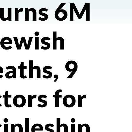
urns 6M
Jewish
aths, 9
ctors for
cipleship.