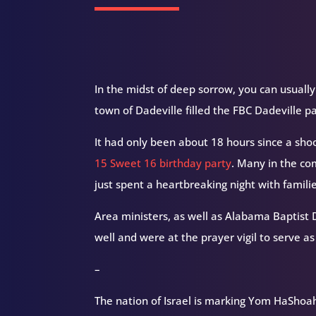
In the midst of deep sorrow, you can usually
town of Dadeville filled the FBC Dadeville p
It had only been about 18 hours since a sho
15 Sweet 16 birthday party
. Many in the co
just spent a heartbreaking night with familie
Area ministers, as well as Alabama Baptist D
well and were at the prayer vigil to serve as
–
The nation of Israel is marking Yom HaShoa