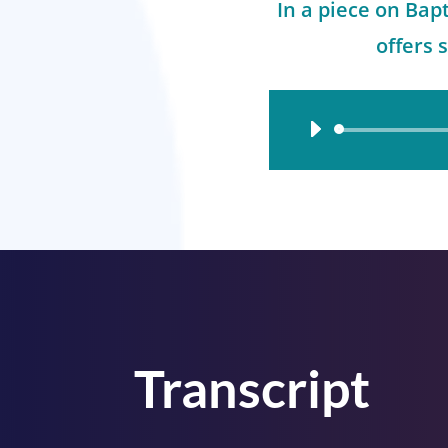
In a piece on Bap
offers 
Audio
Player
Transcript