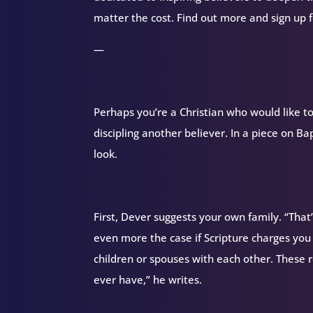
matter the cost. Find out more and sign up
—
Perhaps you’re a Christian who would like to
discipling another believer. In a piece on B
look.
First, Dever suggests your own family. “That’
even more the case if Scripture charges you w
children or spouses with each other. These r
ever have,” he writes.