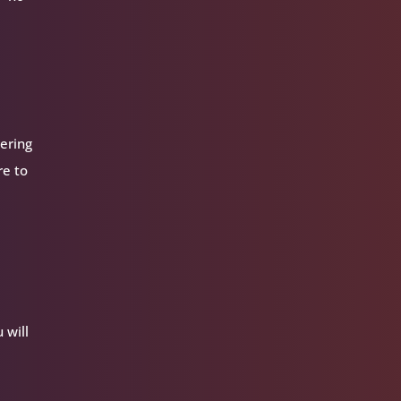
dering
re to
 will