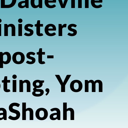
nisters
post-
ting, Yom
aShoah