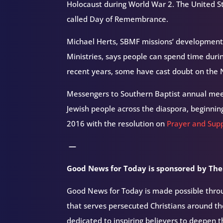
Holocaust during World War 2. The United Stat
called Day of Remembrance.
Michael Herts, SBMF missions’ development
Ministries,
says people can spend time duri
recent years, some have cast doubt on the N
Messengers to Southern Baptist annual mee
Jewish people across the diaspora, beginnin
2016 with the resolution on
Prayer and Supp
—
Good News for Today is sponsored by The
Good News for Today is made possible throug
that serves persecuted Christians around 
dedicated to inspiring believers to deepen 