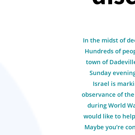
In the midst of d
Hundreds of peop
town of Dadeville
Sunday evening 
Israel is mar
observance of the
during World Wa
would like to help
Maybe you’re cons