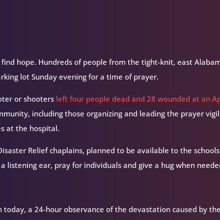
 find hope.
Hundreds of people from the tight-knit, east Alaba
arking lot Sunday evening for a time of prayer.
oter or shooters
left four people dead and 28 wounded at an Ap
mmunity, including those organizing and leading the prayer vigi
s at the hospital.
isaster Relief chaplains, planned to be available to the schools
 a listening ear, pray for individuals and give a hug when neede
h today, a 24-hour observance of the devastation caused by th