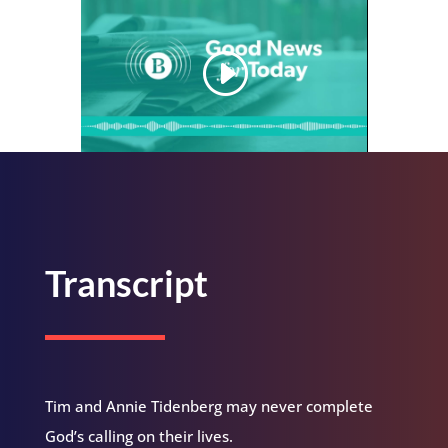
Transcript
Tim and Annie Tidenberg may never complete
God’s calling on their lives.