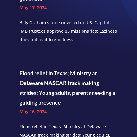
May 17, 2024
Billy Graham statue unveiled in U.S. Capitol;
IMB trustees approve 83 missionaries; Laziness
does not lead to godliness
Flood relief in Texas; Ministry at
Delaware NASCAR track making
strides; Young adults, parents needing a
guiding presence
May 16, 2024
Flood relief in Texas; Ministry at Delaware
NASCAR track making strides; Young adults,