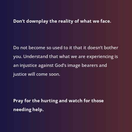
Don’t downplay the reality of what we face.
Do not become so used to it that it doesn’t bother
you. Understand that what we are experiencing is
an injustice against God’s image bearers and
justice will come soon.
Pray for the hurting and watch for those
needing help.