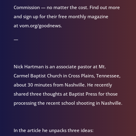
Commission — no matter the cost. Find out more
and sign up for their free monthly magazine
at vom.org/goodnews.
—
Nick Hartman is an associate pastor at Mt.
Carmel Baptist Church in Cross Plains, Tennessee,
about 30 minutes from Nashville. He recently
shared three thoughts at Baptist Press for those
processing the recent school shooting in Nashville.
In the article he unpacks three ideas: