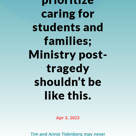
caring for
students and
families;
Ministry post-
tragedy
shouldn’t be
like this.
Apr 3, 2023
Tim and Annie Tidenberg may never