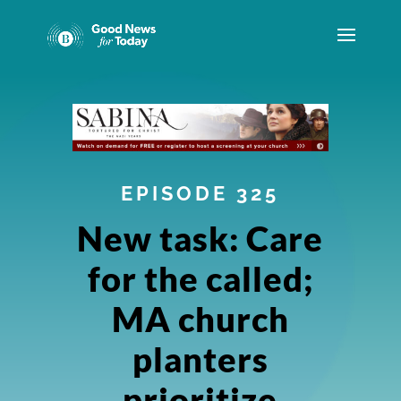
EPISODE 325
New task: Care
for the called;
MA church
planters
prioritize