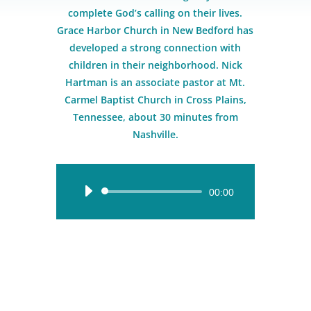
complete God’s calling on their lives.
Grace Harbor Church in New Bedford has
developed a strong connection with
children in their neighborhood. Nick
Hartman is an associate pastor at Mt.
Carmel Baptist Church in Cross Plains,
Tennessee, about 30 minutes from
Nashville.
Audio
00:00
Player