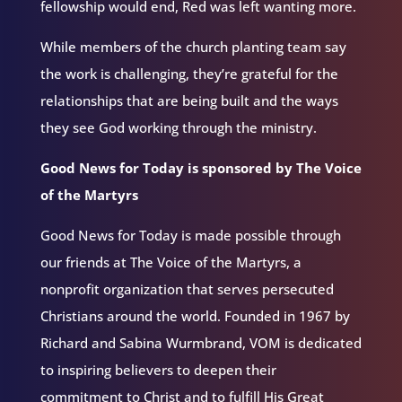
fellowship would end, Red was left wanting more.
While members of the church planting team say
the work is challenging, they’re grateful for the
relationships that are being built and the ways
they see God working through the ministry.
Good News for Today is sponsored by The Voice
of the Martyrs
Good News for Today is made possible through
our friends at The Voice of the Martyrs, a
nonprofit organization that serves persecuted
Christians around the world. Founded in 1967 by
Richard and Sabina Wurmbrand, VOM is dedicated
to inspiring believers to deepen their
commitment to Christ and to fulfill His Great