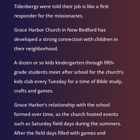
Tidenbergs were told their job is like a first
responder for the missionaries.
Grace Harbor Church in New Bedford has
developed a strong connection with children in
their neighborhood.
A dozen or so kids kindergarten through fifth-
grade students meet after school for the church’s
kids club every Tuesday for a time of Bible study,
crafts and games.
Grace Harbor’s relationship with the school
formed over time, as the church hosted events
such as Saturday field days during the summers.
After the field days filled with games and