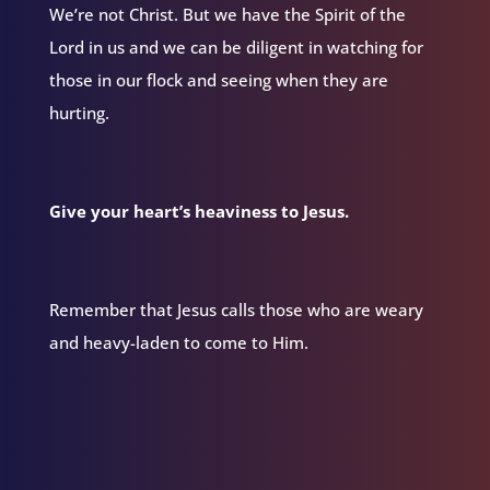
We’re not Christ. But we have the Spirit of the
Lord in us and we can be diligent in watching for
those in our flock and seeing when they are
hurting.
Give your heart’s heaviness to Jesus.
Remember that Jesus calls those who are weary
and heavy-laden to come to Him.