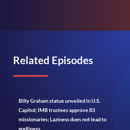
Related Episodes
Billy Graham statue unveiled in U.S.
Capitol; IMB trustees approve 83
missionaries; Laziness does not lead to
godliness