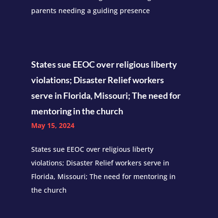
parents needing a guiding presence
States sue EEOC over religious liberty
violations; Disaster Relief workers
serve in Florida, Missouri; The need for
mentoring in the church
May 15, 2024
States sue EEOC over religious liberty
violations; Disaster Relief workers serve in
Florida, Missouri; The need for mentoring in
the church