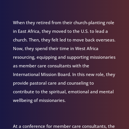
When they retired from their church-planting role
in East Africa, they moved to the U.S. to lead a
church. Then, they felt led to move back overseas.
Now, they spend their time in West Africa
resourcing, equipping and supporting missionaries
as member care consultants with the
International Mission Board. In this new role, they
provide pastoral care and counseling to
contribute to the spiritual, emotional and mental
wellbeing of missionaries.
At a conference for member care consultants, the