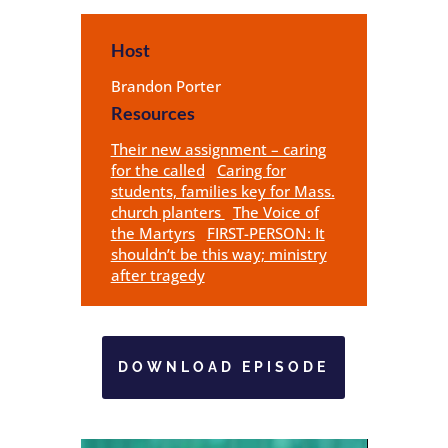
Host
Brandon Porter
Resources
Their new assignment – caring
for the called
Caring for
students, families key for Mass.
church planters
The Voice of
the Martyrs
FIRST-PERSON: It
shouldn’t be this way; ministry
after tragedy
DOWNLOAD EPISODE