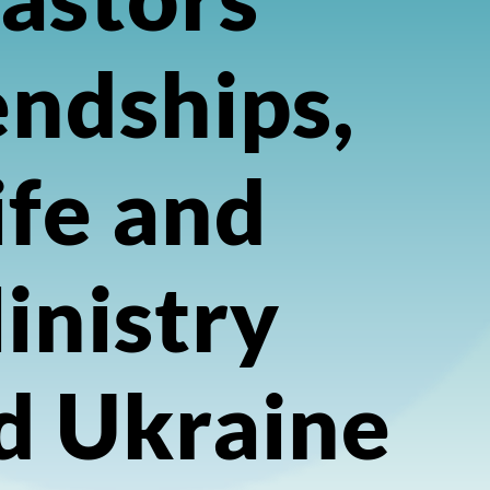
endships,
ife and
inistry
d Ukraine