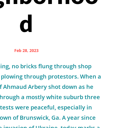
d
Feb 28, 2023
ng, no bricks flung through shop
 plowing through protestors. When a
of Ahmaud Arbery shot down as he
through a mostly white suburb three
tests were peaceful, especially in
own of Brunswick, Ga. A year since
le invasion of Ukraine, today marks a