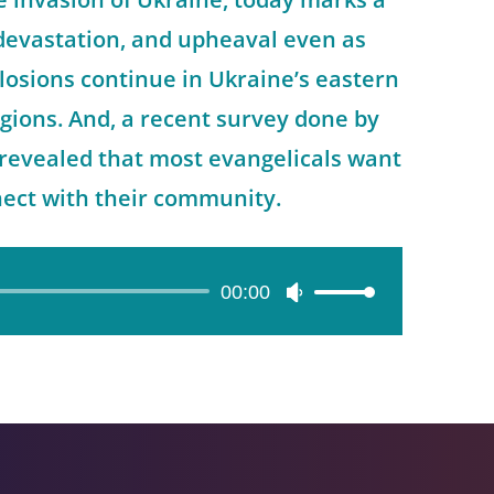
 devastation, and upheaval even as
losions continue in Ukraine’s eastern
gions. And, a recent survey done by
revealed that most evangelicals want
nect with their community.
00:00
Use
Up/Down
Arrow
keys
to
increase
or
decrease