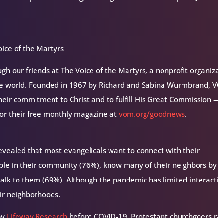
ice of the Martyrs
h our friends at The Voice of the Martyrs, a nonprofit organiz
the world. Founded in 1967 by Richard and Sabina Wurmbrand, 
their commitment to Christ and to fulfill His Great Commission 
for their free monthly magazine at
vom.org/goodnews
.
evealed that most evangelicals want to connect with their
ple in their community (76%), know many of their neighbors by
talk to them (69%). Although the pandemic has limited interact
eir neighborhoods.
by
Lifeway Research
before COVID-19, Protestant churchgoers r