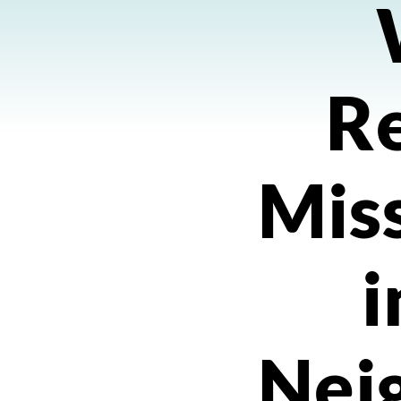
R
Miss
i
Nei