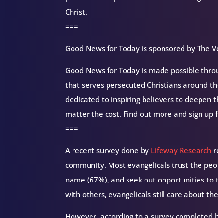
Christ.
===
Good News for Today is sponsored by The Vo
Good News for Today is made possible throug
that serves persecuted Christians around 
dedicated to inspiring believers to deepen 
matter the cost. Find out more and sign up 
===
A recent survey done by
Lifeway Research
r
community. Most evangelicals trust the peo
name (67%), and seek out opportunities to 
with others, evangelicals still care about th
However, according to a survey completed 