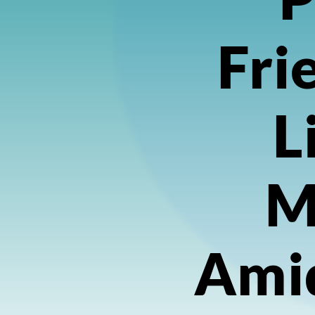
Fri
L
M
Ami