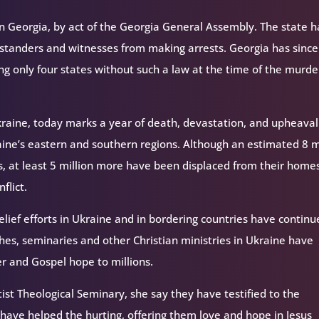
n Georgia, by act of the Georgia General Assembly. The state h
bystanders and witnesses from making arrests. Georgia has since
 only four states without such a law at the time of the murde
 Ukraine, today marks a year of death, devastation, and upheava
raine’s eastern and southern regions. Although an estimated 8 m
s, at least 5 million more have been displaced from their home
flict.
elief efforts in Ukraine and in bordering countries have continue
hes, seminaries and other Christian ministries in Ukraine have
ter and Gospel hope to millions.
ptist Theological Seminary, she say they have testified to the
have helped the hurting, offering them love and hope in Jesus