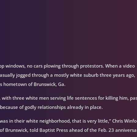
volume.
hop windows, no cars plowing through protestors. When a video
sually jogged through a mostly white suburb three years ago,
y’s hometown of Brunswick, Ga.
 with three white men serving life sentences for killing him, pa
because of godly relationships already in place.
s in their white neighborhood, that is very little,” Chris Winfo
of Brunswick, told Baptist Press ahead of the Feb. 23 anniversa