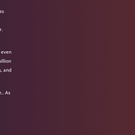
as
r.
l even
illion
s, and
.. As