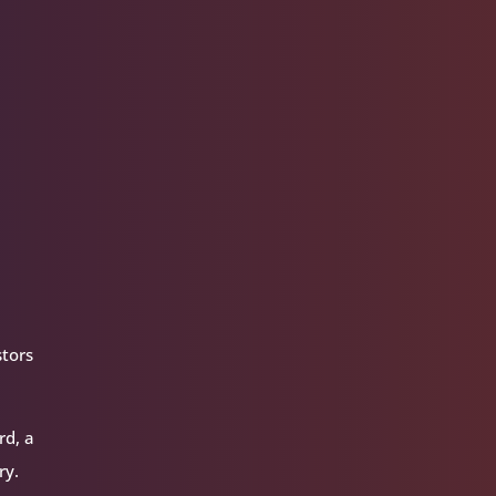
stors
rd, a
ry.