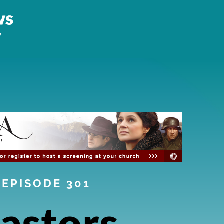
EPISODE 301
astors