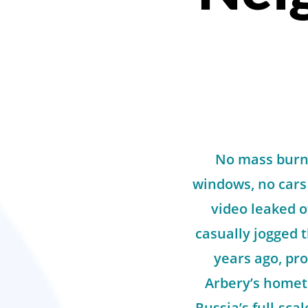
No mass burni
windows, no cars
video leaked 
casually jogged 
years ago, pro
Arbery’s homet
Russia’s full-sca