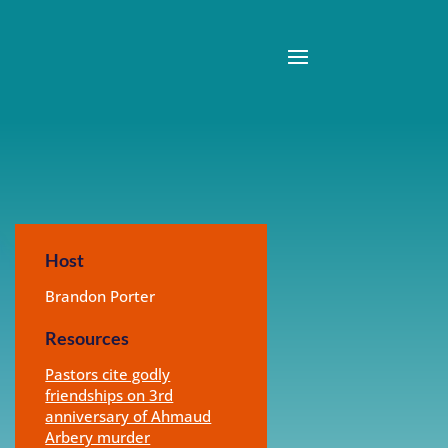
Host
Brandon Porter
Resources
Pastors cite godly
friendships on 3rd
anniversary of Ahmaud
Arbery murder