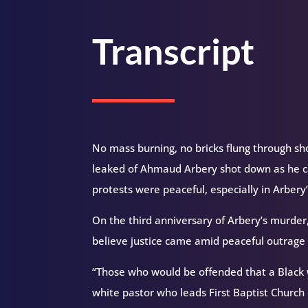
Transcript
No mass burning, no bricks flung through s
leaked of Ahmaud Arbery shot down as he ca
protests were peaceful, especially in Arber
On the third anniversary of Arbery’s murder,
believe justice came amid peaceful outrage 
“Those who would be offended that a Black wa
white pastor who leads First Baptist Church 