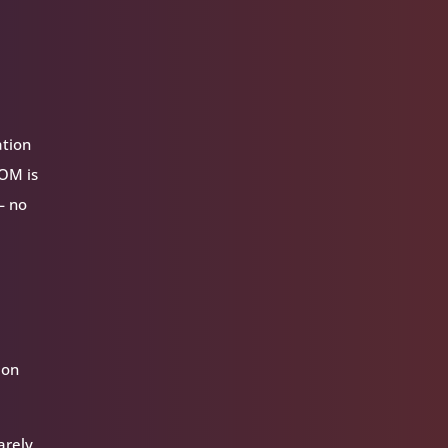
ation
VOM is
— no
ion
arely