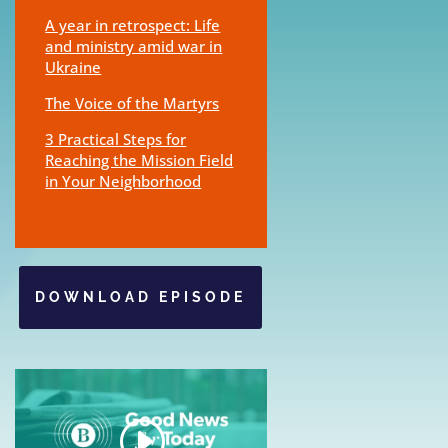
A year in retrospect: Life
and ministry amid war in
Ukraine
The Voice of the Martyrs
3 Practical Steps for
Reaching the Mission Field
in Your Neighborhood
DOWNLOAD EPISODE