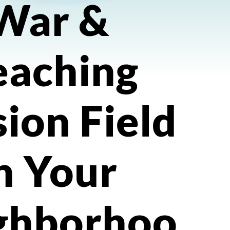
War &
eaching
ion Field
n Your
ghborhoo