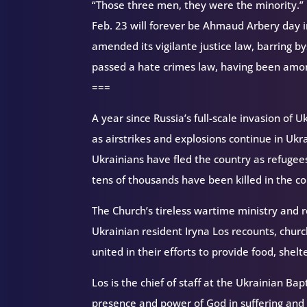
“Those three men, they were the minority.”
Feb. 23 will forever be Ahmaud Arbery day i
amended its vigilante justice law, barring 
passed a hate crimes law, having been among
===
A year since Russia’s full-scale invasion of
as airstrikes and explosions continue in Uk
Ukrainians have fled the country as refugee
tens of thousands have been killed in the con
The Church’s tireless wartime ministry and r
Ukrainian resident Iryna Los recounts, churc
united in their efforts to provide food, shel
Los is the chief of staff at the Ukrainian Ba
presence and power of God in suffering and 