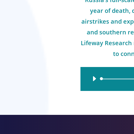
year of death,
airstrikes and exp
and southern re
Lifeway Research 
to con
Audio
Player