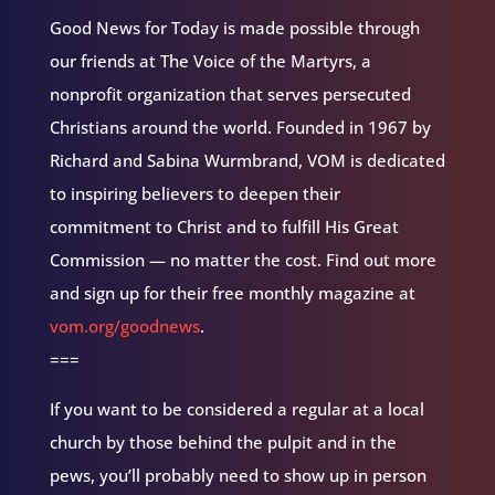
Good News for Today is made possible through
our friends at The Voice of the Martyrs, a
nonprofit organization that serves persecuted
Christians around the world. Founded in 1967 by
Richard and Sabina Wurmbrand, VOM is dedicated
to inspiring believers to deepen their
commitment to Christ and to fulfill His Great
Commission — no matter the cost. Find out more
and sign up for their free monthly magazine at
vom.org/goodnews
.
===
If you want to be considered a regular at a local
church by those behind the pulpit and in the
pews, you’ll probably need to show up in person