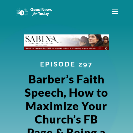
EPISODE 297
Barber’s Faith
Speech, How to
Maximize Your
Church’s FB
Page & Being a