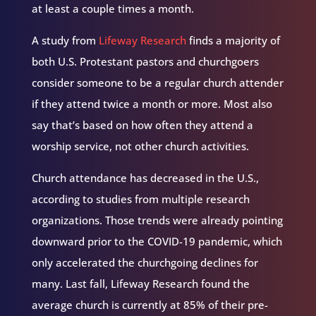
at least a couple times a month.
A study from
Lifeway Research
finds a majority of
both U.S. Protestant pastors and churchgoers
consider someone to be a regular church attender
if they attend twice a month or more. Most also
say that’s based on how often they attend a
worship service, not other church activities.
Church attendance has decreased in the U.S.,
according to studies from multiple research
organizations. Those trends were already pointing
downward prior to the COVID-19 pandemic, which
only accelerated the churchgoing declines for
many. Last fall, Lifeway Research found the
average church is currently at 85% of their pre-