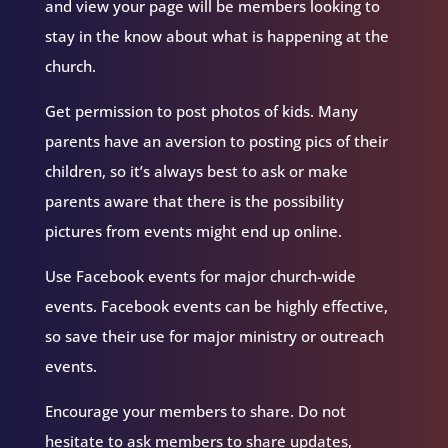
and view your page will be members looking to
stay in the know about what is happening at the
church.
Get permission to post photos of kids. Many
parents have an aversion to posting pics of their
children, so it’s always best to ask or make
parents aware that there is the possibility
pictures from events might end up online.
Use Facebook events for major church-wide
events. Facebook events can be highly effective,
so save their use for major ministry or outreach
events.
Encourage your members to share. Do not
hesitate to ask members to share updates,