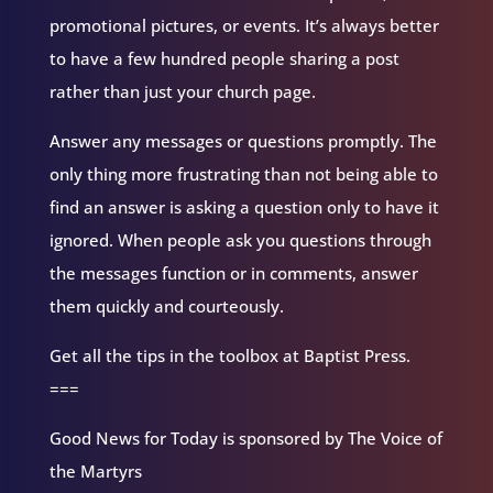
promotional pictures, or events. It’s always better
to have a few hundred people sharing a post
rather than just your church page.
Answer any messages or questions promptly. The
only thing more frustrating than not being able to
find an answer is asking a question only to have it
ignored. When people ask you questions through
the messages function or in comments, answer
them quickly and courteously.
Get all the tips in the toolbox at Baptist Press.
===
Good News for Today is sponsored by The Voice of
the Martyrs