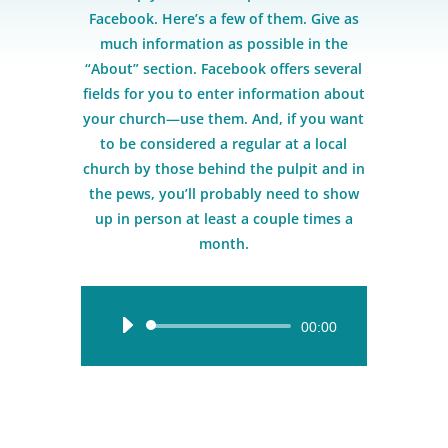
Facebook. Here’s a few of them. Give as
much information as possible in the
“About” section. Facebook offers several
fields for you to enter information about
your church—use them. And, if you want
to be considered a regular at a local
church by those behind the pulpit and in
the pews, you’ll probably need to show
up in person at least a couple times a
month.
Audio
00:00
Player