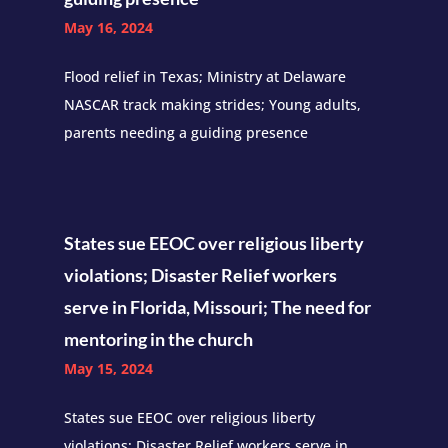
May 16, 2024
Flood relief in Texas; Ministry at Delaware
NASCAR track making strides; Young adults,
parents needing a guiding presence
States sue EEOC over religious liberty
violations; Disaster Relief workers
serve in Florida, Missouri; The need for
mentoring in the church
May 15, 2024
States sue EEOC over religious liberty
violations; Disaster Relief workers serve in