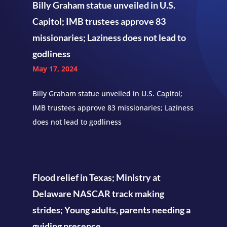
Billy Graham statue unveiled in U.S.
Capitol; IMB trustees approve 83
missionaries; Laziness does not lead to
godliness
May 17, 2024
Billy Graham statue unveiled in U.S. Capitol;
IMB trustees approve 83 missionaries; Laziness
does not lead to godliness
Flood relief in Texas; Ministry at
Delaware NASCAR track making
strides; Young adults, parents needing a
guiding presence