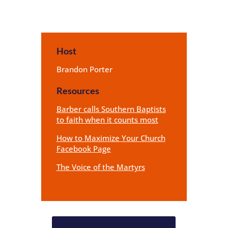
Host
Brandon Porter
Resources
Barber calls Southern Baptists
to faith when it counts most
How to Maximize Your Church
Facebook Page
The Voice of the Martyrs