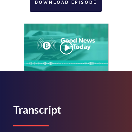
DOWNLOAD EPISODE
Transcript