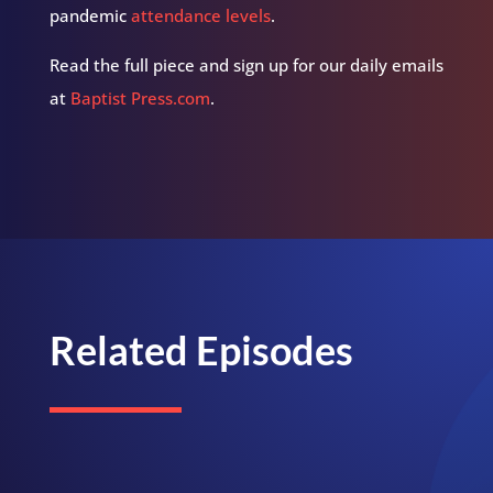
pandemic
attendance levels
.
Read the full piece and sign up for our daily emails
at
Baptist Press.com
.
Related Episodes