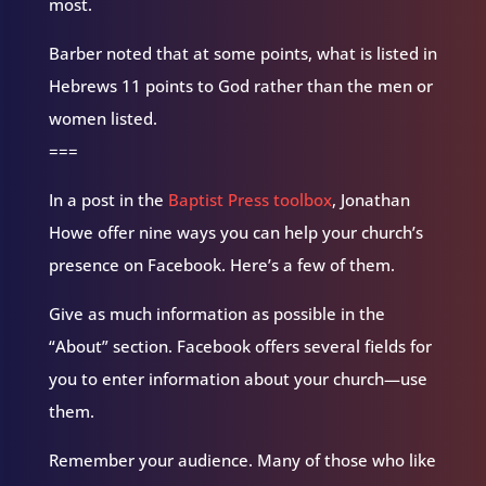
most.
Barber noted that at some points, what is listed in
Hebrews 11 points to God rather than the men or
women listed.
===
In a post in the
Baptist Press toolbox
, Jonathan
Howe offer nine ways you can help your church’s
presence on Facebook. Here’s a few of them.
Give as much information as possible in the
“About” section. Facebook offers several fields for
you to enter information about your church—use
them.
Remember your audience. Many of those who like