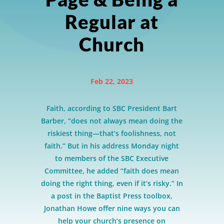
Regular at
Church
Feb 22, 2023
Faith, according to SBC President Bart
Barber, “does not always mean doing the
riskiest thing—that’s foolishness, not
faith.” But in his address Monday night
to members of the SBC Executive
Committee, he added “faith does mean
doing the right thing, even if it’s risky.” In
a post in the Baptist Press toolbox,
Jonathan Howe offer nine ways you can
help your church’s presence on