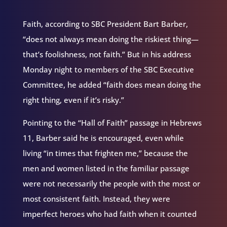
Faith, according to SBC President Bart Barber,
“does not always mean doing the riskiest thing—
that’s foolishness, not faith.” But in his address
Monday night to members of the SBC Executive
Committee, he added “faith does mean doing the
right thing, even if it’s risky.”
Pointing to the “Hall of Faith” passage in Hebrews
11, Barber said he is encouraged, even while
living “in times that frighten me,” because the
men and women listed in the familiar passage
were not necessarily the people with the most or
most consistent faith. Instead, they were
imperfect heroes who had faith when it counted