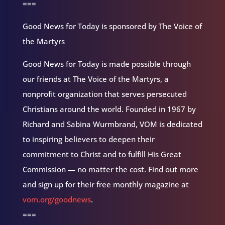
===
Good News for Today is sponsored by The Voice of
the Martyrs
Good News for Today is made possible through
our friends at The Voice of the Martyrs, a
nonprofit organization that serves persecuted
Christians around the world. Founded in 1967 by
Richard and Sabina Wurmbrand, VOM is dedicated
to inspiring believers to deepen their
commitment to Christ and to fulfill His Great
Commission — no matter the cost. Find out more
and sign up for their free monthly magazine at
vom.org/goodnews
.
===