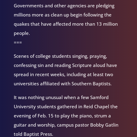
Governments and other agencies are pledging
millions more as clean up begin following the
quakes that have affected more than 13 million
people.
===
Scenes of college students singing, praying,
confessing sin and reading Scripture aloud have
spread in recent weeks, including at least two
universities affiliated with Southern Baptists.
It was nothing unusual when a few Samford
University students gathered in Reid Chapel the
evening of Feb. 15 to play the piano, strum a
guitar and worship, campus pastor Bobby Gatlin
told Baptist Press.