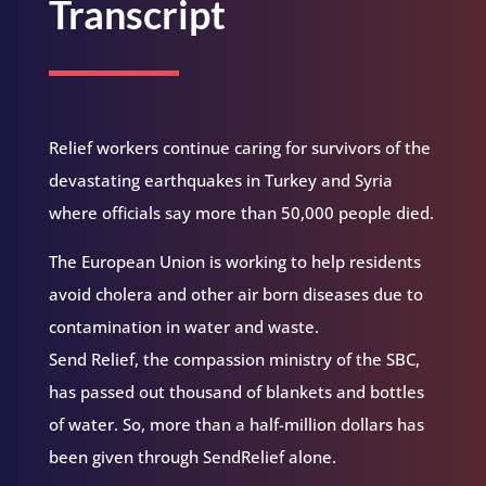
Transcript
Relief workers continue caring for survivors of the
devastating earthquakes in Turkey and Syria
where officials say more than 50,000 people died.
The European Union is working to help residents
avoid cholera and other air born diseases due to
contamination in water and waste.
Send Relief, the compassion ministry of the SBC,
has passed out thousand of blankets and bottles
of water. So, more than a half-million dollars has
been given through SendRelief alone.