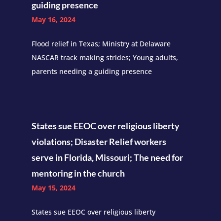
guiding presence
May 16, 2024
Flood relief in Texas; Ministry at Delaware
NASCAR track making strides; Young adults,
parents needing a guiding presence
States sue EEOC over religious liberty
violations; Disaster Relief workers
serve in Florida, Missouri; The need for
mentoring in the church
May 15, 2024
States sue EEOC over religious liberty