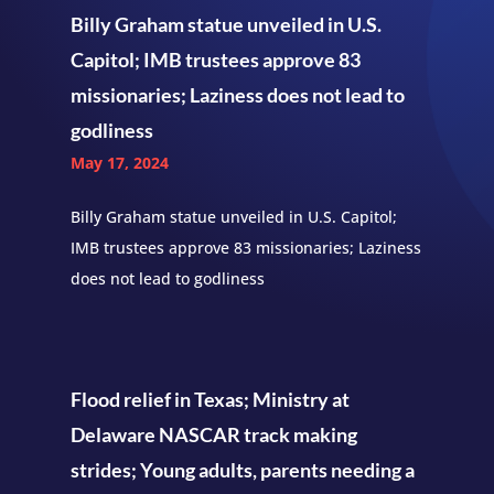
Billy Graham statue unveiled in U.S.
Capitol; IMB trustees approve 83
missionaries; Laziness does not lead to
godliness
May 17, 2024
Billy Graham statue unveiled in U.S. Capitol;
IMB trustees approve 83 missionaries; Laziness
does not lead to godliness
Flood relief in Texas; Ministry at
Delaware NASCAR track making
strides; Young adults, parents needing a