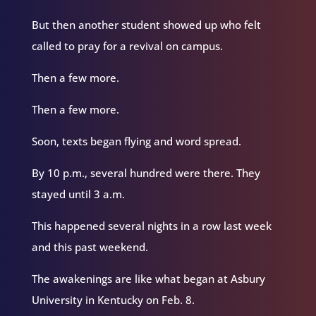
But then another student showed up who felt
called to pray for a revival on campus.
Then a few more.
Then a few more.
Soon, texts began flying and word spread.
By 10 p.m., several hundred were there. They
stayed until 3 a.m.
This happened several nights in a row last week
and this past weekend.
The awakenings are like what began at Asbury
University in Kentucky on Feb. 8.