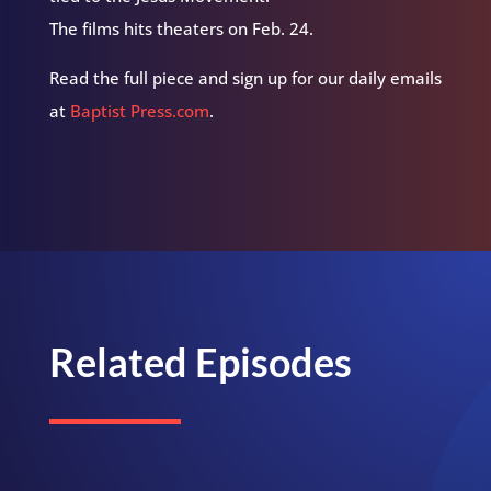
The films hits theaters on Feb. 24.
Read the full piece and sign up for our daily emails
at
Baptist Press.com
.
Related Episodes