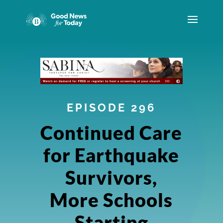
EPISODE 296
Continued Care
for Earthquake
Survivors,
More Schools
Starting