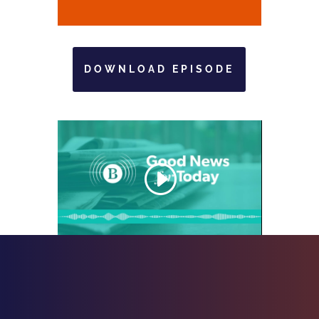
DOWNLOAD EPISODE