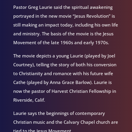
Pastor Greg Laurie said the spiritual awakening
portrayed in the new movie “Jesus Revolution” is
still making an impact today, including his own life
and ministry. The basis of the movie is the Jesus
Movement of the late 1960s and early 1970s.
The movie depicts a young Laurie (played by Joel
Courtney), telling the story of both his conversion
to Christianity and romance with his future wife
Cathe (played by Anna Grace Barlow). Laurie is
now the pastor of Harvest Christian Fellowship in
Riverside, Calif.
Laurie says the beginnings of contemporary
Christian music and the Calvary Chapel church are
tied to the Jesus Movement.