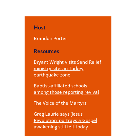
Host
Brandon Porter
Resources
Bryant Wright visits Send Relief
ministry sites in Turkey
earthquake zone
Baptist-affiliated schools
among those reporting revival
The Voice of the Martyrs
Greg Laurie says ‘Jesus
Revolution’ portrays a Gospel
awakening still felt today