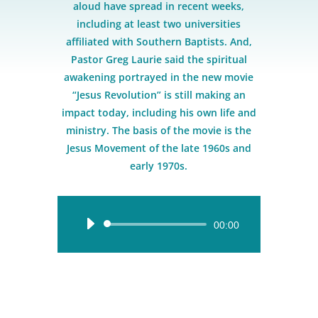
aloud have spread in recent weeks,
including at least two universities
affiliated with Southern Baptists. And,
Pastor Greg Laurie said the spiritual
awakening portrayed in the new movie
“Jesus Revolution” is still making an
impact today, including his own life and
ministry. The basis of the movie is the
Jesus Movement of the late 1960s and
early 1970s.
Audio
00:00
Player