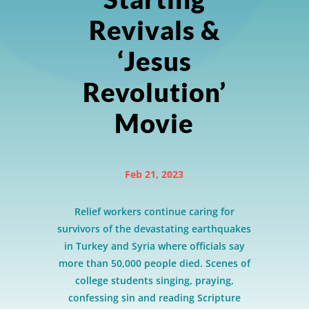
Revivals &
‘Jesus
Revolution’
Movie
Feb 21, 2023
Relief workers continue caring for
survivors of the devastating earthquakes
in Turkey and Syria where officials say
more than 50,000 people died. Scenes of
college students singing, praying,
confessing sin and reading Scripture