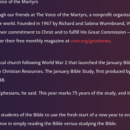
ice of the Martyrs
h our friends at The Voice of the Martyrs, a nonprofit organiz
the world. Founded in 1967 by Richard and Sabina Wurmbrand, 
their commitment to Christ and to fulfill His Great Commission 
for their free monthly magazine at
vom.org/goodnews
.
 local church following World War 2 that launched the January Bib
 Christian Resources. The January Bible Study, first produced b
48.
phesians, he said. This year marks 75 years of the study, and it
udents of the Bible to use the fresh start of a new year to e
rence in simply reading the Bible versus studying the Bible.