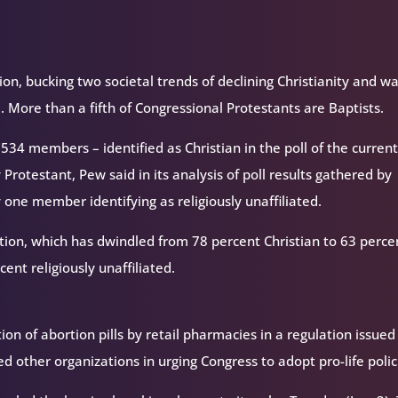
ion, bucking two societal trends of declining Christianity and w
 3. More than a fifth of Congressional Protestants are Baptists.
 534 members – identified as Christian in the poll of the curren
Protestant, Pew said in its analysis of poll results gathered by
y one member identifying as religiously unaffiliated.
tion, which has dwindled from 78 percent Christian to 63 perce
ent religiously unaffiliated.
on of abortion pills by retail pharmacies in a regulation issued
d other organizations in urging Congress to adopt pro-life polic