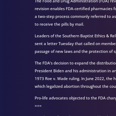
The Food and Drug Administration (FDA) reve
revision enables FDA-certified pharmacies for
a two-step process commonly referred to as
to receive the pills by mail.
Leaders of the Southern Baptist Ethics & Rel
sent a letter Tuesday that called on member
passage of new laws and the protection of
The FDA’s decision to expand the distribution
President Biden and his administration in an
1973 Roe v. Wade ruling. In June 2022, the h
which legalized abortion throughout the cou
Pro-life advocates objected to the FDA chan
===