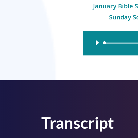
January Bible S
Sunday Sc
Audio
Player
Transcript