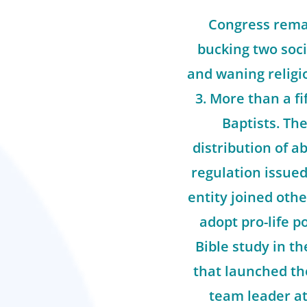
Congress remai
bucking two soci
and waning religio
3. More than a f
Baptists. Th
distribution of ab
regulation issue
entity joined oth
adopt pro-life po
Bible study in t
that launched th
team leader at