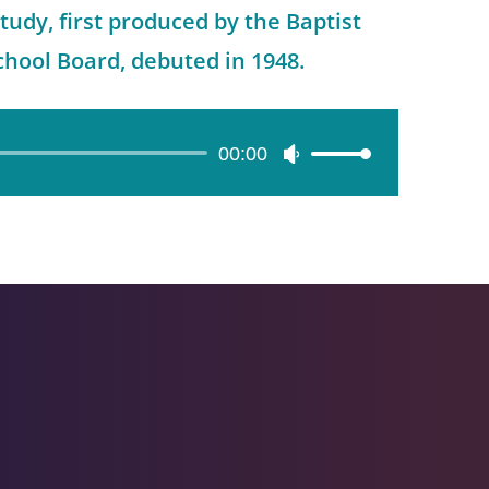
tudy, first produced by the Baptist
hool Board, debuted in 1948.
00:00
Use
Up/Down
Arrow
keys
to
increase
or
decrease
volume.