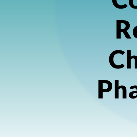
R
Ch
Ph