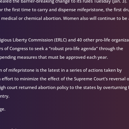
aled the barrier-breaking change to its rules Tuesday (Jan. 3).
 the first time to carry and dispense mifepristone, the first dr
 medical or chemical abortion. Women also will continue to be
igious Liberty Commission (ERLC) and 40 other pro-life organiza
s of Congress to seek a “robust pro-life agenda” through the
 spending measures that must be approved each year.
 of mifepristone is the latest in a series of actions taken by
 effort to minimize the effect of the Supreme Court’s reversal o
igh court returned abortion policy to the states by overturning
ntry.
ge.