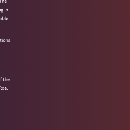
 The
ug in
 able
tions
f the
 Roe,