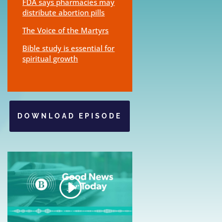
FDA says pharmacies may
distribute abortion pills
The Voice of the Martyrs
Bible study is essential for
spiritual growth
DOWNLOAD EPISODE