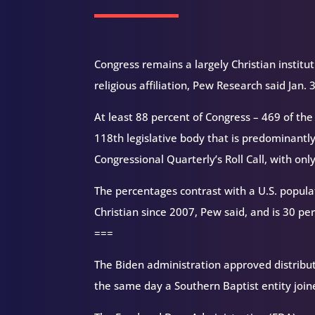
Congress remains a largely Christian institut
religious affiliation, Pew Research said Jan.
At least 88 percent of Congress – 469 of the
118th legislative body that is predominantly 
Congressional Quarterly’s Roll Call, with onl
The percentages contrast with a U.S. popula
Christian since 2007, Pew said, and is 30 perc
===
The Biden administration approved distributi
the same day a Southern Baptist entity joine