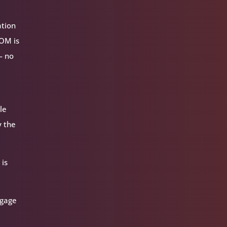
ation
VOM is
— no
le
y the
 is
ngage