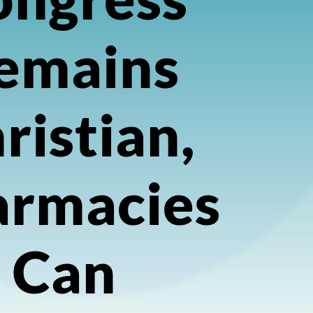
emains
ristian,
armacies
Can