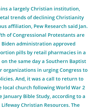
ns a largely Christian institution,
etal trends of declining Christianity
us affiliation, Pew Research said Jan.
ifth of Congressional Protestants are
e Biden administration approved
ortion pills by retail pharmacies in a
d on the same day a Southern Baptist
er organizations in urging Congress to
licies. And, it was a call to return to
he local church following World War 2
e January Bible Study, according to a
 Lifeway Christian Resources. The