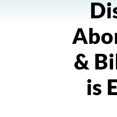
Di
Abor
& Bi
is 