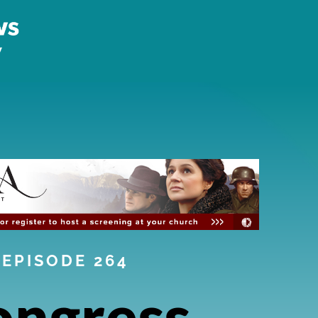
EPISODE 264
ongress