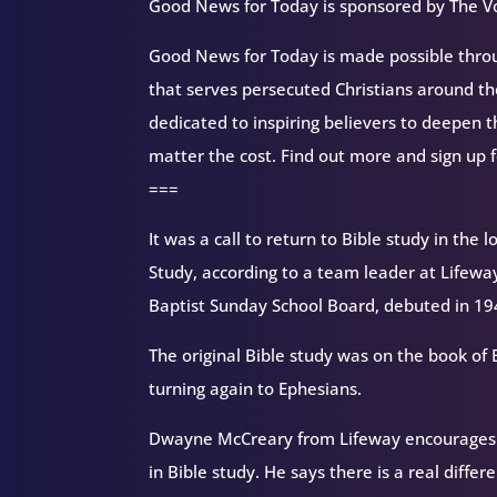
Good News for Today is sponsored by The Vo
Good News for Today is made possible throug
that serves persecuted Christians around 
dedicated to inspiring believers to deepen 
matter the cost. Find out more and sign up 
===
It was a call to return to Bible study in the
Study, according to a team leader at Lifeway
Baptist Sunday School Board, debuted in 19
The original Bible study was on the book of E
turning again to Ephesians.
Dwayne McCreary from Lifeway encourages st
in Bible study. He says there is a real diffe