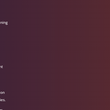
aning
t
nt
 on
ies.