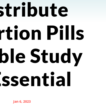
stribute
tion Pills
ble Study
Essential
Jan 6, 2023