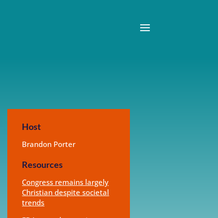
Host
Brandon Porter
Resources
Congress remains largely
Christian despite societal
trends