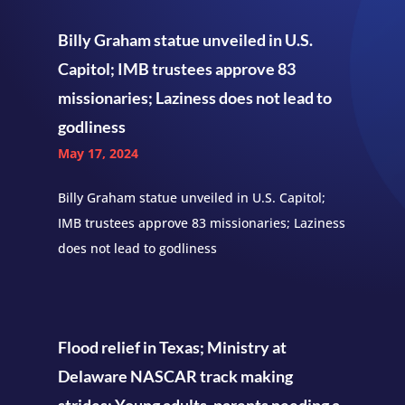
Billy Graham statue unveiled in U.S.
Capitol; IMB trustees approve 83
missionaries; Laziness does not lead to
godliness
May 17, 2024
Billy Graham statue unveiled in U.S. Capitol;
IMB trustees approve 83 missionaries; Laziness
does not lead to godliness
Flood relief in Texas; Ministry at
Delaware NASCAR track making