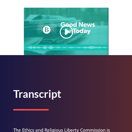
Transcript
The Ethics and Religious Liberty Commission is