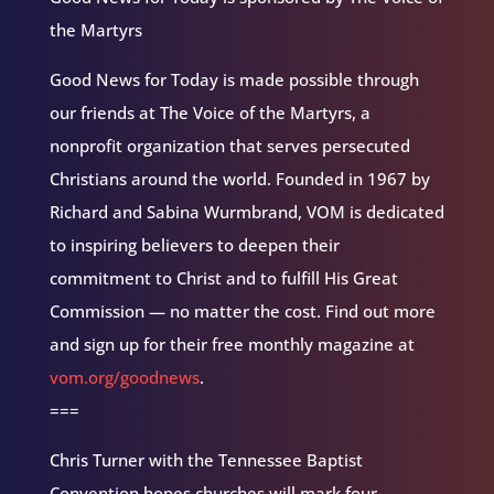
the Martyrs
Good News for Today is made possible through
our friends at The Voice of the Martyrs, a
nonprofit organization that serves persecuted
Christians around the world. Founded in 1967 by
Richard and Sabina Wurmbrand, VOM is dedicated
to inspiring believers to deepen their
commitment to Christ and to fulfill His Great
Commission — no matter the cost. Find out more
and sign up for their free monthly magazine at
vom.org/goodnews
.
===
Chris Turner with the Tennessee Baptist
Convention hopes churches will mark four