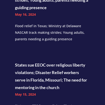
strides; Young adults, parents needing a
guiding presence
May 16, 2024
Flood relief in Texas; Ministry at Delaware
NASCAR track making strides; Young adults,
parents needing a guiding presence
States sue EEOC over religious liberty
violations; Disaster Relief workers
serve in Florida, Missouri; The need for
mentoring in the church
May 15, 2024