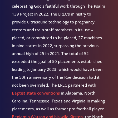
celebrating God’s faithful work through The Psalm
139 Project in 2022. The ERLC’s ministry to
provide ultrasound technology to pregnancy
centers and train staff members in its use –
placed, or committed to be placed, 27 machines
in nine states in 2022, surpassing the previous
annual high of 25 in 2021. The total of 52
exceeded the goal of 50 placements established
leading to January 2023, which would have been
the 50th anniversary of the Roe decision had it
not been overruled. The ERLC partnered with
Baptist state conventions
in Alabama, North
Carolina, Tennessee, Texas and Virginia in making
placements, as well as former pro football player
Benjamin Watson and his wife Kirsten
, the North