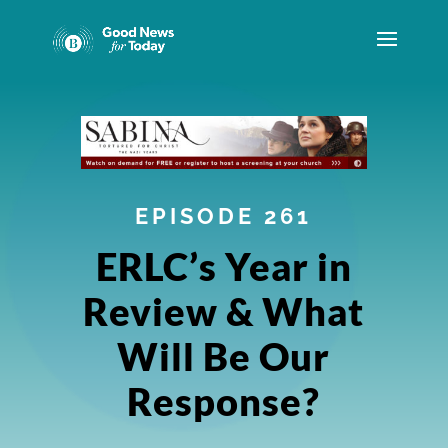
EPISODE 261
ERLC’s Year in
Review & What
Will Be Our
Response?