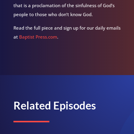
that is a proclamation of the sinfulness of God’s
people to those who don’t know God.
Read the full piece and sign up for our daily emails
at
Baptist Press.com
.
Related Episodes