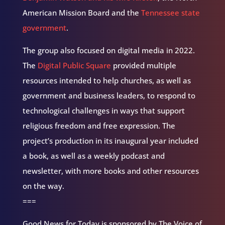
American Mission Board and the
Tennessee state
government
.
The group also focused on digital media in 2022.
The
Digital Public Square
provided multiple
resources intended to help churches, as well as
government and business leaders, to respond to
technological challenges in ways that support
religious freedom and free expression. The
project’s production in its inaugural year included
a book, as well as a weekly podcast and
newsletter, with more books and other resources
on the way.
===
Good News for Today is sponsored by The Voice of