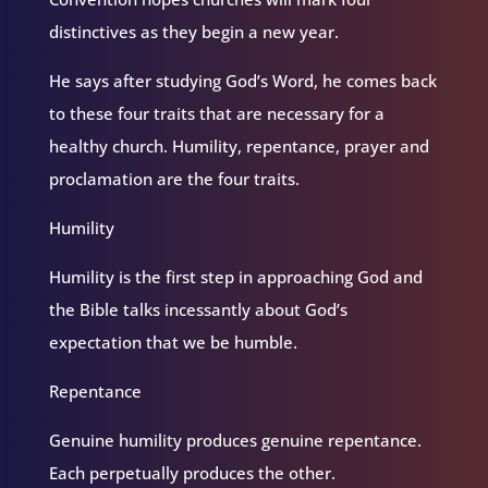
distinctives as they begin a new year.
He says after studying God’s Word, he comes back
to these four traits that are necessary for a
healthy church. Humility, repentance, prayer and
proclamation are the four traits.
Humility
Humility is the first step in approaching God and
the Bible talks incessantly about God’s
expectation that we be humble.
Repentance
Genuine humility produces genuine repentance.
Each perpetually produces the other.