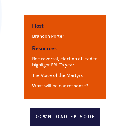
Host
Brandon Porter
Resources
Roe reversal, election of leader
highlight ERLC’s year
The Voice of the Martyrs
What will be our response?
DOWNLOAD EPISODE