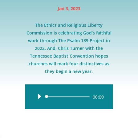
Jan 3, 2023
The Ethics and Religious Liberty
Commission is celebrating God’s faithful
work through The Psalm 139 Project in
2022. And, Chris Turner with the
Tennessee Baptist Convention hopes
churches will mark four distinctives as
they begin a new year.
Audio
00:00
Player