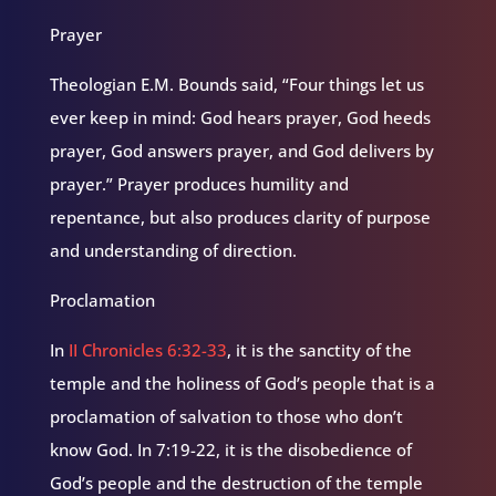
Prayer
Theologian E.M. Bounds said, “Four things let us
ever keep in mind: God hears prayer, God heeds
prayer, God answers prayer, and God delivers by
prayer.” Prayer produces humility and
repentance, but also produces clarity of purpose
and understanding of direction.
Proclamation
In
II Chronicles 6:32-33
, it is the sanctity of the
temple and the holiness of God’s people that is a
proclamation of salvation to those who don’t
know God. In 7:19-22, it is the disobedience of
God’s people and the destruction of the temple