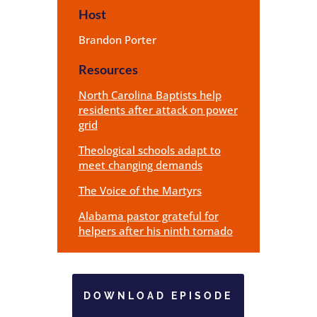
Host
Brandon Porter
Resources
North Carolina Baptists help
residents after attack on power
grid
Theological schools adapt to
meet changing demands
The Voice of the Martyrs
Alabama pastor grateful for
helpers after his ninth tornado
DOWNLOAD EPISODE