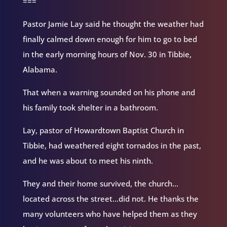
===
Pastor Jamie Lay said he thought the weather had
finally calmed down enough for him to go to bed
in the early morning hours of Nov. 30 in Tibbie,
Alabama.
That when a warning sounded on his phone and
his family took shelter in a bathroom.
Lay, pastor of Howardtown Baptist Church in
Tibbie, had weathered eight tornados in the past,
and he was about to meet his ninth.
They and their home survived, the church…
located across the street…did not. He thanks the
many volunteers who have helped them as they