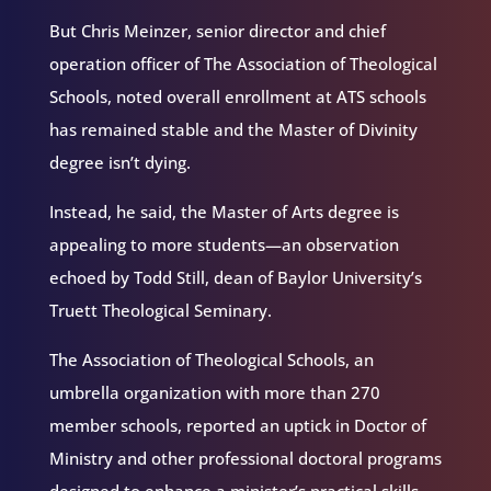
But Chris Meinzer, senior director and chief
operation officer of The Association of Theological
Schools, noted overall enrollment at ATS schools
has remained stable and the Master of Divinity
degree isn’t dying.
Instead, he said, the Master of Arts degree is
appealing to more students—an observation
echoed by Todd Still, dean of Baylor University’s
Truett Theological Seminary.
The Association of Theological Schools, an
umbrella organization with more than 270
member schools, reported an uptick in Doctor of
Ministry and other professional doctoral programs