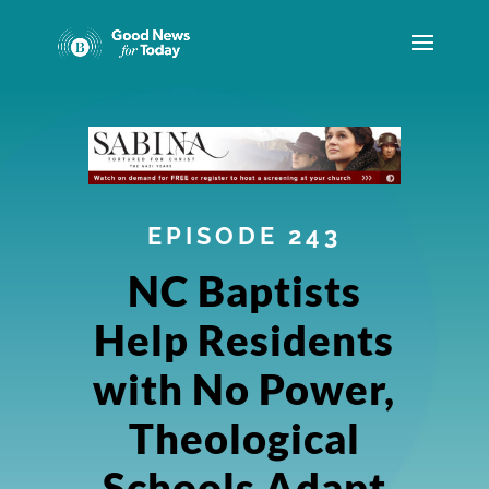
EPISODE 243
NC Baptists
Help Residents
with No Power,
Theological
Schools Adapt