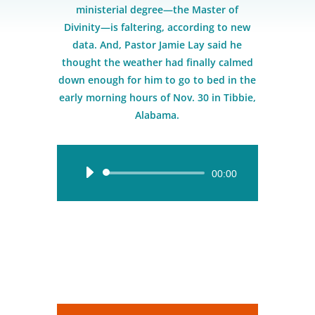
ministerial degree—the Master of
Divinity—is faltering, according to new
data. And, Pastor Jamie Lay said he
thought the weather had finally calmed
down enough for him to go to bed in the
early morning hours of Nov. 30 in Tibbie,
Alabama.
Audio
00:00
Player