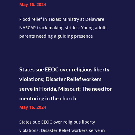
May 16, 2024
Flood relief in Texas; Ministry at Delaware
NASCAR track making strides; Young adults,
parents needing a guiding presence
States sue EEOC over religious liberty
violations; Disaster Relief workers
serve in Florida, Missouri; The need for
mentoring in the church
May 15, 2024
States sue EEOC over religious liberty
violations; Disaster Relief workers serve in