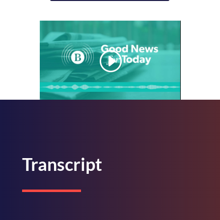
Transcript