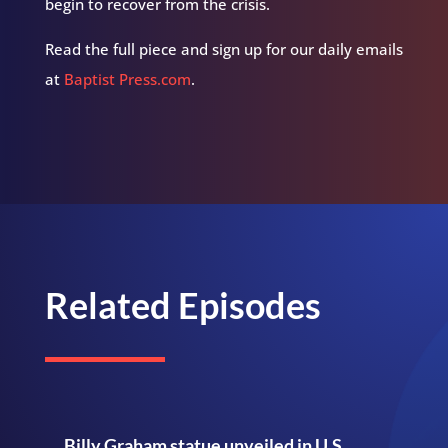
begin to recover from the crisis.
Read the full piece and sign up for our daily emails
at
Baptist Press.com
.
Related Episodes
Billy Graham statue unveiled in U.S.