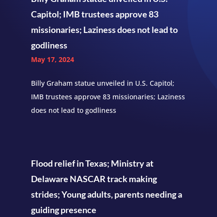
Capitol; IMB trustees approve 83
missionaries; Laziness does not lead to
godliness
May 17, 2024
Billy Graham statue unveiled in U.S. Capitol;
IMB trustees approve 83 missionaries; Laziness
does not lead to godliness
Flood relief in Texas; Ministry at
Delaware NASCAR track making
strides; Young adults, parents needing a
guiding presence