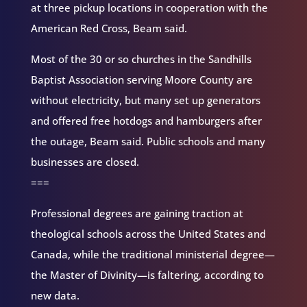
at three pickup locations in cooperation with the
American Red Cross, Beam said.
Most of the 30 or so churches in the Sandhills
Baptist Association serving Moore County are
without electricity, but many set up generators
and offered free hotdogs and hamburgers after
the outage, Beam said. Public schools and many
businesses are closed.
===
Professional degrees are gaining traction at
theological schools across the United States and
Canada, while the traditional ministerial degree—
the Master of Divinity—is faltering, according to
new data.