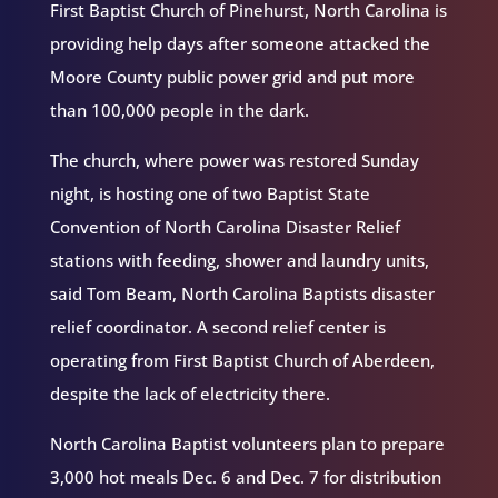
First Baptist Church of Pinehurst, North Carolina is
providing help days after someone attacked the
Moore County public power grid and put more
than 100,000 people in the dark.
The church, where power was restored Sunday
night, is hosting one of two Baptist State
Convention of North Carolina Disaster Relief
stations with feeding, shower and laundry units,
said Tom Beam, North Carolina Baptists disaster
relief coordinator. A second relief center is
operating from First Baptist Church of Aberdeen,
despite the lack of electricity there.
North Carolina Baptist volunteers plan to prepare
3,000 hot meals Dec. 6 and Dec. 7 for distribution