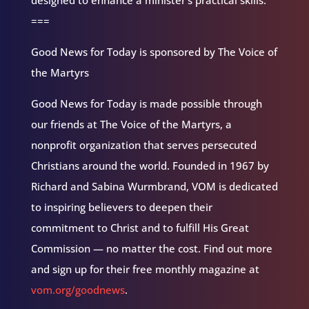
designed to enhance a minister’s practical skills.
===
Good News for Today is sponsored by The Voice of
the Martyrs
Good News for Today is made possible through
our friends at The Voice of the Martyrs, a
nonprofit organization that serves persecuted
Christians around the world. Founded in 1967 by
Richard and Sabina Wurmbrand, VOM is dedicated
to inspiring believers to deepen their
commitment to Christ and to fulfill His Great
Commission — no matter the cost. Find out more
and sign up for their free monthly magazine at
vom.org/goodnews
.