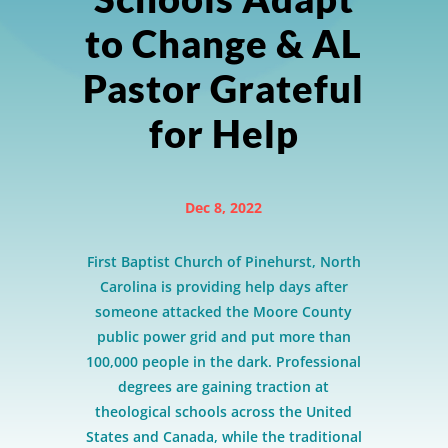
to Change & AL
Pastor Grateful
for Help
Dec 8, 2022
First Baptist Church of Pinehurst, North
Carolina is providing help days after
someone attacked the Moore County
public power grid and put more than
100,000 people in the dark. Professional
degrees are gaining traction at
theological schools across the United
States and Canada, while the traditional