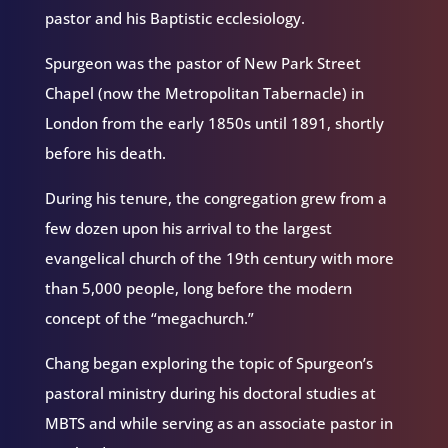
pastor and his Baptistic ecclesiology.
Spurgeon was the pastor of New Park Street
Chapel (now the Metropolitan Tabernacle) in
London from the early 1850s until 1891, shortly
before his death.
During his tenure, the congregation grew from a
few dozen upon his arrival to the largest
evangelical church of the 19th century with more
than 5,000 people, long before the modern
concept of the “megachurch.”
Chang began exploring the topic of Spurgeon’s
pastoral ministry during his doctoral studies at
MBTS and while serving as an associate pastor in