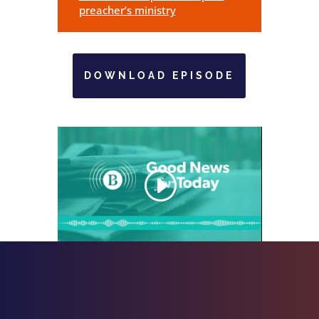
preacher’s ministry
DOWNLOAD EPISODE