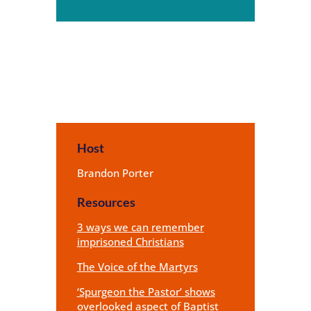
Player
Host
Brandon Porter
Resources
3 ways we can remember
imprisoned Christians
The Voice of the Martyrs
‘Spurgeon the Pastor’ shows
overlooked aspect of Baptist