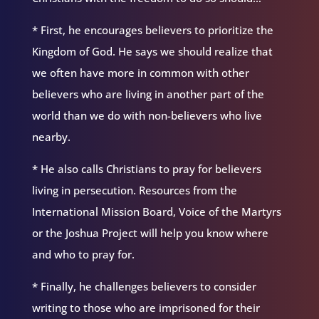
* First, he encourages believers to prioritize the
Kingdom of God. He says we should realize that
we often have more in common with other
believers who are living in another part of the
world than we do with non-believers who live
nearby.
* He also calls Christians to pray for believers
living in persecution. Resources from the
International Mission Board, Voice of the Martyrs
or the Joshua Project will help you know where
and who to pray for.
* Finally, he challenges believers to consider
writing to those who are imprisoned for their