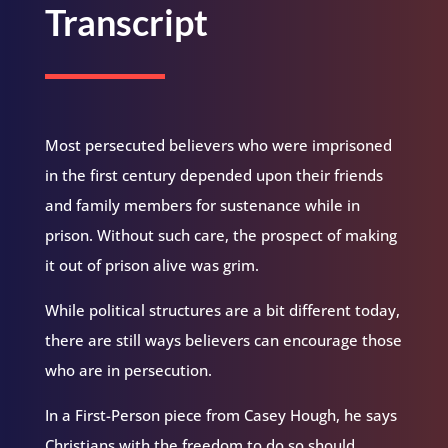
Transcript
Most persecuted believers who were imprisoned
in the first century depended upon their friends
and family members for sustenance while in
prison. Without such care, the prospect of making
it out of prison alive was grim.
While political structures are a bit different today,
there are still ways believers can encourage those
who are in persecution.
In a First-Person piece from Casey Hough, he says
Christians with the freedom to do so should…