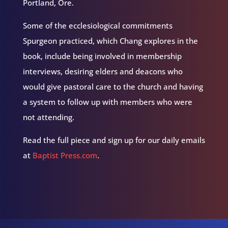
Portland, Ore.
Some of the ecclesiological commitments
Spurgeon practiced, which Chang explores in the
book, include being involved in membership
interviews, desiring elders and deacons who
would give pastoral care to the church and having
a system to follow up with members who were
not attending.
Read the full piece and sign up for our daily emails
at
Baptist Press.com
.