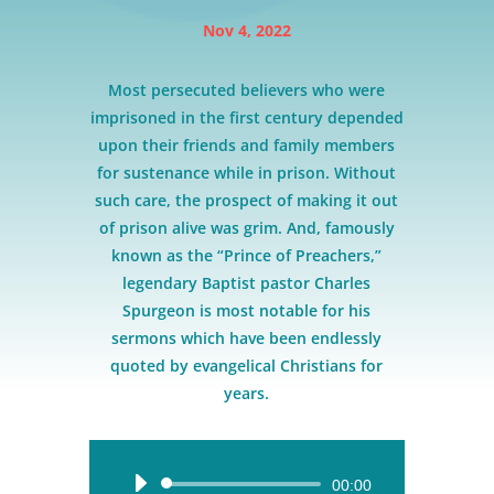
Nov 4, 2022
Most persecuted believers who were
imprisoned in the first century depended
upon their friends and family members
for sustenance while in prison. Without
such care, the prospect of making it out
of prison alive was grim. And, famously
known as the “Prince of Preachers,”
legendary Baptist pastor Charles
Spurgeon is most notable for his
sermons which have been endlessly
quoted by evangelical Christians for
years.
Audio
00:00