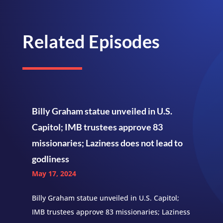
Related Episodes
Billy Graham statue unveiled in U.S.
Capitol; IMB trustees approve 83
missionaries; Laziness does not lead to
godliness
May 17, 2024
Billy Graham statue unveiled in U.S. Capitol;
IMB trustees approve 83 missionaries; Laziness