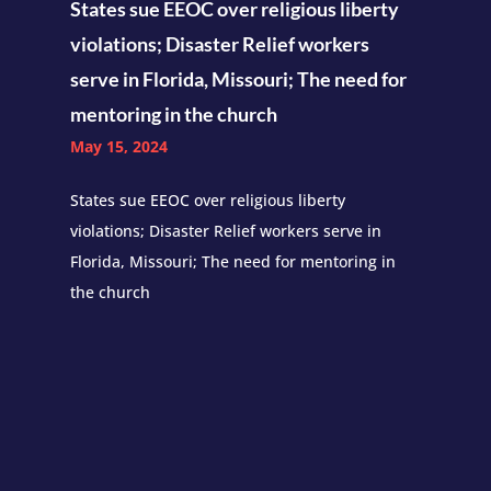
States sue EEOC over religious liberty
violations; Disaster Relief workers
serve in Florida, Missouri; The need for
mentoring in the church
May 15, 2024
States sue EEOC over religious liberty
violations; Disaster Relief workers serve in
Florida, Missouri; The need for mentoring in
the church