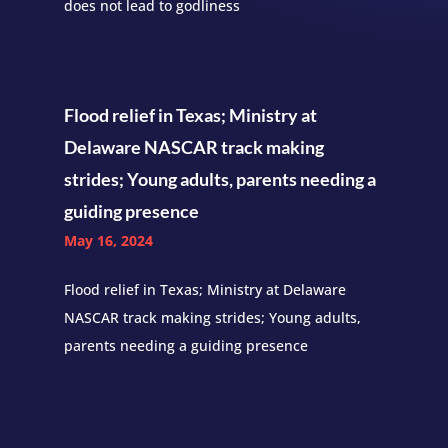
does not lead to godliness
Flood relief in Texas; Ministry at
Delaware NASCAR track making
strides; Young adults, parents needing a
guiding presence
May 16, 2024
Flood relief in Texas; Ministry at Delaware
NASCAR track making strides; Young adults,
parents needing a guiding presence