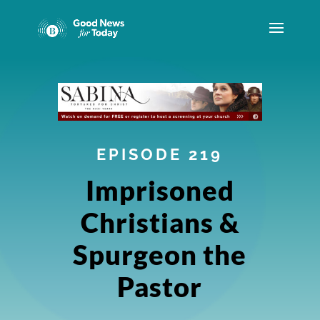
EPISODE 219
Imprisoned
Christians &
Spurgeon the
Pastor