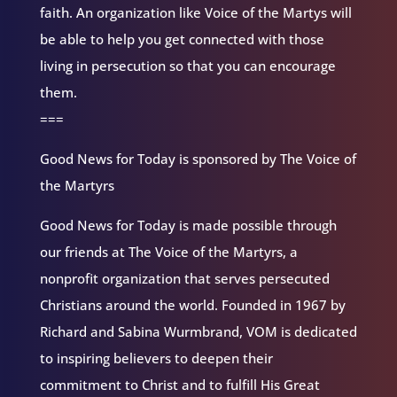
faith. An organization like Voice of the Martys will
be able to help you get connected with those
living in persecution so that you can encourage
them.
===
Good News for Today is sponsored by The Voice of
the Martyrs
Good News for Today is made possible through
our friends at The Voice of the Martyrs, a
nonprofit organization that serves persecuted
Christians around the world. Founded in 1967 by
Richard and Sabina Wurmbrand, VOM is dedicated
to inspiring believers to deepen their
commitment to Christ and to fulfill His Great