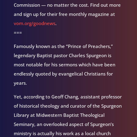
Commission — no matter the cost. Find out more
and sign up for their free monthly magazine at
vom.org/goodnews
.
===
Famously known as the “Prince of Preachers,”
legendary Baptist pastor Charles Spurgeon is
most notable for his sermons which have been
endlessly quoted by evangelical Christians for
years.
Yet, according to Geoff Chang, assistant professor
of historical theology and curator of the Spurgeon
Library at Midwestern Baptist Theological
Seminary, an overlooked aspect of Spurgeon’s
ministry is actually his work as a local church