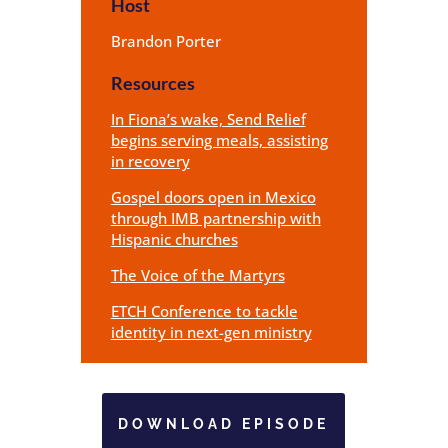
Host
Brandon Porter
Resources
In Fiona’s wake, Send Relief
begins serving meals, assisting
in recovery
Gospel doors open in Mexico
through IMB partnership with
Hispanic churches
The Voice of the Martyrs
ETCH Conference to tackle
identity in next-gen ministry
DOWNLOAD EPISODE