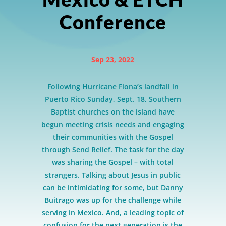
Conference
Sep 23, 2022
Following Hurricane Fiona’s landfall in
Puerto Rico Sunday, Sept. 18, Southern
Baptist churches on the island have
begun meeting crisis needs and engaging
their communities with the Gospel
through Send Relief. The task for the day
was sharing the Gospel – with total
strangers. Talking about Jesus in public
can be intimidating for some, but Danny
Buitrago was up for the challenge while
serving in Mexico. And, a leading topic of
confusion for the next generation is the