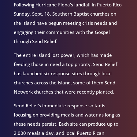
Following Hurricane Fiona’s landfall in Puerto Rico
Sunday, Sept. 18, Southern Baptist churches on
the island have begun meeting crisis needs and
engaging their communities with the Gospel
through Send Relief.
The entire island lost power, which has made
feeding those in need a top priority. Send Relief
has launched six response sites through local
churches across the island, some of them Send
Network churches that were recently planted.
Send Relief’s immediate response so far is
focusing on providing meals and water as long as
these needs persist. Each site can produce up to
2,000 meals a day, and local Puerto Rican