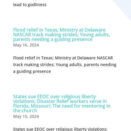
lead to godliness
Flood relief in Texas; Ministry at Delaware
NASCAR track making strides; Young adults,
parents needing a guiding presence
May 16, 2024
Flood relief in Texas; Ministry at Delaware NASCAR
track making strides; Young adults, parents needing
a guiding presence
States sue EEOC over religious liberty
violations; Disaster Relief workers serve in
Florida, Missouri; The need for mentoring in
the church
May 15, 2024
States sue EEOC over religious liberty violations;