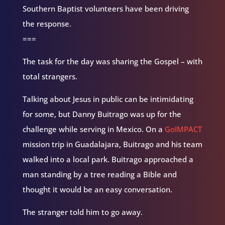
Southern Baptist volunteers have been driving
the response.
===
The task for the day was sharing the Gospel – with
total strangers.
Talking about Jesus in public can be intimidating
for some, but Danny Buitrago was up for the
challenge while serving in Mexico. On a
GoIMPACT
mission trip in Guadalajara, Buitrago and his team
walked into a local park. Buitrago approached a
man standing by a tree reading a Bible and
thought it would be an easy conversation.
The stranger told him to go away.