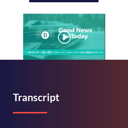
Transcript