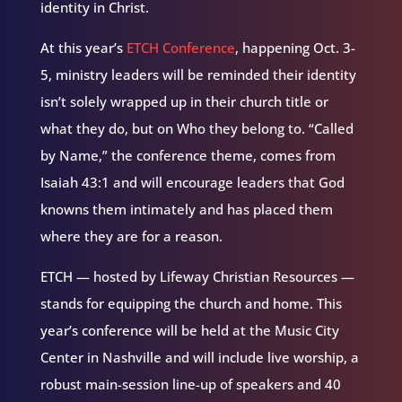
identity in Christ.
At this year’s
ETCH Conference
, happening Oct. 3-
5, ministry leaders will be reminded their identity
isn’t solely wrapped up in their church title or
what they do, but on Who they belong to. “Called
by Name,” the conference theme, comes from
Isaiah 43:1 and will encourage leaders that God
knowns them intimately and has placed them
where they are for a reason.
ETCH — hosted by Lifeway Christian Resources —
stands for equipping the church and home. This
year’s conference will be held at the Music City
Center in Nashville and will include live worship, a
robust main-session line-up of speakers and 40