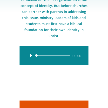
concept of identity. But before churches
can partner with parents in addressing
this issue, ministry leaders of kids and
students must first have a biblical
foundation for their own identity in
Christ.
Audio
00:00
Player