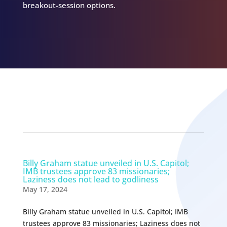
breakout-session options.
Related Episodes
Billy Graham statue unveiled in U.S. Capitol;
IMB trustees approve 83 missionaries;
Laziness does not lead to godliness
May 17, 2024
Billy Graham statue unveiled in U.S. Capitol; IMB
trustees approve 83 missionaries; Laziness does not