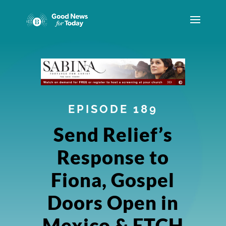
EPISODE 189
Send Relief’s
Response to
Fiona, Gospel
Doors Open in
Mexico & ETCH