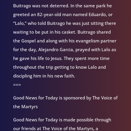
Buitrago was not deterred. In the same park he
greeted an 82-year-old man named Eduardo, or
“Lalo,” who told Buitrago he was just sitting there
waiting to be put in his casket. Buitrago shared
the Gospel and along with his evangelism partner
for the day, Alejandro Garcia, prayed with Lalo as
he gave his life to Jesus. They spent more time
throughout the trip getting to know Lalo and
discipling him in his new faith.
===
Good News for Today is sponsored by The Voice of
the Martyrs
Good News for Today is made possible through
our friends at The Voice of the Martyrs, a