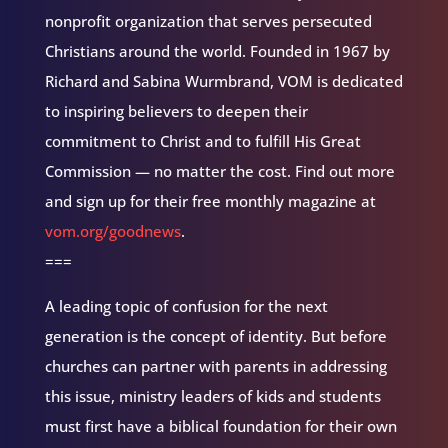
nonprofit organization that serves persecuted
Christians around the world. Founded in 1967 by
Richard and Sabina Wurmbrand, VOM is dedicated
to inspiring believers to deepen their
commitment to Christ and to fulfill His Great
Commission — no matter the cost. Find out more
and sign up for their free monthly magazine at
vom.org/goodnews
.
===
A leading topic of confusion for the next
generation is the concept of identity. But before
churches can partner with parents in addressing
this issue, ministry leaders of kids and students
must first have a biblical foundation for their own