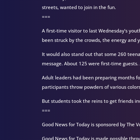
streets, wanted to join in the fun.
===
A first-time visitor to last Wednesday’s yout
been struck by the crowds, the energy and ye
It would also stand out that some 260 teen
message. About 125 were first-time guests. A
Adult leaders had been preparing months fo
participants throw powders of various colors
But students took the reins to get friends 
===
Good News for Today is sponsored by The Vo
Good News for Today is made possible throug