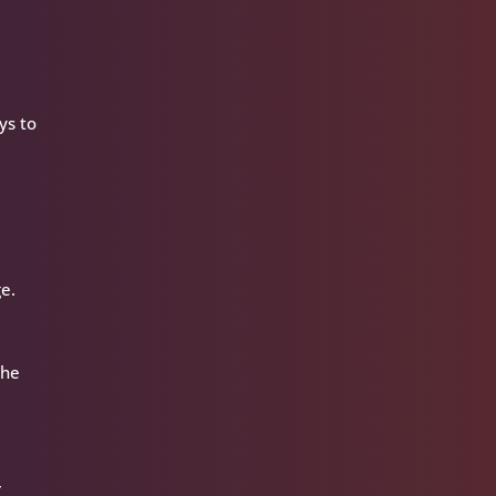
ys to
ge.
the
r