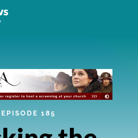
EPISODE 185
king the