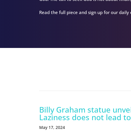
Read the full piece and sign up for our daily
Related Episodes
Billy Graham statue unvei
Laziness does not lead to
May 17, 2024