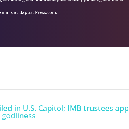
 emails at Baptist Press.com.
led in U.S. Capitol; IMB trustees ap
 godliness