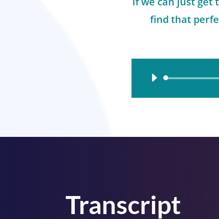
if we can just get 
find that perfe
Audio
Player
Transcript