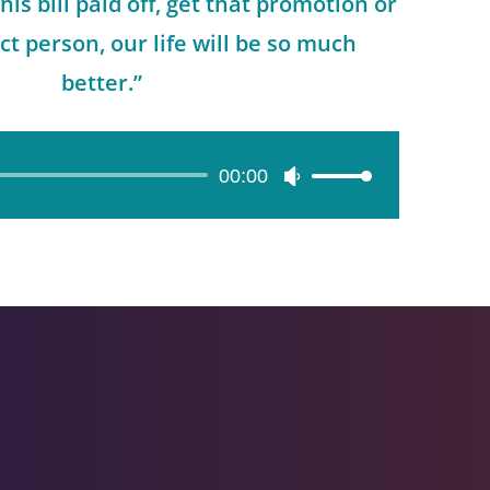
this bill paid off, get that promotion or
ct person, our life will be so much
better.”
00:00
Use
Up/Down
Arrow
keys
to
increase
or
decrease
volume.