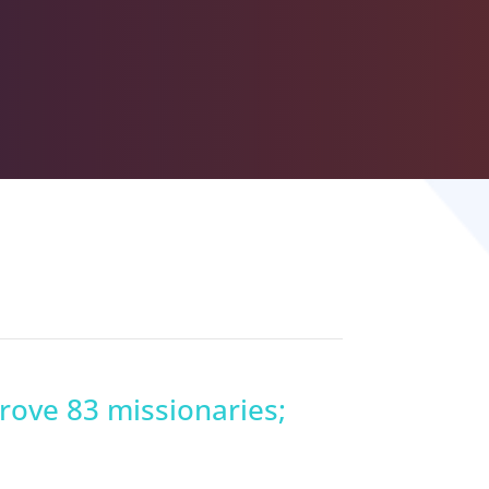
prove 83 missionaries;