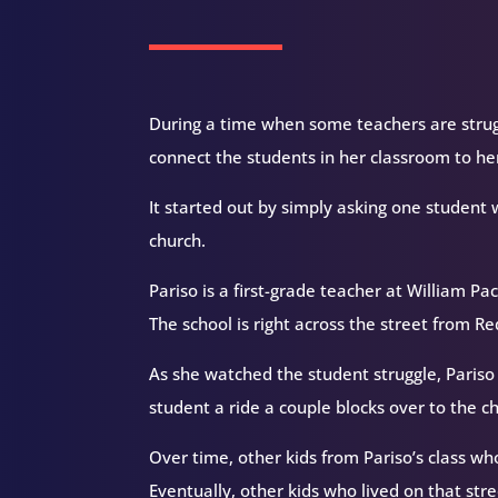
During a time when some teachers are strugg
connect the students in her classroom to her
It started out by simply asking one student 
church.
Pariso is a first-grade teacher at William P
The school is right across the street from 
As she watched the student struggle, Pariso 
student a ride a couple blocks over to the 
Over time, other kids from Pariso’s class wh
Eventually, other kids who lived on that str