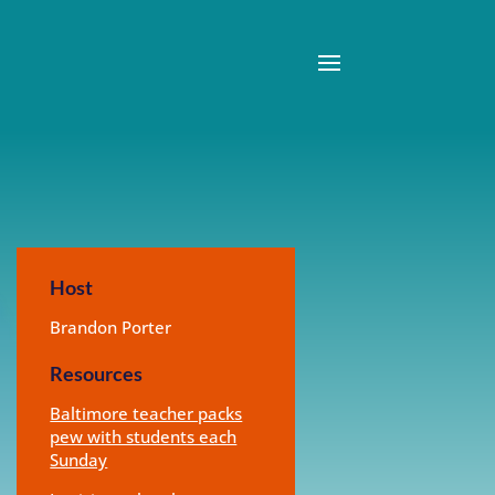
Host
Brandon Porter
Resources
Baltimore teacher packs
pew with students each
Sunday