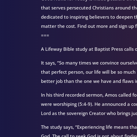
that serves persecuted Christians around 
dedicated to inspiring believers to deepen 
matter the cost. Find out more and sign up 
===
A Lifeway Bible study at Baptist Press calls 
It says, “So many times we convince ourselves
that perfect person, our life will be so muc
better job than the one we have and flaws i
In his third recorded sermon, Amos called fo
were worshiping (5:4-9). He announced a co
Lord as the sovereign Creator who brings jud
The study says, “Experiencing life means tha
God. The call to seek God is not about find