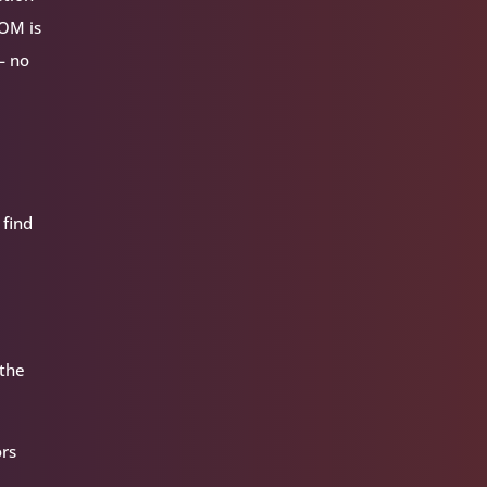
VOM is
— no
 find
 the
ors