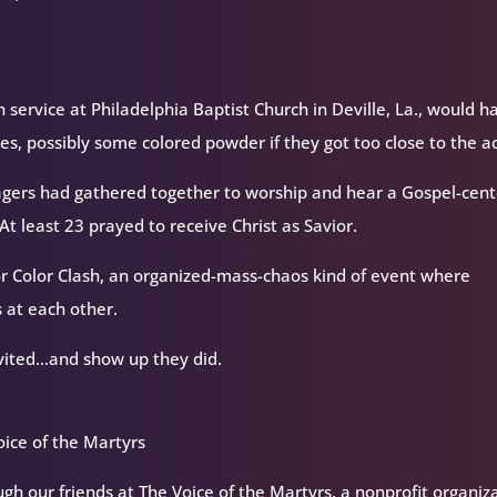
h service at Philadelphia Baptist Church in Deville, La., would h
s, possibly some colored powder if they got too close to the ac
agers had gathered together to worship and hear a Gospel-cen
t least 23 prayed to receive Christ as Savior.
r Color Clash, an organized-mass-chaos kind of event where
 at each other.
invited…and show up they did.
ice of the Martyrs
h our friends at The Voice of the Martyrs, a nonprofit organiz