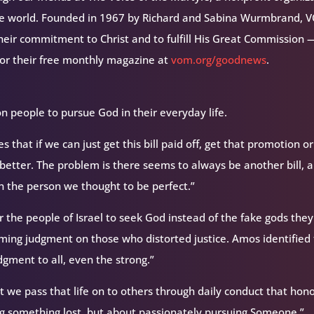
the world. Founded in 1967 by Richard and Sabina Wurmbrand, 
their commitment to Christ and to fulfill His Great Commission 
for their free monthly magazine at
vom.org/goodnews
.
on people to pursue God in their everyday life.
 that if we can just get this bill paid off, get that promotion or
h better. The problem is there seems to always be another bill, a
n the person we thought to be perfect.”
r the people of Israel to seek God instead of the fake gods they
ming judgment on those who distorted justice. Amos identified
gment to all, even the strong.”
t we pass that life on to others through daily conduct that hon
ing something lost, but about passionately pursuing Someone.”