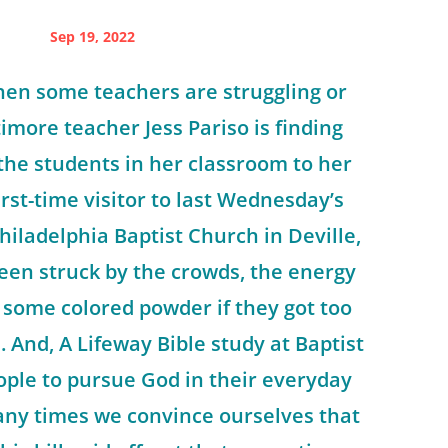
Sep 19, 2022
hen some teachers are struggling or
imore teacher Jess Pariso is finding
the students in her classroom to her
irst-time visitor to last Wednesday’s
hiladelphia Baptist Church in Deville,
een struck by the crowds, the energy
 some colored powder if they got too
. And, A Lifeway Bible study at Baptist
ople to pursue God in their everyday
 many times we convince ourselves that