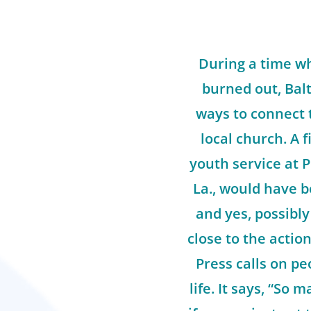
During a time w
burned out, Balt
ways to connect 
local church. A f
youth service at P
La., would have b
and yes, possibly
close to the action
Press calls on pe
life. It says, “So