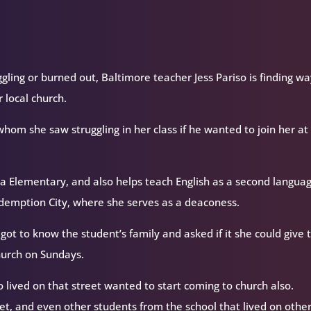
ling or burned out, Baltimore teacher Jess Pariso is finding wa
 local church.
whom she saw struggling in her class if he wanted to join her at
aca Elementary, and also helps teach English as a second langua
Redemption City, where she serves as a deaconess.
got to know the student’s family and asked if it she could give 
church on Sundays.
o lived on that street wanted to start coming to church also.
eet, and even other students from the school that lived on othe