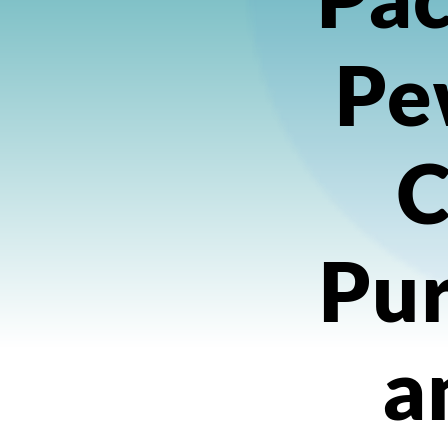
Pe
C
Pu
a