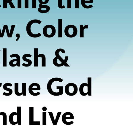
w, Color
lash &
rsue God
nd Live