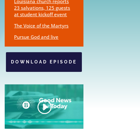
Louisiana church reports
23 salvations, 125 guests
at student kickoff event
The Voice of the Martyrs
Pursue God and live
DOWNLOAD EPISODE