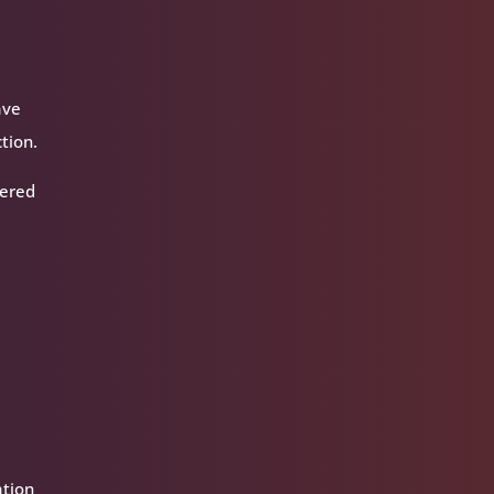
ave
tion.
tered
ation