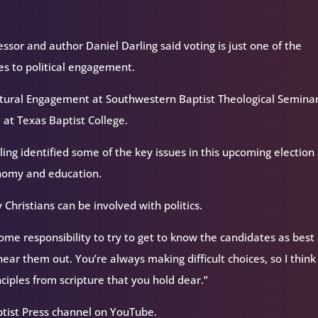
essor and author Daniel Darling said voting is just one of the
es to political engagement.
Cultural Engagement at Southwestern Baptist Theological Semina
 at Texas Baptist College.
rling identified some of the key issues in this upcoming election
economy and education.
 Christians can be involved with politics.
 some responsibility to try to get to know the candidates as best
hear them out. You’re always making difficult choices, so I think
ciples from scripture that you hold dear.”
ptist Press channel on YouTube.