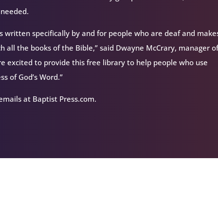
s needed.
 is written specifically by and for people who are deaf and makes
uch all the books of the Bible,” said Dwayne McCrary, manager o
re excited to provide this free library to help people who use
ss of God’s Word.”
 emails at Baptist Press.com.