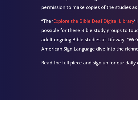
permission to make copies of the studies a
“The ‘
Explore the Bible Deaf Digital Library
’
possible for these Bible study groups to to
adult ongoing Bible studies at Lifeway. “We’
American Sign Language dive into the richne
Read the full piece and sign up for our daily
Related Episodes