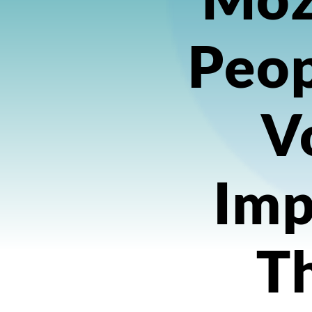
Peop
Vo
Imp
T