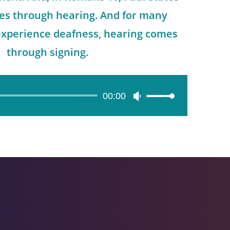
mes through hearing. And for many
experience deafness, hearing comes
through signing.
00:00
Use
Up/Down
Arrow
keys
to
increase
or
decrease
volume.