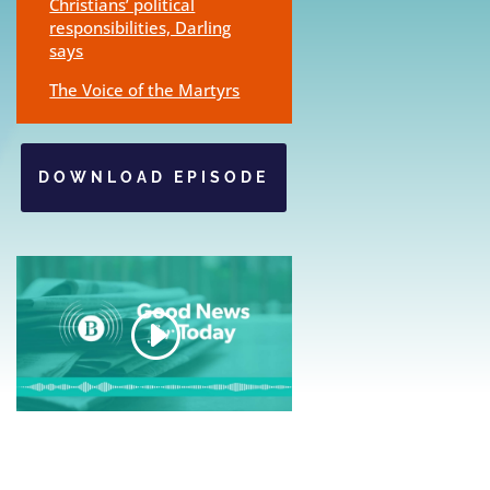
Christians’ political
responsibilities, Darling
says
The Voice of the Martyrs
DOWNLOAD EPISODE