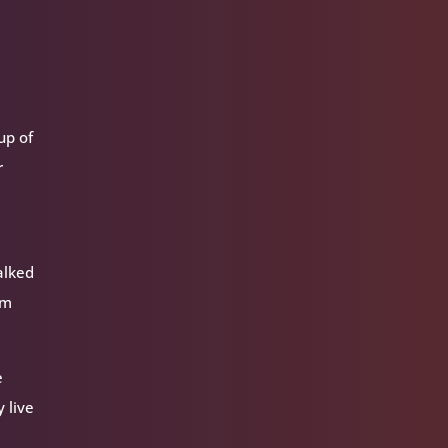
oup of
r
alked
am
e
 live