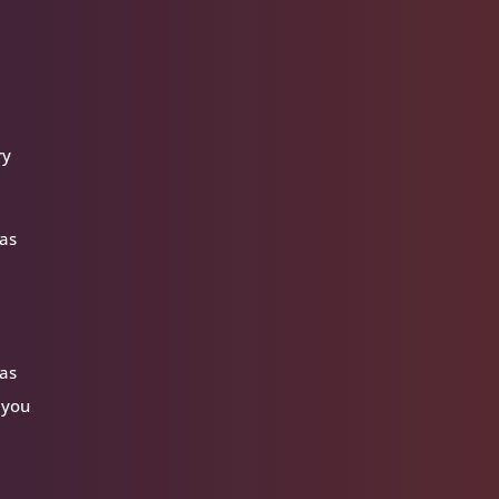
ry
 as
 as
 you