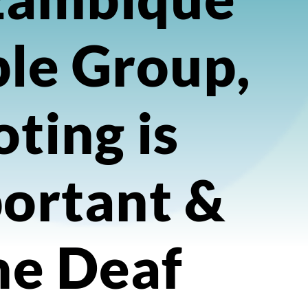
le Group,
ting is
ortant &
he Deaf