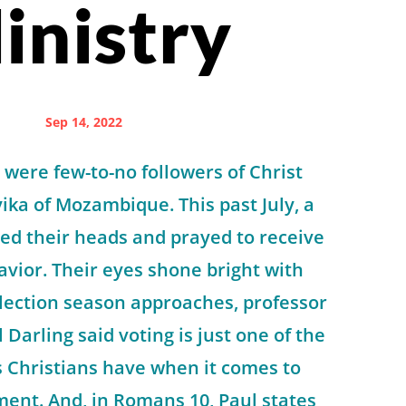
inistry
Sep 14, 2022
 were few-to-no followers of Christ
ka of Mozambique. This past July, a
ed their heads and prayed to receive
Savior. Their eyes shone bright with
 election season approaches, professor
Darling said voting is just one of the
s Christians have when it comes to
ment. And, in Romans 10, Paul states