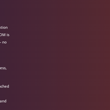
ation
VOM is
— no
ess,
unched
 and