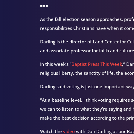
===
As the fall election season approaches, prof
responsibilities Christians have when it com
Darling is the director of Land Center for 
and associate professor for faith and culture
In this week’s “
Baptist Press This Week
,” Da
religious liberty, the sanctity of life, the 
Darling said voting is just one important way
“At a baseline level, I think voting requires
we can to listen to what they’re saying and 
make the best decision according to the prin
Watch the
video
with Dan Darling at our Ba