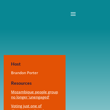
Host
Brandon Porter
Resources
Mozambique people group
no longer ‘unengaged’
Voting just one of