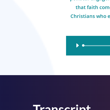
that faith co
Christians who 
Audio
Player
Transcript