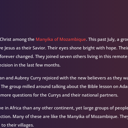
f Christ among the
Manyika of Mozambique
. This past July, a gr
 Jesus as their Savior. Their eyes shone bright with hope. Thei
forever changed. They joined seven others living in this remote
cision in the last few months.
yan and Aubrey Curry rejoiced with the new believers as they w
. The group milled around talking about the Bible lesson on Ad
 more questions for the Currys and their national partners.
ve in Africa than any other continent, yet large groups of peopl
ction. Many of these are like the Manyika of Mozambique. They
to their villages.