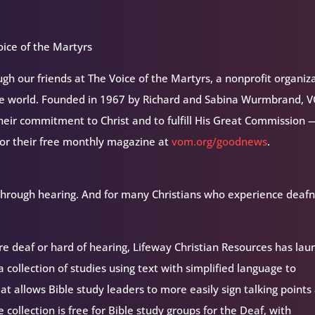
ice of the Martyrs
h our friends at The Voice of the Martyrs, a nonprofit organiz
the world. Founded in 1967 by Richard and Sabina Wurmbrand, 
their commitment to Christ and to fulfill His Great Commission 
for their free monthly magazine at
vom.org/goodnews
.
 through hearing. And for many Christians who experience deafn
are deaf or hard of hearing, Lifeway Christian Resources has la
a collection of studies using text with simplified language to
at allows Bible study leaders to more easily sign talking points
collection is free for Bible study groups for the Deaf, with