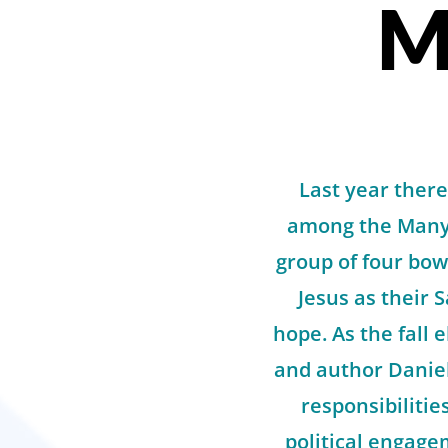
M
Last year there
among the Manyi
group of four bow
Jesus as their 
hope. As the fall
and author Daniel 
responsibilitie
political engage