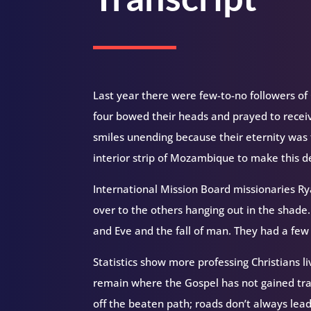
Last year there were few-to-no followers o
four bowed their heads and prayed to receive
smiles unending because their eternity was 
interior strip of Mozambique to make this de
International Mission Board missionaries R
over to the others hanging out in the shade
and Eve and the fall of man. They had a few
Statistics show more professing Christians li
remain where the Gospel has not gained tra
off the beaten path; roads don’t always lead 