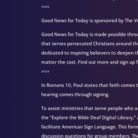
===
Good News for Today is sponsored by The Vo
Good News for Today is made possible throug
that serves persecuted Christians around 
dedicated to inspiring believers to deepen 
matter the cost. Find out more and sign up 
===
In Romans 10, Paul states that faith comes
hearing comes through signing.
To assist ministries that serve people who 
the “Explore the Bible Deaf Digital Library,” 
facilitate American Sign Language. This form
discussion questions for group members. The 