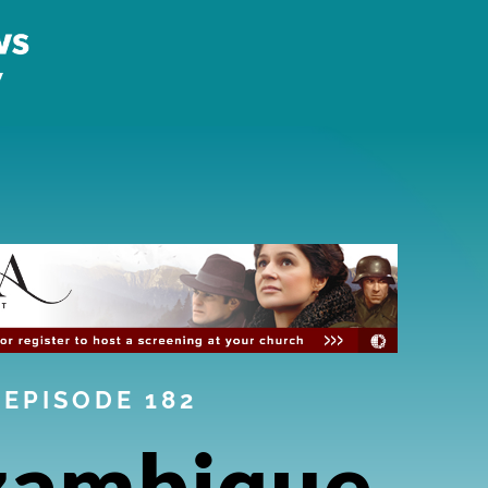
EPISODE 182
ambique