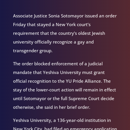
Associate Justice Sonia Sotomayor issued an order
Friday that stayed a New York court’s
requirement that the country’s oldest Jewish
university officially recognize a gay and
transgender group.
The order blocked enforcement of a judicial
mandate that Yeshiva University must grant
official recognition to the YU Pride Alliance. The
stay of the lower-court action will remain in effect
until Sotomayor or the full Supreme Court decide
otherwise, she said in her brief order.
Yeshiva University, a 136-year-old institution in
New York City, had filed an emergency application