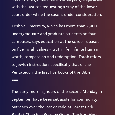
with the justices requesting a stay of the lower-
court order while the case is under consideration.
Yeshiva University, which has more than 7,400
undergraduate and graduate students on four
campuses, says education at the school is based
on five Torah values – truth, life, infinite human
worth, compassion and redemption. Torah refers
to Jewish instruction, specifically that of the
Pentateuch, the first five books of the Bible.
===
The early morning hours of the second Monday in
September have been set aside for community
outreach over the last decade at Forest Park
Baptist Church in Bowling Green. The Iron Men,