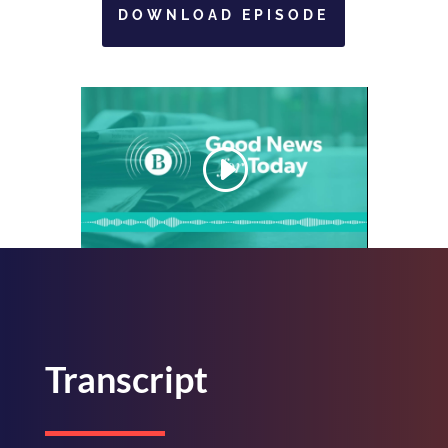
DOWNLOAD EPISODE
Transcript