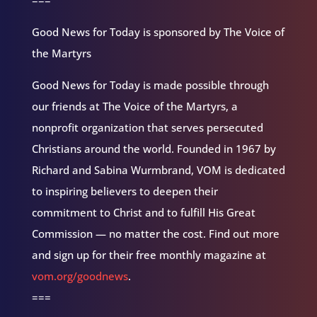
===
Good News for Today is sponsored by The Voice of
the Martyrs
Good News for Today is made possible through
our friends at The Voice of the Martyrs, a
nonprofit organization that serves persecuted
Christians around the world. Founded in 1967 by
Richard and Sabina Wurmbrand, VOM is dedicated
to inspiring believers to deepen their
commitment to Christ and to fulfill His Great
Commission — no matter the cost. Find out more
and sign up for their free monthly magazine at
vom.org/goodnews
.
===