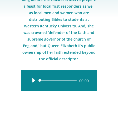
a feast for local first responders as well
as local men and women who are
distributing Bibles to students at
Western Kentucky University. And, she
was crowned ‘defender of the faith and
supreme governor of the church of
England,’ but Queen Elizabeth II’s public
ownership of her faith extended beyond
the official descriptor.
Audio
00:00
Player