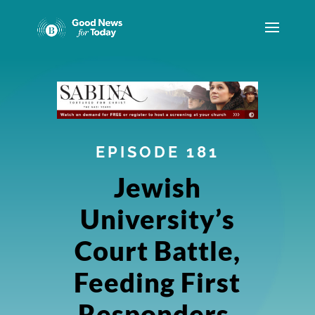
EPISODE 181
Jewish
University’s
Court Battle,
Feeding First
Responders,