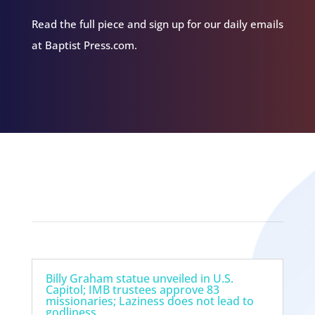
Read the full piece and sign up for our daily emails
at Baptist Press.com.
Related Episodes
Billy Graham statue unveiled in U.S.
Capitol; IMB trustees approve 83
missionaries; Laziness does not lead to
godliness