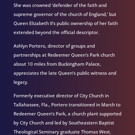
She was crowned ‘defender of the faith and
supreme governor of the church of England,’ but
Queen Elizabeth II’s public ownership of her faith
extended beyond the official descriptor.
Ashlyn Portero, director of groups and
partnerships at Redeemer Queen’s Park church
about 10 miles from Buckingham Palace,
appreciates the late Queen’s public witness and
legacy.
Formerly executive director of City Church in
Tallahassee, Fla., Portero transitioned in March to
Redeemer Queen’s Park, a church plant supported
by City Church and led by Southeastern Baptist
Theological Seminary graduate Thomas West.