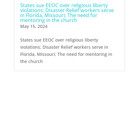
States sue EEOC over religious liberty
violations; Disaster Relief workers serve
in Florida, Missouri; The need for
mentoring in the church
May 15, 2024
States sue EEOC over religious liberty
violations; Disaster Relief workers serve in
Florida, Missouri; The need for mentoring in
the church