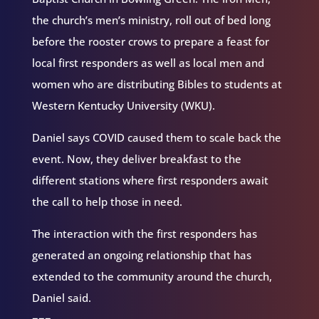
the church’s men’s ministry, roll out of bed long
before the rooster crows to prepare a feast for
local first responders as well as local men and
women who are distributing Bibles to students at
Western Kentucky University (WKU).
Daniel says COVID caused them to scale back the
event. Now, they deliver breakfast to the
different stations where first responders await
the call to help those in need.
The interaction with the first responders has
generated an ongoing relationship that has
extended to the community around the church,
Daniel said.