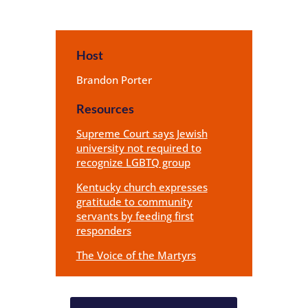
Host
Brandon Porter
Resources
Supreme Court says Jewish
university not required to
recognize LGBTQ group
Kentucky church expresses
gratitude to community
servants by feeding first
responders
The Voice of the Martyrs