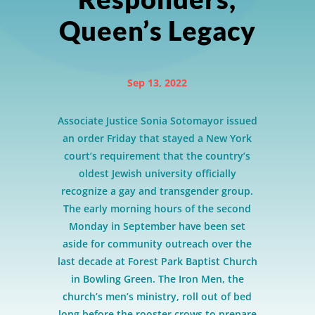
Queen’s Legacy
Sep 13, 2022
Associate Justice Sonia Sotomayor issued
an order Friday that stayed a New York
court’s requirement that the country’s
oldest Jewish university officially
recognize a gay and transgender group.
The early morning hours of the second
Monday in September have been set
aside for community outreach over the
last decade at Forest Park Baptist Church
in Bowling Green. The Iron Men, the
church’s men’s ministry, roll out of bed
long before the rooster crows to prepare