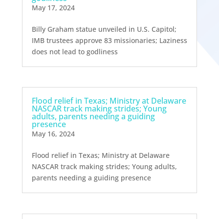
May 17, 2024
Billy Graham statue unveiled in U.S. Capitol;
IMB trustees approve 83 missionaries; Laziness
does not lead to godliness
Flood relief in Texas; Ministry at Delaware
NASCAR track making strides; Young
adults, parents needing a guiding
presence
May 16, 2024
Flood relief in Texas; Ministry at Delaware
NASCAR track making strides; Young adults,
parents needing a guiding presence