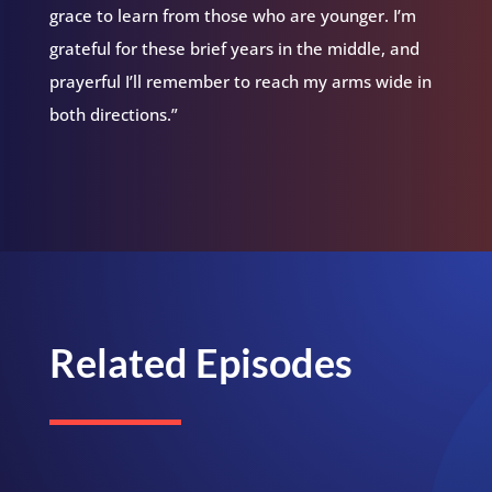
grace to learn from those who are younger. I’m
grateful for these brief years in the middle, and
prayerful I’ll remember to reach my arms wide in
both directions.”
Related Episodes