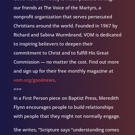
our friends at The Voice of the Martyrs, a
nonprofit organization that serves persecuted
Christians around the world. Founded in 1967 by
Richard and Sabina Wurmbrand, VOM is dedicated
to inspiring believers to deepen their
commitment to Christ and to fulfill His Great
Commission — no matter the cost. Find out more
and sign up for their free monthly magazine at
vom.org/goodnews
.
===
In a First Person piece on Baptist Press, Meredith
Flynn encourages people to build relationships
with people that they might not normally engage.
She writes, “Scripture says “understanding comes