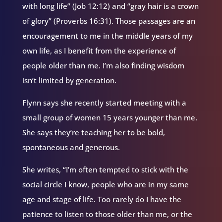
with long life” (Job 12:12) and “gray hair is a crown
of glory” (Proverbs 16:31). Those passages are an
encouragement to me in the middle years of my
own life, as I benefit from the experience of
people older than me. I’m also finding wisdom
isn’t limited by generation.
Flynn says she recently started meeting with a
small group of women 15 years younger than me.
She says they’re teaching her to be bold,
spontaneous and generous.
She writes, “I’m often tempted to stick with the
social circle I know, people who are in my same
age and stage of life. Too rarely do I have the
patience to listen to those older than me, or the