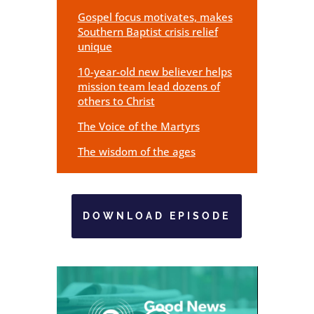
Gospel focus motivates, makes
Southern Baptist crisis relief
unique
10-year-old new believer helps
mission team lead dozens of
others to Christ
The Voice of the Martyrs
The wisdom of the ages
DOWNLOAD EPISODE