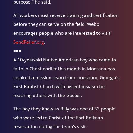
purpose,” he said.
All workers must receive training and certification
before they can serve on the field. Webb
encourages people who are interested to visit
SendRelief.org
.
===
A 10-year-old Native American boy who came to
faith in Christ earlier this month in Montana has
inspired a mission team from Jonesboro, Georgia’s
First Baptist Church with his enthusiasm for
reaching others with the Gospel.
The boy they knew as Billy was one of 33 people
who were led to Christ at the Fort Belknap
reservation during the team’s visit.