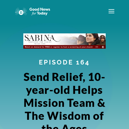
EPISODE 164
Send Relief, 10-
year-old Helps
Mission Team &
The Wisdom of
the Ages