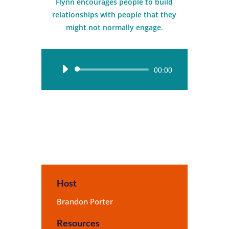
Flynn encourages people to build
relationships with people that they
might not normally engage.
Audio
00:00
Player
Host
Brandon Porter
Resources