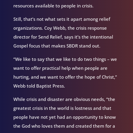
resources available to people in crisis.
Still, that’s not what sets it apart among relief
organizations. Coy Webb, the crisis response
director for Send Relief, says it’s the intentional
Gospel focus that makes SBDR stand out.
“We like to say that we like to do two things – we
want to offer practical help when people are
hurting, and we want to offer the hope of Christ,”
Webb told Baptist Press.
While crisis and disaster are obvious needs, “the
greatest crisis in the world is lostness and that
people have not yet had an opportunity to know
the God who loves them and created them for a