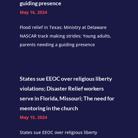
guiding presence
May 16, 2024
Flood relief in Texas; Ministry at Delaware
NASCAR track making strides; Young adults,
parents needing a guiding presence
States sue EEOC over religious liberty
violations; Disaster Relief workers
serve in Florida, Missouri; The need for
mentoring in the church
May 15, 2024
States sue EEOC over religious liberty