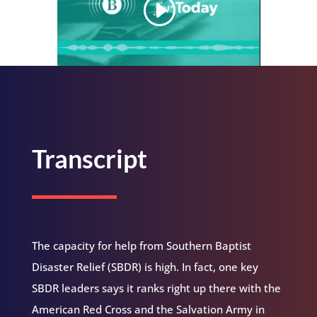
Transcript
The capacity for help from Southern Baptist
Disaster Relief (SBDR) is high. In fact, one key
SBDR leaders says it ranks right up there with the
American Red Cross and the Salvation Army in