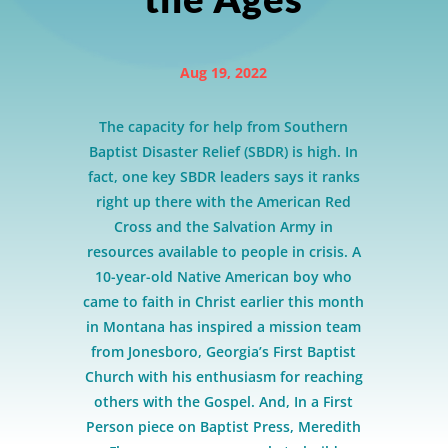
Aug 19, 2022
The capacity for help from Southern
Baptist Disaster Relief (SBDR) is high. In
fact, one key SBDR leaders says it ranks
right up there with the American Red
Cross and the Salvation Army in
resources available to people in crisis. A
10-year-old Native American boy who
came to faith in Christ earlier this month
in Montana has inspired a mission team
from Jonesboro, Georgia’s First Baptist
Church with his enthusiasm for reaching
others with the Gospel. And, In a First
Person piece on Baptist Press, Meredith