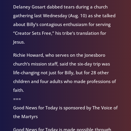
Delaney Gosart dabbed tears during a church
gathering last Wednesday (Aug. 10) as she talked
about Billy’s contagious enthusiasm for serving
“Creator Sets Free,” his tribe’s translation for
Jesus.
Richie Howard, who serves on the Jonesboro
church’s mission staff, said the six-day trip was
life-changing not just for Billy, but for 28 other
children and four adults who made professions of
faith.
===
Good News for Today is sponsored by The Voice of
the Martyrs
Good News for Today is made possible through