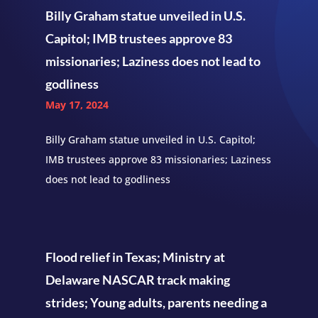
Billy Graham statue unveiled in U.S.
Capitol; IMB trustees approve 83
missionaries; Laziness does not lead to
godliness
May 17, 2024
Billy Graham statue unveiled in U.S. Capitol;
IMB trustees approve 83 missionaries; Laziness
does not lead to godliness
Flood relief in Texas; Ministry at
Delaware NASCAR track making
strides; Young adults, parents needing a