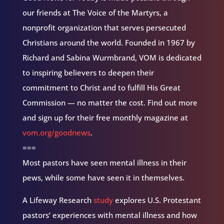
our friends at The Voice of the Martyrs, a
nonprofit organization that serves persecuted
Christians around the world. Founded in 1967 by
Richard and Sabina Wurmbrand, VOM is dedicated
to inspiring believers to deepen their
commitment to Christ and to fulfill His Great
Commission — no matter the cost. Find out more
and sign up for their free monthly magazine at
vom.org/goodnews
.
===
Most pastors have seen mental illness in their
pews, while some have seen it in themselves.
A Lifeway Research
study
explores U.S. Protestant
pastors’ experiences with mental illness and how