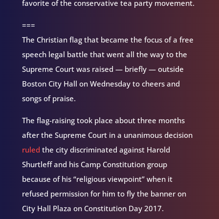
favorite of the conservative tea party movement.
===
The Christian flag that became the focus of a free
speech legal battle that went all the way to the
Supreme Court was raised — briefly — outside
Boston City Hall on Wednesday to cheers and
songs of praise.
The flag-raising took place about three months
after the Supreme Court in a unanimous decision
ruled
the city discriminated against Harold
Shurtleff and his Camp Constitution group
because of his “religious viewpoint” when it
refused permission for him to fly the banner on
City Hall Plaza on Constitution Day 2017.