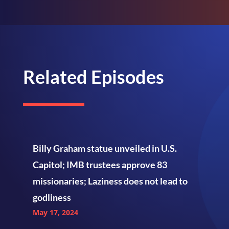
Related Episodes
Billy Graham statue unveiled in U.S.
Capitol; IMB trustees approve 83
missionaries; Laziness does not lead to
godliness
May 17, 2024