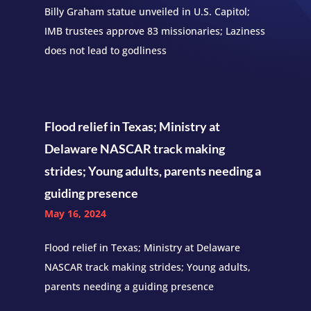
Billy Graham statue unveiled in U.S. Capitol;
IMB trustees approve 83 missionaries; Laziness
does not lead to godliness
Flood relief in Texas; Ministry at
Delaware NASCAR track making
strides; Young adults, parents needing a
guiding presence
May 16, 2024
Flood relief in Texas; Ministry at Delaware
NASCAR track making strides; Young adults,
parents needing a guiding presence