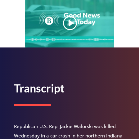
Transcript
Republican U.S. Rep. Jackie Walorski was killed
Wednesday in a car crash in her northern Indiana