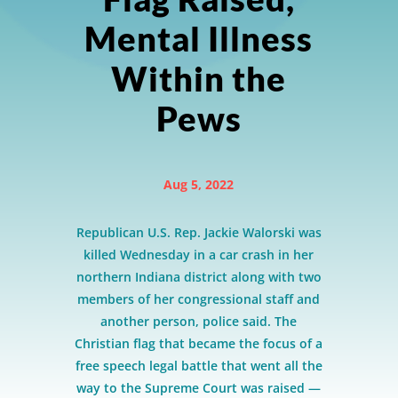
Mental Illness
Within the
Pews
Aug 5, 2022
Republican U.S. Rep. Jackie Walorski was
killed Wednesday in a car crash in her
northern Indiana district along with two
members of her congressional staff and
another person, police said. The
Christian flag that became the focus of a
free speech legal battle that went all the
way to the Supreme Court was raised —