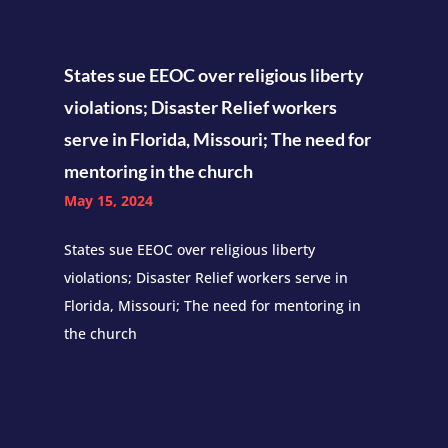
States sue EEOC over religious liberty
violations; Disaster Relief workers
serve in Florida, Missouri; The need for
mentoring in the church
May 15, 2024
States sue EEOC over religious liberty
violations; Disaster Relief workers serve in
Florida, Missouri; The need for mentoring in
the church