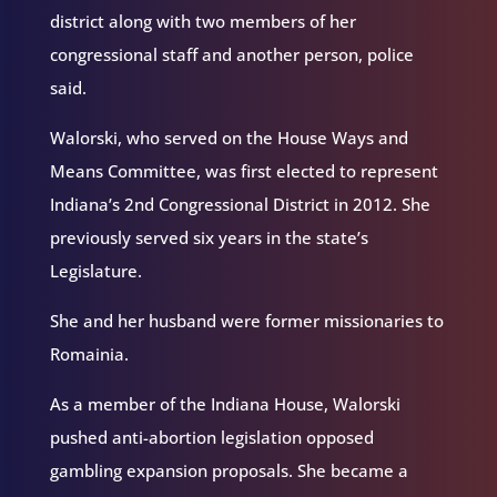
district along with two members of her
congressional staff and another person, police
said.
Walorski, who served on the House Ways and
Means Committee, was first elected to represent
Indiana’s 2nd Congressional District in 2012. She
previously served six years in the state’s
Legislature.
She and her husband were former missionaries to
Romainia.
As a member of the Indiana House, Walorski
pushed anti-abortion legislation opposed
gambling expansion proposals. She became a