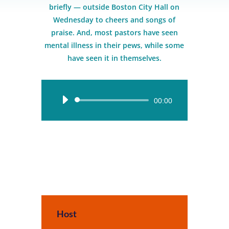
briefly — outside Boston City Hall on
Wednesday to cheers and songs of
praise. And, most pastors have seen
mental illness in their pews, while some
have seen it in themselves.
Audio
00:00
Player
Host