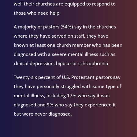
well their churches are equipped to respond to
those who need help.
A majority of pastors (54%) say in the churches
where they have served on staff, they have
known at least one church member who has been
diagnosed with a severe mental illness such as
clinical depression, bipolar or schizophrenia.
Twenty-six percent of U.S. Protestant pastors say
they have personally struggled with some type of
mental illness, including 17% who say it was
diagnosed and 9% who say they experienced it
but were never diagnosed.