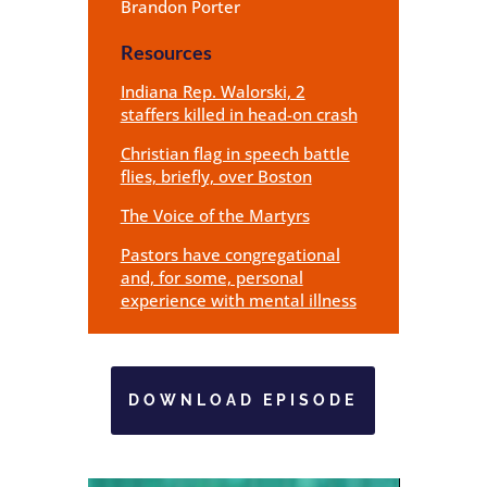
Brandon Porter
Resources
Indiana Rep. Walorski, 2
staffers killed in head-on crash
Christian flag in speech battle
flies, briefly, over Boston
The Voice of the Martyrs
Pastors have congregational
and, for some, personal
experience with mental illness
DOWNLOAD EPISODE