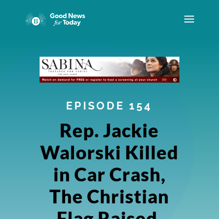
EPISODE 154
Rep. Jackie
Walorski Killed
in Car Crash,
The Christian
Flag Raised,