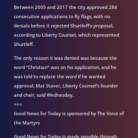
Between 2005 and 2017 the city approved 284
consecutive applications to fly flags, with no
denials before it rejected Shurtleff’s proposal,
according to Liberty Counsel, which represented
Shurtleff.
The only reason it was denied was because the
word “Christian” was on his application, and he
was told to replace the word if he wanted
approval, Mat Staver, Liberty Counsel’s founder
and chair, said Wednesday.
===
Good News for Today is sponsored by The Voice of
the Martyrs
Good News for Today is made possible through