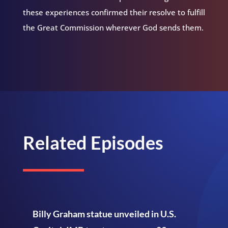
these experiences confirmed their resolve to fulfill
the Great Commission wherever God sends them.
Related Episodes
Billy Graham statue unveiled in U.S.