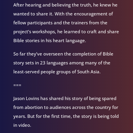
After hearing and believing the truth, he knew he
wanted to share it. With the encouragement of
fellow participants and the trainers from the
project’s workshops, he learned to craft and share
Bible stories in his heart language.
So far they’ve overseen the completion of Bible
story sets in 23 languages among many of the
least-served people groups of South Asia.
===
Jason Lovins has shared his story of being spared
from abortion to audiences across the country for
years. But for the first time, the story is being told
in video.