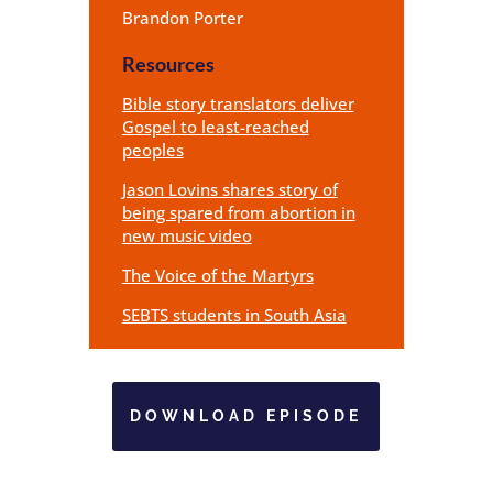
Brandon Porter
Resources
Bible story translators deliver
Gospel to least-reached
peoples
Jason Lovins shares story of
being spared from abortion in
new music video
The Voice of the Martyrs
SEBTS students in South Asia
DOWNLOAD EPISODE