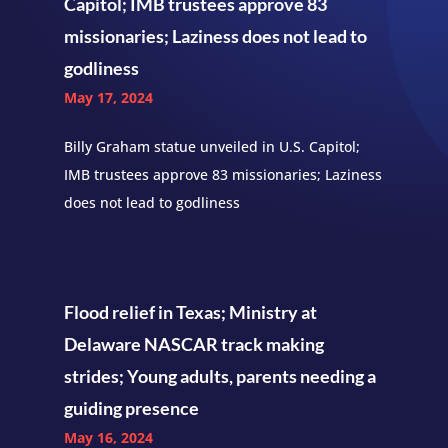
Capitol; IMB trustees approve 83
missionaries; Laziness does not lead to
godliness
May 17, 2024
Billy Graham statue unveiled in U.S. Capitol;
IMB trustees approve 83 missionaries; Laziness
does not lead to godliness
Flood relief in Texas; Ministry at
Delaware NASCAR track making
strides; Young adults, parents needing a
guiding presence
May 16, 2024