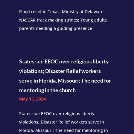
Flood relief in Texas; Ministry at Delaware
NASCAR track making strides; Young adults,
parents needing a guiding presence
States sue EEOC over religious liberty
violations; Disaster Relief workers
serve in Florida, Missouri; The need for
mentoring in the church
May 15, 2024
States sue EEOC over religious liberty
violations; Disaster Relief workers serve in
Florida, Missouri; The need for mentoring in