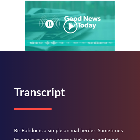
Transcript
Bir Bahdur is a simple animal herder. Sometimes
he works as a day-laborer. He’s quiet and meek.