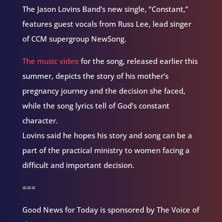
The Jason Lovins Band’s new single, “Constant,”
features guest vocals from Russ Lee, lead singer
of CCM supergroup NewSong.
The music video
for the song, released earlier this
summer, depicts the story of his mother’s
pregnancy journey and the decision she faced,
while the song lyrics tell of God’s constant
character.
Lovins said he hopes his story and song can be a
part of the practical ministry to women facing a
difficult and important decision.
===
Good News for Today is sponsored by The Voice of