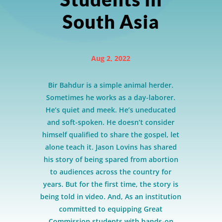
South Asia
Aug 2, 2022
Bir Bahdur is a simple animal herder.
Sometimes he works as a day-laborer.
He’s quiet and meek. He’s uneducated
and soft-spoken. He doesn’t consider
himself qualified to share the gospel, let
alone teach it. Jason Lovins has shared
his story of being spared from abortion
to audiences across the country for
years. But for the first time, the story is
being told in video. And, As an institution
committed to equipping Great
Commission students with hands-on