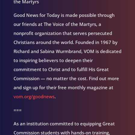
the Martyrs
Good News for Today is made possible through
our friends at The Voice of the Martyrs, a
nonprofit organization that serves persecuted
Christians around the world. Founded in 1967 by
Richard and Sabina Wurmbrand, VOM is dedicated
to inspiring believers to deepen their
commitment to Christ and to fulfill His Great
Commission — no matter the cost. Find out more
and sign up for their free monthly magazine at
vom.org/goodnews
.
===
As an institution committed to equipping Great
Commission students with hands-on training,