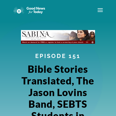
EPISODE 151
Bible Stories
Translated, The
Jason Lovins
Band, SEBTS
Students in