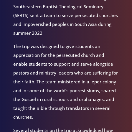
Southeastern Baptist Theological Seminary
(SEBTS) sent a team to serve persecuted churches
and impoverished peoples in South Asia during
summer 2022.
The trip was designed to give students an
appreciation for the persecuted church and
enable students to support and serve alongside
pastors and ministry leaders who are suffering for
their faith. The team ministered in a leper colony
and in some of the world’s poorest slums, shared
the Gospel in rural schools and orphanages, and
taught the Bible through translators in several
churches.
Several students on the trip acknowledged how