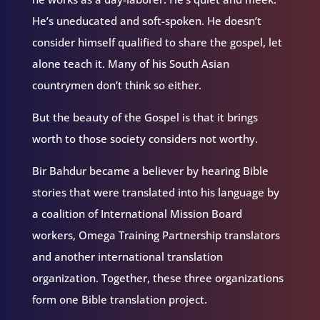
He’s uneducated and soft-spoken. He doesn’t
consider himself qualified to share the gospel, let
alone teach it. Many of his South Asian
countrymen don’t think so either.
But the beauty of the Gospel is that it brings
worth to those society considers not worthy.
Bir Bahdur became a believer by hearing Bible
stories that were translated into his language by
a coalition of International Mission Board
workers, Omega Training Partnership translators
and another international translation
organization. Together, these three organizations
form one Bible translation project.