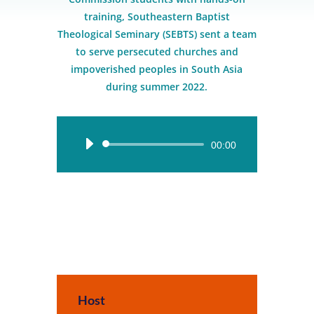
training, Southeastern Baptist
Theological Seminary (SEBTS) sent a team
to serve persecuted churches and
impoverished peoples in South Asia
during summer 2022.
Audio
00:00
Player
Host