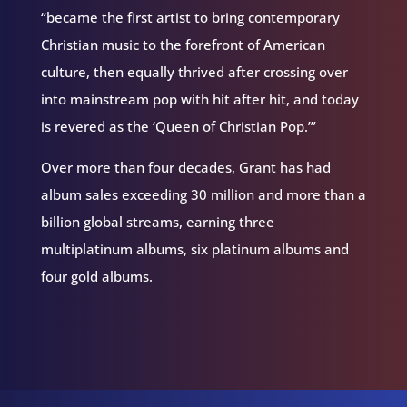
“became the first artist to bring contemporary
Christian music to the forefront of American
culture, then equally thrived after crossing over
into mainstream pop with hit after hit, and today
is revered as the ‘Queen of Christian Pop.’”
Over more than four decades, Grant has had
album sales exceeding 30 million and more than a
billion global streams, earning three
multiplatinum albums, six platinum albums and
four gold albums.