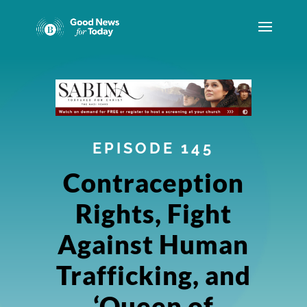
EPISODE 145
Contraception
Rights, Fight
Against Human
Trafficking, and
‘Queen of