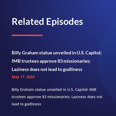
Related Episodes
Billy Graham statue unveiled in U.S. Capitol;
IMB trustees approve 83 missionaries;
Laziness does not lead to godliness
May 17, 2024
Billy Graham statue unveiled in U.S. Capitol; IMB
trustees approve 83 missionaries; Laziness does not
lead to godliness