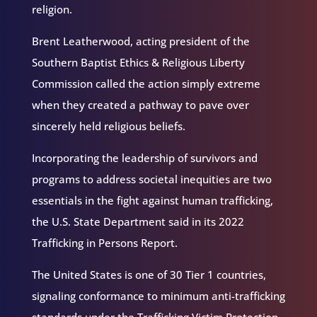
religion.
Brent Leatherwood, acting president of the
Southern Baptist Ethics & Religious Liberty
Commission called the action simply extreme
when they created a pathway to pave over
sincerely held religious beliefs.
Incorporating the leadership of survivors and
programs to address societal inequities are two
essentials in the fight against human trafficking,
the U.S. State Department said in its 2022
Trafficking in Persons Report.
The United States is one of 30 Tier 1 countries,
signaling conformance to minimum anti-trafficking