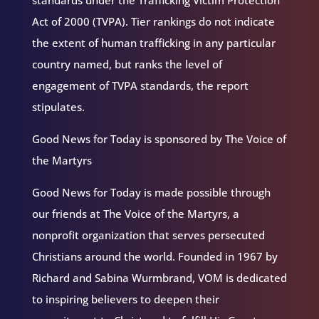
standards under the Trafficking Victim Protection
Act of 2000 (TVPA). Tier rankings do not indicate
the extent of human trafficking in any particular
country named, but ranks the level of
engagement of TVPA standards, the report
stipulates.
Good News for Today is sponsored by The Voice of
the Martyrs
Good News for Today is made possible through
our friends at The Voice of the Martyrs, a
nonprofit organization that serves persecuted
Christians around the world. Founded in 1967 by
Richard and Sabina Wurmbrand, VOM is dedicated
to inspiring believers to deepen their