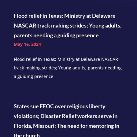
Flood relief in Texas; Ministry at Delaware
NASCAR track making strides; Young adults,
parents needing a guiding presence
May 16, 2024
Flood relief in Texas; Ministry at Delaware NASCAR
track making strides; Young adults, parents needing
a guiding presence
States sue EEOC over religious liberty
violations; Disaster Relief workers serve in
Florida, Missouri; The need for mentoring in
the church