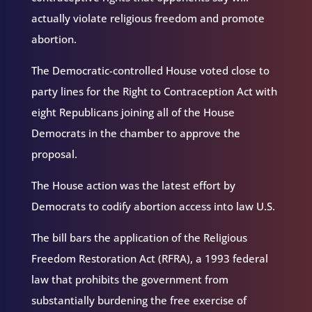
actually violate religious freedom and promote
abortion.
The Democratic-controlled House voted close to
party lines for the Right to Contraception Act with
eight Republicans joining all of the House
Democrats in the chamber to approve the
proposal.
The House action was the latest effort by
Democrats to codify abortion access into law U.S.
The bill bars the application of the Religious
Freedom Restoration Act (RFRA), a 1993 federal
law that prohibits the government from
substantially burdening the free exercise of