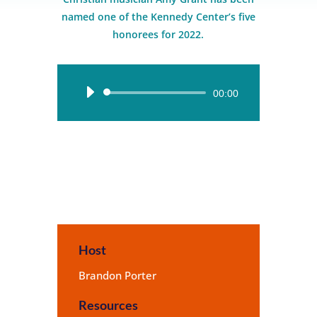
named one of the Kennedy Center’s five
honorees for 2022.
Audio
00:00
Player
Host
Brandon Porter
Resources