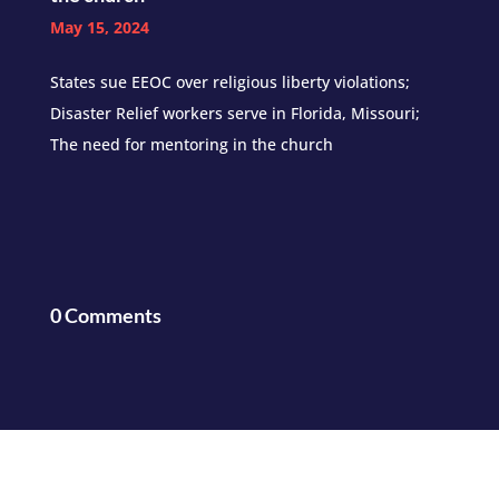
May 15, 2024
States sue EEOC over religious liberty violations;
Disaster Relief workers serve in Florida, Missouri;
The need for mentoring in the church
0 Comments