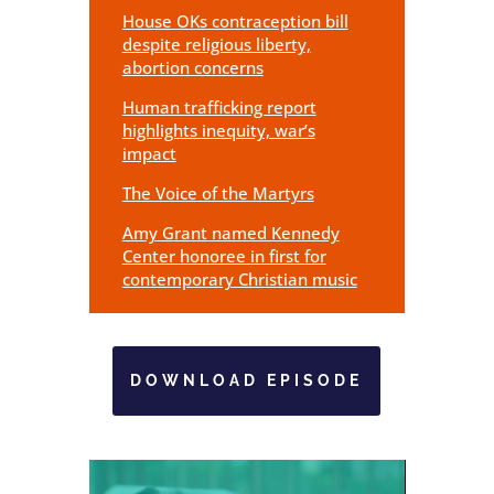
House OKs contraception bill
despite religious liberty,
abortion concerns
Human trafficking report
highlights inequity, war’s
impact
The Voice of the Martyrs
Amy Grant named Kennedy
Center honoree in first for
contemporary Christian music
DOWNLOAD EPISODE