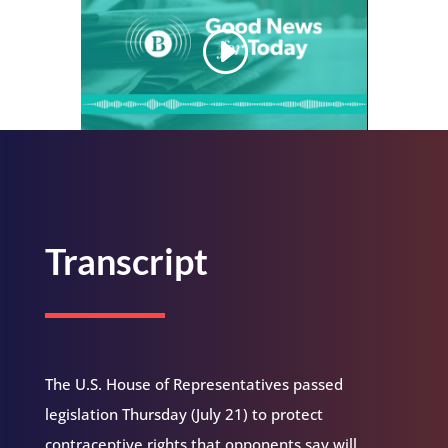
Transcript
The U.S. House of Representatives passed
legislation Thursday (July 21) to protect
contraceptive rights that opponents say will