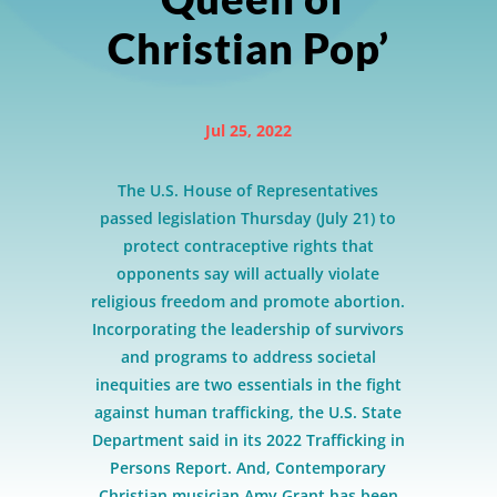
Christian Pop’
Jul 25, 2022
The U.S. House of Representatives
passed legislation Thursday (July 21) to
protect contraceptive rights that
opponents say will actually violate
religious freedom and promote abortion.
Incorporating the leadership of survivors
and programs to address societal
inequities are two essentials in the fight
against human trafficking, the U.S. State
Department said in its 2022 Trafficking in
Persons Report. And, Contemporary
Christian musician Amy Grant has been