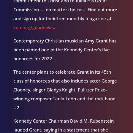
commitment to Christ and to fulfill His Great
Commission — no matter the cost. Find out more
and sign up for their free monthly magazine at
vom.org/goodnews
.
Contemporary Christian musician Amy Grant has
been named one of the Kennedy Center’s five
honorees for 2022.
The center plans to celebrate Grant in its 45th
class of honorees that also includes actor George
Clooney, singer Gladys Knight, Pulitzer Prize-
winning composer Tania León and the rock band
U2.
Kennedy Center Chairman David M. Rubenstein
lauded Grant, saying in a statement that she