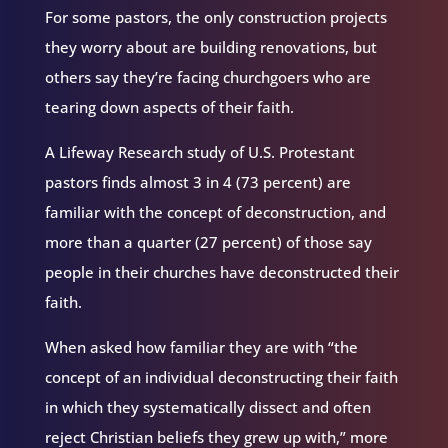
For some pastors, the only construction projects
they worry about are building renovations, but
others say they’re facing churchgoers who are
tearing down aspects of their faith.
A Lifeway Research study of U.S. Protestant
pastors finds almost 3 in 4 (73 percent) are
familiar with the concept of deconstruction, and
more than a quarter (27 percent) of those say
people in their churches have deconstructed their
faith.
When asked how familiar they are with “the
concept of an individual deconstructing their faith
in which they systematically dissect and often
reject Christian beliefs they grew up with,” more