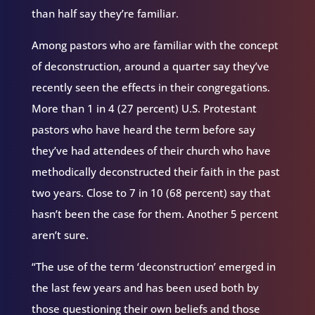
than half say they’re familiar.
Among pastors who are familiar with the concept
of deconstruction, around a quarter say they’ve
recently seen the effects in their congregations.
More than 1 in 4 (27 percent) U.S. Protestant
pastors who have heard the term before say
they’ve had attendees of their church who have
methodically deconstructed their faith in the past
two years. Close to 7 in 10 (68 percent) say that
hasn’t been the case for them. Another 5 percent
aren’t sure.
“The use of the term ‘deconstruction’ emerged in
the last few years and has been used both by
those questioning their own beliefs and those