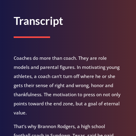
Transcript
Coaches do more than coach. They are role
models and parental figures. In motivating young
athletes, a coach can’t turn off where he or she
gets their sense of right and wrong, honor and
thankfulness. The motivation to press on not only
points toward the end zone, but a goal of eternal
value.
That’s why Brannon Rodgers, a high school
football coach in Sundown, Texas, said he paid