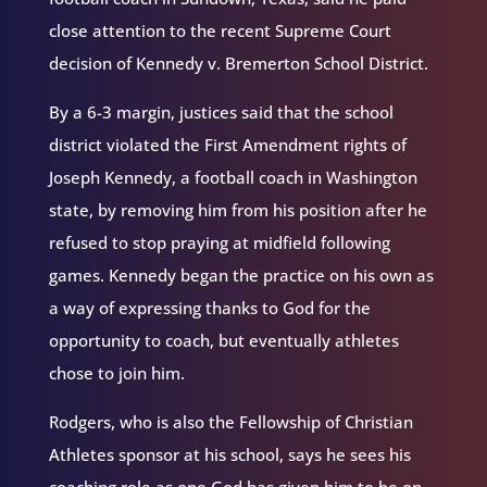
close attention to the recent Supreme Court
decision of Kennedy v. Bremerton School District.
By a 6-3 margin, justices said that the school
district violated the First Amendment rights of
Joseph Kennedy, a football coach in Washington
state, by removing him from his position after he
refused to stop praying at midfield following
games. Kennedy began the practice on his own as
a way of expressing thanks to God for the
opportunity to coach, but eventually athletes
chose to join him.
Rodgers, who is also the Fellowship of Christian
Athletes sponsor at his school, says he sees his