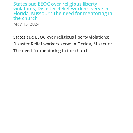
States sue EEOC over religious liberty
violations; Disaster Relief workers serve in
Florida, Missouri; The need for mentoring in
the church
May 15, 2024
States sue EEOC over religious liberty violations;
Disaster Relief workers serve in Florida, Missouri;
The need for mentoring in the church
0 Comments