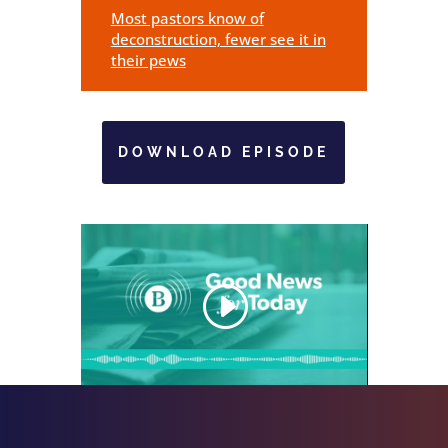
Most pastors know of
deconstruction, fewer see it in
their pews
DOWNLOAD EPISODE