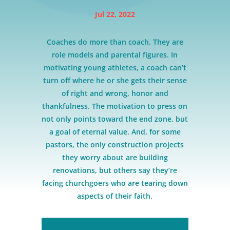
Jul 22, 2022
Coaches do more than coach. They are
role models and parental figures. In
motivating young athletes, a coach can’t
turn off where he or she gets their sense
of right and wrong, honor and
thankfulness. The motivation to press on
not only points toward the end zone, but
a goal of eternal value. And, for some
pastors, the only construction projects
they worry about are building
renovations, but others say they’re
facing churchgoers who are tearing down
aspects of their faith.