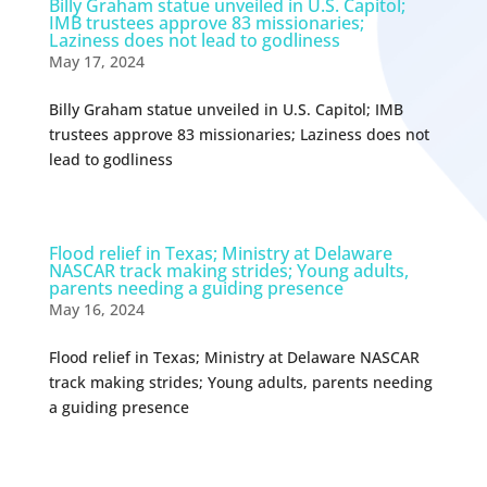
Billy Graham statue unveiled in U.S. Capitol;
IMB trustees approve 83 missionaries;
Laziness does not lead to godliness
May 17, 2024
Billy Graham statue unveiled in U.S. Capitol; IMB
trustees approve 83 missionaries; Laziness does not
lead to godliness
Flood relief in Texas; Ministry at Delaware
NASCAR track making strides; Young adults,
parents needing a guiding presence
May 16, 2024
Flood relief in Texas; Ministry at Delaware NASCAR
track making strides; Young adults, parents needing
a guiding presence