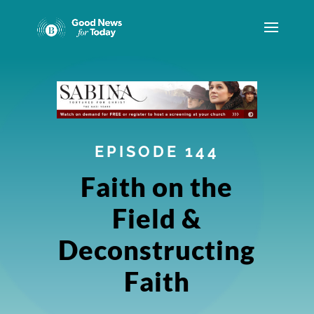
EPISODE 144
Faith on the
Field &
Deconstructing
Faith