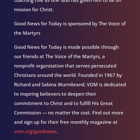
coaching role as one God has given him to be on
mission for Christ.
Good News for Today is sponsored by The Voice of
the Martyrs
Good News for Today is made possible through
our friends at The Voice of the Martyrs, a
nonprofit organization that serves persecuted
Christians around the world. Founded in 1967 by
Richard and Sabina Wurmbrand, VOM is dedicated
to inspiring believers to deepen their
commitment to Christ and to fulfill His Great
Commission — no matter the cost. Find out more
and sign up for their free monthly magazine at
vom.org/goodnews
.