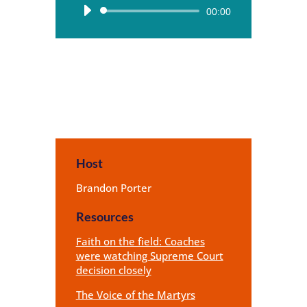
Audio
00:00
Player
Host
Brandon Porter
Resources
Faith on the field: Coaches
were watching Supreme Court
decision closely
The Voice of the Martyrs