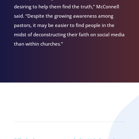
desiring to help them find the truth,” McConnell
said. “Despite the growing awareness among
pastors, it may be easier to find people in the
midst of deconstructing their faith on social media
than within churches.”
Related Episodes