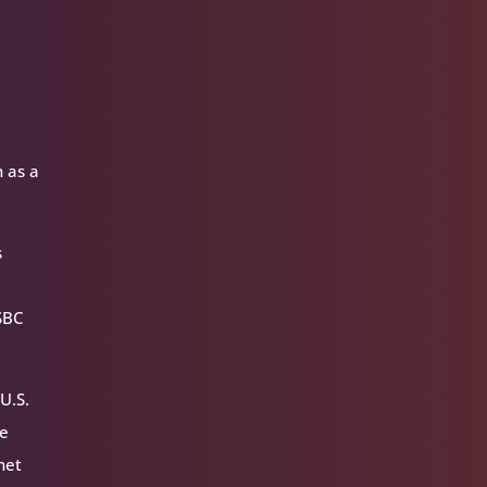
n as a
s
SBC
U.S.
he
net