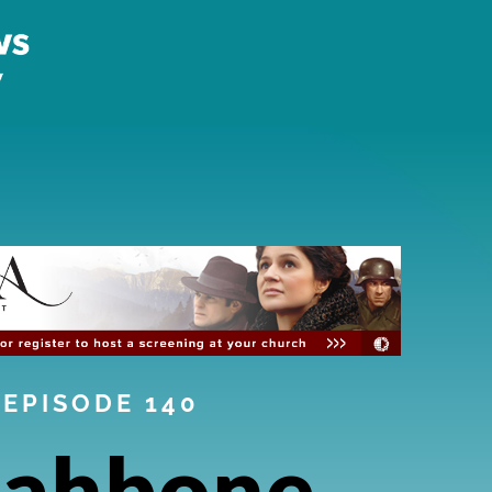
EPISODE 140
ahbone