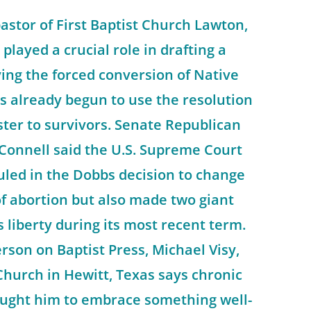
stor of First Baptist Church Lawton,
 played a crucial role in drafting a
ing the forced conversion of Native
s already begun to use the resolution
ster to survivors. Senate Republican
Connell said the U.S. Supreme Court
ruled in the Dobbs decision to change
f abortion but also made two giant
s liberty during its most recent term.
erson on Baptist Press, Michael Visy,
Church in Hewitt, Texas says chronic
ught him to embrace something well-