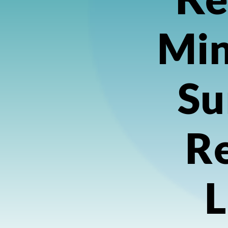
Min
Su
Re
L