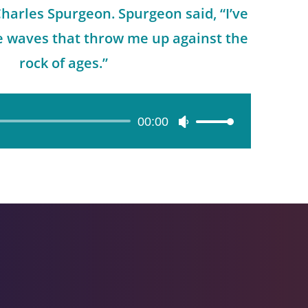
arles Spurgeon. Spurgeon said, “I’ve
he waves that throw me up against the
rock of ages.”
00:00
Use
Up/Down
Arrow
keys
to
increase
or
decrease
volume.