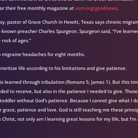
for their free monthly magazine at
vom.org/goodnews
.
Visy, pastor of Grace Church in Hewitt, Texas says chronic migrai
known preacher Charles Spurgeon. Spurgeon said, “I’ve learne
 rock of ages.”
p migraine headaches for eight months.
ioritize life according to his limitations and give patience.
is learned through tribulation (Romans 5; James 1). But this tim
ded to receive, but also in the patience I needed to give. Thos
d toddler without God’s patience. Because I cannot give what I d
 grace, patience and love. God is still teaching me these princi
 Christ, not only am I learning great lessons for my life, but I’m