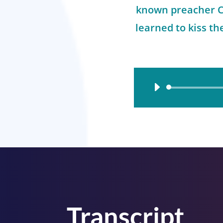
known preacher Ch
learned to kiss t
Audio
Player
Transcript