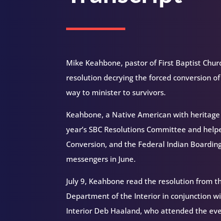
Mike Keahbone, pastor of First Baptist Church
resolution decrying the forced conversion of
way to minister to survivors.
Keahbone, a Native American with heritage
year’s SBC Resolutions Committee and helped 
Conversion, and the Federal Indian Boarding
messengers in June.
July 9, Keahbone read the resolution from t
Department of the Interior in conjunction wi
Interior Deb Haaland, who attended the event