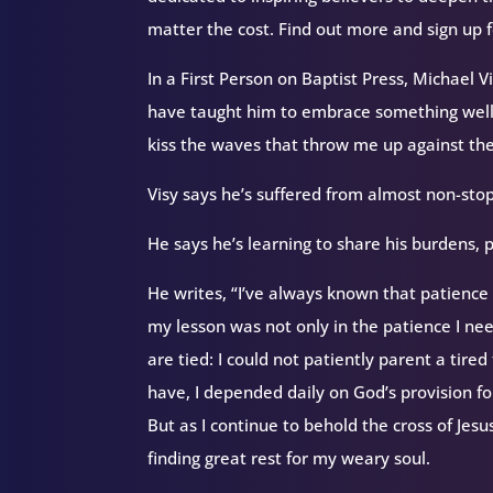
matter the cost. Find out more and sign up 
In a First Person on Baptist Press, Michael 
have taught him to embrace something well-
kiss the waves that throw me up against the
Visy says he’s suffered from almost non-sto
He says he’s learning to share his burdens, pr
He writes, “I’ve always known that patience 
my lesson was not only in the patience I nee
are tied: I could not patiently parent a tire
have, I depended daily on God’s provision for
But as I continue to behold the cross of Jesus
finding great rest for my weary soul.