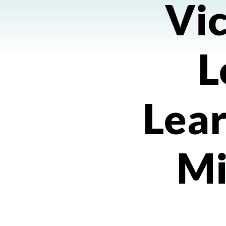
Vic
L
Lea
Mi