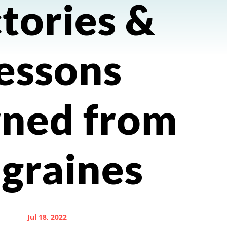
tories &
essons
rned from
graines
Jul 18, 2022