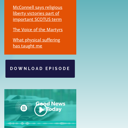
McConnell says religious
liberty victories part of
important SCOTUS term
The Voice of the Martyrs
What physical suffering
has taught me
DOWNLOAD EPISODE