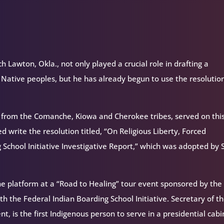
 Lawton, Okla., not only played a crucial role in drafting a
 Native peoples, but he has already begun to use the resolutio
 from the Comanche, Kiowa and Cherokee tribes, served on thi
write the resolution titled, “On Religious Liberty, Forced
 School Initiative Investigative Report,” which was adopted by 
he platform at a “Road to Healing” tour event sponsored by the 
th the Federal Indian Boarding School Initiative. Secretary of t
, is the first Indigenous person to serve in a presidential cabi