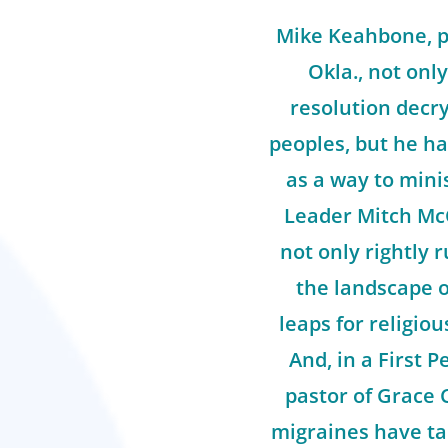
Mike Keahbone, pa
Okla., not only
resolution decry
peoples, but he ha
as a way to mini
Leader Mitch Mc
not only rightly 
the landscape o
leaps for religiou
And, in a First P
pastor of Grace 
migraines have ta