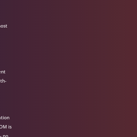
most
ent
ith-
ation
VOM is
— no