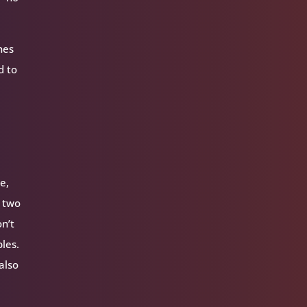
nes
d to
e,
e two
on’t
ples.
 also