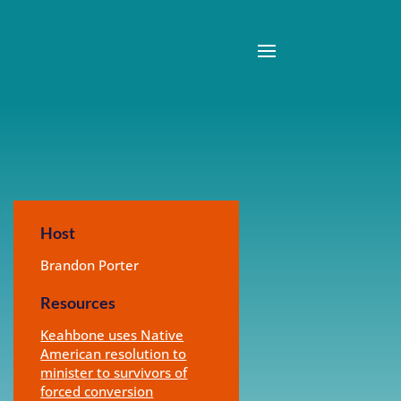
Host
Brandon Porter
Resources
Keahbone uses Native
American resolution to
minister to survivors of
forced conversion