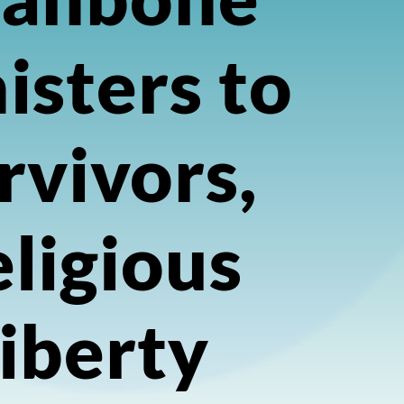
isters to
rvivors,
ligious
iberty