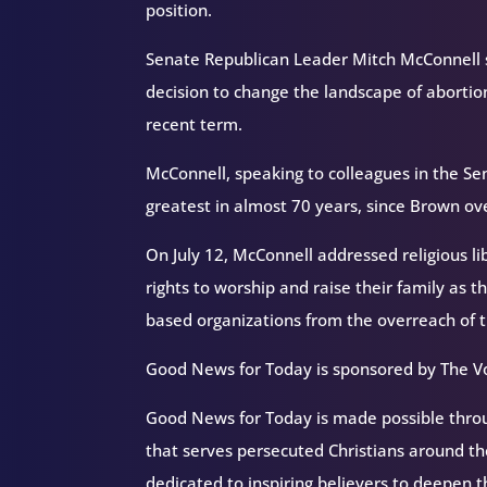
position.
Senate Republican Leader Mitch McConnell sa
decision to change the landscape of abortion
recent term.
McConnell, speaking to colleagues in the Se
greatest in almost 70 years, since Brown ov
On July 12, McConnell addressed religious l
rights to worship and raise their family as t
based organizations from the overreach of
Good News for Today is sponsored by The Vo
Good News for Today is made possible throug
that serves persecuted Christians around 
dedicated to inspiring believers to deepen 