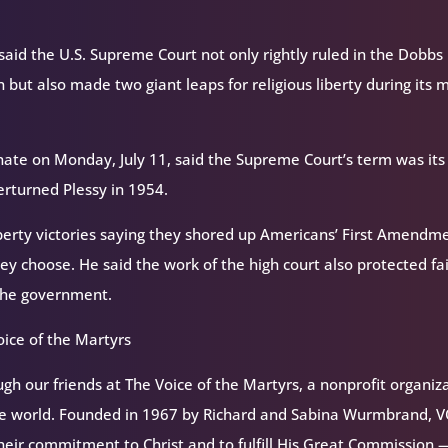
id the U.S. Supreme Court not only rightly ruled in the Dobbs
 but also made two giant leaps for religious liberty during its 
nate on Monday, July 11, said the Supreme Court’s term was its
erturned Plessy in 1954.
iberty victories saying they shored up Americans’ First Amendm
hey choose. He said the work of the high court also protected fa
 the government.
ice of the Martyrs
h our friends at The Voice of the Martyrs, a nonprofit organiz
the world. Founded in 1967 by Richard and Sabina Wurmbrand, 
their commitment to Christ and to fulfill His Great Commission 