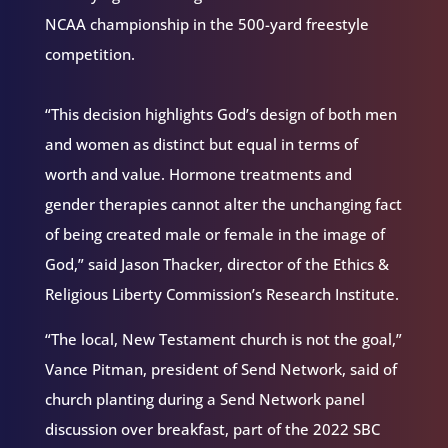
NCAA championship in the 500-yard freestyle
competition.
“This decision highlights God’s design of both men
and women as distinct but equal in terms of
worth and value. Hormone treatments and
gender therapies cannot alter the unchanging fact
of being created male or female in the image of
God,” said Jason Thacker, director of the Ethics &
Religious Liberty Commission’s Research Institute.
“The local, New Testament church is not the goal,”
Vance Pitman, president of Send Network, said of
church planting during a Send Network panel
discussion over breakfast, part of the 2022 SBC