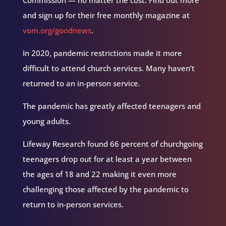
Commission — no matter the cost. Find out more
and sign up for their free monthly magazine at
vom.org/goodnews
.
In 2020, pandemic restrictions made it more
difficult to attend church services. Many haven’t
returned to an in-person service.
The pandemic has greatly affected teenagers and
young adults.
Lifeway Research found 66 percent of churchgoing
teenagers drop out for at least a year between
the ages of 18 and 22 making it even more
challenging those affected by the pandemic to
return to in-person services.