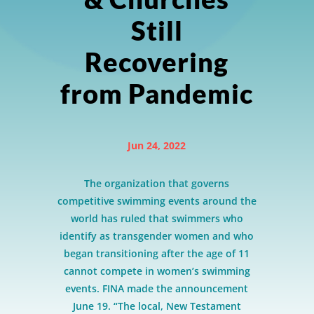
Still
Recovering
from Pandemic
Jun 24, 2022
The organization that governs
competitive swimming events around the
world has ruled that swimmers who
identify as transgender women and who
began transitioning after the age of 11
cannot compete in women’s swimming
events. FINA made the announcement
June 19. “The local, New Testament