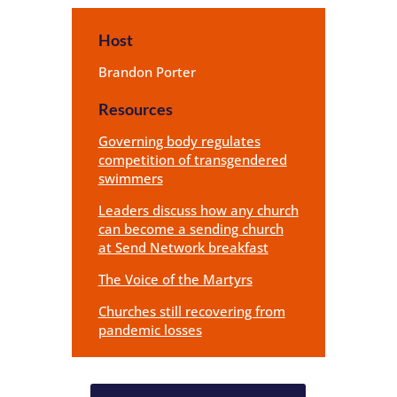
Host
Brandon Porter
Resources
Governing body regulates
competition of transgendered
swimmers
Leaders discuss how any church
can become a sending church
at Send Network breakfast
The Voice of the Martyrs
Churches still recovering from
pandemic losses