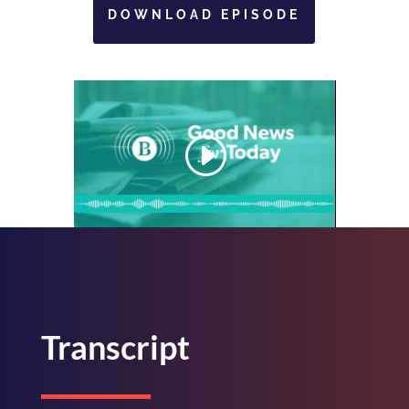
DOWNLOAD EPISODE
Transcript