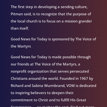
The first step in developing a sending culture,
Pitman said, is to recognize that the purpose of
the local church is to focus on a mission grander
than itself.
Good News for Today is sponsored by The Voice of
the Martyrs
Good News for Today is made possible through
our friends at The Voice of the Martyrs, a
nonprofit organization that serves persecuted
Christians around the world. Founded in 1967 by
Richard and Sabina Wurmbrand, VOM is dedicated
to inspiring believers to deepen their
commitment to Christ and to fulfill His Great