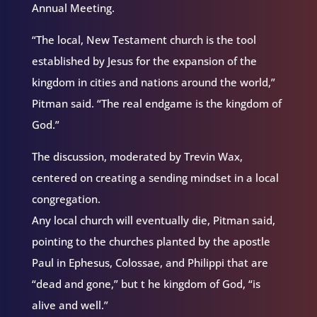
Annual Meeting.
“The local, New Testament church is the tool
established by Jesus for the expansion of the
kingdom in cities and nations around the world,”
Pitman said. “The real endgame is the kingdom of
God.”
The discussion, moderated by Trevin Wax,
centered on creating a sending mindset in a local
congregation.
Any local church will eventually die, Pitman said,
pointing to the churches planted by the apostle
Paul in Ephesus, Colossae, and Philippi that are
“dead and gone,” but t he kingdom of God, “is
alive and well.”