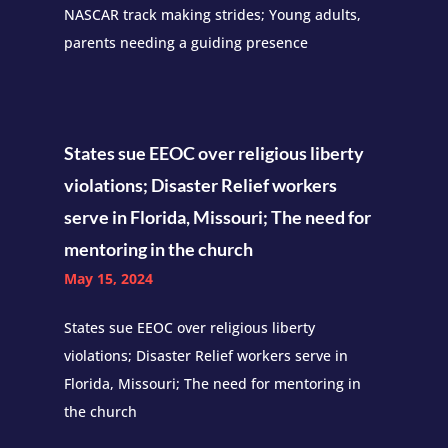
NASCAR track making strides; Young adults,
parents needing a guiding presence
States sue EEOC over religious liberty
violations; Disaster Relief workers
serve in Florida, Missouri; The need for
mentoring in the church
May 15, 2024
States sue EEOC over religious liberty
violations; Disaster Relief workers serve in
Florida, Missouri; The need for mentoring in
the church