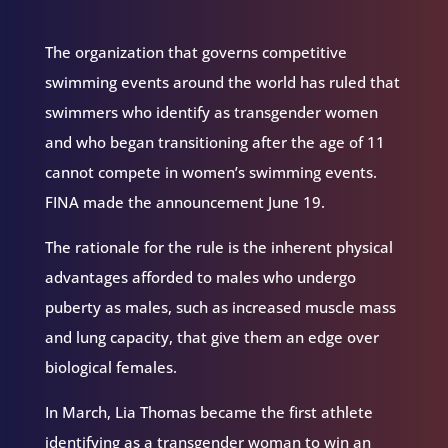
The organization that governs competitive
swimming events around the world has ruled that
swimmers who identify as transgender women
and who began transitioning after the age of 11
cannot compete in women’s swimming events.
FINA made the announcement June 19.
The rationale for the rule is the inherent physical
advantages afforded to males who undergo
puberty as males, such as increased muscle mass
and lung capacity, that give them an edge over
biological females.
In March, Lia Thomas became the first athlete
identifying as a transgender woman to win an