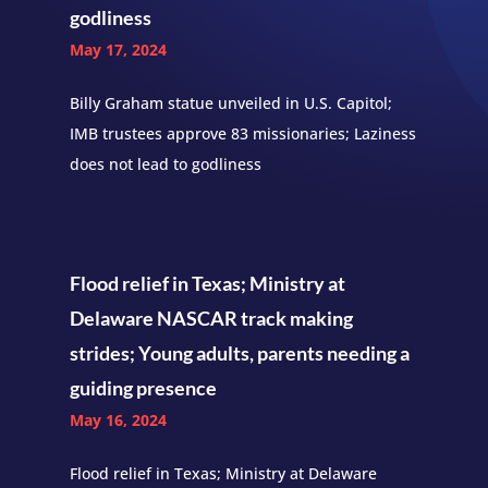
godliness
May 17, 2024
Billy Graham statue unveiled in U.S. Capitol;
IMB trustees approve 83 missionaries; Laziness
does not lead to godliness
Flood relief in Texas; Ministry at
Delaware NASCAR track making
strides; Young adults, parents needing a
guiding presence
May 16, 2024
Flood relief in Texas; Ministry at Delaware