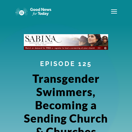
EPISODE 125
Transgender
Swimmers,
Becoming a
Sending Church
& Churches