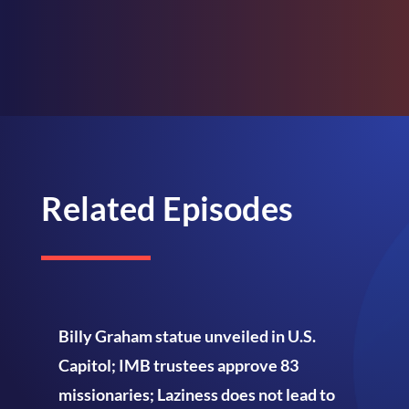
Related Episodes
Billy Graham statue unveiled in U.S.
Capitol; IMB trustees approve 83
missionaries; Laziness does not lead to