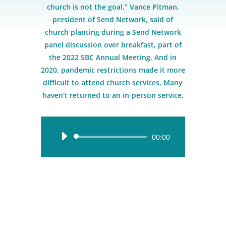
church is not the goal,” Vance Pitman,
president of Send Network, said of
church planting during a Send Network
panel discussion over breakfast, part of
the 2022 SBC Annual Meeting. And in
2020, pandemic restrictions made it more
difficult to attend church services. Many
haven’t returned to an in-person service.
Audio
00:00
Player